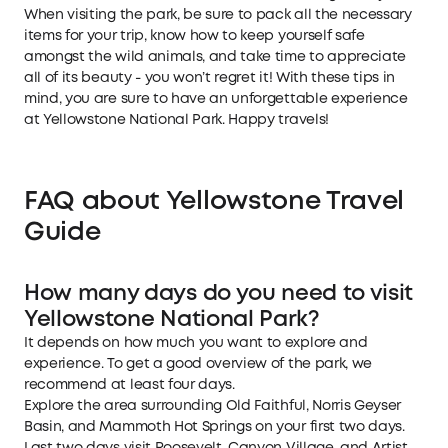
When visiting the park, be sure to pack all the necessary
items for your trip, know how to keep yourself safe
amongst the wild animals, and take time to appreciate
all of its beauty - you won’t regret it! With these tips in
mind, you are sure to have an unforgettable experience
at Yellowstone National Park. Happy travels!
FAQ about Yellowstone Travel
Guide
How many days do you need to visit
Yellowstone National Park?
It depends on how much you want to explore and
experience. To get a good overview of the park, we
recommend at least four days.
Explore the area surrounding Old Faithful, Norris Geyser
Basin, and Mammoth Hot Springs on your first two days.