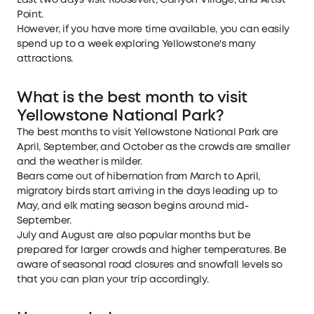
Last two days visit Roosevelt, Canyon Village, and Artist
Point.
However, if you have more time available, you can easily
spend up to a week exploring Yellowstone's many
attractions.
What is the best month to visit
Yellowstone National Park?
The best months to visit Yellowstone National Park are
April, September, and October as the crowds are smaller
and the weather is milder.
Bears come out of hibernation from March to April,
migratory birds start arriving in the days leading up to
May, and elk mating season begins around mid-
September.
July and August are also popular months but be
prepared for larger crowds and higher temperatures. Be
aware of seasonal road closures and snowfall levels so
that you can plan your trip accordingly.