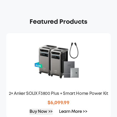
Featured Products
2× Anker SOLIX F3800 Plus + Smart Home Power Kit
$6,099.99
Buy Now >>
Learn More >>