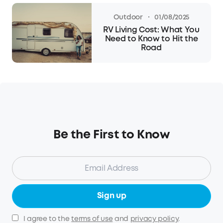
·
Outdoor
01/08/2025
RV Living Cost: What You
Need to Know to Hit the
Road
Be the First to Know
Sign up
I agree to the
terms of use
and
privacy policy
.