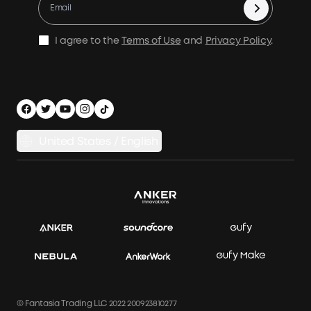
Accessories
Become Our Business Partner
Become An Affiliate
E10 Warranty Policy
Home Backup Power
Earn 10% Referral Cash
X1 Warranty Policy
I agree to the
Terms of Use
and
Privacy Policy
.
Outdoor Power Solution
Process a Warranty
Off Grid Kits
Shipping Policy
Compare Products
Privacy Notice
Power Runtime Estimator
Documents & Drivers
Whole Home Backup Power
United States / English
Accessibility
Download Invoice
© Fantasia Trading LLC 2022 200923810277