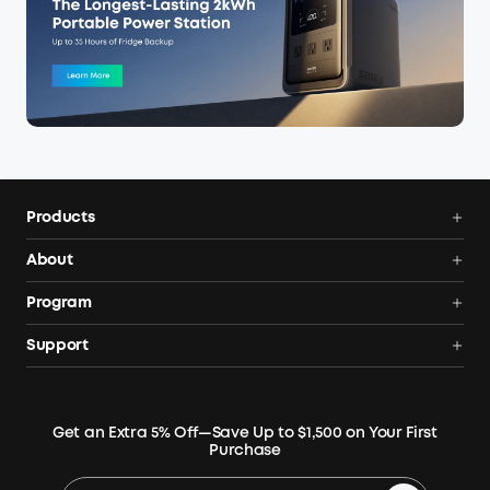
Products
Power Deals
About
Portable Power Station
Anker SOLIX
Program
Solar Generators
Order Tracker
AnkerCredits Rewards Program
Support
Portable Solar Panels
Our Company
Blogs
Smart Help Center
Rigid Solar Panels
Contact Us
News
Verify
Expansion Batteries
Terms of Use
Get an Extra 5% Off—Save Up to $1,500 on Your First
Community
Returns & Refunds
Purchase
Electric Cooler
MSA Statement
Where to Buy
Warranty Registration