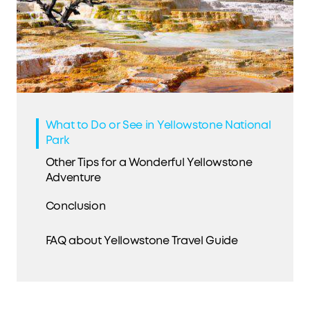
What to Do or See in Yellowstone National
Park
Other Tips for a Wonderful Yellowstone
Adventure
Conclusion
FAQ about Yellowstone Travel Guide