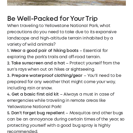
Be Well-Packed for Your Trip
When traveling to Yellowstone National Park, what
precautions do you need to take due to its expansive
landscape and high-altitude terrain inhabited by a
variety of wild animals?
1. Wear a good pair of hiking boots
– Essential for
exploring the park’s trails and off-road terrain.
2. Take sunscreen and a hat
– Protect yourself from the
sun's rays when out on hikes or sightseeing.
3. Prepare waterproof clothing/gear
– You'll need to be
prepared for any weather that might come your way,
including rain or snow.
4. Get a basic first aid kit
– Always a must in case of
emergencies while traveling in remote areas like
Yellowstone National Park!
5. Don’t forget bug repellent
– Mosquitos and other bugs
can be an annoyance during certain times of the year, so
protecting yourself with a good bug spray is highly
recommended.