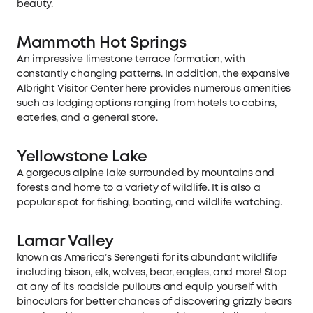
beauty.
Mammoth Hot Springs
An impressive limestone terrace formation, with
constantly changing patterns. In addition, the expansive
Albright Visitor Center here provides numerous amenities
such as lodging options ranging from hotels to cabins,
eateries, and a general store.
Yellowstone Lake
A gorgeous alpine lake surrounded by mountains and
forests and home to a variety of wildlife. It is also a
popular spot for fishing, boating, and wildlife watching.
Lamar Valley
known as America’s Serengeti for its abundant wildlife
including bison, elk, wolves, bear, eagles, and more! Stop
at any of its roadside pullouts and equip yourself with
binoculars for better chances of discovering grizzly bears