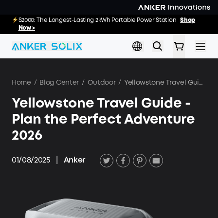
Skip to main content
E10: The World's FirstSmartHybrid Whole Home Backup System
S2000: The Longest-Lasting 2kWh Portable Power Station
Shop
Shop
Now >>
Now >
Home
/
Blog Center
/
Outdoor
/
Yellowstone Travel Guide - Plan the Perfect Adventure 2026
Yellowstone Travel Guide -
Plan the Perfect Adventure
2026
01/08/2025
|
Anker