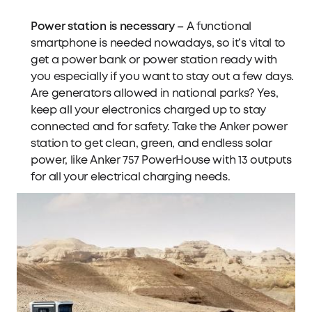
Power station is necessary
– A functional
smartphone is needed nowadays, so it’s vital to
get a power bank or power station ready with
you especially if you want to stay out a few days.
Are generators allowed in national parks? Yes,
keep all your electronics charged up to stay
connected and for safety. Take the
Anker power
station
to get clean, green, and endless solar
power, like
Anker 757 PowerHouse
with 13 outputs
for all your electrical charging needs.