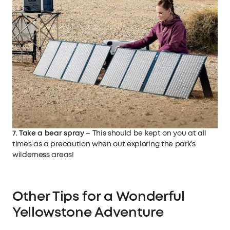
7. Take a bear spray
– This should be kept on you at all
times as a precaution when out exploring the park’s
wilderness areas!
Other Tips for a Wonderful
Yellowstone Adventure