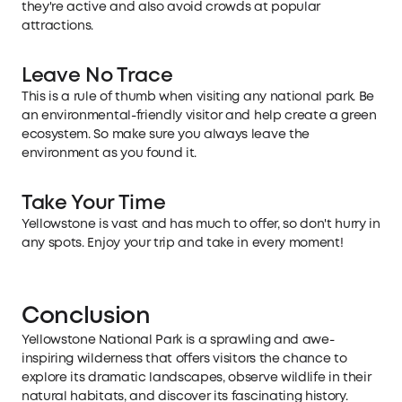
they're active and also avoid crowds at popular
attractions.
Leave No Trace
This is a rule of thumb when visiting any national park. Be
an environmental-friendly visitor and help create a green
ecosystem. So make sure you always leave the
environment as you found it.
Take Your Time
Yellowstone is vast and has much to offer, so don't hurry in
any spots. Enjoy your trip and take in every moment!
Conclusion
Yellowstone National Park is a sprawling and awe-
inspiring wilderness that offers visitors the chance to
explore its dramatic landscapes, observe wildlife in their
natural habitats, and discover its fascinating history.