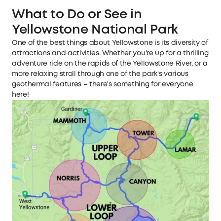
What to Do or See in
Yellowstone National Park
One of the best things about Yellowstone is its diversity of
attractions and activities. Whether you're up for a thrilling
adventure ride on the rapids of the Yellowstone River, or a
more relaxing stroll through one of the park's various
geothermal features – there's something for everyone
here!