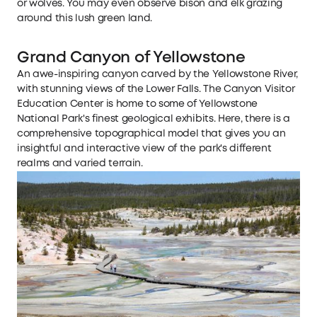
or wolves. You may even observe bison and elk grazing
around this lush green land.
Grand Canyon of Yellowstone
An awe-inspiring canyon carved by the Yellowstone River,
with stunning views of the Lower Falls. The Canyon Visitor
Education Center is home to some of Yellowstone
National Park's finest geological exhibits. Here, there is a
comprehensive topographical model that gives you an
insightful and interactive view of the park's different
realms and varied terrain.