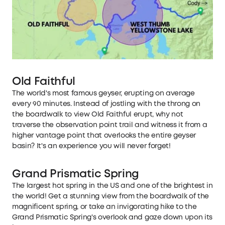
Old Faithful
The world's most famous geyser, erupting on average
every 90 minutes. Instead of jostling with the throng on
the boardwalk to view Old Faithful erupt, why not
traverse the observation point trail and witness it from a
higher vantage point that overlooks the entire geyser
basin? It's an experience you will never forget!
Grand Prismatic Spring
The largest hot spring in the US and one of the brightest in
the world! Get a stunning view from the boardwalk of the
magnificent spring, or take an invigorating hike to the
Grand Prismatic Spring's overlook and gaze down upon its