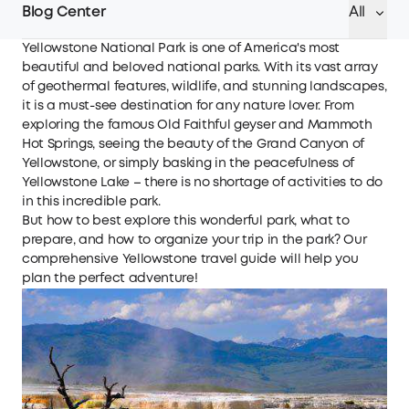
Blog Center
All
Yellowstone National Park is one of America's most
beautiful and beloved national parks. With its vast array
of geothermal features, wildlife, and stunning landscapes,
it is a must-see destination for any nature lover. From
exploring the famous Old Faithful geyser and Mammoth
Hot Springs, seeing the beauty of the Grand Canyon of
Yellowstone, or simply basking in the peacefulness of
Yellowstone Lake – there is no shortage of activities to do
in this incredible park.
But how to best explore this wonderful park, what to
prepare, and how to organize your trip in the park? Our
comprehensive Yellowstone travel guide will help you
plan the perfect adventure!