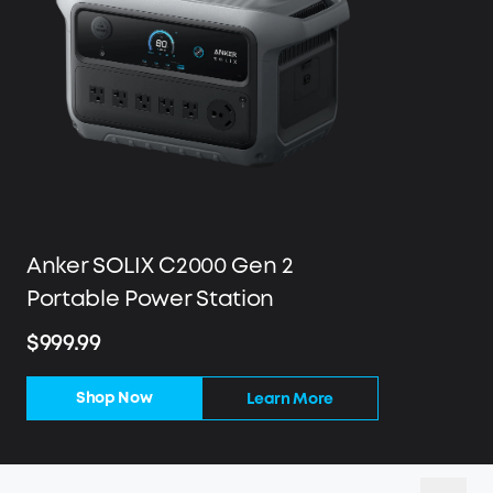
Anker SOLIX C2000 Gen 2
Portable Power Station
$999.99
Shop Now
Learn More