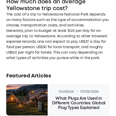
How much does an average
Yellowstone trip cost?
The cost of a trip to Yellowstone National Park depends
on many factors such as the type of accommodation you
choose, transportation costs, and activities.
Generally, plan to budget at least $120 per day for an
average trip to Yellowstone. According to other travelers'
expense records, one can expect to pay US$37 a day for
food per person, US$30 for local transport, and roughly
US$60 per night for hotels. This can vary depending on
what types of activities you pursue while in the park.
Featured Articles
·
Outdoor
07/05/2026
What Plugs Are Used in
Different Countries: Global
Plug Types Explained