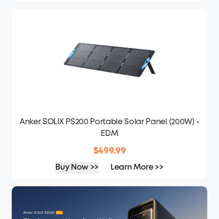
Anker SOLIX PS200 Portable Solar Panel (200W) -
EDM
$499.99
Buy Now >>
Learn More >>