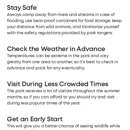
Stay Safe
Always camp away from rivers and streams in case of
flooding, use bear-proof containers for food storage, keep
your distance from wild animals, and familiarize yourself
with the safety regulations provided by park rangers.
Check the Weather in Advance
Temperatures can be extreme in the park and vary
greatly from one area to another, so it’s best to check in
advance and pack for any eventuality.
Visit During Less Crowded Times
The park receives a lot of visitors throughout the summer
months, so if you can afford to you should try and visit
during less popular times of the year.
Get an Early Start
This will give you a better chance of seeing wildlife while