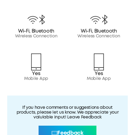
Wi-Fi, Bluetooth
Wi-Fi, Bluetooth
Wireless Connection
Wireless Connection
Yes
Yes
Mobile App
Mobile App
If you have comments or suggestions about
products, please let us know. We appreciate your
valulable input! Leave Feedback
Feedback