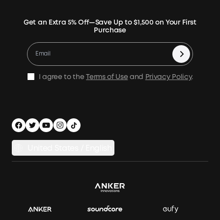
Rigid Solar Panels
Contact Us
News
Verify
Expansion Batteries
Terms of Use
Get an Extra 5% Off—Save Up to $1,500 on Your First
Community
Returns & Refunds
Purchase
Electric Cooler
MSA Statement
Where to Buy
Warranty Registration
Accessories
Become Our Business Partner
Become An Affiliate
E10 Warranty Policy
Home Backup Power
Earn 10% Referral Cash
X1 Warranty Policy
I agree to the
Terms of Use
and
Privacy Policy
.
Outdoor Power Solution
Process a Warranty
Off Grid Kits
Shipping Policy
Compare Products
Privacy Notice
Power Runtime Estimator
Documents & Drivers
Whole Home Backup Power
United States / English
Accessibility
Download Invoice