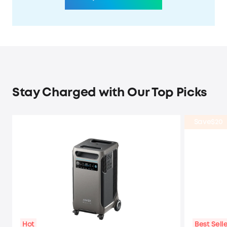
Stay Charged with Our Top Picks
Save
$20
Hot
Best Sell