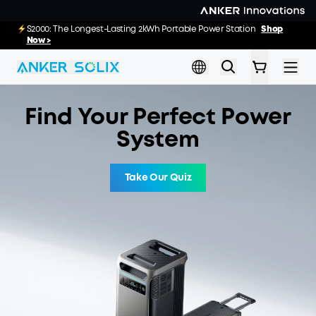
Skip to main content
E10 Deals: Every Purchase Comes with Free
S2000: The Longest-Lasting 2kWh Portable Power Station
Shop
02
12
53
45
:
:
:
Gifts
Now >
Shop Now >>
Day
Hrs
Min
Sec
Find Your Perfect Power
System
Take Our Quiz