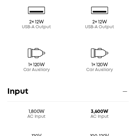
2× 12W
2× 12W
USB-A Output
USB-A Output
1× 120W
1× 120W
Car Auxiliary
Car Auxiliary
Input
1,800W
3,600W
AC Input
AC Input