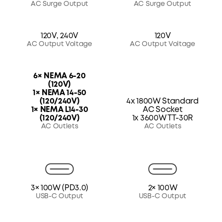
AC Surge Output
AC Surge Output
120V, 240V
120V
AC Output Voltage
AC Output Voltage
6× NEMA 6-20
(120V)
1× NEMA 14-50
(120/240V)
4x 1800W Standard
1× NEMA L14-30
AC Socket
(120/240V)
1x 3600W TT-30R
AC Outlets
AC Outlets
3× 100W (PD3.0)
2× 100W
USB-C Output
USB-C Output