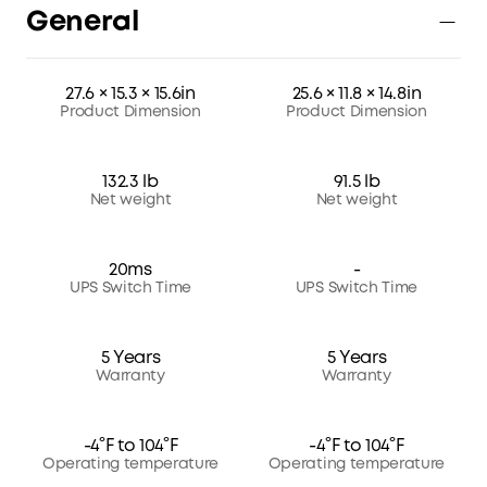
General
27.6 × 15.3 × 15.6in
25.6 × 11.8 × 14.8in
Product Dimension
Product Dimension
132.3 lb
91.5 lb
Net weight
Net weight
20ms
-
UPS Switch Time
UPS Switch Time
5 Years
5 Years
Warranty
Warranty
-4°F to 104°F
-4°F to 104°F
Operating temperature
Operating temperature