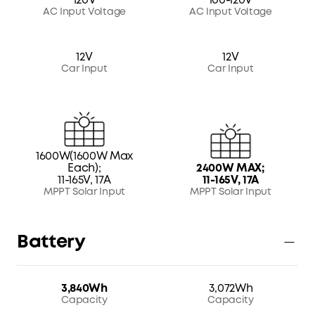
120V
100-120V
AC Input Voltage
AC Input Voltage
12V
12V
Car Input
Car Input
1600W(1600W Max
Each);
2400W MAX;
11-165V, 17A
11-165V, 17A
MPPT Solar Input
MPPT Solar Input
Battery
3,840Wh
3,072Wh
Capacity
Capacity