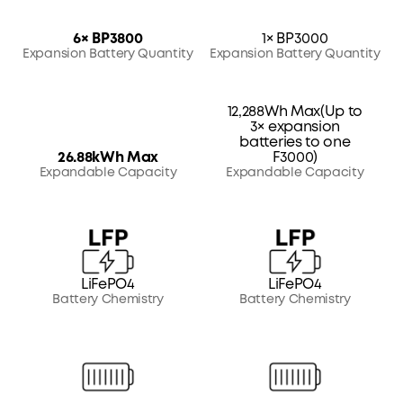
6× BP3800
1× BP3000
Expansion Battery Quantity
Expansion Battery Quantity
12,288Wh Max(Up to
3× expansion
batteries to one
26.88kWh Max
F3000)
Expandable Capacity
Expandable Capacity
LiFePO4
LiFePO4
Battery Chemistry
Battery Chemistry