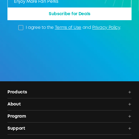
Subscribe for Deals
I agree to the
Terms of Use
and
Privacy Policy
.
Products
Power Deals
About
Portable Power Station
Anker SOLIX
Program
Solar Generators
Order Tracker
AnkerCredits Rewards Program
Support
Portable Solar Panels
Our Company
Blogs
Smart Help Center