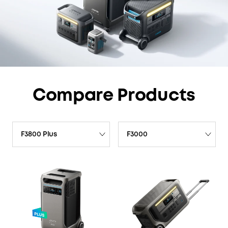
Compare Products
F3800 Plus
F3000