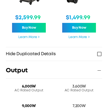
$2,599.99
$1,499.99
Buy Now
Buy Now
Learn More >
Learn More >
Hide Duplicated Details
Output
6,000W
3,600W
AC Rated Output
AC Rated Output
9,000W
7,200W