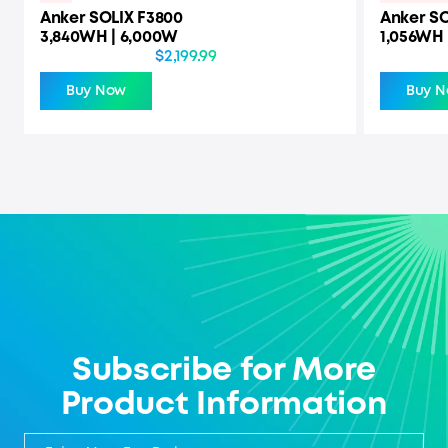
Anker SOLIX F3800
Anker SO
3,840WH | 6,000W
1,056WH 
$2,199.99
Buy Now
Buy 
Subscribe for More
Product Information