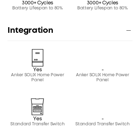
3000+ Cycles
3000+ Cycles
Battery Lifespan to 80%
Battery Lifespan to 80%
Integration
Yes
-
Anker SOLIX Home Power
Anker SOLIX Home Power
Panel
Panel
Yes
-
Standard Transfer Switch
Standard Transfer Switch