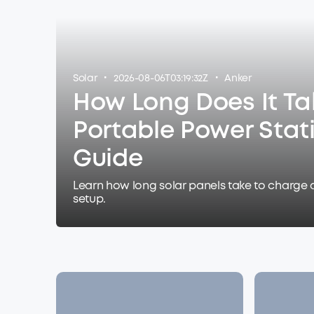
·
·
Solar
2026-08-06T03:19:32Z
Anker
How Long Does It Ta
Portable Power Stat
Guide
Learn how long solar panels take to charge 
setup.