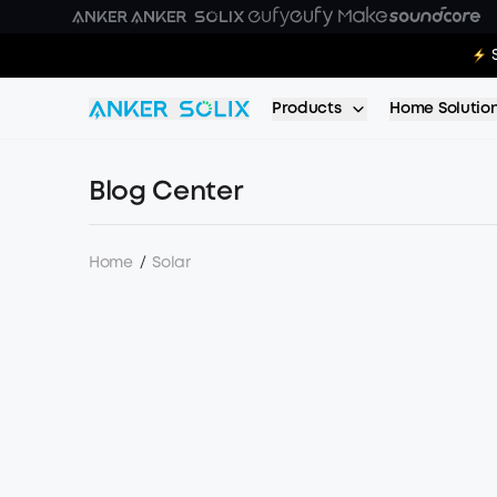
Skip to main content
E10:
Products
Home Solutio
Blog Center
Home
/
Solar