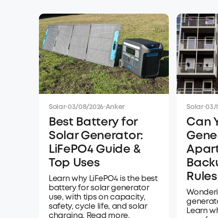
Solar
·
03/08/2026
·
Anker
Solar
·
03/
Best Battery for
Can 
Solar Generator:
Gener
LiFePO4 Guide &
Apar
Top Uses
Back
Rules
Learn why LiFePO4 is the best
battery for solar generator
Wonderi
use, with tips on capacity,
generat
safety, cycle life, and solar
Learn wh
charging. Read more.