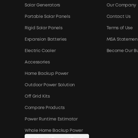
Solar Generators
Our Company
Portable Solar Panels
Contact Us
Rigid Solar Panels
Terms of Use
Expansion Batteries
MSA Statemen
Electric Cooler
Become Our Bu
Accessories
Home Backup Power
Outdoor Power Solution
Off Grid Kits
Compare Products
Power Runtime Estimator
Whole Home Backup Power