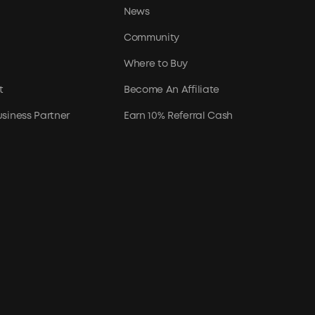
News
Community
Where to Buy
t
Become An Affiliate
siness Partner
Earn 10% Referral Cash