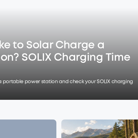
ke to Solar Charge a
ion? SOLIX Charging Time
a portable power station and check your SOLIX charging