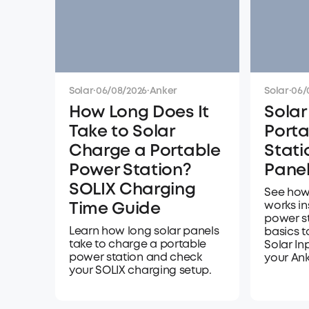
Solar
·
06/08/2026
·
Anker
Solar
·
06/
How Long Does It
Solar
Take to Solar
Porta
Charge a Portable
Stati
Power Station?
Panel
SOLIX Charging
See how
works in
Time Guide
power s
Learn how long solar panels
basics 
take to charge a portable
Solar In
power station and check
your Ank
your SOLIX charging setup.