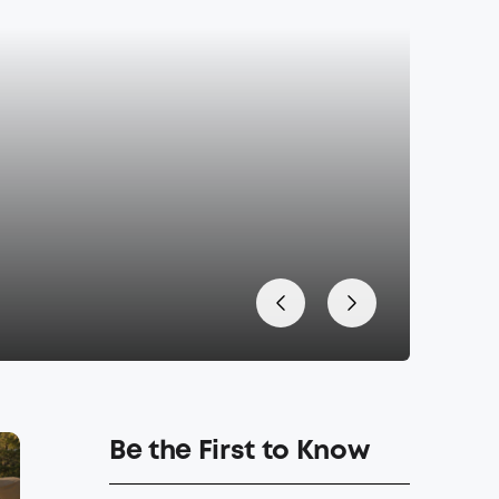
Be the First to Know