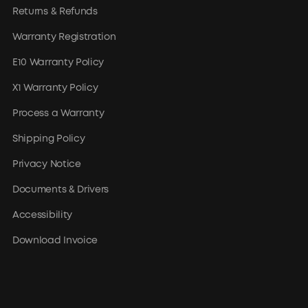
Returns & Refunds
Warranty Registration
E10 Warranty Policy
X1 Warranty Policy
Process a Warranty
Shipping Policy
Privacy Notice
Documents & Drivers
Accessibility
Download Invoice