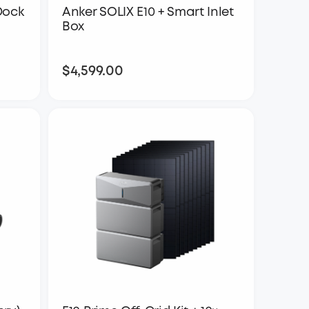
Dock
Anker SOLIX E10 + Smart Inlet
Box
$4,599.00
$4,599.00