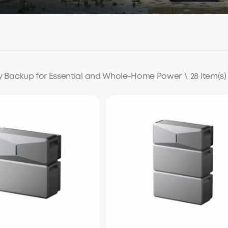
y Backup for Essential and Whole-Home Power
\
28 Item(s