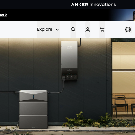
56
:
38
w >
Min
Sec
Explore