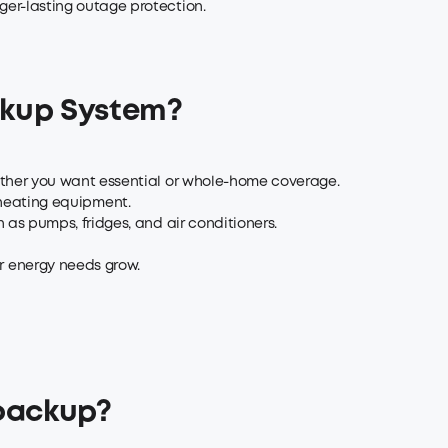
er-lasting outage protection.
ckup System?
ether you want essential or whole-home coverage.
 heating equipment.
as pumps, fridges, and air conditioners.
 energy needs grow.
 backup?