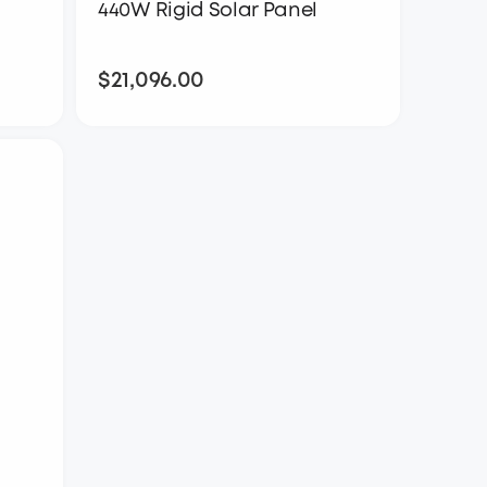
440W Rigid Solar Panel
$21,096.00
$21,096.00