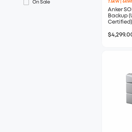
7.6kW | 6kW
On Sale
Anker SO
Backup (
Certified)
$4,299.0