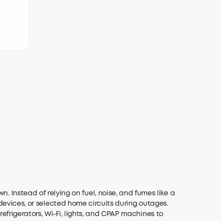
?
nstead of relying on fuel, noise, and fumes like a
 devices, or selected home circuits during outages.
efrigerators, Wi-Fi, lights, and CPAP machines to