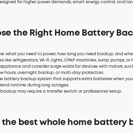
igned for higher power demands, smart energy control, and long
se the Right Home Battery Ba
sider what you need to power, how long you need backup, and wh
 like refrigerators, Wi-Fi, lights, CPAP machines, sump pumps, or
ppliance and consider surge watts for devices with motors, such 
 hours, overnight backup, or multi-day protection.
battery backup system that supports extra batteries when your
tend runtime during long outages.
 backup may require a transfer switch or professional setup.
 the best whole home battery