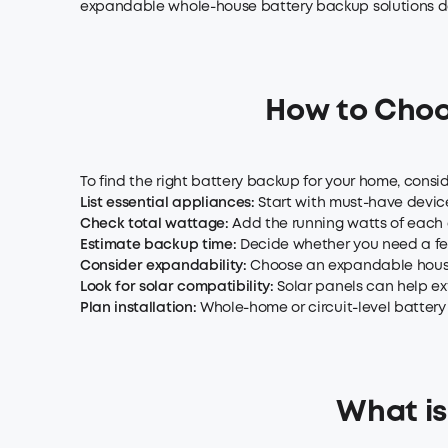
expandable whole-house battery backup solutions des
How to Choo
To find the right battery backup for your home, con
List essential
appliances
:
Start with must-have devices
Check total wattage:
Add the running watts of each a
Estimate backup time:
Decide whether you need a few
Consider expandability:
Choose an expandable house 
Look for solar compatibility:
Solar panels can help ex
Plan installation:
Whole-home or circuit-level battery
What is