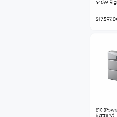
440W Rig
$17,597.0
E10 (Powe
Battery)