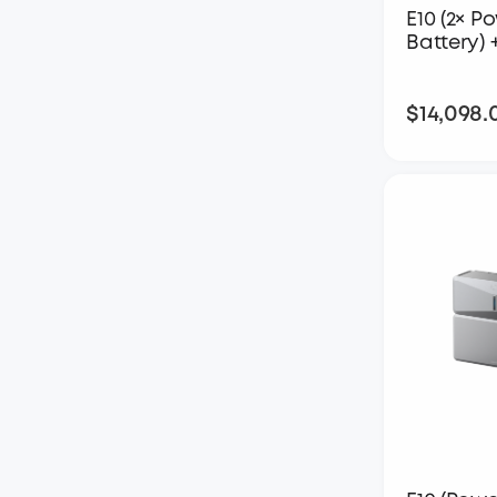
E10 (2× P
Battery) 
$14,098.