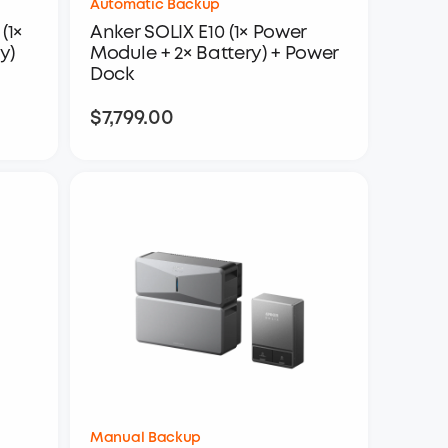
Automatic Backup
(1×
Anker SOLIX E10 (1× Power
y)
Module + 2× Battery) + Power
Dock
$7,799.00
$7,799.00
Manual Backup