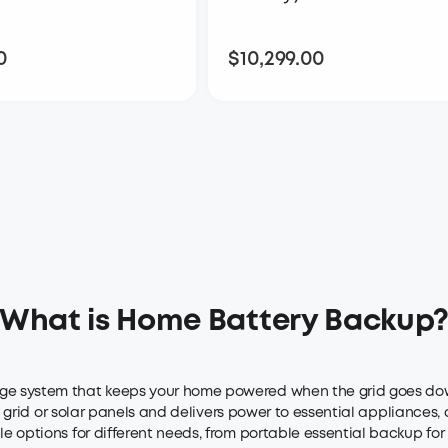
0
$10,299.00
$8,299.00
$10,299.00
What is Home Battery Backup
e system that keeps your home powered when the grid goes down. I
he grid or solar panels and delivers power to essential appliances,
 options for different needs, from portable essential backup for r