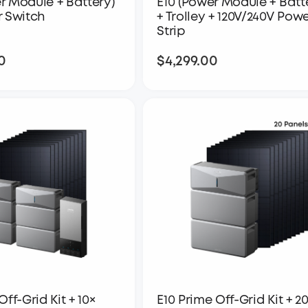
r Module + Battery)
E10 (Power Module + Batt
r Switch
+ Trolley + 120V/240V Pow
Strip
0
$4,299.00
$5,049.00
$4,299.00
Off-Grid Kit + 10×
E10 Prime Off-Grid Kit + 2