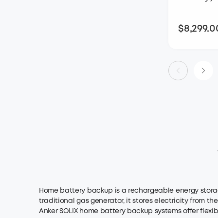
$8,299.0
Home battery backup is a rechargeable energy storag
traditional gas generator, it stores electricity from t
Anker SOLIX home battery backup systems offer flexible