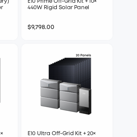
ery)
E10 Prime Off-Grid Kit + 10×
er
440W Rigid Solar Panel
$9,798.00
$9,798.00
0×
E10 Ultra Off-Grid Kit + 20×