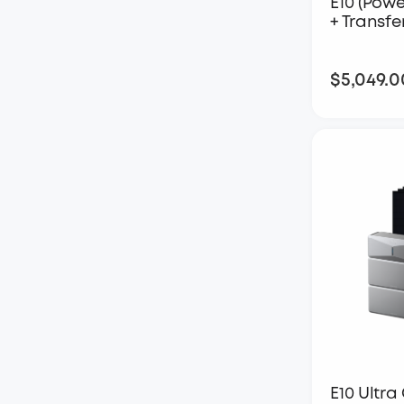
E10 (Powe
+ Transfe
$5,049.0
E10 Ultra 