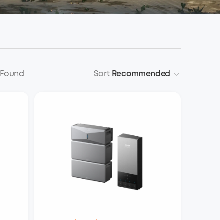
) Found
Sort
Recommended