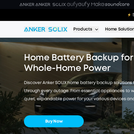
Skip to main content
E10 Deal
Products
Home Solutio
Home Battery Backup for 
Whole-Home Power
Discover Anker SOLIX home battery backup solutions
through every outage. From essential appliances to 
quiet, expandable power for your various devices and
Buy Now