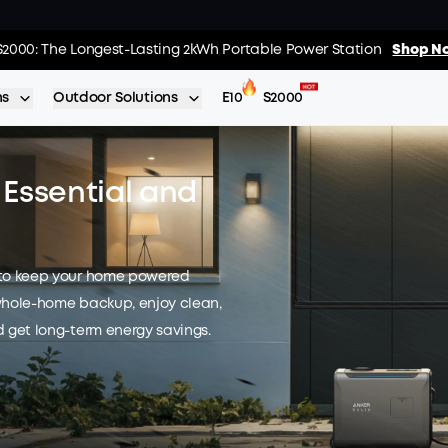
01
:
13
:
s: Every Purchase Comes with Free Gifts
S2000: The Longest-Lasting 2kWh Portable Power Station
Shop Now >>
Shop No
Day
Hrs
ns
Outdoor Solutions
E10
S2000
Essential and
 to keep your home powered
whole-home backup, enjoy clean,
 get long-term energy savings.