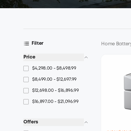
Filter
Home Batter
Price
$4,298.00 - $8,498.99
$8,499.00 - $12,697.99
$12,698.00 - $16,896.99
$16,897.00 - $21,096.99
Offers