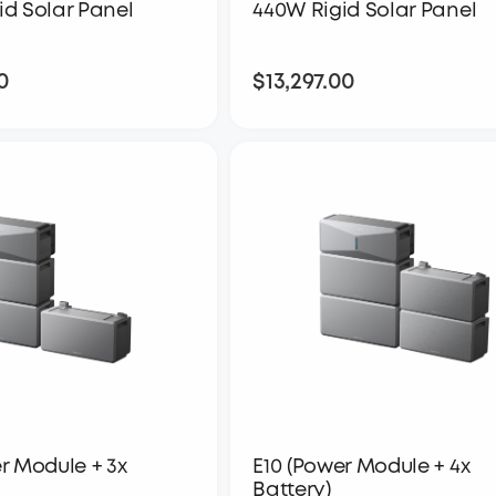
id Solar Panel
440W Rigid Solar Panel
0
$13,297.00
$17,597.00
$13,297.00
r Module + 3x
E10 (Power Module + 4x
Battery)