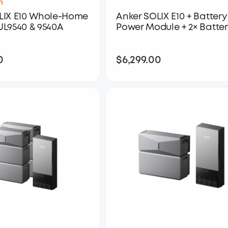
h
LIX E10 Whole-Home
Anker SOLIX E10 + Battery 
UL9540 & 9540A
Power Module + 2× Batter
0
$6,299.00
$4,299.00
$6,299.00