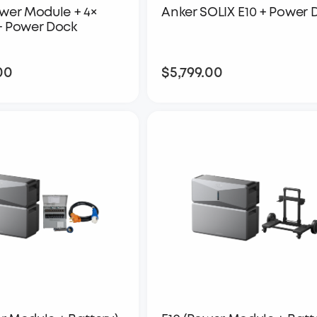
ower Module + 4×
Anker SOLIX E10 + Power 
+ Power Dock
00
$5,799.00
$14,098.00
$5,799.00