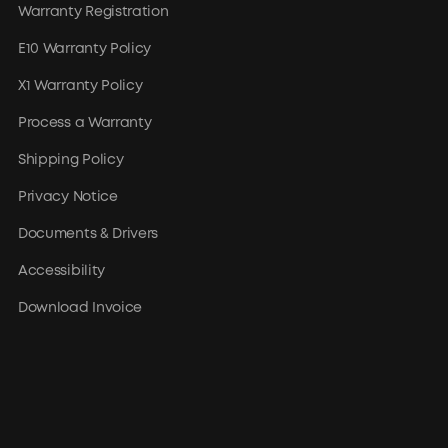
Warranty Registration
E10 Warranty Policy
X1 Warranty Policy
Process a Warranty
Shipping Policy
Privacy Notice
Documents & Drivers
Accessibility
Download Invoice