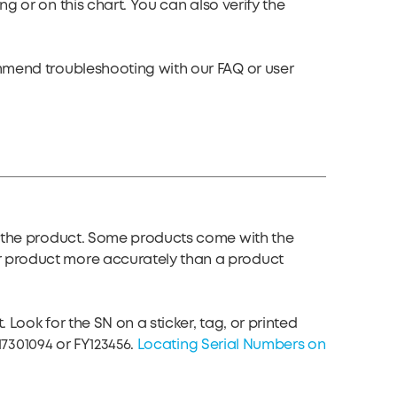
ing or on
this chart
. You can also verify the
ommend troubleshooting with our FAQ or user
of the product. Some products come with the
r product more accurately than a product
Look for the SN on a sticker, tag, or printed
17301094 or FY123456.
Locating Serial Numbers on