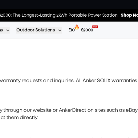
02
:
19
:
s: Every Purchase Comes with Free Gifts
S2000: The Longest-Lasting 2kWh Portable Power Station
Shop Now >>
Shop No
Day
Hrs
ns
Outdoor Solutions
E10
S2000
warranty requests and inquiries. All Anker SOLIX warranties
ly through our website or AnkerDirect on sites such as eB
ct them directly.