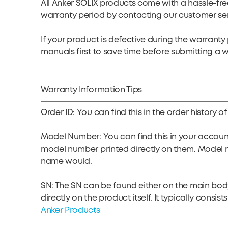
All Anker SOLIX products come with a hassle-fre
warranty period by contacting our customer se
If your product is defective during the warran
manuals first to save time before submitting a 
Warranty Information Tips
Order ID: You can find this in the order histor
Model Number: You can find this in your accoun
model number printed directly on them. Model 
name would.
SN: The SN can be found either on the main body 
directly on the product itself. It typically cons
Anker Products