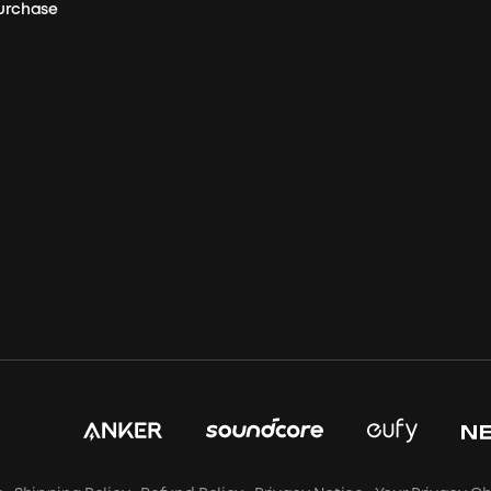
Purchase