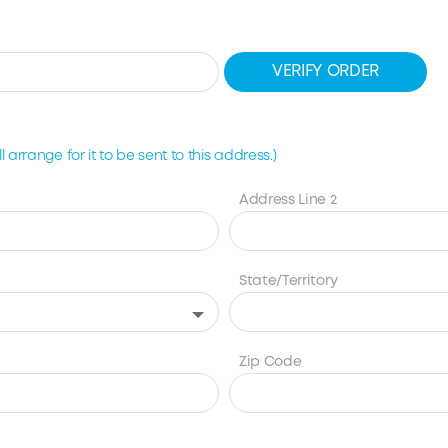
VERIFY ORDER
 arrange for it to be sent to this address.)
Address Line 2
State/Territory
Zip Code