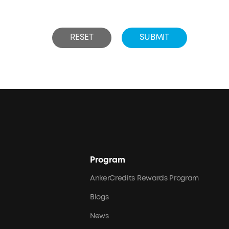
RESET
SUBMIT
Program
AnkerCredits Rewards Program
Blogs
News