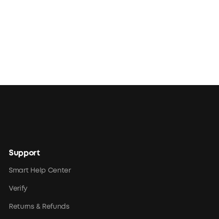
Support
Smart Help Center
Verify
Returns & Refunds