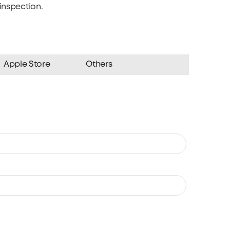
inspection.
Apple Store
Others