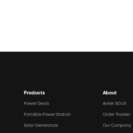
Products
About
Power Deals
Anker SOLIX
Portable Power Station
Order Tracker
Solar Generators
Our Company