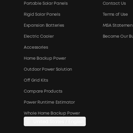
Portable Solar Panels
Contact Us
Rigid Solar Panels
Terms of Use
Expansion Batteries
MSA Statemen
Electric Cooler
Become Our Bu
Accessories
Home Backup Power
Outdoor Power Solution
Off Grid Kits
Compare Products
Power Runtime Estimator
Whole Home Backup Power
United States / English