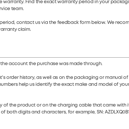
e warranty. Find the exact warranty period in your packag
rvice team.
ty period, contact us via the feedback form below. We rec
warranty claim.
y of the account the purchase was made through.
t's order history, as well as on the packaging or manual 
numbers help us identify the exact make and model of you
of the product or on the charging cable that came with it. 
ists of both digits and characters, for example, SN: AZDLXQ0B