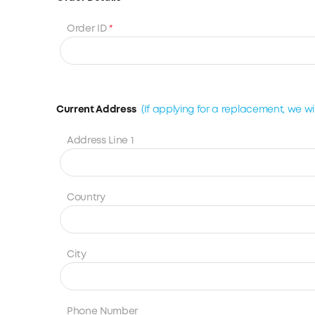
Order ID
*
Current Address
(If applying for a replacement, we will
Address Line 1
Country
City
Phone Number