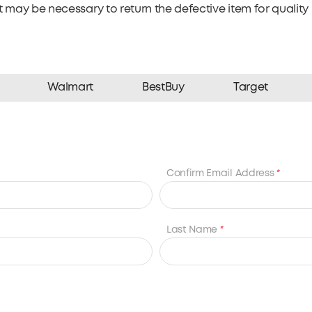
 may be necessary to return the defective item for quality 
Walmart
BestBuy
Target
Confirm Email Address
*
Last Name
*