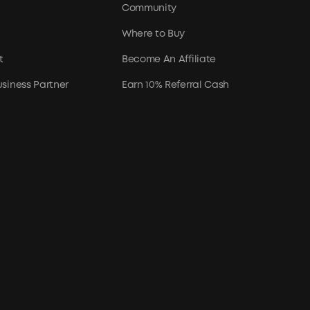
Community
Where to Buy
t
Become An Affiliate
siness Partner
Earn 10% Referral Cash