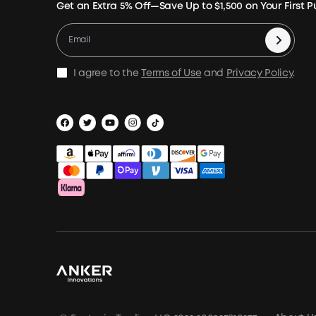
Get an Extra 5% Off—Save Up to $1,500 on Your First 
I agree to the
Terms of Use
and
Privacy Policy
.