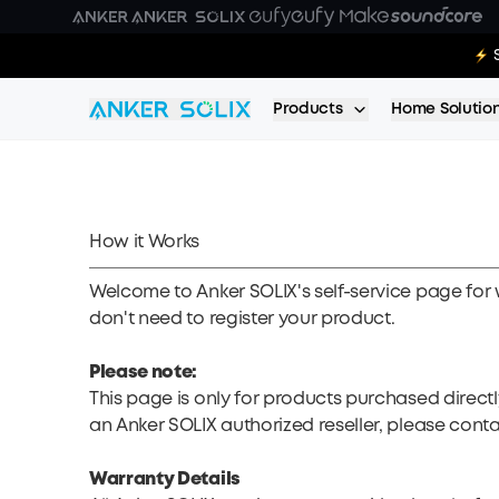
Skip to main content
E10 Deal
Products
Home Solutio
How it Works
Welcome to Anker SOLIX's self-service page for 
don't need to register your product.
Please note:
This page is only for products purchased direct
an Anker SOLIX authorized reseller, please conta
Warranty Details