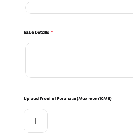
Issue Details
*
Upload Proof of Purchase (Maximum 10MB)