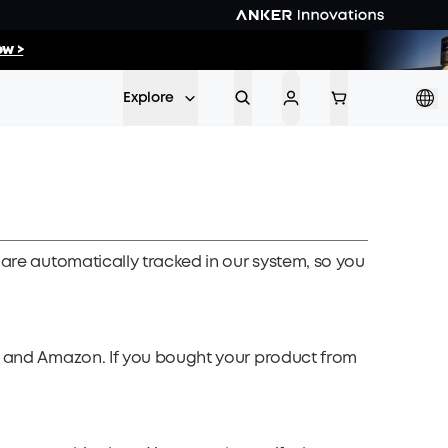
35
:
27
w >
Min
Sec
Explore
 are automatically tracked in our system, so you
ay and Amazon. If you bought your product from