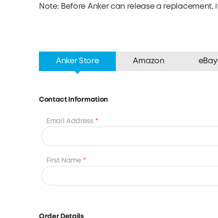
Note: Before Anker can release a replacement, it
Anker Store
Amazon
eBay
Contact Information
Email Address
*
First Name
*
Order Details