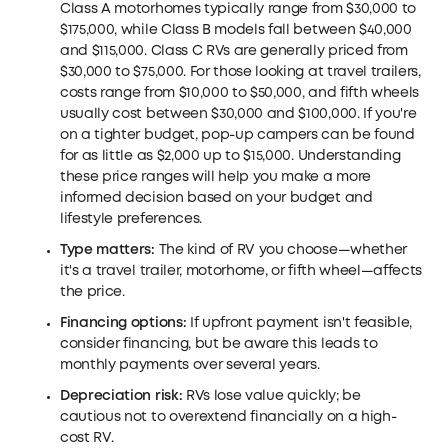
Class A motorhomes typically range from $30,000 to
$175,000, while Class B models fall between $40,000
and $115,000. Class C RVs are generally priced from
$30,000 to $75,000. For those looking at travel trailers,
costs range from $10,000 to $50,000, and fifth wheels
usually cost between $30,000 and $100,000. If you're
on a tighter budget, pop-up campers can be found
for as little as $2,000 up to $15,000. Understanding
these price ranges will help you make a more
informed decision based on your budget and
lifestyle preferences.
Type matters:
The kind of RV you choose—whether
it's a travel trailer, motorhome, or fifth wheel—affects
the price.
Financing options:
If upfront payment isn't feasible,
consider financing, but be aware this leads to
monthly payments over several years.
Depreciation risk:
RVs lose value quickly; be
cautious not to overextend financially on a high-
cost RV.