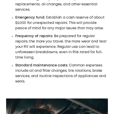
replacements, oil changes, and other essential
services.
Emergency fund:
Establish a cash reserve of about
$5,000 for unexpected repairs. This will provide
peace of mind for any major issues that may arise.
Frequency of repairs:
Be prepared for regular
repairs; the more you travel, the more wear and tear
your RV will experience. Regular use can lead to
unforeseen breakdowns, even in RVs rated for full-
time living.
Standard maintenance costs:
Common expenses
include oil and filter changes, tire rotations, brake
services, and routine inspections of appliances and
seals.