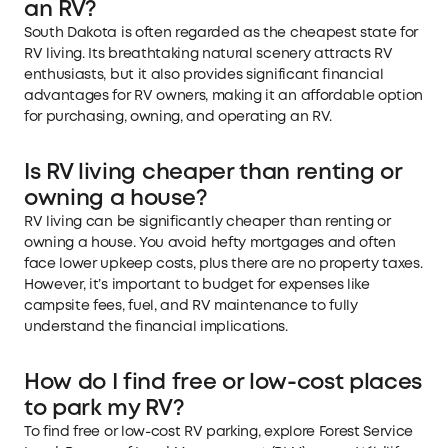
an RV?
South Dakota is often regarded as the cheapest state for
RV living. Its breathtaking natural scenery attracts RV
enthusiasts, but it also provides significant financial
advantages for RV owners, making it an affordable option
for purchasing, owning, and operating an RV.
Is RV living cheaper than renting or
owning a house?
RV living can be significantly cheaper than renting or
owning a house. You avoid hefty mortgages and often
face lower upkeep costs, plus there are no property taxes.
However, it’s important to budget for expenses like
campsite fees, fuel, and RV maintenance to fully
understand the financial implications.
How do I find free or low-cost places
to park my RV?
To find free or low-cost RV parking, explore Forest Service