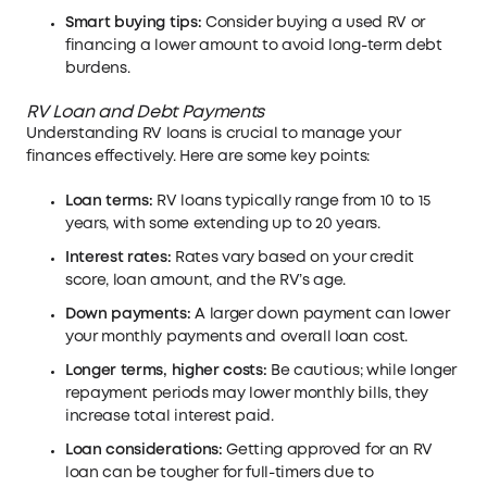
Smart buying tips:
Consider buying a used RV or
financing a lower amount to avoid long-term debt
burdens.
RV Loan and Debt Payments
Understanding RV loans is crucial to manage your
finances effectively. Here are some key points:
Loan terms:
RV loans typically range from 10 to 15
years, with some extending up to 20 years.
Interest rates:
Rates vary based on your credit
score, loan amount, and the RV’s age.
Down payments:
A larger down payment can lower
your monthly payments and overall loan cost.
Longer terms, higher costs:
Be cautious; while longer
repayment periods may lower monthly bills, they
increase total interest paid.
Loan considerations:
Getting approved for an RV
loan can be tougher for full-timers due to