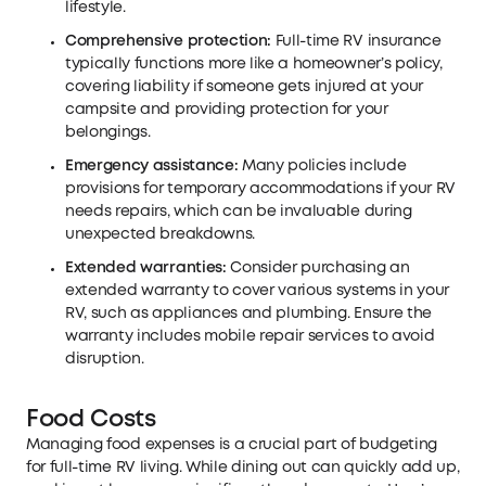
lifestyle.
Comprehensive protection:
Full-time RV insurance
typically functions more like a homeowner’s policy,
covering liability if someone gets injured at your
campsite and providing protection for your
belongings.
Emergency assistance:
Many policies include
provisions for temporary accommodations if your RV
needs repairs, which can be invaluable during
unexpected breakdowns.
Extended warranties:
Consider purchasing an
extended warranty to cover various systems in your
RV, such as appliances and plumbing. Ensure the
warranty includes mobile repair services to avoid
disruption.
Food Costs
Managing food expenses is a crucial part of budgeting
for full-time RV living. While dining out can quickly add up,