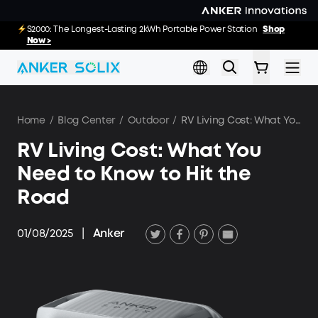
Skip to main content
E10: The World's FirstSmartHybrid Whole Home Backup System
S2000: The Longest-Lasting 2kWh Portable Power Station
Shop
Shop
Now >>
Now >
Home
/
Blog Center
/
Outdoor
/
RV Living Cost: What You Need to Know to Hit the Road
RV Living Cost: What You
Need to Know to Hit the
Road
01/08/2025
|
Anker