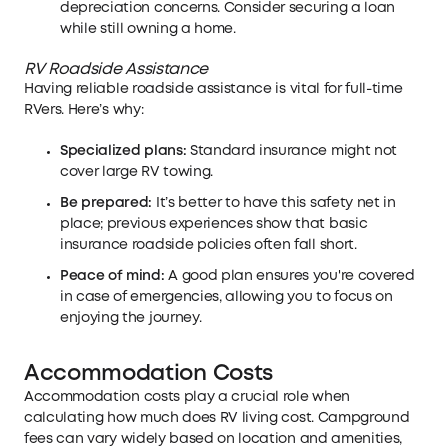
depreciation concerns. Consider securing a loan
while still owning a home.
RV Roadside Assistance
Having reliable roadside assistance is vital for full-time
RVers. Here’s why:
Specialized plans:
Standard insurance might not
cover large RV towing.
Be prepared:
It’s better to have this safety net in
place; previous experiences show that basic
insurance roadside policies often fall short.
Peace of mind:
A good plan ensures you're covered
in case of emergencies, allowing you to focus on
enjoying the journey.
Accommodation Costs
Accommodation costs play a crucial role when
calculating how much does RV living cost. Campground
fees can vary widely based on location and amenities,