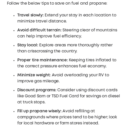
Follow the below tips to save on fuel and propane:
Travel slowly:
Extend your stay in each location to
minimize travel distance.
Avoid difficult terrain:
Steering clear of mountains
can help improve fuel efficiency.
Stay local:
Explore areas more thoroughly rather
than crisscrossing the country.
Proper tire maintenance:
Keeping tires inflated to
the correct pressure enhances fuel economy.
Minimize weight:
Avoid overloading your RV to
improve gas mileage.
Discount programs:
Consider using discount cards
like Good Sam or TSD Fuel Card for savings on diesel
at truck stops.
Fill up propane wisely:
Avoid refilling at
campgrounds where prices tend to be higher; look
for local hardware or farm stores instead.