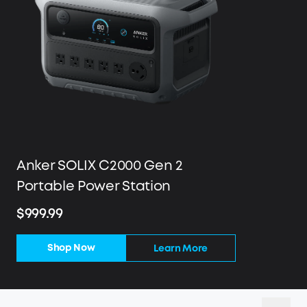
Anker SOLIX C2000 Gen 2
Portable Power Station
$999.99
Shop Now
Learn More