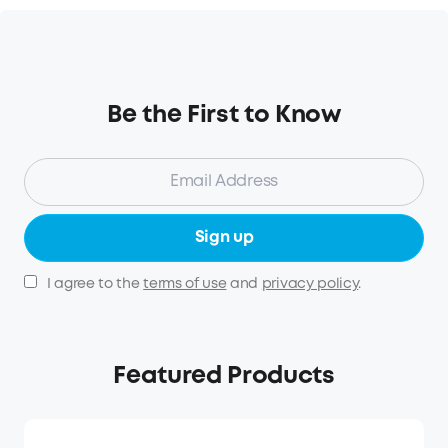
Be the First to Know
Sign up
I agree to the
terms of use
and
privacy policy
.
Featured Products