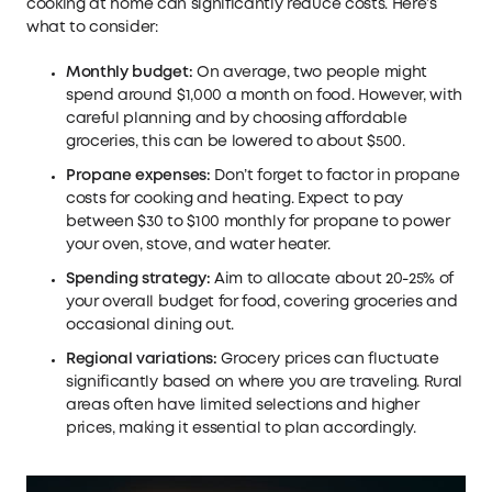
cooking at home can significantly reduce costs. Here’s
what to consider:
Monthly budget:
On average, two people might
spend around $1,000 a month on food. However, with
careful planning and by choosing affordable
groceries, this can be lowered to about $500.
Propane expenses:
Don’t forget to factor in propane
costs for cooking and heating. Expect to pay
between $30 to $100 monthly for propane to power
your oven, stove, and water heater.
Spending strategy:
Aim to allocate about 20-25% of
your overall budget for food, covering groceries and
occasional dining out.
Regional variations:
Grocery prices can fluctuate
significantly based on where you are traveling. Rural
areas often have limited selections and higher
prices, making it essential to plan accordingly.