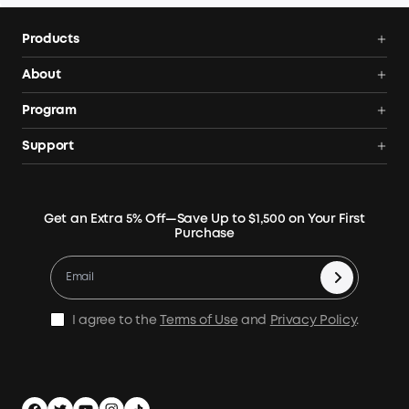
Products
Power Deals
About
Portable Power Station
Anker SOLIX
Program
Solar Generators
Order Tracker
AnkerCredits Rewards Program
Support
Portable Solar Panels
Our Company
Blogs
Smart Help Center
Rigid Solar Panels
Contact Us
News
Verify
Expansion Batteries
Terms of Use
Get an Extra 5% Off—Save Up to $1,500 on Your First
Community
Returns & Refunds
Purchase
Electric Cooler
MSA Statement
Where to Buy
Warranty Registration
Accessories
Become Our Business Partner
Become An Affiliate
E10 Warranty Policy
Home Backup Power
Earn 10% Referral Cash
X1 Warranty Policy
I agree to the
Terms of Use
and
Privacy Policy
.
Outdoor Power Solution
Process a Warranty
Off Grid Kits
Shipping Policy
Compare Products
Privacy Notice