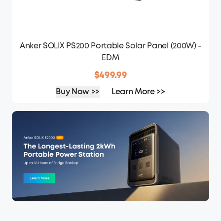
Anker SOLIX PS200 Portable Solar Panel (200W) -
EDM
$499.99
Buy Now >>
Learn More >>