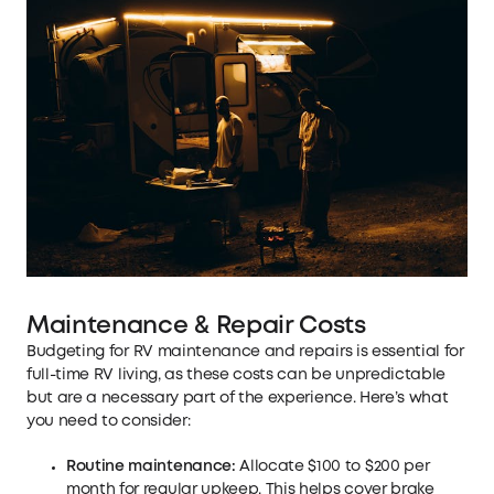
Maintenance & Repair Costs
Budgeting for RV maintenance and repairs is essential for
full-time RV living, as these costs can be unpredictable
but are a necessary part of the experience. Here’s what
you need to consider:
Routine maintenance:
Allocate $100 to $200 per
month for regular upkeep. This helps cover brake