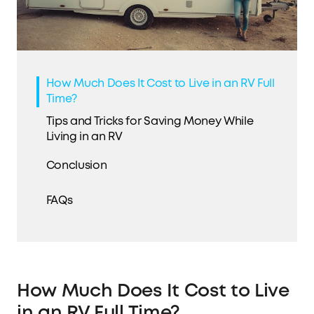
How Much Does It Cost to Live in an RV Full
Time?
Tips and Tricks for Saving Money While
Living in an RV
Conclusion
FAQs
How Much Does It Cost to Live
in an RV Full Time?