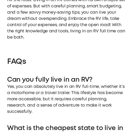
of expenses. But with careful planning, smart budgeting,
and a few savvy money-saving tips, you can live your
dream without overspending. Embrace the RV life, take
control of your expenses, and enjoy the open road! With
the right knowledge and tools, living in an RV full time can
be both.
FAQs
Can you fully live in an RV?
Yes, you can absolutely live in an RV full-time, whether it’s
a motorhome or a travel trailer. This lifestyle has become
more accessible, but it requires careful planning,
research, and a sense of adventure to make it work
successfully.
What is the cheapest state to live in