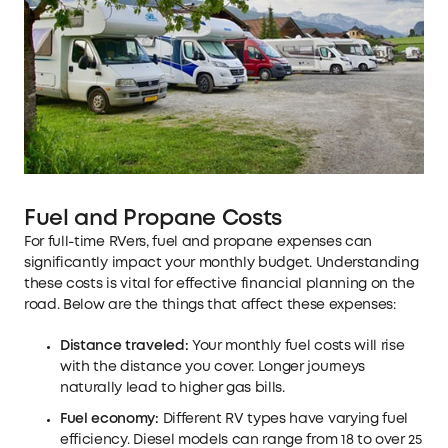
Fuel and Propane Costs
For full-time RVers, fuel and propane expenses can
significantly impact your monthly budget. Understanding
these costs is vital for effective financial planning on the
road. Below are the things that affect these expenses:
Distance traveled:
Your monthly fuel costs will rise
with the distance you cover. Longer journeys
naturally lead to higher gas bills.
Fuel economy:
Different RV types have varying fuel
efficiency. Diesel models can range from 18 to over 25