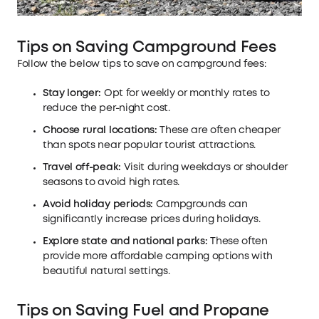
Tips on Saving Campground Fees
Follow the below tips to save on campground fees:
Stay longer:
Opt for weekly or monthly rates to
reduce the per-night cost.
Choose rural locations:
These are often cheaper
than spots near popular tourist attractions.
Travel off-peak:
Visit during weekdays or shoulder
seasons to avoid high rates.
Avoid holiday periods:
Campgrounds can
significantly increase prices during holidays.
Explore state and national parks:
These often
provide more affordable camping options with
beautiful natural settings.
Tips on Saving Fuel and Propane