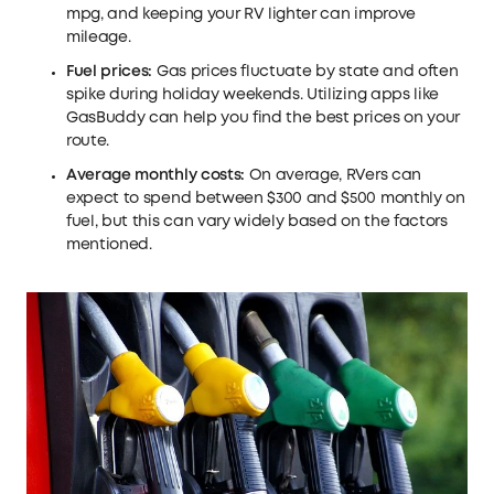
mpg, and keeping your RV lighter can improve
mileage.
Fuel prices:
Gas prices fluctuate by state and often
spike during holiday weekends. Utilizing apps like
GasBuddy can help you find the best prices on your
route.
Average monthly costs:
On average, RVers can
expect to spend between $300 and $500 monthly on
fuel, but this can vary widely based on the factors
mentioned.