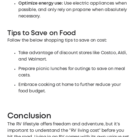
Optimize energy use:
Use electric appliances when
possible, and only rely on propane when absolutely
necessary.
Tips to Save on Food
Follow the below shopping tips to save on cost:
Take advantage of discount stores like Costco, Aldi,
and Walmart.
Prepare picnic lunches for outings to save on meal
costs.
Embrace cooking at home to further reduce your
food budget.
Conclusion
The RV lifestyle offers freedom and adventure, but it’s
important to understand the “RV living cost” before you
hit the road. Living in an RV comes with its own unique set