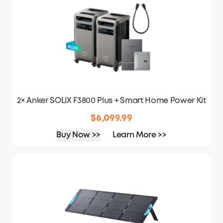
2× Anker SOLIX F3800 Plus + Smart Home Power Kit
$6,099.99
Buy Now >>
Learn More >>