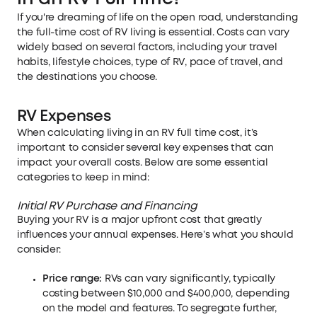
If you're dreaming of life on the open road, understanding
the full-time cost of RV living is essential. Costs can vary
widely based on several factors, including your travel
habits, lifestyle choices, type of RV, pace of travel, and
the destinations you choose.
RV Expenses
When calculating living in an RV full time cost, it’s
important to consider several key expenses that can
impact your overall costs. Below are some essential
categories to keep in mind:
Initial RV Purchase and Financing
Buying your RV is a major upfront cost that greatly
influences your annual expenses. Here’s what you should
consider:
Price range:
RVs can vary significantly, typically
costing between $10,000 and $400,000, depending
on the model and features. To segregate further,