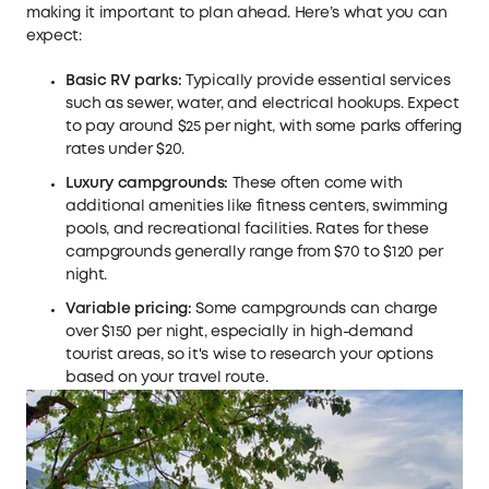
making it important to plan ahead. Here’s what you can
expect:
Basic RV parks:
Typically provide essential services
such as sewer, water, and electrical hookups. Expect
to pay around $25 per night, with some parks offering
rates under $20.
Luxury campgrounds:
These often come with
additional amenities like fitness centers, swimming
pools, and recreational facilities. Rates for these
campgrounds generally range from $70 to $120 per
night.
Variable pricing:
Some campgrounds can charge
over $150 per night, especially in high-demand
tourist areas, so it's wise to research your options
based on your travel route.