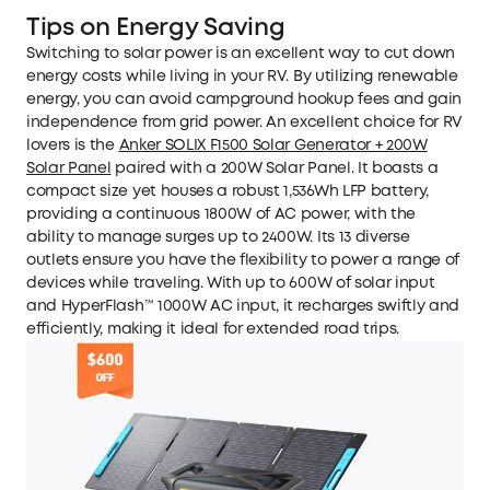
Tips on Energy Saving
Switching to solar power is an excellent way to cut down
energy costs while living in your RV. By utilizing renewable
energy, you can avoid campground hookup fees and gain
independence from grid power. An excellent choice for RV
lovers is the
Anker SOLIX F1500 Solar Generator + 200W
Solar Panel
paired with a 200W Solar Panel. It boasts a
compact size yet houses a robust 1,536Wh LFP battery,
providing a continuous 1800W of AC power, with the
ability to manage surges up to 2400W. Its 13 diverse
outlets ensure you have the flexibility to power a range of
devices while traveling. With up to 600W of solar input
and HyperFlash™ 1000W AC input, it recharges swiftly and
efficiently, making it ideal for extended road trips.