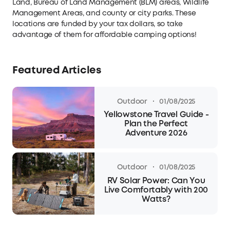
Land, Bureau of Land Management (BLM) areas, Wildlife
Management Areas, and county or city parks. These
locations are funded by your tax dollars, so take
advantage of them for affordable camping options!
Featured Articles
·
Outdoor
01/08/2025
Yellowstone Travel Guide -
Plan the Perfect
Adventure 2026
·
Outdoor
01/08/2025
RV Solar Power: Can You
Live Comfortably with 200
Watts?