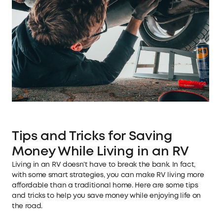
Tips and Tricks for Saving
Money While Living in an RV
Living in an RV doesn’t have to break the bank. In fact,
with some smart strategies, you can make RV living more
affordable than a traditional home. Here are some tips
and tricks to help you save money while enjoying life on
the road.