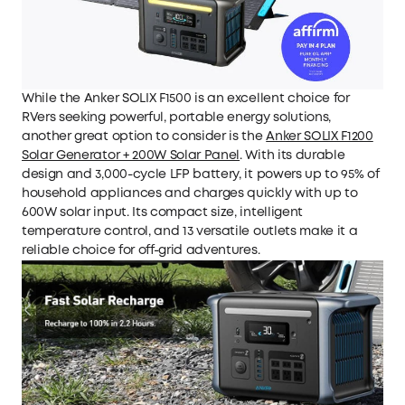
While the Anker SOLIX F1500 is an excellent choice for
RVers seeking powerful, portable energy solutions,
another great option to consider is the
Anker SOLIX F1200
Solar Generator + 200W Solar Panel
. With its durable
design and 3,000-cycle LFP battery, it powers up to 95% of
household appliances and charges quickly with up to
600W solar input. Its compact size, intelligent
temperature control, and 13 versatile outlets make it a
reliable choice for off-grid adventures.