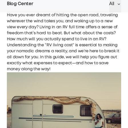
Blog Center
All
Have you ever dreamt of hitting the open road, traveling
wherever the wind takes you, and waking up to a new
view every day? Living in an RV full time offers a sense of
freedom that’s hard to beat. But what about the costs?
How much will you actually spend to live in an RV?
Understanding the “RV living cost” is essential to making
your nomadic dreams a reality, and we’re here to break it
all down for you. In this guide, we will help you figure out
exactly what expenses to expect—and how to save
money along the way!