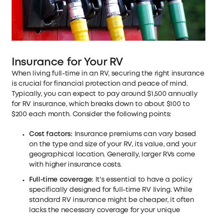
Insurance for Your RV
When living full-time in an RV, securing the right insurance
is crucial for financial protection and peace of mind.
Typically, you can expect to pay around $1,500 annually
for RV insurance, which breaks down to about $100 to
$200 each month. Consider the following points:
Cost factors:
Insurance premiums can vary based
on the type and size of your RV, its value, and your
geographical location. Generally, larger RVs come
with higher insurance costs.
Full-time coverage:
It's essential to have a policy
specifically designed for full-time RV living. While
standard RV insurance might be cheaper, it often
lacks the necessary coverage for your unique