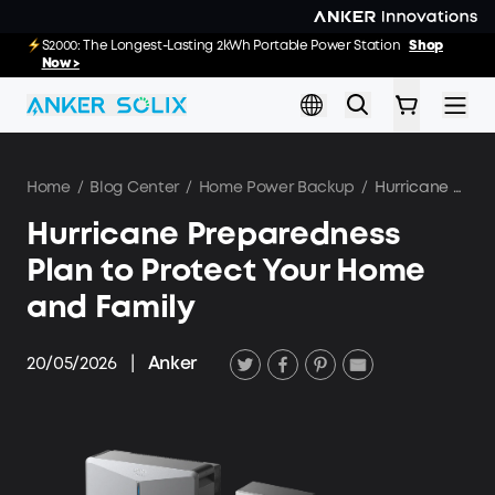
Skip to main content
E10: The World's FirstSmartHybrid Whole Home Backup System
S2000: The Longest-Lasting 2kWh Portable Power Station
Shop
Shop
Now >>
Now >
Home
/
Blog Center
/
Home Power Backup
/
Hurricane Preparedness Plan to Protect Your Home and Family
Hurricane Preparedness
Plan to Protect Your Home
and Family
20/05/2026
|
Anker