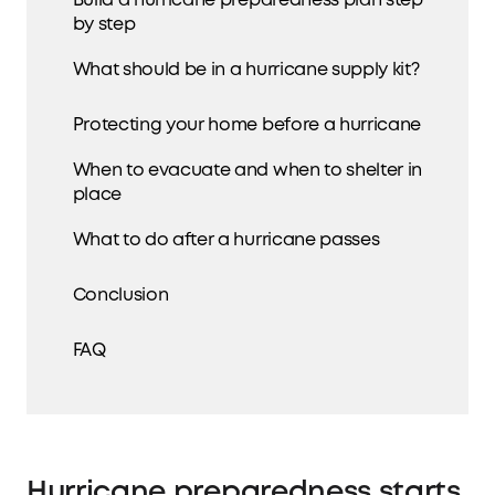
Build a hurricane preparedness plan step
by step
What should be in a hurricane supply kit?
Protecting your home before a hurricane
When to evacuate and when to shelter in
place
What to do after a hurricane passes
Conclusion
FAQ
Hurricane preparedness starts