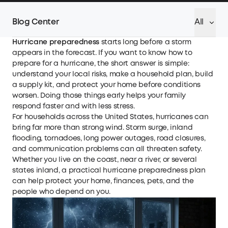
Blog Center
All
Hurricane preparedness
starts long before a storm
appears in the forecast. If you want to know how to
prepare for a hurricane, the short answer is simple:
understand your local risks, make a household plan, build
a supply kit, and protect your home before conditions
worsen. Doing those things early helps your family
respond faster and with less stress.
For households across the United States, hurricanes can
bring far more than strong wind. Storm surge, inland
flooding, tornadoes, long power outages, road closures,
and communication problems can all threaten safety.
Whether you live on the coast, near a river, or several
states inland, a practical hurricane preparedness plan
can help protect your home, finances, pets, and the
people who depend on you.