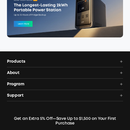
Products
Power Deals
About
Portable Power Station
Anker SOLIX
Program
Solar Generators
Order Tracker
AnkerCredits Rewards Program
Support
Portable Solar Panels
Our Company
Blogs
Smart Help Center
Rigid Solar Panels
Contact Us
News
Verify
Expansion Batteries
Terms of Use
Get an Extra 5% Off—Save Up to $1,500 on Your First
Community
Returns & Refunds
Purchase
Electric Cooler
MSA Statement
Where to Buy