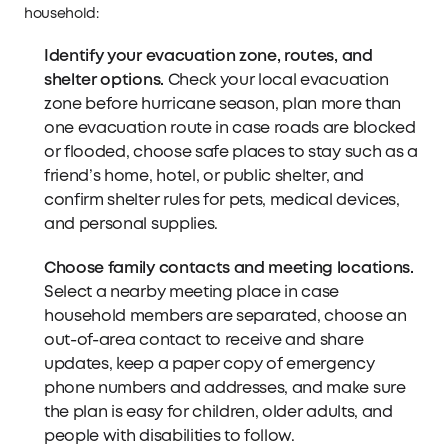
household:
Identify your evacuation zone, routes, and
shelter options.
Check your local evacuation
zone before hurricane season, plan more than
one evacuation route in case roads are blocked
or flooded, choose safe places to stay such as a
friend’s home, hotel, or public shelter, and
confirm shelter rules for pets, medical devices,
and personal supplies.
Choose family contacts and meeting locations.
Select a nearby meeting place in case
household members are separated, choose an
out-of-area contact to receive and share
updates, keep a paper copy of emergency
phone numbers and addresses, and make sure
the plan is easy for children, older adults, and
people with disabilities to follow.