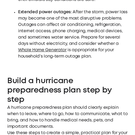
Extended power outages:
After the storm, power loss
may become one of the most disruptive problems.
Outages can affect air conditioning, refrigeration,
internet access, phone charging, medical devices,
and sometimes water service. Prepare for several
days without electricity, and consider whether a
Whole Home Generator
is appropriate for your
household’s long-term outage plan.
Build a hurricane
preparedness plan step by
step
A hurricane preparedness plan should clearly explain
when to leave, where to go, how to communicate, what to
bring, and how to handle medical needs, pets, and
important documents.
Use these steps to create a simple, practical plan for your