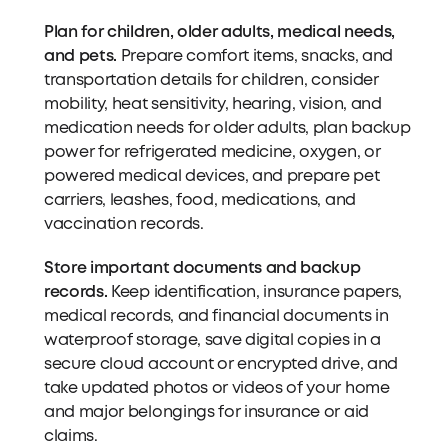
Plan for children, older adults, medical needs,
and pets.
Prepare comfort items, snacks, and
transportation details for children, consider
mobility, heat sensitivity, hearing, vision, and
medication needs for older adults, plan backup
power for refrigerated medicine, oxygen, or
powered medical devices, and prepare pet
carriers, leashes, food, medications, and
vaccination records.
Store important documents and backup
records.
Keep identification, insurance papers,
medical records, and financial documents in
waterproof storage, save digital copies in a
secure cloud account or encrypted drive, and
take updated photos or videos of your home
and major belongings for insurance or aid
claims.