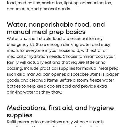
food, medication, sanitation, lighting, communication,
documents, and personal needs.
Water, nonperishable food, and
manual meal prep basics
Water and shelf-stable food are essential for any
emergency kit. Store enough drinking water and easy
meals for everyone in your household, with extra for
medical or hydration needs. Choose familiar foods your
family will actually eat and that require little or no
cooking. Include practical supplies for manual meal prep,
such as a manual can opener, disposable utensils, paper
goods, and cleanup items. Before a storm, freeze water
bottles to help keep coolers cold and provide extra
drinking water as they thaw.
Medications, first aid, and hygiene
supplies
Refill prescription medicines early when a storm is