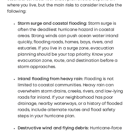
where you live, but the main risks to consider include the
following:
Storm surge and coastal flooding:
Storm surge is
often the deadliest hurricane hazard in coastal
areas. Strong winds can push ocean water inland
quickly, flooding roads, homes, bays, rivers, and
estuaries. If you live in a surge zone, evacuation
planning should be your top priority. Know your
evacuation zone, route, and destination before a
storm approaches.
Inland flooding from heavy rain:
Flooding is not
limited to coastal communities. Heavy rain can
overwhelm storm drains, creeks, rivers, and low-lying
roads far inland. If your neighborhood has poor
drainage, nearby waterways, or a history of flooded
roads, include alternate routes and flood safety
steps in your hurricane plan.
Destructive wind and flying debris:
Hurricane-force