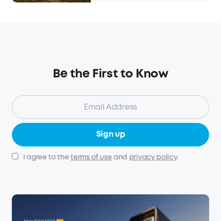
Be the First to Know
Sign up
I agree to the
terms of use
and
privacy policy
.