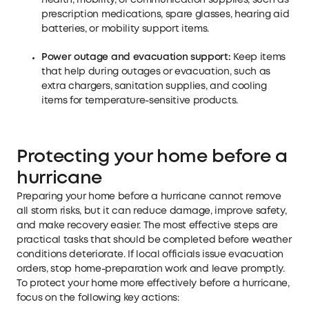
health, mobility, or communication supplies, such as
prescription medications, spare glasses, hearing aid
batteries, or mobility support items.
Power outage and evacuation support:
Keep items
that help during outages or evacuation, such as
extra chargers, sanitation supplies, and cooling
items for temperature-sensitive products.
Protecting your home before a
hurricane
Preparing your home before a hurricane cannot remove
all storm risks, but it can reduce damage, improve safety,
and make recovery easier. The most effective steps are
practical tasks that should be completed before weather
conditions deteriorate. If local officials issue evacuation
orders, stop home-preparation work and leave promptly.
To protect your home more effectively before a hurricane,
focus on the following key actions: