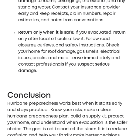
damage to rooms, belongings, the exterior, and any
standing water. Contact your insurance provider
early and keep receipts, claim numbers, repair
estimates, and notes from conversations.
Return only when it is safe:
If you evacuated, return
only after local officials allow it. Follow road
closures, curfews, and safety instructions. Check
your home for roof damage, gas smells, electrical
issues, cracks, and mold. Leave immediately and
contact professionals if you suspect serious
damage.
Conclusion
Hurricane preparedness works best when it starts early
and stays practical. Know your risks, make a clear
hurricane preparedness plan, build a supply kit, protect
your home, and understand when evacuation is the safer
choice. The goal is not to control the storm. It is to reduce
confusion and help your family make better decisions