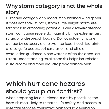
Why storm category is not the whole
story
Hurricane category only measures sustained wind speed.
It does not show rainfall, storm surge height, storm size,
tornado risk, or flooding potential. Even a lower-category
storm can cause severe damage if it brings extreme rain,
surge, or widespread flooding. Do not judge hurricane
danger by category alone. Monitor local flood risk, rainfall
and surge forecasts, soil saturation, and official
evacuation guidance. Since water is often the deadliest
threat, understanding total storm risk helps households
build a safer and more realistic preparedness plan.
Which hurricane hazards
should you plan for first?
When preparing for a hurricane, start by prioritizing the
hazards most likely to threaten life, safety, and access to
essential services. Your exact plan should depend on