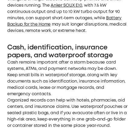
devices running. The
Anker SOLIX E10
, with 7.6 kW
continuous output and up to 10 kW turbo output for 90
minutes, can support short-term outages, while
Battery
Backup for the Home
may suit longer disruptions, medical
devices, remote work, or extreme heat.
Cash, identification, insurance
papers, and waterproof storage
Cash remains important after a storm because card
systems, ATMs, and payment networks may be down.
Keep small bills in waterproof storage, along with key
documents such as identification, insurance information,
medical cards, lease or mortgage records, and
emergency contacts.
Organized records can help with hotels, pharmacies, aid
centers, and insurance claims. Use waterproof pouches or
sealed plastic bags, and if you evacuate often or live in a
high-risk area, keep everything in one grab-and-go folder
or container stored in the same place year-round.