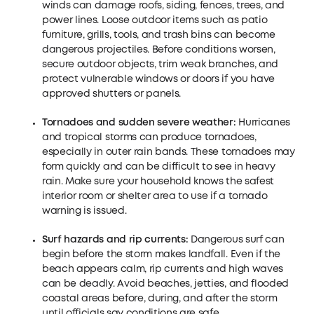
winds can damage roofs, siding, fences, trees, and
power lines. Loose outdoor items such as patio
furniture, grills, tools, and trash bins can become
dangerous projectiles. Before conditions worsen,
secure outdoor objects, trim weak branches, and
protect vulnerable windows or doors if you have
approved shutters or panels.
Tornadoes and sudden severe weather:
Hurricanes
and tropical storms can produce tornadoes,
especially in outer rain bands. These tornadoes may
form quickly and can be difficult to see in heavy
rain. Make sure your household knows the safest
interior room or shelter area to use if a tornado
warning is issued.
Surf hazards and
rip
currents:
Dangerous surf can
begin before the storm makes landfall. Even if the
beach appears calm, rip currents and high waves
can be deadly. Avoid beaches, jetties, and flooded
coastal areas before, during, and after the storm
until officials say conditions are safe.