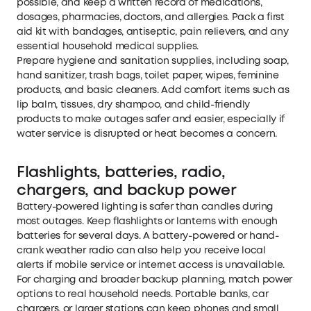
possible, and keep a written record of medications,
dosages, pharmacies, doctors, and allergies. Pack a first
aid kit with bandages, antiseptic, pain relievers, and any
essential household medical supplies.
Prepare hygiene and sanitation supplies, including soap,
hand sanitizer, trash bags, toilet paper, wipes, feminine
products, and basic cleaners. Add comfort items such as
lip balm, tissues, dry shampoo, and child-friendly
products to make outages safer and easier, especially if
water service is disrupted or heat becomes a concern.
Flashlights, batteries, radio,
chargers, and backup power
Battery-powered lighting is safer than candles during
most outages. Keep flashlights or lanterns with enough
batteries for several days. A battery-powered or hand-
crank weather radio can also help you receive local
alerts if mobile service or internet access is unavailable.
For charging and broader backup planning, match power
options to real household needs. Portable banks, car
chargers, or larger stations can keep phones and small