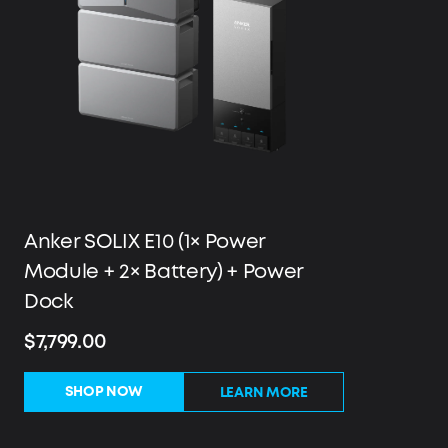
Anker SOLIX E10 (1× Power
Module + 2× Battery) + Power
Dock
$7,799.00
SHOP NOW
LEARN MORE