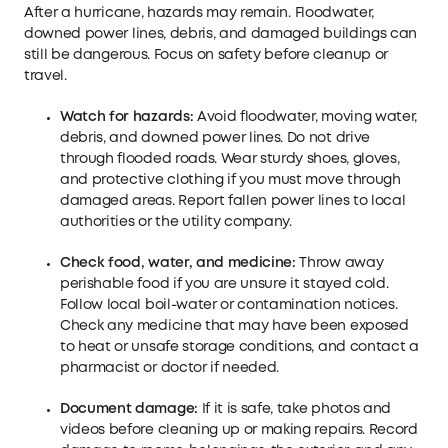
After a hurricane, hazards may remain. Floodwater,
downed power lines, debris, and damaged buildings can
still be dangerous. Focus on safety before cleanup or
travel.
Watch for hazards:
Avoid floodwater, moving water,
debris, and downed power lines. Do not drive
through flooded roads. Wear sturdy shoes, gloves,
and protective clothing if you must move through
damaged areas. Report fallen power lines to local
authorities or the utility company.
Check food, water, and medicine:
Throw away
perishable food if you are unsure it stayed cold.
Follow local boil-water or contamination notices.
Check any medicine that may have been exposed
to heat or unsafe storage conditions, and contact a
pharmacist or doctor if needed.
Document damage:
If it is safe, take photos and
videos before cleaning up or making repairs. Record