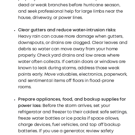
dead or weak branches before hurricane season,
and seek professional help for large limbs near the
house, driveway, or power lines.
Clear gutters and reduce water-intrusion risks:
Heavy rain can cause more damage when gutters,
downspouts, or drains are clogged. Clear leaves and
debris so water can move away from your home
properly. Check yard drains and low areas where
water often collects. If certain doors or windows are
known to leak during storms, address those weak
points early. Move valuables, electronics, paperwork,
and sentimental items off floors in flood-prone
rooms.
Prepare appliances, food, and backup supplies for
power loss:
Before the storm arrives, set your
refrigerator and freezer to their coldest safe settings,
freeze water bottles or ice packs if space allows,
charge devices, fuel vehicles, and top off backup
batteries. If you use a generator, review safety