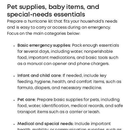
Pet supplies, baby items, and
special-needs essentials
Prepare a hurricane kit that fits your household’s needs
and is easy to carry or access during an emergency.
Focus on the main categories below:
Basic emergency supplies:
Pack enough essentials
for several days, including water, nonperishable
food, important medications, and basic tools such
as a manual can opener and phone chargers.
Infant and child care:
If needed, include key
feeding, hygiene, health, and comfort items, such as
formula, diapers, and necessary medicine.
Pet care:
Prepare basic supplies for pets, including
food, water, identification, medical records, and safe
transport items such as a carrier or leash.
Medical and special needs:
Include important