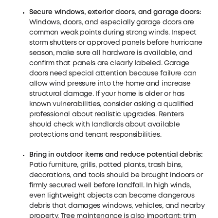
Secure windows, exterior doors, and garage doors:
Windows, doors, and especially garage doors are
common weak points during strong winds. Inspect
storm shutters or approved panels before hurricane
season, make sure all hardware is available, and
confirm that panels are clearly labeled. Garage
doors need special attention because failure can
allow wind pressure into the home and increase
structural damage. If your home is older or has
known vulnerabilities, consider asking a qualified
professional about realistic upgrades. Renters
should check with landlords about available
protections and tenant responsibilities.
Bring in outdoor items and reduce potential debris:
Patio furniture, grills, potted plants, trash bins,
decorations, and tools should be brought indoors or
firmly secured well before landfall. In high winds,
even lightweight objects can become dangerous
debris that damages windows, vehicles, and nearby
property. Tree maintenance is also important: trim