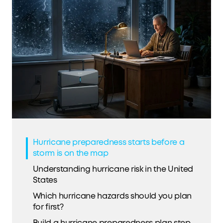
Hurricane preparedness starts before a
storm is on the map
Understanding hurricane risk in the United
States
Which hurricane hazards should you plan
for first?