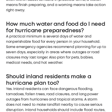
means finish preparing, and a warning means take action
right away.
How much water and food do I need
for hurricane preparedness?
A practical minimum is several days of water and
nonperishable food for every person in your household.
Some emergency agencies recommend planning for up to
seven days, especially in areas where outages or road
closures may last longer. Also plan for pets, babies,
medical needs, and hot weather.
Should inland residents make a
hurricane plan too?
Yes. Inland residents can face dangerous flooding,
tornadoes, fallen trees, road closures, and long power
outages from hurricanes and tropical storms. A storm
does not need to make landfall nearby to cause serious
disruption. Inland households should include flood routes,