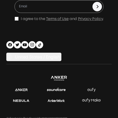
Warranty Registration
Accessories
Become Our Business Partner
Become An Affiliate
E10 Warranty Policy
Home Backup Power
Earn 10% Referral Cash
X1 Warranty Policy
I agree to the
Terms of Use
and
Privacy Policy
.
Outdoor Power Solution
Process a Warranty
Off Grid Kits
Shipping Policy
Compare Products
Privacy Notice
Power Runtime Estimator
Documents & Drivers
Whole Home Backup Power
United States / English
Accessibility
Download Invoice