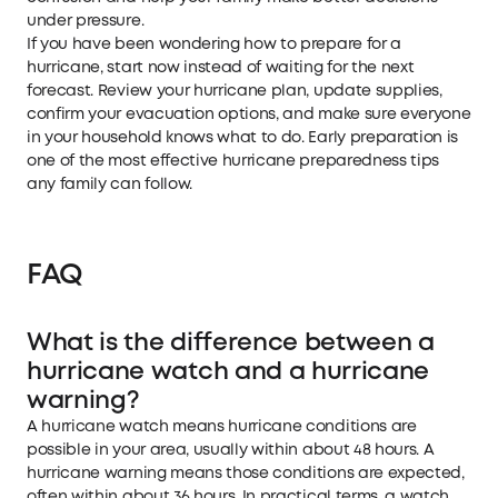
under pressure.
If you have been wondering how to prepare for a
hurricane, start now instead of waiting for the next
forecast. Review your hurricane plan, update supplies,
confirm your evacuation options, and make sure everyone
in your household knows what to do. Early preparation is
one of the most effective hurricane preparedness tips
any family can follow.
FAQ
What is the difference between a
hurricane watch and a hurricane
warning?
A hurricane watch means hurricane conditions are
possible in your area, usually within about 48 hours. A
hurricane warning means those conditions are expected,
often within about 36 hours. In practical terms, a watch