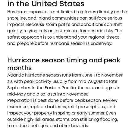
in the United States
Hurricane exposure is not limited to places directly on the
shoreline, and inland communities can still face serious
impacts. Because storm paths and conditions can shift
quickly, relying only on last-minute forecasts is risky. The
safest approach is to understand your regional threat
and prepare before hurricane season is underway.
Hurricane season timing and peak
months
Atlantic hurricane season runs from June 1 to November
30, with peak activity usually from mid-August to late
September. In the Eastern Pacific, the season begins in
mid-May and also lasts into November.
Preparation is best done before peak season. Review
insurance, replace batteries, refill prescriptions, and
inspect your property in spring or early summer. Even
outside high-risk areas, storms can still bring flooding,
tornadoes, outages, and other hazards.