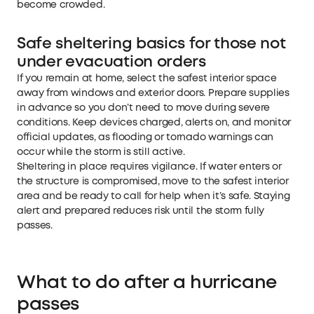
become crowded.
Safe sheltering basics for those not
under evacuation orders
If you remain at home, select the safest interior space
away from windows and exterior doors. Prepare supplies
in advance so you don’t need to move during severe
conditions. Keep devices charged, alerts on, and monitor
official updates, as flooding or tornado warnings can
occur while the storm is still active.
Sheltering in place requires vigilance. If water enters or
the structure is compromised, move to the safest interior
area and be ready to call for help when it’s safe. Staying
alert and prepared reduces risk until the storm fully
passes.
What to do after a hurricane
passes