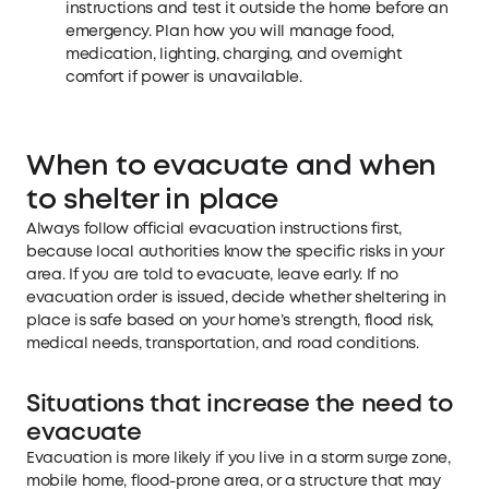
instructions and test it outside the home before an
emergency. Plan how you will manage food,
medication, lighting, charging, and overnight
comfort if power is unavailable.
When to evacuate and when
to shelter in place
Always follow official evacuation instructions first,
because local authorities know the specific risks in your
area. If you are told to evacuate, leave early. If no
evacuation order is issued, decide whether sheltering in
place is safe based on your home’s strength, flood risk,
medical needs, transportation, and road conditions.
Situations that increase the need to
evacuate
Evacuation is more likely if you live in a storm surge zone,
mobile home, flood-prone area, or a structure that may