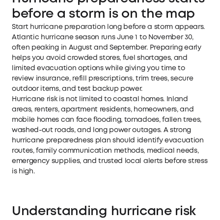
before a storm is on the map
Start hurricane preparation long before a storm appears.
Atlantic hurricane season runs June 1 to November 30,
often peaking in August and September. Preparing early
helps you avoid crowded stores, fuel shortages, and
limited evacuation options while giving you time to
review insurance, refill prescriptions, trim trees, secure
outdoor items, and test backup power.
Hurricane risk is not limited to coastal homes. Inland
areas, renters, apartment residents, homeowners, and
mobile homes can face flooding, tornadoes, fallen trees,
washed-out roads, and long power outages. A strong
hurricane preparedness plan should identify evacuation
routes, family communication methods, medical needs,
emergency supplies, and trusted local alerts before stress
is high.
Understanding hurricane risk