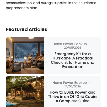
communication, and outage supplies in their hurricane
preparedness plan.
Featured Articles
·
Home Power Backup
20/05/2026
Emergency Kit for a
Hurricane: A Practical
Checklist for Home and
Evacuation
·
Home Power Backup
14/05/2026
How to Build, Power, and
Thrive in an Off Grid Cabin:
A Complete Guide