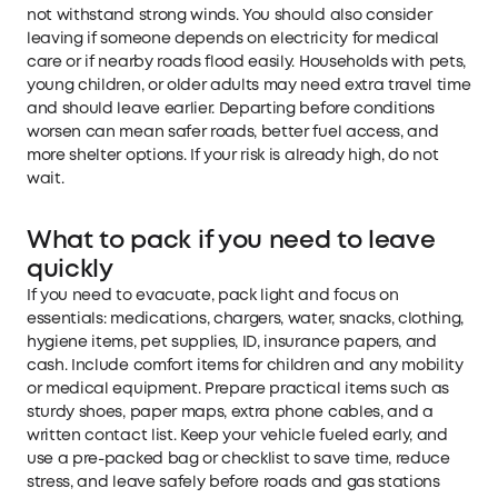
not withstand strong winds. You should also consider
leaving if someone depends on electricity for medical
care or if nearby roads flood easily. Households with pets,
young children, or older adults may need extra travel time
and should leave earlier. Departing before conditions
worsen can mean safer roads, better fuel access, and
more shelter options. If your risk is already high, do not
wait.
What to pack if you need to leave
quickly
If you need to evacuate, pack light and focus on
essentials: medications, chargers, water, snacks, clothing,
hygiene items, pet supplies, ID, insurance papers, and
cash. Include comfort items for children and any mobility
or medical equipment. Prepare practical items such as
sturdy shoes, paper maps, extra phone cables, and a
written contact list. Keep your vehicle fueled early, and
use a pre-packed bag or checklist to save time, reduce
stress, and leave safely before roads and gas stations