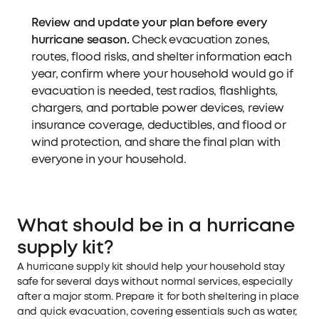
Review and update your plan before every
hurricane season.
Check evacuation zones,
routes, flood risks, and shelter information each
year, confirm where your household would go if
evacuation is needed, test radios, flashlights,
chargers, and portable power devices, review
insurance coverage, deductibles, and flood or
wind protection, and share the final plan with
everyone in your household.
What should be in a hurricane
supply kit?
A hurricane supply kit should help your household stay
safe for several days without normal services, especially
after a major storm. Prepare it for both sheltering in place
and quick evacuation, covering essentials such as water,