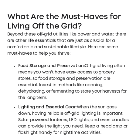
What Are the Must-Haves for
Living Off the Grid
?
Beyond these off-grid utilities like power and water, there
are other life essentials that are just as crucial for a
comfortable and sustainable lifestyle. Here are some
must-haves to help you thrive:
Food Storage and Preservation:
Off-grid living often
means you won't have easy access to grocery
stores, so food storage and preservation are
essential. Invest in methods like canning,
dehydrating, or fermenting to store your harvests for
the long term.
Lighting and Essential Gear:
When the sun goes
down, having reliable off-grid lighting is important.
Solar-powered lanterns, LED lights, and even candles
can provide the light you need. Keep a headlamp or
flashlight handy for nighttime activities.