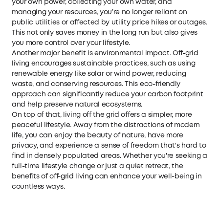
your own power, collecting your own water, and
managing your resources, you’re no longer reliant on
public utilities or affected by utility price hikes or outages.
This not only saves money in the long run but also gives
you more control over your lifestyle.
Another major benefit is environmental impact. Off-grid
living encourages sustainable practices, such as using
renewable energy like solar or wind power, reducing
waste, and conserving resources. This eco-friendly
approach can significantly reduce your carbon footprint
and help preserve natural ecosystems.
On top of that, living off the grid offers a simpler, more
peaceful lifestyle. Away from the distractions of modern
life, you can enjoy the beauty of nature, have more
privacy, and experience a sense of freedom that's hard to
find in densely populated areas. Whether you're seeking a
full-time lifestyle change or just a quiet retreat, the
benefits of off-grid living can enhance your well-being in
countless ways.