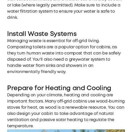
or lake (where legally permitted). Make sure to include a
water filtration system to ensure your water is safe to
drink.
Install Waste Systems
Managing waste is essential for off-grid living.
Composting toilets are a popular option for cabins, as
they turn human waste into compost that can be safely
disposed of. You'll also need a greywater system to
handle water from sinks and showers in an
environmentally friendly way.
Prepare for Heating and Cooling
Depending on your climate, heating and cooling are
important factors. Many off-grid cabins use wood-burning
stoves for heat, as wood is a renewable resource. You can
also design your cabin to take advantage of natural
ventilation and passive solar heating to regulate the
temperature.