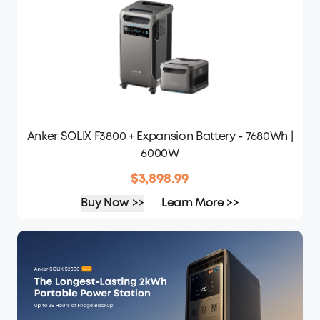
Anker SOLIX F3800 + Expansion Battery - 7680Wh |
6000W
$3,898.99
Buy Now >>
Learn More >>