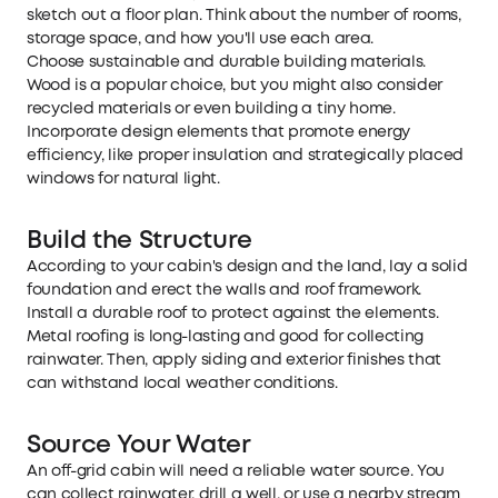
sketch out a floor plan. Think about the number of rooms,
storage space, and how you'll use each area.
Choose sustainable and durable building materials.
Wood is a popular choice, but you might also consider
recycled materials or even building a tiny home.
Incorporate design elements that promote energy
efficiency, like proper insulation and strategically placed
windows for natural light.
Build the Structure
According to your cabin's design and the land, lay a solid
foundation and erect the walls and roof framework.
Install a durable roof to protect against the elements.
Metal roofing is long-lasting and good for collecting
rainwater. Then, apply siding and exterior finishes that
can withstand local weather conditions.
Source Your Water
An off-grid cabin will need a reliable water source. You
can collect rainwater, drill a well, or use a nearby stream