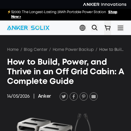
Skip to main content
E10 Deals: Every Purchase Comes with Free
S2000: The Longest-Lasting 2kWh Portable Power Station
Shop
02
00
19
20
:
:
:
Gifts
Now >
Shop Now >>
Day
Hrs
Min
Sec
Home
/
Blog Center
/
Home Power Backup
/
How to Build, Power, and Thrive in an Off Grid Cabin: A Complete Guide
How to Build, Power, and
Thrive in an Off Grid Cabin: A
Complete Guide
14/05/2026
|
Anker