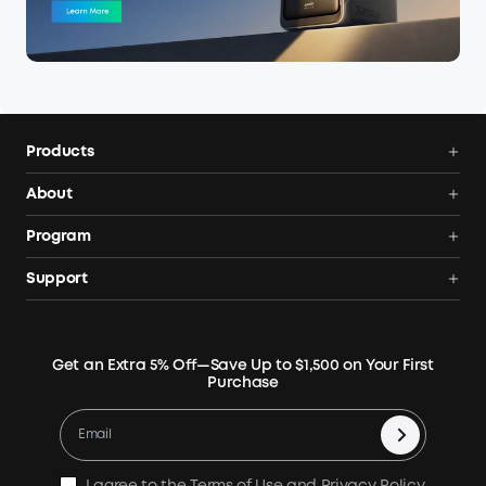
Products
Power Deals
About
Portable Power Station
Anker SOLIX
Program
Solar Generators
Order Tracker
AnkerCredits Rewards Program
Support
Portable Solar Panels
Our Company
Blogs
Smart Help Center
Rigid Solar Panels
Contact Us
News
Verify
Expansion Batteries
Terms of Use
Get an Extra 5% Off—Save Up to $1,500 on Your First
Community
Returns & Refunds
Purchase
Electric Cooler
MSA Statement
Where to Buy
Warranty Registration
Accessories
Become Our Business Partner
Become An Affiliate
E10 Warranty Policy
Home Backup Power
Earn 10% Referral Cash
X1 Warranty Policy