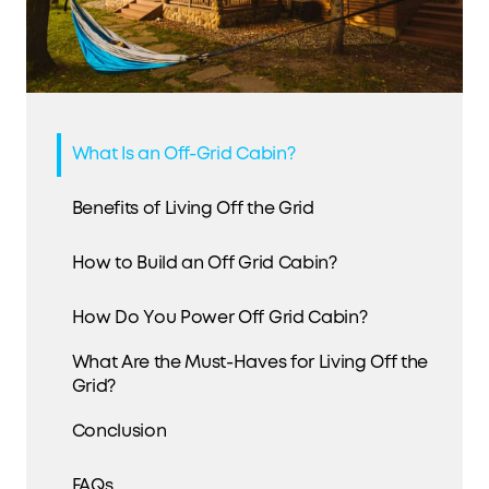
What Is an Off-Grid Cabin?
Benefits of Living Off the Grid
How to Build an Off Grid Cabin?
How Do You Power Off Grid Cabin?
What Are the Must-Haves for Living Off the
Grid?
Conclusion
FAQs