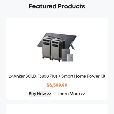
Featured Products
2× Anker SOLIX F3800 Plus + Smart Home Power Kit
$6,599.99
Buy Now >>
Learn More >>