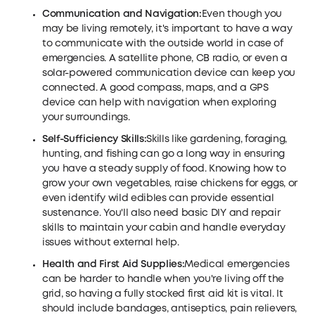
Communication and Navigation:
Even though you
may be living remotely, it's important to have a way
to communicate with the outside world in case of
emergencies. A satellite phone, CB radio, or even a
solar-powered communication device can keep you
connected. A good compass, maps, and a GPS
device can help with navigation when exploring
your surroundings.
Self-Sufficiency Skills:
Skills like gardening, foraging,
hunting, and fishing can go a long way in ensuring
you have a steady supply of food. Knowing how to
grow your own vegetables, raise chickens for eggs, or
even identify wild edibles can provide essential
sustenance. You'll also need basic DIY and repair
skills to maintain your cabin and handle everyday
issues without external help.
Health and First Aid Supplies:
Medical emergencies
can be harder to handle when you're living off the
grid, so having a fully stocked first aid kit is vital. It
should include bandages, antiseptics, pain relievers,