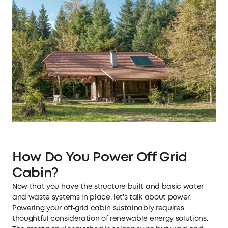
How Do You Power Off Grid
Cabin?
Now that you have the structure built and basic water
and waste systems in place, let's talk about power.
Powering your off-grid cabin sustainably requires
thoughtful consideration of renewable energy solutions.