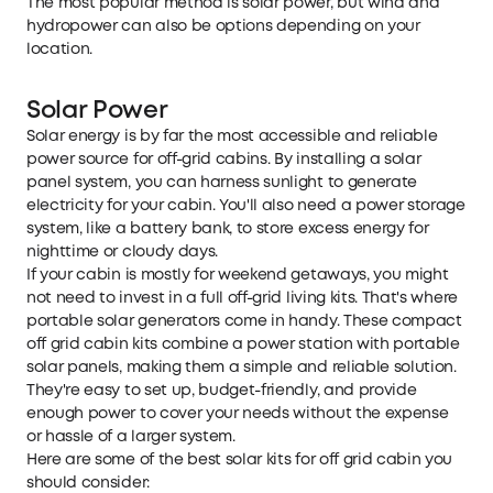
The most popular method is solar power, but wind and
hydropower can also be options depending on your
location.
Solar Power
Solar energy is by far the most accessible and reliable
power source for off-grid cabins. By installing a solar
panel system, you can harness sunlight to generate
electricity for your cabin. You'll also need a power storage
system, like a battery bank, to store excess energy for
nighttime or cloudy days.
If your cabin is mostly for weekend getaways, you might
not need to invest in a full
off-grid living kits
. That's where
portable solar generators come in handy. These compact
off grid cabin kits combine a power station with portable
solar panels, making them a simple and reliable solution.
They're easy to set up, budget-friendly, and provide
enough power to cover your needs without the expense
or hassle of a larger system.
Here are some of the best solar kits for off grid cabin you
should consider: