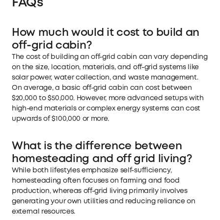
FAQs
How much would it cost to build an
off-grid cabin?
The cost of building an off-grid cabin can vary depending
on the size, location, materials, and off-grid systems like
solar power, water collection, and waste management.
On average, a basic off-grid cabin can cost between
$20,000 to $50,000. However, more advanced setups with
high-end materials or complex energy systems can cost
upwards of $100,000 or more.
What is the difference between
homesteading and off grid living?
While both lifestyles emphasize self-sufficiency,
homesteading often focuses on farming and food
production, whereas off-grid living primarily involves
generating your own utilities and reducing reliance on
external resources.