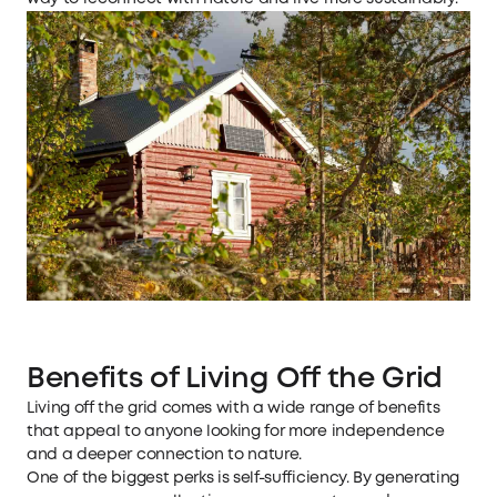
Benefits of Living Off the Grid
Living off the grid comes with a wide range of benefits
that appeal to anyone looking for more independence
and a deeper connection to nature.
One of the biggest perks is self-sufficiency. By generating