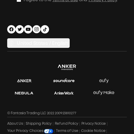
I agree to the
Terms of Use
and
Privacy Policy
.
Outdoor Power Solution
Process a Warranty
Off Grid Kits
Shipping Policy
Compare Products
Privacy Notice
Power Runtime Estimator
Documents & Drivers
Whole Home Backup Power
United States / English
Accessibility
Download Invoice
© Fantasia Trading LLC 2022 200923810277
About Us
Shipping Policy
Refund Policy
Privacy Notice
Terms of Use
Cookie Notice
Your Privacy Choices