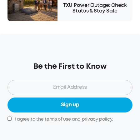
TXU Power Outage: Check
Status & Stay Safe
Be the First to Know
Sign up
I agree to the
terms of use
and
privacy policy
.