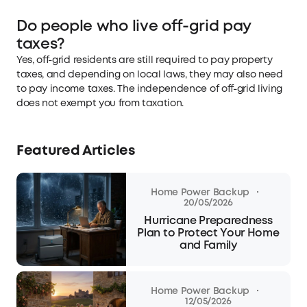
Do people who live off-grid pay
taxes?
Yes, off-grid residents are still required to pay property
taxes, and depending on local laws, they may also need
to pay income taxes. The independence of off-grid living
does not exempt you from taxation.
Featured Articles
·
Home Power Backup
20/05/2026
Hurricane Preparedness
Plan to Protect Your Home
and Family
·
Home Power Backup
12/05/2026