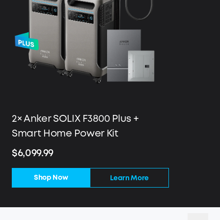
2× Anker SOLIX F3800 Plus +
Smart Home Power Kit
$6,099.99
Shop Now
Learn More