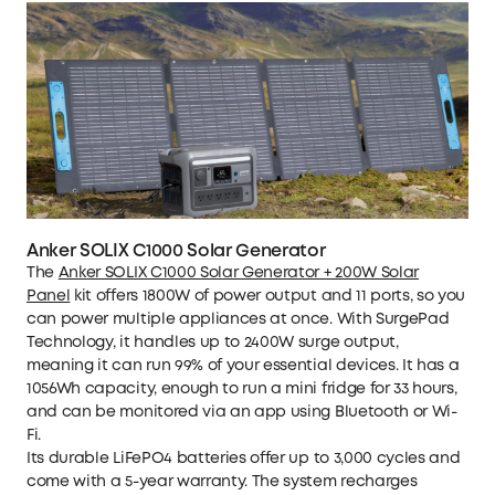
Anker SOLIX C1000 Solar Generator
The
Anker SOLIX C1000 Solar Generator + 200W Solar
Panel
kit offers 1800W of power output and 11 ports, so you
can power multiple appliances at once. With SurgePad
Technology, it handles up to 2400W surge output,
meaning it can run 99% of your essential devices. It has a
1056Wh capacity, enough to run a mini fridge for 33 hours,
and can be monitored via an app using Bluetooth or Wi-
Fi.
Its durable LiFePO4 batteries offer up to 3,000 cycles and
come with a 5-year warranty. The system recharges