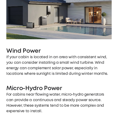
Wind Power
If your cabin is located in an area with consistent wind,
you can consider installing a small wind turbine. Wind
energy can complement solar power, especially in
locations where sunlight is limited during winter months.
Micro-Hydro Power
For cabins near flowing water, micro-hydro generators
can provide a continuous and steady power source.
However, these systems tend to be more complex and
expensive to install.