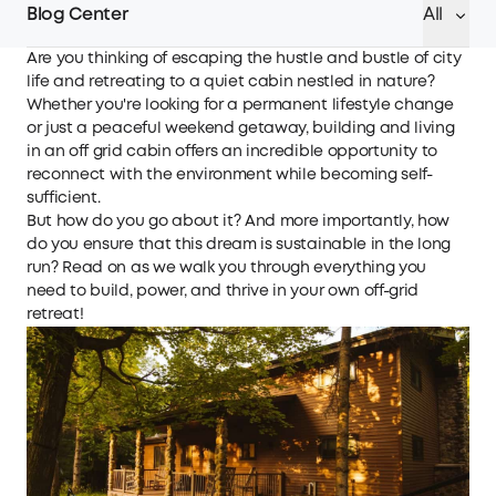
Blog Center
All
Are you thinking of escaping the hustle and bustle of city
life and retreating to a quiet cabin nestled in nature?
Whether you're looking for a permanent lifestyle change
or just a peaceful weekend getaway, building and living
in an off grid cabin offers an incredible opportunity to
reconnect with the environment while becoming self-
sufficient.
But how do you go about it? And more importantly, how
do you ensure that this dream is sustainable in the long
run? Read on as we walk you through everything you
need to build, power, and thrive in your own off-grid
retreat!