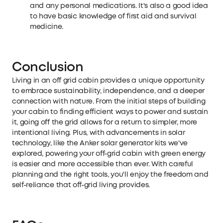
and any personal medications. It's also a good idea
to have basic knowledge of first aid and survival
medicine.
Conclusion
Living in an off grid cabin provides a unique opportunity
to embrace sustainability, independence, and a deeper
connection with nature. From the initial steps of building
your cabin to finding efficient ways to power and sustain
it, going off the grid allows for a return to simpler, more
intentional living. Plus, with advancements in solar
technology, like the Anker solar generator kits we've
explored, powering your off-grid cabin with green energy
is easier and more accessible than ever. With careful
planning and the right tools, you'll enjoy the freedom and
self-reliance that off-grid living provides.