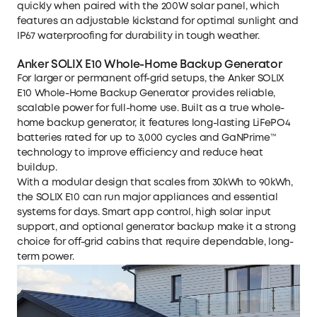
quickly when paired with the 200W solar panel, which
features an adjustable kickstand for optimal sunlight and
IP67 waterproofing for durability in tough weather.
Anker SOLIX E10 Whole-Home Backup Generator
For larger or permanent off-grid setups, the
Anker SOLIX
E10 Whole-Home Backup Generator
provides reliable,
scalable power for full-home use. Built as a true
whole-
home backup generator
, it features long-lasting LiFePO4
batteries rated for up to 3,000 cycles and GaNPrime™
technology to improve efficiency and reduce heat
buildup.
With a modular design that scales from 30kWh to 90kWh,
the SOLIX E10 can run major appliances and essential
systems for days. Smart app control, high solar input
support, and optional generator backup make it a strong
choice for off-grid cabins that require dependable, long-
term power.