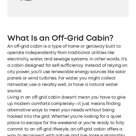
What Is an Off-Grid Cabin?
An off-grid cabin is a type of home or getaway built to
operate independently from traditional utilities like
electricity, water, and sewage systems. In other words, it's
a cabin designed for self-sufficiency. Instead of relying on
city power, you'll use renewable energy sources like solar
panels or wind turbines. For water, you might collect
rainwater, use a nearby well, or have a natural water
source.
Living in an off-grid cabin doesn't mean you have to give
up modern comforts completely—it just means finding
alternative ways to meet your needs without being
hooked into the grid. Whether you're looking for a quiet
place to escape for the weekend or you're ready to fully
commit to an off-grid lifestyle, an off-grid cabin offers a
way to reconnect with nature and live more sustainably.