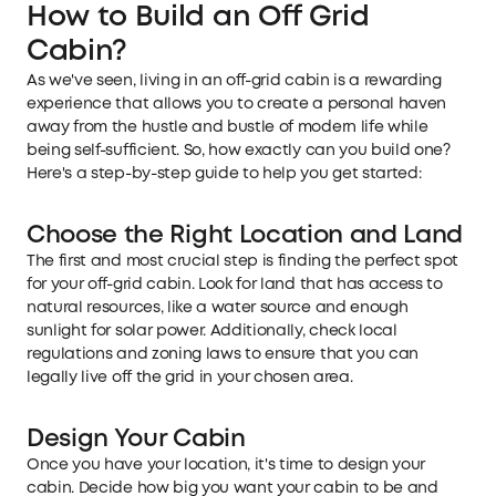
How to Build an Off Grid
Cabin
?
As we've seen, living in an off-grid cabin is a rewarding
experience that allows you to create a personal haven
away from the hustle and bustle of modern life while
being self-sufficient. So, how exactly can you build one?
Here's a step-by-step guide to help you get started:
Choose the Right Location and Land
The first and most crucial step is finding the perfect spot
for your off-grid cabin. Look for land that has access to
natural resources, like a water source and enough
sunlight for solar power. Additionally, check local
regulations and zoning laws to ensure that you can
legally live off the grid in your chosen area.
Design Your Cabin
Once you have your location, it's time to design your
cabin. Decide how big you want your cabin to be and