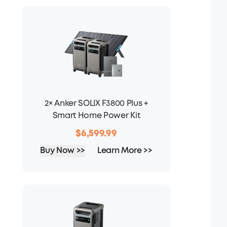
2× Anker SOLIX F3800 Plus +
Smart Home Power Kit
$6,599.99
Buy Now >>
Learn More >>