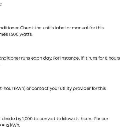
:
onditioner. Check the unit's label or manual for this
mes 1,500 watts.
itioner runs each day. For instance, if it runs for 8 hours
.
t-hour (kWh) or contact your utility provider for this
ivide by 1,000 to convert to kilowatt-hours. For our
0 = 12 kWh.