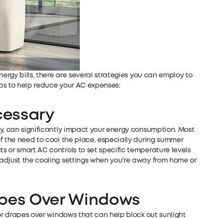
nergy bills, there are several strategies you can employ to
ps to help reduce your AC expenses:
cessary
ry, can significantly impact your energy consumption. Most
f the need to cool the place, especially during summer
 or smart AC controls to set specific temperature levels
adjust the cooling settings when you're away from home or
rapes Over Windows
 or drapes over windows that can help block out sunlight