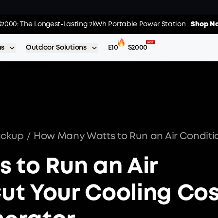
02
:
03
:
s: Every Purchase Comes with Free Gifts
S2000: The Longest-Lasting 2kWh Portable Power Station
Shop Now >>
Shop No
Day
Hrs
ns
Outdoor Solutions
E10
S2000
ackup
/
 to Run an Air
Cut Your Cooling Co