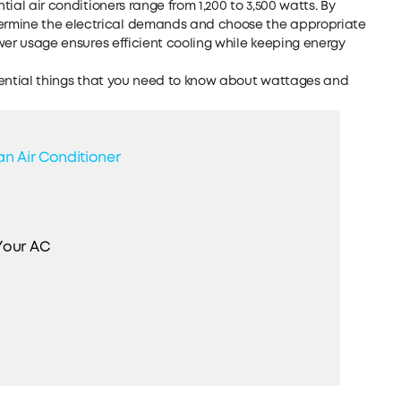
tial air conditioners range from 1,200 to 3,500 watts. By
ermine the electrical demands and choose the appropriate
power usage ensures efficient cooling while keeping energy
essential things that you need to know about wattages and
an Air Conditioner
Your AC