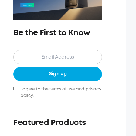
Be the First to Know
Sign up
I agree to the
terms of use
and
privacy
policy
.
Featured Products