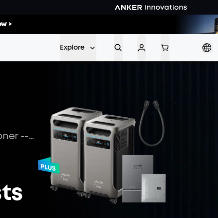
03
:
26
w >
Min
Sec
Explore
How Many Watts to Run an Air Conditioner -- Cut Your Cooling Costs with a Solar Generator
sts