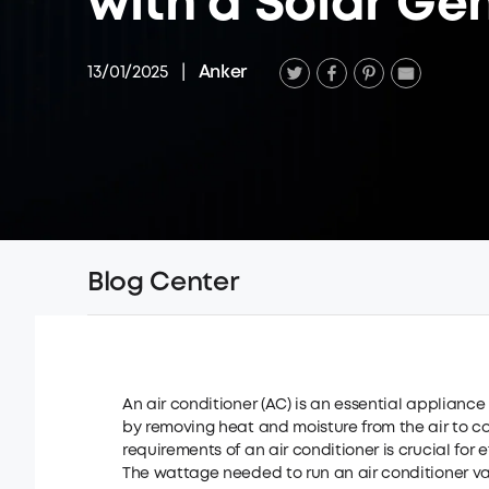
with a Solar Ge
13/01/2025
|
Anker
Blog Center
An air conditioner (AC) is an essential applianc
by removing heat and moisture from the air to 
requirements of an air conditioner is crucial for e
The wattage needed to run an air conditioner vari