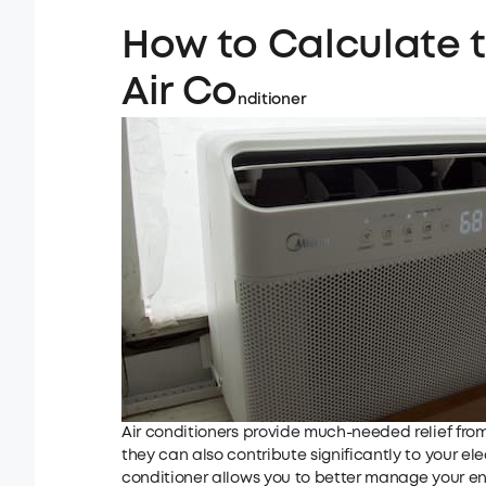
How to Calculate 
Air Co
nditioner
Air conditioners provide much-needed relief fro
they can also contribute significantly to your elec
conditioner allows you to better manage your e