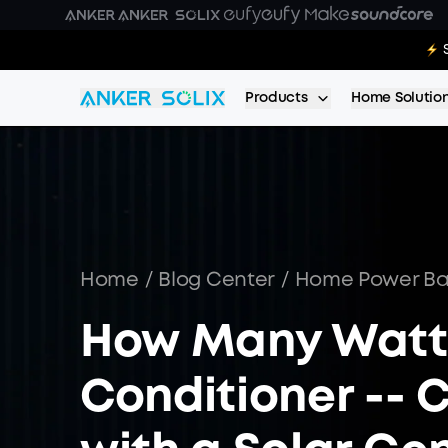
Skip to main content
E10 Deal
Products
Home Solutio
Home
/
Blog Center
/
Home Power B
How Many Watts
Conditioner -- 