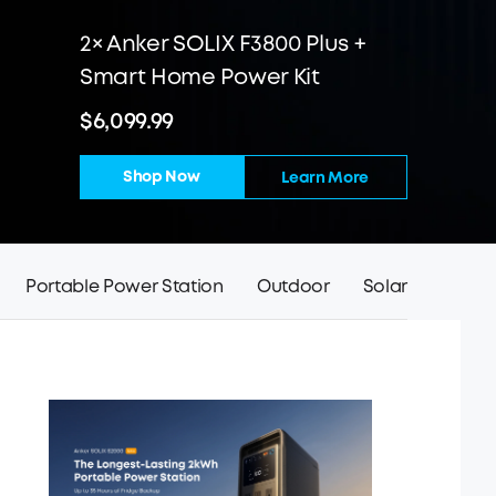
2× Anker SOLIX F3800 Plus +
Smart Home Power Kit
$6,099.99
Shop Now
Learn More
Portable Power Station
Outdoor
Solar