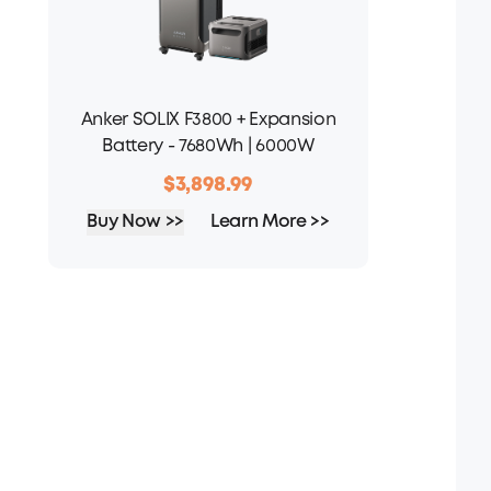
Anker SOLIX F3800 + Expansion
Battery - 7680Wh | 6000W
$3,898.99
Buy Now >>
Learn More >>