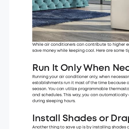
While air conditioners can contribute to higher e
save money while keeping cool. Here are some ti
Run It Only When Ne
Running your air conditioner only, when necessa
establishments run it most of the time because o
season. You can utilize programmable thermostats
and schedules. This way, you can automatically 
during sleeping hours.
Install Shades or D
Another thing to save up is by installing shades