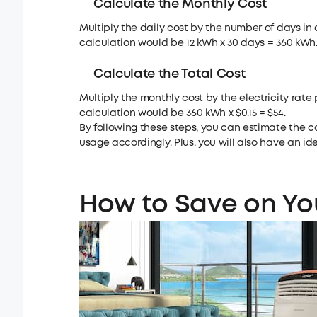
Calculate the Monthly Cost
Multiply the daily cost by the number of days in 
calculation would be 12 kWh x 30 days = 360 kWh
Calculate the Total Cost
Multiply the monthly cost by the electricity rate p
calculation would be 360 kWh x $0.15 = $54.
By following these steps, you can estimate the c
usage accordingly. Plus, you will also have an 
How to Save on You