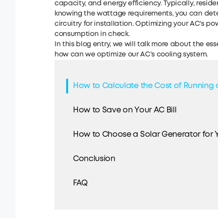
capacity, and energy efficiency. Typically, residen
knowing the wattage requirements, you can det
circuitry for installation. Optimizing your AC's 
consumption in check.
In this blog entry, we will talk more about the 
how can we optimize our AC’s cooling system.
How to Calculate the Cost of Running 
How to Save on Your AC Bill
How to Choose a Solar Generator for 
Conclusion
FAQ