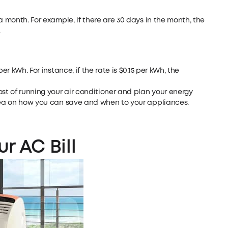
a month. For example, if there are 30 days in the month, the
.
er kWh. For instance, if the rate is $0.15 per kWh, the
ost of running your air conditioner and plan your energy
idea on how you can save and when to your appliances.
r AC Bill