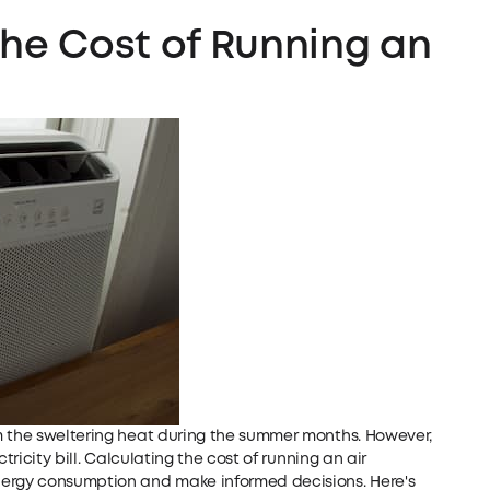
the Cost of Running an
m the sweltering heat during the summer months. However,
tricity bill. Calculating the cost of running an air
nergy consumption and make informed decisions. Here's