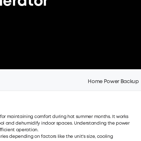
nerator
Home Power Backup
e for maintaining comfort during hot summer months. It works
cool and dehumidify indoor spaces. Understanding the power
fficient operation.
es depending on factors like the unit's size, cooling