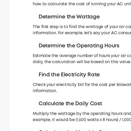
how to calculate the cost of running your AC unit
Determine the Wattage
The first step is to find the wattage of your air c
information. For example, let's say your AC consu
Determine the Operating Hours
Estimate the average number of hours your air cond
daily, the calculation will be based on this value
Find the Electricity Rate
Check your electricity bill for the cost per kilowat
information.
Calculate the Daily Cost
Multiply the wattage by the operating hours and d
example, it would be (1,500 watts x 8 hours) / 1,00