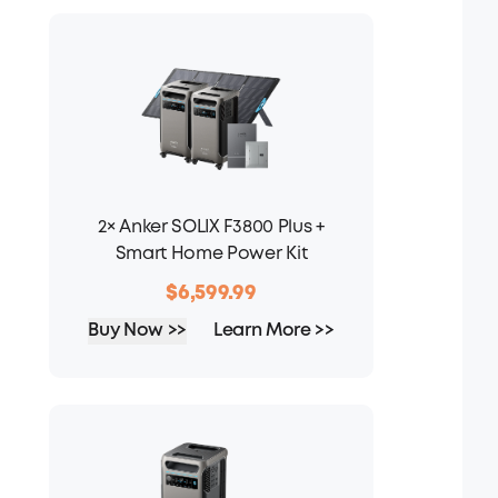
2× Anker SOLIX F3800 Plus +
Smart Home Power Kit
$6,599.99
Buy Now >>
Learn More >>