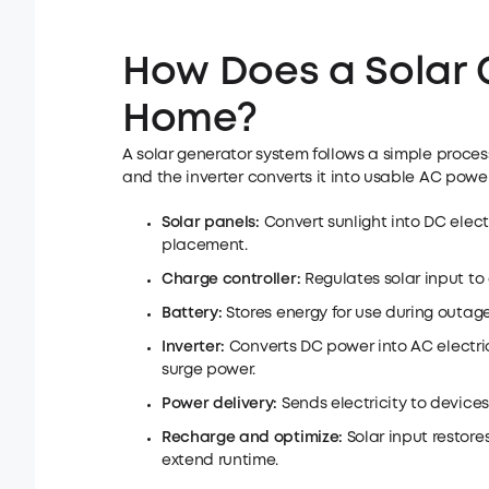
How Does a Solar 
Home?
A solar generator system follows a simple process
and the inverter converts it into usable AC power
Solar panels:
Convert sunlight into DC elect
placement.
Charge controller:
Regulates solar input to
Battery:
Stores energy for use during outage
Inverter:
Converts DC power into AC electr
surge power.
Power delivery:
Sends electricity to device
Recharge and optimize:
Solar input restore
extend runtime.