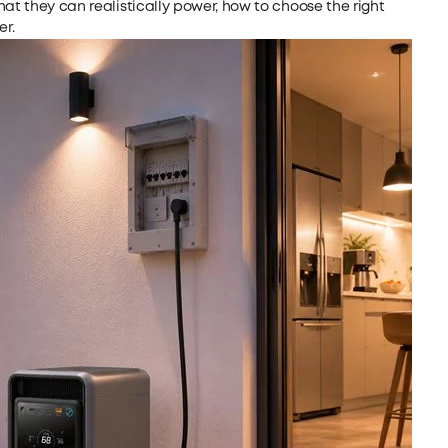
hat they can realistically power, how to choose the right
r.