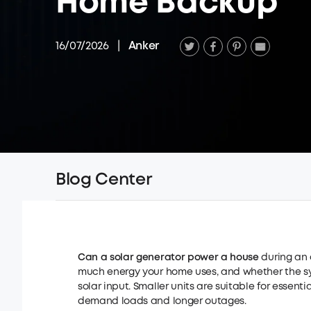
Home Backup
16/07/2026
|
Anker
Blog Center
Can a solar generator power a house
during an 
much energy your home uses, and whether the sy
solar input. Smaller units are suitable for essen
demand loads and longer outages.