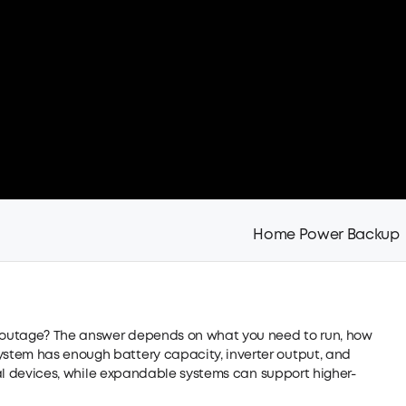
Home Power Backup
outage? The answer depends on what you need to run, how
stem has enough battery capacity, inverter output, and
tial devices, while expandable systems can support higher-