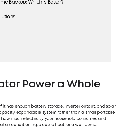
me Backup: Which Is Better?
utions
ator Power a Whole
 it has enough battery storage, inverter output, and solar
-capacity, expandable system rather than a small portable
 how much electricity your household consumes and
l air conditioning, electric heat, or a well pump.