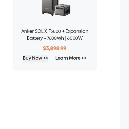
Anker SOLIX F3800 + Expansion
Battery - 7680Wh | 6000W
$3,898.99
Buy Now >>
Learn More >>