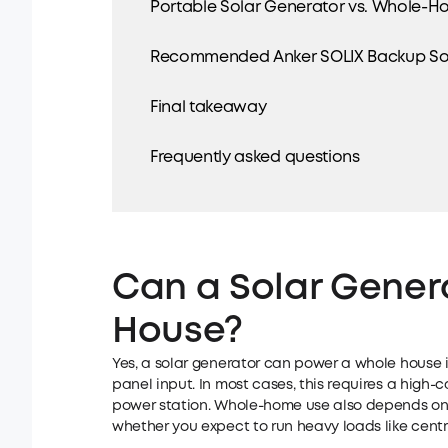
Portable Solar Generator vs. Whole-Ho
Recommended Anker SOLIX Backup Sol
Final takeaway
Frequently asked questions
Can a Solar Gener
House?
Yes, a solar generator can power a whole house if
panel input. In most cases, this requires a high
power station. Whole-home use also depends on
whether you expect to run heavy loads like centra