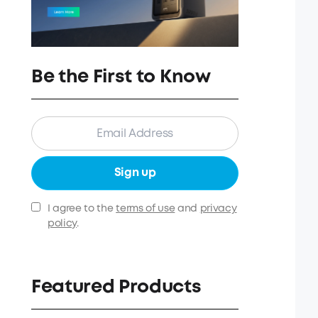
Be the First to Know
Sign up
I agree to the
terms of use
and
privacy
policy
.
Featured Products