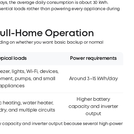
days, the average daily consumption is about 30 kWh.
ential loads rather than powering every appliance during
Full-Home Operation
ending on whether you want basic backup or normal
ypical loads
Power requirements
ezer, lights, Wi-Fi, devices,
pment, pumps, and small
Around 3–15 kWh/day
appliances
Higher battery
c heating, water heater,
capacity and inverter
ry, and multiple circuits
output
ry capacity and inverter output because several high-power