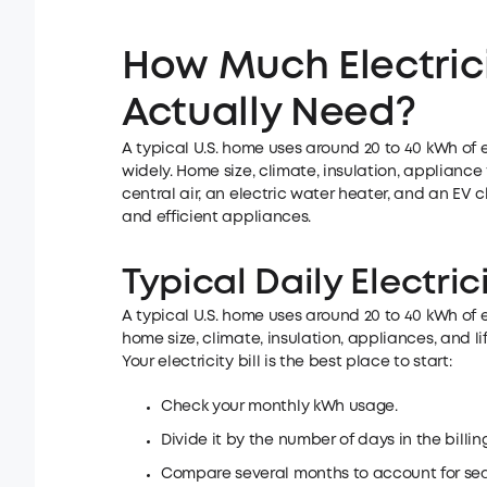
How Much Electric
Actually Need?
A typical U.S. home uses around 20 to 40 kWh of 
widely. Home size, climate, insulation, appliance t
central air, an electric water heater, and an EV
and efficient appliances.
Typical Daily Electric
A typical U.S. home uses around 20 to 40 kWh of 
home size, climate, insulation, appliances, and lif
Your electricity bill is the best place to start:
Check your monthly kWh usage.
Divide it by the number of days in the billin
Compare several months to account for se