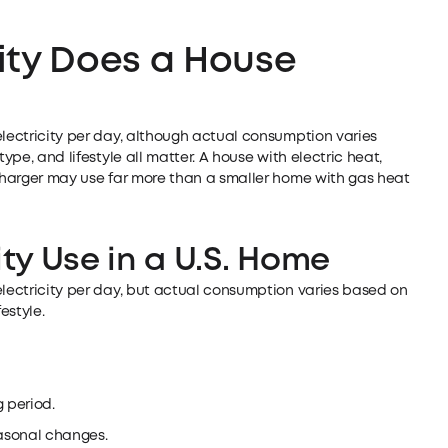
ity Does a House
electricity per day, although actual consumption varies
ype, and lifestyle all matter. A house with electric heat,
 charger may use far more than a smaller home with gas heat
ity Use in a U.S. Home
electricity per day, but actual consumption varies based on
estyle.
g period.
asonal changes.