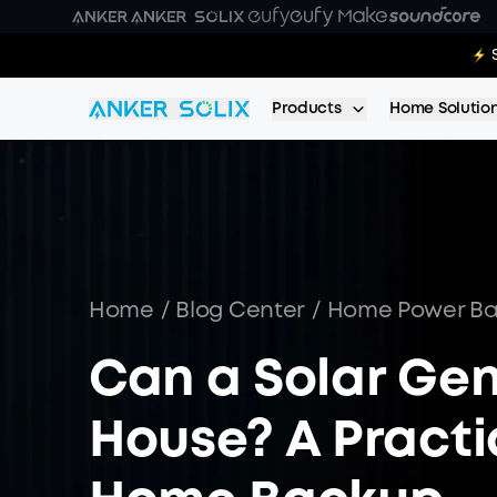
Skip to main content
E10:
Products
Home Solutio
Home
/
Blog Center
/
Home Power B
Can a Solar Ge
House? A Practic