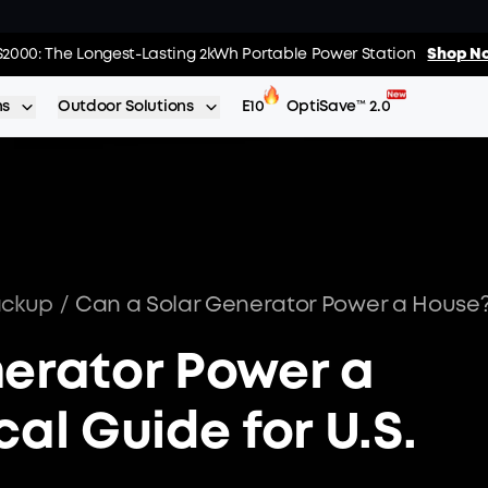
 The World's FirstSmartHybrid Whole Home Backup System
S2000: The Longest-Lasting 2kWh Portable Power Station
Shop No
Shop N
ns
Outdoor Solutions
E10
OptiSave™ 2.0
ackup
/
nerator Power a
al Guide for U.S.