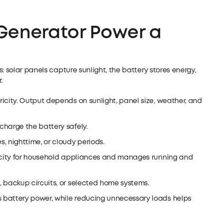
Generator Power a
: solar panels capture sunlight, the battery stores energy,
.
ricity. Output depends on sunlight, panel size, weather, and
 charge the battery safely.
s, nighttime, or cloudy periods.
icity for household appliances and manages running and
s, backup circuits, or selected home systems.
s battery power, while reducing unnecessary loads helps