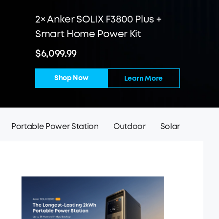
2× Anker SOLIX F3800 Plus +
Smart Home Power Kit
$6,099.99
Shop Now
Learn More
Portable Power Station
Outdoor
Solar