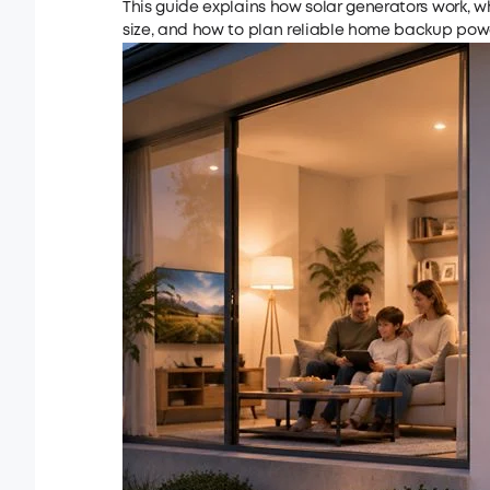
This guide explains how solar generators work, w
size, and how to plan reliable home backup powe