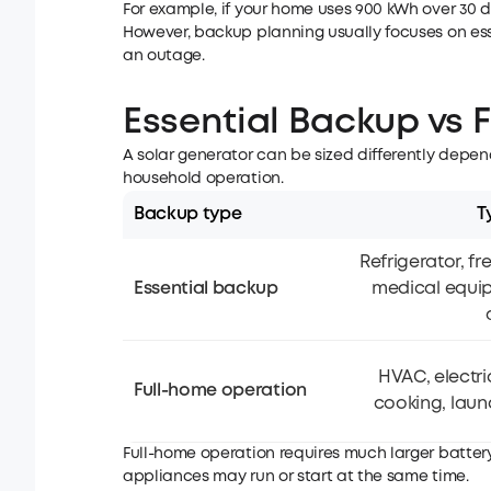
For example, if your home uses 900 kWh over 30 
However, backup planning usually focuses on ess
an outage.
Essential Backup vs 
A solar generator can be sized differently dep
household operation.
Backup type
T
Refrigerator, fre
Essential backup
medical equi
HVAC, electri
Full-home operation
cooking, laund
Full-home operation requires much larger batte
appliances may run or start at the same time.