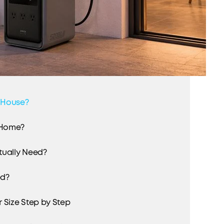
 House?
 Home?
tually Need?
ed?
 Size Step by Step