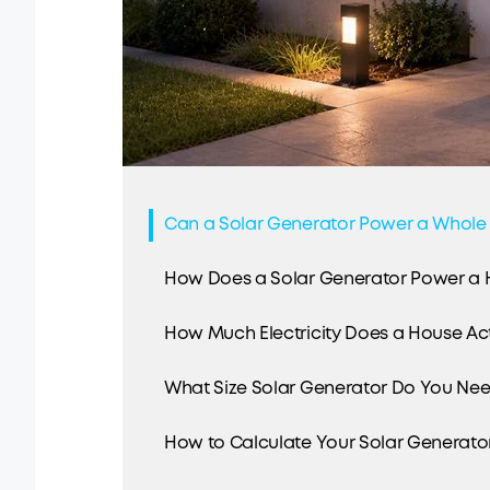
Can a Solar Generator Power a Whole
How Does a Solar Generator Power a
How Much Electricity Does a House Ac
What Size Solar Generator Do You Ne
How to Calculate Your Solar Generator