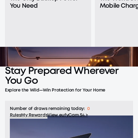
You Need
Mobile Charg
Stay
Prepared
Wherever
You
Go
Explore the Wild—Win Protection for Your Home
Number of draws remaining today:
0
Rules
My Rewards
View eufyCam S4 >