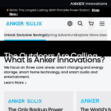
Skip to main content
E10 Deals: Every Purchase Comes with Free
S2000: The Longest-Lasting 2kWh Portable Power Station
Shop
02
04
32
40
:
:
:
Gifts
Now >
Shop Now >>
Day
Hrs
Min
Sec
Unlock Exclusive Savings
Spring Adventure
Explore More Gear
The Outdoors Are Calling
What
Is
Anker
Innovations?
Save up to
55%
and Win a eufyCam S4.
We focus on three core areas: smart charging and energy
Countdown has ended
storage, smart home technology, and smart audio and
Shop the Adventure
entertainment.
Learn More
The Only Backup Power
The World's N