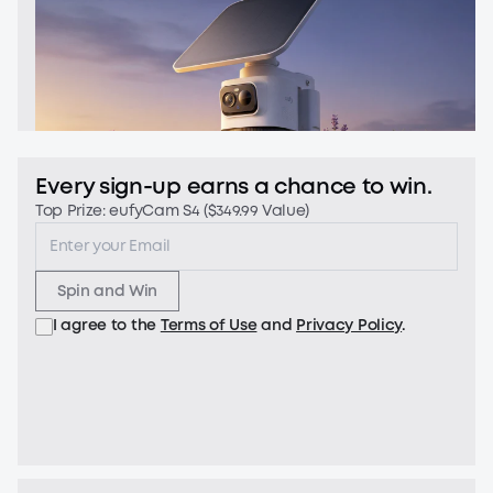
Every sign-up earns a chance to win.
Top Prize: eufyCam S4 ($349.99 Value)
Spin and Win
I agree to the
Terms of Use
and
Privacy Policy
.