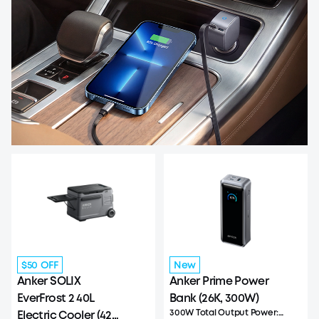
$50 OFF
New
Anker SOLIX
Anker Prime Power
EverFrost 2 40L
Bank (26K, 300W)
300W Total Output Power:
Electric Cooler (42