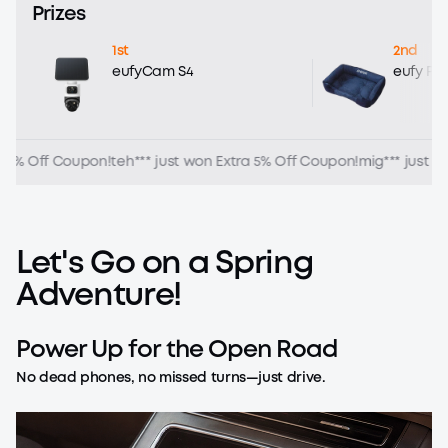
Prizes
1st
2nd
eufyCam S4
eufy Pe
5% Off Coupon!
teh*** just won Extra 5% Off Coupon!
mig*** just won
Let's
Go
on
a
Spring
Adventure!
Power
Up
for
the
Open
Road
No dead phones, no missed turns—just drive.