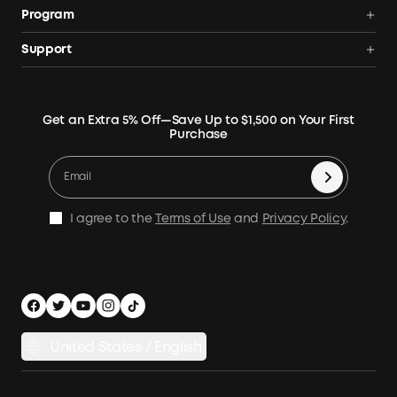
Anker SOLIX
Program
Solar Generators
Order Tracker
AnkerCredits Rewards Program
Support
Portable Solar Panels
Our Company
Blogs
Smart Help Center
Rigid Solar Panels
Contact Us
News
Verify
Expansion Batteries
Terms of Use
Get an Extra 5% Off—Save Up to $1,500 on Your First
Community
Returns & Refunds
Purchase
Electric Cooler
MSA Statement
Where to Buy
Warranty Registration
Accessories
Become Our Business Partner
Become An Affiliate
E10 Warranty Policy
Home Backup Power
Earn 10% Referral Cash
X1 Warranty Policy
I agree to the
Terms of Use
and
Privacy Policy
.
Outdoor Power Solution
Process a Warranty
Off Grid Kits
Shipping Policy
Compare Products
Privacy Notice
Power Runtime Estimator
Documents & Drivers
Whole Home Backup Power
United States / English
Accessibility
Download Invoice