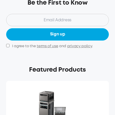
Be the First to Know
Sign up
I agree to the
terms of use
and
privacy policy
.
Featured Products