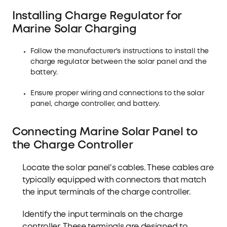
Installing Charge Regulator for
Marine Solar Charging
Follow the manufacturer's instructions to install the
charge regulator between the solar panel and the
battery.
Ensure proper wiring and connections to the solar
panel, charge controller, and battery.
Connecting Marine Solar Panel to
the Charge Controller
Locate the solar panel's cables. These cables are
typically equipped with connectors that match
the input terminals of the charge controller.
Identify the input terminals on the charge
controller. These terminals are designed to