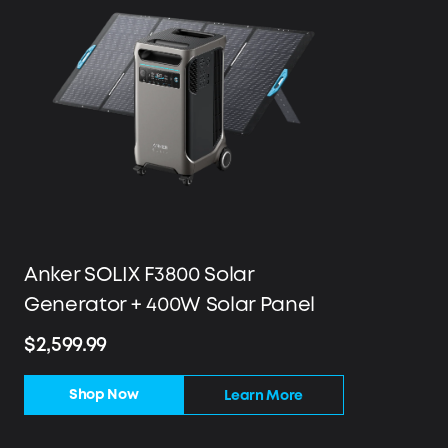
Anker SOLIX F3800 Solar
Generator + 400W Solar Panel
$2,599.99
Shop Now
Learn More