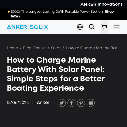
Skip to main content
E10: The World's FirstSmartHybrid Whole Home Backup System
S2000: The Longest-Lasting 2kWh Portable Power Station
Shop
Shop
Now >>
Now >
Home
/
Blog Center
/
Solar
/
How to Charge Marine Battery With Solar Panel: Simple Steps for a Better Boating Experience
How to Charge Marine
Battery With Solar Panel:
Simple Steps for a Better
Boating Experience
15/06/2023
|
Anker