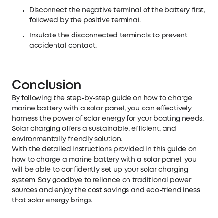
Disconnect the negative terminal of the battery first,
followed by the positive terminal.
Insulate the disconnected terminals to prevent
accidental contact.
Conclusion
By following the step-by-step guide on how to charge
marine battery with a solar panel, you can effectively
harness the power of solar energy for your boating needs.
Solar charging offers a sustainable, efficient, and
environmentally friendly solution.
With the detailed instructions provided in this guide on
how to charge a marine battery with a solar panel, you
will be able to confidently set up your solar charging
system. Say goodbye to reliance on traditional power
sources and enjoy the cost savings and eco-friendliness
that solar energy brings.