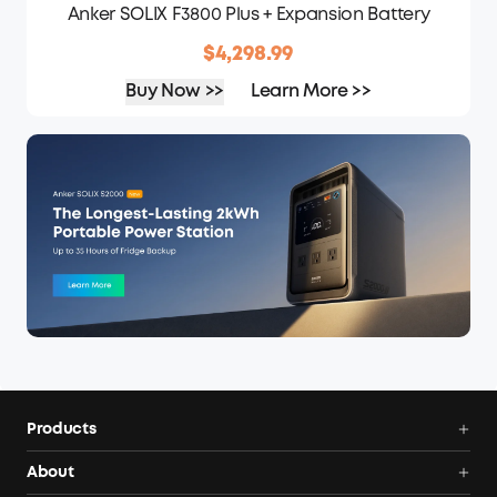
Anker SOLIX F3800 Plus + Expansion Battery
$4,298.99
Buy Now >>
Learn More >>
Products
Power Deals
About
Portable Power Station