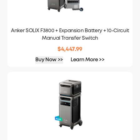
Anker SOLIX F3800 + Expansion Battery + 10-Circuit
Manual Transfer Switch
$4,447.99
Buy Now >>
Learn More >>