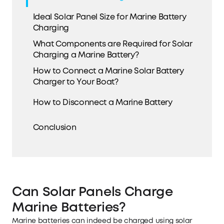
Ideal Solar Panel Size for Marine Battery
Charging
What Components are Required for Solar
Charging a Marine Battery?
How to Connect a Marine Solar Battery
Charger to Your Boat?
How to Disconnect a Marine Battery
Conclusion
Can Solar Panels Charge
Marine Batteries?
Marine batteries can indeed be charged using solar