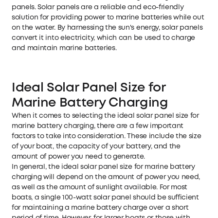
panels. Solar panels are a reliable and eco-friendly
solution for providing power to marine batteries while out
on the water. By harnessing the sun's energy, solar panels
convert it into electricity, which can be used to charge
and maintain marine batteries.
Ideal Solar Panel Size for
Marine Battery Charging
When it comes to selecting the ideal solar panel size for
marine battery charging, there are a few important
factors to take into consideration. These include the size
of your boat, the capacity of your battery, and the
amount of power you need to generate.
In general, the ideal solar panel size for marine battery
charging will depend on the amount of power you need,
as well as the amount of sunlight available. For most
boats, a single 100-watt solar panel should be sufficient
for maintaining a marine battery charge over a short