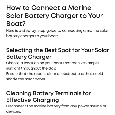
How to Connect a Marine
Solar Battery Charger to Your
Boat?
Here is a step-by-step guide to connecting a marine solar
battery charger to your boat:
Selecting the Best Spot for Your Solar
Battery Charger
Choose a location on your boat that receives ample
sunlight throughout the day.
Ensure that the area is clear of obstructions that could
shade the solar panel.
Cleaning Battery Terminals for
Effective Charging
Disconnect the marine battery from any power source or
devices.