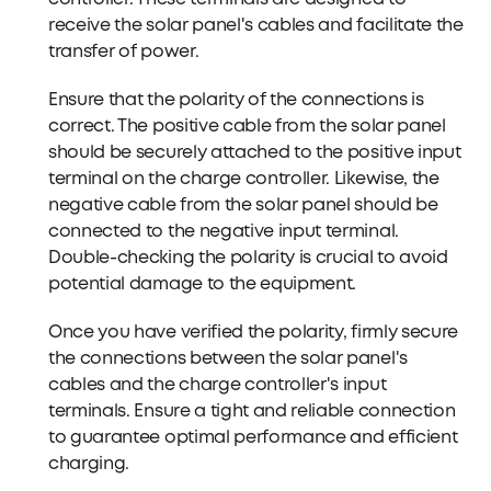
receive the solar panel's cables and facilitate the
transfer of power.
Ensure that the polarity of the connections is
correct. The positive cable from the solar panel
should be securely attached to the positive input
terminal on the charge controller. Likewise, the
negative cable from the solar panel should be
connected to the negative input terminal.
Double-checking the polarity is crucial to avoid
potential damage to the equipment.
Once you have verified the polarity, firmly secure
the connections between the solar panel's
cables and the charge controller's input
terminals. Ensure a tight and reliable connection
to guarantee optimal performance and efficient
charging.