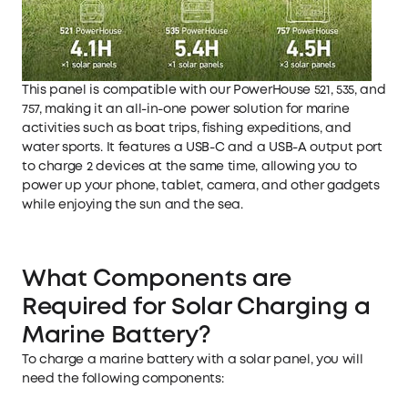
This panel is compatible with our PowerHouse 521, 535, and
757, making it an all-in-one power solution for marine
activities such as boat trips, fishing expeditions, and
water sports. It features a USB-C and a USB-A output port
to charge 2 devices at the same time, allowing you to
power up your phone, tablet, camera, and other gadgets
while enjoying the sun and the sea.
What Components are
Required for Solar Charging a
Marine Battery?
To charge a marine battery with a solar panel, you will
need the following components: