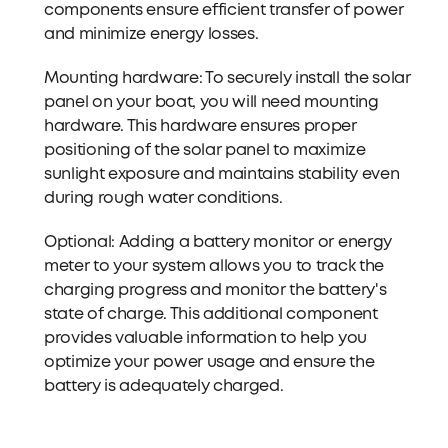
components ensure efficient transfer of power
and minimize energy losses.
Mounting hardware: To securely install the solar
panel on your boat, you will need mounting
hardware. This hardware ensures proper
positioning of the solar panel to maximize
sunlight exposure and maintains stability even
during rough water conditions.
Optional: Adding a battery monitor or energy
meter to your system allows you to track the
charging progress and monitor the battery's
state of charge. This additional component
provides valuable information to help you
optimize your power usage and ensure the
battery is adequately charged.