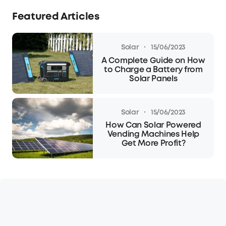
Featured Articles
·
Solar
15/06/2023
A Complete Guide on How
to Charge a Battery from
Solar Panels
·
Solar
15/06/2023
How Can Solar Powered
Vending Machines Help
Get More Profit?