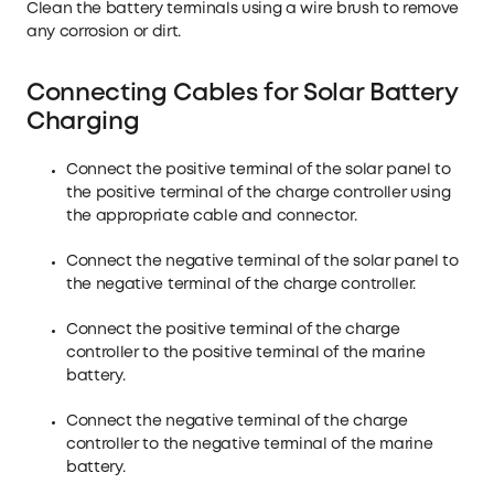
Clean the battery terminals using a wire brush to remove
any corrosion or dirt.
Connecting Cables for Solar Battery
Charging
Connect the positive terminal of the solar panel to
the positive terminal of the charge controller using
the appropriate cable and connector.
Connect the negative terminal of the solar panel to
the negative terminal of the charge controller.
Connect the positive terminal of the charge
controller to the positive terminal of the marine
battery.
Connect the negative terminal of the charge
controller to the negative terminal of the marine
battery.