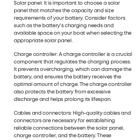
Solar panel: It is important to choose a solar
panel that matches the capacity and size
requirements of your battery. Consider factors
such as the battery's charging needs and
available space on your boat when selecting the
appropriate solar panel.
Charge controller: A charge controller is a crucial
component that regulates the charging process.
It prevents overcharging, which can damage the
battery, and ensures the battery receives the
optimal amount of charge. The charge controller
also protects the battery from excessive
discharge and helps prolong its lifespan.
Cables and connectors: High-quality cables and
connectors are necessary for establishing
reliable connections between the solar panel,
charge controller, and the battery. These