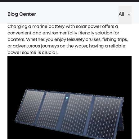
Blog Center
All
Charging a marine battery with solar power offers a
convenient and environmentally friendly solution for
boaters. Whether you enjoy leisurely cruises, fishing trips,
or adventurous journeys on the water, having a reliable
power source is crucial.