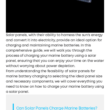
Solar panels, with their ability to harness the sun's energy
and convert it into electricity, provide an ideal option for
charging and maintaining marine batteries. In this
comprehensive guide, we will walk you through the
process of charging your marine battery using a solar
panel, ensuring that you can enjoy your time on the water
without worrying about power depletion.
From understanding the feasibility of solar panels for
marine battery charging to selecting the ideal panel size
and necessary components, we will cover everything you
need to know on how to charge your marine battery using
a solar panel.
Can Solar Panels Charge Marine Batteries?