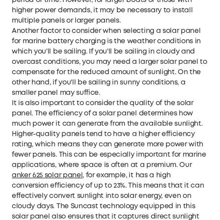
period of time. However, for larger boats or those with
higher power demands, it may be necessary to install
multiple panels or larger panels.
Another factor to consider when selecting a solar panel
for marine battery charging is the weather conditions in
which you'll be sailing. If you'll be sailing in cloudy and
overcast conditions, you may need a larger solar panel to
compensate for the reduced amount of sunlight. On the
other hand, if you'll be sailing in sunny conditions, a
smaller panel may suffice.
It is also important to consider the quality of the solar
panel. The efficiency of a solar panel determines how
much power it can generate from the available sunlight.
Higher-quality panels tend to have a higher efficiency
rating, which means they can generate more power with
fewer panels. This can be especially important for marine
applications, where space is often at a premium. Our
anker 625 solar panel
, for example, it has a high
conversion efficiency of up to 23%. This means that it can
effectively convert sunlight into solar energy, even on
cloudy days. The Suncast technology equipped in this
solar panel also ensures that it captures direct sunlight