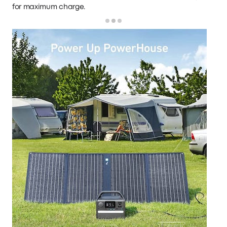
for maximum charge.
Loading