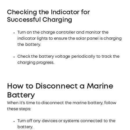
Checking the Indicator for
Successful Charging
Turn on the charge controller and monitor the
indicator lights to ensure the solar panel is charging
the battery.
Check the battery voltage periodically to track the
charging progress.
How to Disconnect a Marine
Battery
When it's time to disconnect the marine battery, follow
these steps:
Turn off any devices or systems connected to the
battery.