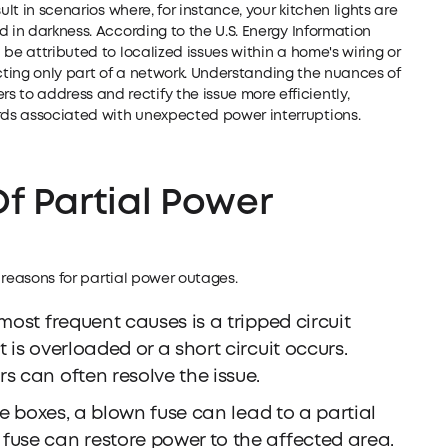
ult in scenarios where, for instance, your kitchen lights are
d in darkness. According to the U.S. Energy Information
be attributed to localized issues within a home's wiring or
fecting only part of a network. Understanding the nuances of
o address and rectify the issue more efficiently,
ds associated with unexpected power interruptions.
 Partial Power
e reasons for partial power outages.
most frequent causes is a tripped circuit
 is overloaded or a short circuit occurs.
s can often resolve the issue.
e boxes, a blown fuse can lead to a partial
fuse can restore power to the affected area.