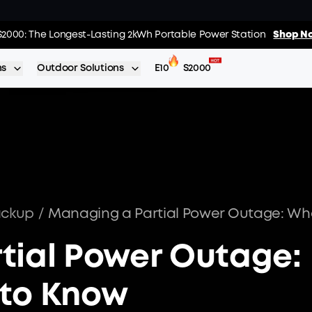
 The World's FirstSmartHybrid Whole Home Backup System
S2000: The Longest-Lasting 2kWh Portable Power Station
Shop No
Shop N
ns
Outdoor Solutions
E10
S2000
ackup
/
tial Power Outage:
to Know