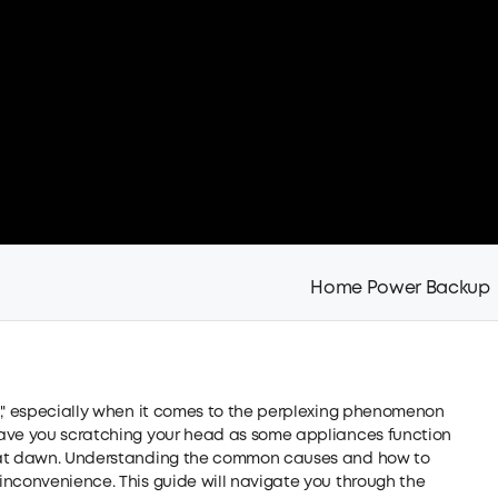
Home Power Backup
e," especially when it comes to the perplexing phenomenon
eave you scratching your head as some appliances function
r at dawn. Understanding the common causes and how to
inconvenience. This guide will navigate you through the