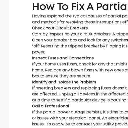
How To Fix A Parti
Having explored the typical causes of partial pow
and methods for resolving these interruptions effi
Check Your Circuit Breakers
Start by inspecting your circuit breakers. A tri
Open your breaker box and look for any switches t
"off." Resetting the tripped breaker by flipping it
power.
Inspect Fuses and Connections
If your home uses fuses, check for any that migh
home. Replace any blown fuses with new ones of t
box to ensure they are secure.
Identify and Isolate the Problem
If resetting breakers and replacing fuses doesn’t
are affected. Unplug all devices in the affecte
at a time to see if a particular device is causing 
Call a Professional
If the partial power outage persists, it’s time to
or issues with your electrical panel. An electric
issues. It’s also wise to contact your utility prov