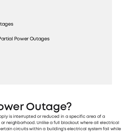
utages
artial Power Outages
 Power Outage?
ply is interrupted or reduced in a specific area of a
 or neighborhood. Unlike a full blackout where all electrical
tain circuits within a building's electrical system fail while