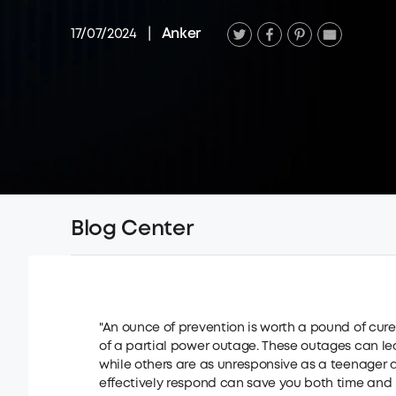
17/07/2024
|
Anker
Blog Center
"An ounce of prevention is worth a pound of cur
of a partial power outage. These outages can l
while others are as unresponsive as a teenage
effectively respond can save you both time and 