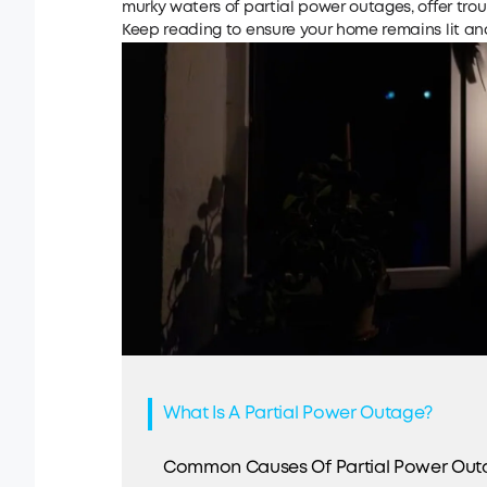
murky waters of partial power outages, offer tro
Keep reading to ensure your home remains lit and 
What Is A Partial Power Outage?
Common Causes Of Partial Power Out