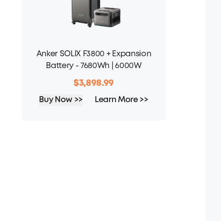
Anker SOLIX F3800 + Expansion
Battery - 7680Wh | 6000W
$3,898.99
Buy Now >>
Learn More >>