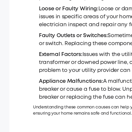
Loose or Faulty Wiring:
Loose or dam
issues in specific areas of your home
electrician inspect and repair any f
Faulty Outlets or Switches:
Sometimes
or switch. Replacing these componen
External Factors:
Issues with the ut
transformer or downed power line, 
problem to your utility provider can 
Appliance Malfunctions:
A malfunct
breaker or cause a fuse to blow. Un
breaker or replacing the fuse can help
Understanding these common causes can help you
ensuring your home remains safe and functional.