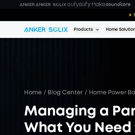
Skip to main content
E10:
Products
Home Solutio
Home
/
Blog Center
/
Home Power B
Managing a Par
What You Need 