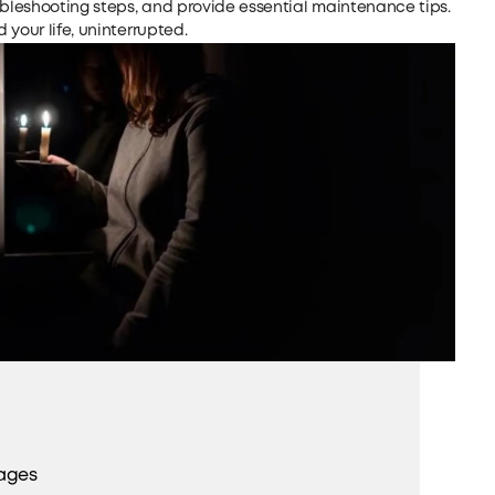
ubleshooting steps, and provide essential maintenance tips.
your life, uninterrupted.
ages