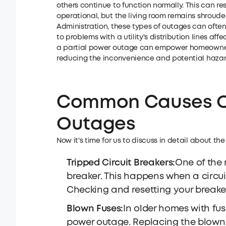
others continue to function normally. This can res
operational, but the living room remains shroude
Administration, these types of outages can often 
to problems with a utility's distribution lines af
a partial power outage can empower homeowners t
reducing the inconvenience and potential hazar
Common Causes Of
Outages
Now it's time for us to discuss in detail about th
Tripped Circuit Breakers:
One of the 
breaker. This happens when a circuit
Checking and resetting your breaker
Blown Fuses:
In older homes with fus
power outage. Replacing the blown 