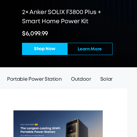
2× Anker SOLIX F3800 Plus +
Smart Home Power Kit
$6,099.99
Shop Now
Learn More
Portable Power Station
Outdoor
Solar