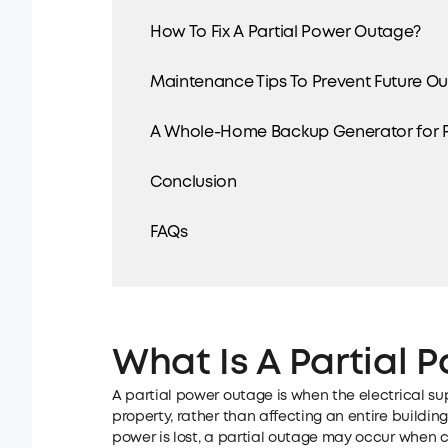
How To Fix A Partial Power Outage?
Maintenance Tips To Prevent Future O
A Whole-Home Backup Generator for P
Conclusion
FAQs
What Is A Partial
A partial power outage is when the electrical sup
property, rather than affecting an entire building
power is lost, a partial outage may occur when cer