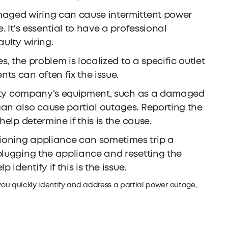
aged wiring can cause intermittent power
. It's essential to have a professional
aulty wiring.
, the problem is localized to a specific outlet
ts can often fix the issue.
ility company's equipment, such as a damaged
can also cause partial outages. Reporting the
help determine if this is the cause.
ioning appliance can sometimes trip a
plugging the appliance and resetting the
 identify if this is the issue.
 quickly identify and address a partial power outage,