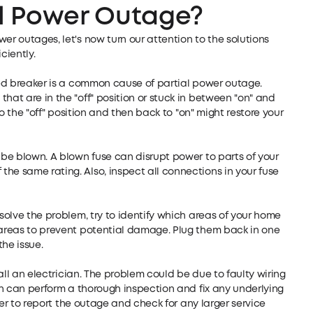
al Power Outage?
er outages, let's now turn our attention to the solutions
ciently.
pped breaker is a common cause of partial power outage.
hat are in the "off" position or stuck in between "on" and
 to the "off" position and then back to "on" might restore your
t be blown. A blown fuse can disrupt power to parts of your
he same rating. Also, inspect all connections in your fuse
 solve the problem, try to identify which areas of your home
d areas to prevent potential damage. Plug them back in one
the issue.
 call an electrician. The problem could be due to faulty wiring
ian can perform a thorough inspection and fix any underlying
ider to report the outage and check for any larger service