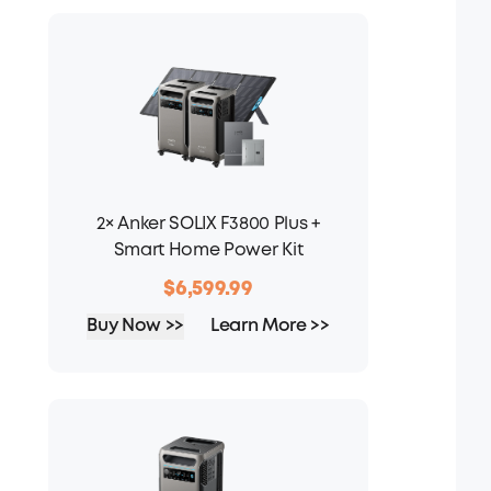
2× Anker SOLIX F3800 Plus +
Smart Home Power Kit
$6,599.99
Buy Now >>
Learn More >>