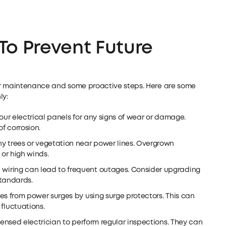
To Prevent Future
ar maintenance and some proactive steps. Here are some
ly:
ur electrical panels for any signs of wear or damage.
f corrosion.
ny trees or vegetation near power lines. Overgrown
or high winds.
wiring can lead to frequent outages. Consider upgrading
standards.
es from power surges by using surge protectors. This can
luctuations.
icensed electrician to perform regular inspections. They can