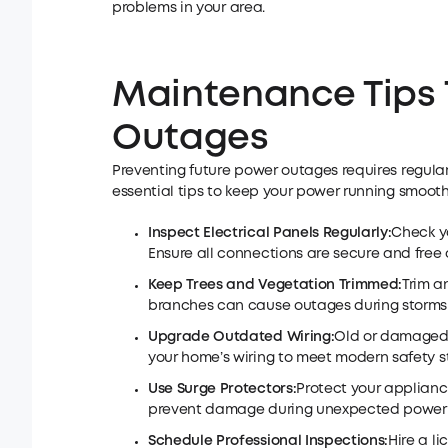
problems in your area.
Maintenance Tips 
Outages
Preventing future power outages requires regul
essential tips to keep your power running smooth
Inspect Electrical Panels Regularly:
Check yo
Ensure all connections are secure and free o
Keep Trees and Vegetation Trimmed:
Trim a
branches can cause outages during storms 
Upgrade Outdated Wiring:
Old or damaged 
your home’s wiring to meet modern safety 
Use Surge Protectors:
Protect your applianc
prevent damage during unexpected power f
Schedule Professional Inspections:
Hire a l