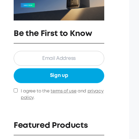
Be the First to Know
Sign up
I agree to the
terms of use
and
privacy
policy
.
Featured Products