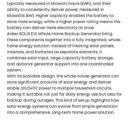
typically measured in kilowatt-hours (kWh), and their
ability to consistently deliver power, measured in
kilowatts (kW). Higher capacity enables the battery to
store more energy, while a higher power rating means the
battery can deliver more electricity at once.
Anker SOLIX E10 Whole-Home Backup Generator
bring
these components together into a fully integrated, whole-
home energy solution. Instead of treating solar panels,
inverters, and batteries as separate elements, it
combines solar input, large-capacity battery storage,
and optional generator support into one coordinated
system.
With its scalable design, the
whole-house generator
can
store significant amounts of solar energy and deliver
stable 120/240V power to multiple household circuits,
making it suitable not just for daily energy use but also for
backup during outages. This kind of setup highlights how
solar energy systems can evolve from simple generation
into a comprehensive, long-term home power solution.