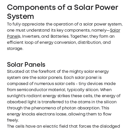
Components of a Solar Power
System
To fully appreciate the operation of a solar power system,
one must understand its key components, namely—
Solar
Panel
s, Inverters, and Batteries. Together, they form an
efficient loop of energy conversion, distribution, and
storage.
Solar Panels
Situated at the forefront of the mighty solar energy
system are the solar panels. Each solar panel is
composed of numerous solar cells - tiny devices made
from semiconductor material, typically silicon. When
sunlight's radiant energy strikes these cells, the energy of
absorbed light is transferred to the atoms in the silicon
through the phenomena of photon absorption. This
energy knocks electrons loose, allowing them to flow
freely.
The cells have an electric field that forces the dislodged