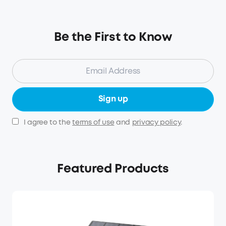
Be the First to Know
Sign up
I agree to the
terms of use
and
privacy policy
.
Featured Products