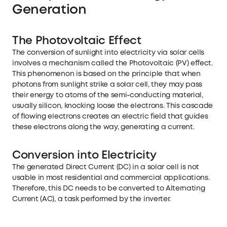
Generation
The Photovoltaic Effect
The conversion of sunlight into electricity via solar cells
involves a mechanism called the Photovoltaic (PV) effect.
This phenomenon is based on the principle that when
photons from sunlight strike a solar cell, they may pass
their energy to atoms of the semi-conducting material,
usually silicon, knocking loose the electrons. This cascade
of flowing electrons creates an electric field that guides
these electrons along the way, generating a current.
Conversion into Electricity
The generated Direct Current (DC) in a solar cell is not
usable in most residential and commercial applications.
Therefore, this DC needs to be converted to Alternating
Current (AC), a task performed by the inverter.