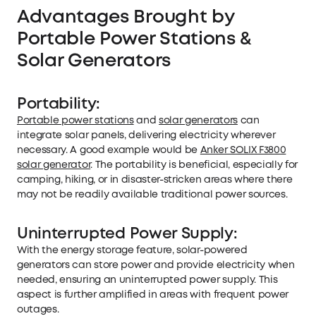
Advantages Brought by
Portable Power Stations &
Solar Generators
Portability:
Portable power stations
and
solar generators
can
integrate solar panels, delivering electricity wherever
necessary. A good example would be
Anker SOLIX F3800
solar generator
. The portability is beneficial, especially for
camping, hiking, or in disaster-stricken areas where there
may not be readily available traditional power sources.
Uninterrupted Power Supply:
With the energy storage feature, solar-powered
generators can store power and provide electricity when
needed, ensuring an uninterrupted power supply. This
aspect is further amplified in areas with frequent power
outages.