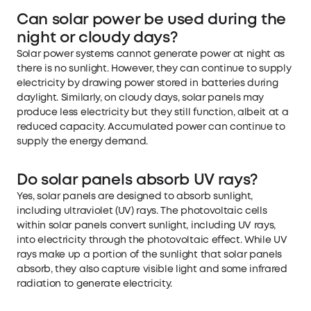
Can solar power be used during the
night or cloudy days?
Solar power systems cannot generate power at night as
there is no sunlight. However, they can continue to supply
electricity by drawing power stored in batteries during
daylight. Similarly, on cloudy days, solar panels may
produce less electricity but they still function, albeit at a
reduced capacity. Accumulated power can continue to
supply the energy demand.
Do solar panels absorb UV rays?
Yes, solar panels are designed to absorb sunlight,
including ultraviolet (UV) rays. The photovoltaic cells
within solar panels convert sunlight, including UV rays,
into electricity through the photovoltaic effect. While UV
rays make up a portion of the sunlight that solar panels
absorb, they also capture visible light and some infrared
radiation to generate electricity.