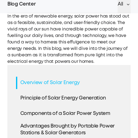
Blog Center
All
In the era of renewable energy, solar power has stood out
as a feasible, sustainable, and user-friendly choice. The
vivid rays of our sun have incredible power capable of
fuelling our daily lives, and through technology, we have
found a way to harness this effulgence to meet our
energy needs. In this blog, we will dive into the journey of
a sunbeam as it is transformed from pure light into the
electrical energy that powers our homes.
Overview of Solar Energy
Principle of Solar Energy Generation
Components of a Solar Power System
Advantages Brought by Portable Power
Stations & Solar Generators