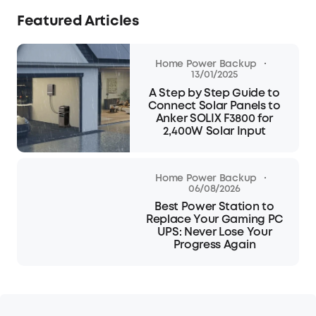
Featured Articles
·
Home Power Backup
13/01/2025
A Step by Step Guide to
Connect Solar Panels to
Anker SOLIX F3800 for
2,400W Solar Input
·
Home Power Backup
06/08/2026
Best Power Station to
Replace Your Gaming PC
UPS: Never Lose Your
Progress Again