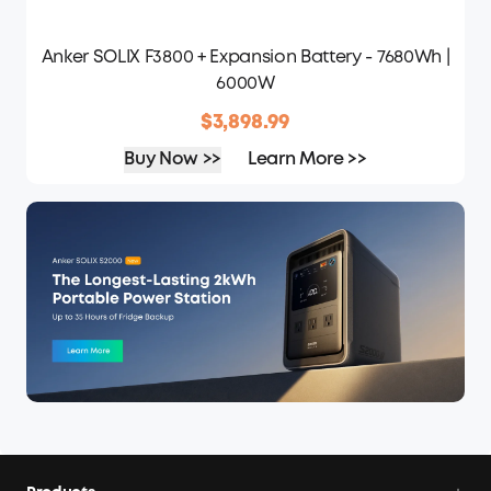
Anker SOLIX F3800 + Expansion Battery - 7680Wh |
6000W
$3,898.99
Buy Now >>
Learn More >>