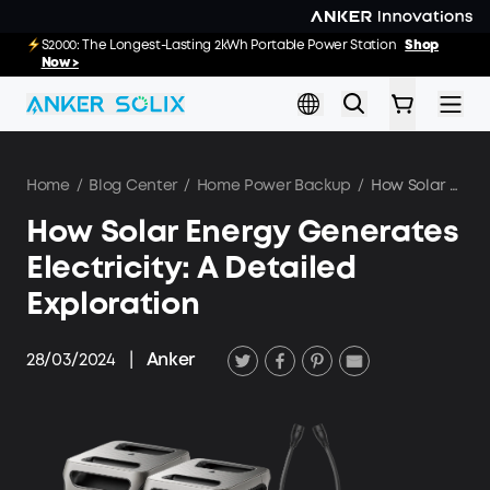
Skip to main content
E10: The World's FirstSmartHybrid Whole Home Backup System
S2000: The Longest-Lasting 2kWh Portable Power Station
Shop
Shop
Now >>
Now >
Home
/
Blog Center
/
Home Power Backup
/
How Solar Energy Generates Electricity: A Detailed Exploration
How Solar Energy Generates
Electricity: A Detailed
Exploration
28/03/2024
|
Anker