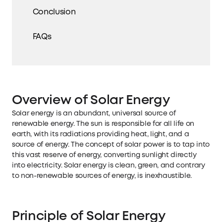
Conclusion
FAQs
Overview of Solar Energy
Solar energy is an abundant, universal source of
renewable energy. The sun is responsible for all life on
earth, with its radiations providing heat, light, and a
source of energy. The concept of solar power is to tap into
this vast reserve of energy, converting sunlight directly
into electricity. Solar energy is clean, green, and contrary
to non-renewable sources of energy, is inexhaustible.
Principle of Solar Energy