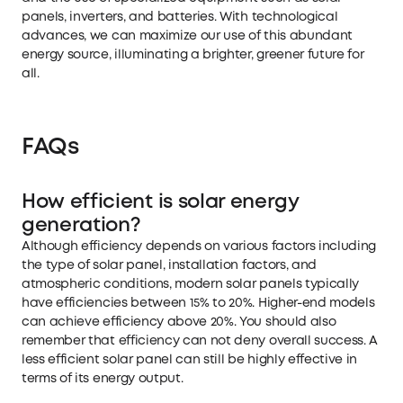
panels, inverters, and batteries. With technological
advances, we can maximize our use of this abundant
energy source, illuminating a brighter, greener future for
all.
FAQs
How efficient is solar energy
generation?
Although efficiency depends on various factors including
the type of solar panel, installation factors, and
atmospheric conditions, modern solar panels typically
have efficiencies between 15% to 20%. Higher-end models
can achieve efficiency above 20%. You should also
remember that efficiency can not deny overall success. A
less efficient solar panel can still be highly effective in
terms of its energy output.