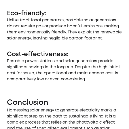
Eco-friendly:
Unlike traditional generators, portable solar generators
do not require gas or produce harmful emissions, making
them environmentally friendly. They exploit the renewable
solar energy, leaving negligible carbon footprint.
Cost-effectiveness:
Portable power stations and solar generators provide
significant savings in the long run. Despite the high initial
cost for setup, the operational and maintenance cost is
comparatively low or even non-existing.
Conclusion
Harnessing solar energy to generate electricity marks a
significant step on the path to sustainable living. It is a
complex process that relies on the photovoltaic effect
and the use of specialized equipment such as solar