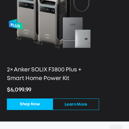
2× Anker SOLIX F3800 Plus +
Smart Home Power Kit
$6,099.99
Shop Now
Learn More