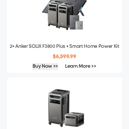
2× Anker SOLIX F3800 Plus + Smart Home Power Kit
$6,599.99
Buy Now >>
Learn More >>