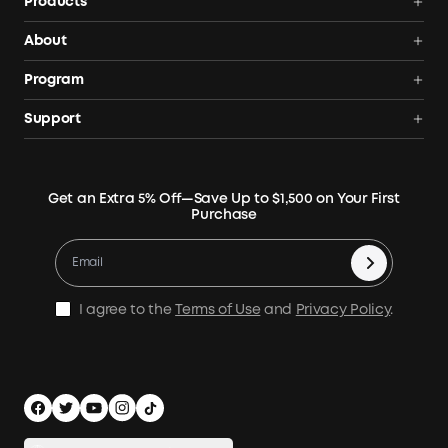
Products
Power Deals
About
Portable Power Station
Anker SOLIX
Program
Solar Generators
Order Tracker
AnkerCredits Rewards Program
Support
Portable Solar Panels
Our Company
Blogs
Smart Help Center
Rigid Solar Panels
Contact Us
News
Verify
Expansion Batteries
Terms of Use
Get an Extra 5% Off—Save Up to $1,500 on Your First
Community
Returns & Refunds
Purchase
Electric Cooler
MSA Statement
Where to Buy
Warranty Registration
Accessories
Become Our Business Partner
Become An Affiliate
E10 Warranty Policy
Home Backup Power
Earn 10% Referral Cash
X1 Warranty Policy
I agree to the
Terms of Use
and
Privacy Policy
.
Outdoor Power Solution
Process a Warranty
Off Grid Kits
Shipping Policy
Compare Products
Privacy Notice
Power Runtime Estimator
Documents & Drivers
Whole Home Backup Power