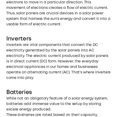
electrons to move in a particular direction. This
movement of electrons creates a flow of electric current.
Thus, solar panels are crucial devices in a solar power
system that harness the sun's energy and convert it into a
usable form of electric current.
Inverters
Inverters are vital components that convert the DC
electricity generated by the solar panels into AC
electricity. The electric current produced by solar panels
is in direct current (DC) form. However, the everyday
electrical appliances in our homes and businesses
operate on alternating current (AC). That's where inverters
come into play.
Batteries
While not an obligatory feature of a solar energy system,
batteries add immense value to the setup by storing
excess energy produced.
These batteries are rated based on their capacity,