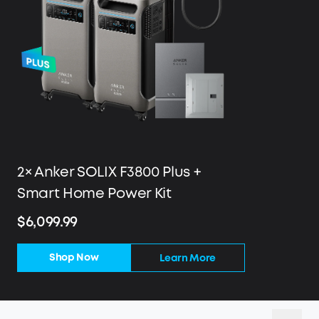
2× Anker SOLIX F3800 Plus +
Smart Home Power Kit
$6,099.99
Shop Now
Learn More