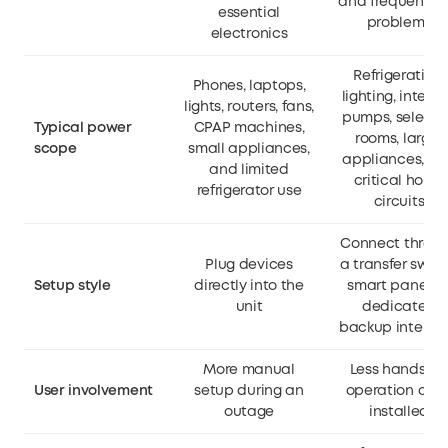
and frequent gr
essential
problems
electronics
Refrigeration,
Phones, laptops,
lighting, interne
lights, routers, fans,
pumps, select
Typical power
CPAP machines,
rooms, larger
scope
small appliances,
appliances, a
and limited
critical home
refrigerator use
circuits
Connect throu
Plug devices
a transfer switc
Setup style
directly into the
smart panel, o
unit
dedicated
backup interfa
More manual
Less hands-o
User involvement
setup during an
operation onc
outage
installed