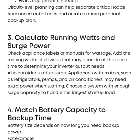
HVAC equipment if needed
Circuit-level planning can help separate critical loads
from nonessential ones and create a more practical
backup plan.
3. Calculate Running Watts and
Surge Power
Check appliance labels or manuals for wattage. Add the
running watts of devices that may operate at the same
time to determine your inverter output needs.
Also consider startup surge. Appliances with motors, such
as refrigerators, pumps, and air conditioners, may need
extra power when starting. Choose a system with enough
surge capacity to handle the largest startup load.
4. Match Battery Capacity to
Backup Time
Battery size depends on how long you need backup
power.
For example: