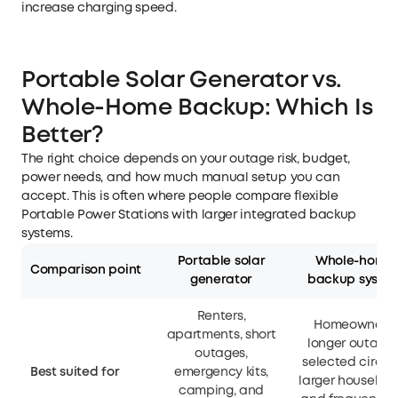
increase charging speed.
Portable Solar Generator vs.
Whole-Home Backup: Which Is
Better?
The right choice depends on your outage risk, budget,
power needs, and how much manual setup you can
accept. This is often where people compare flexible
Portable Power Stations
with larger integrated backup
systems.
Portable solar
Whole-home
Comparison point
generator
backup syste
Renters,
Homeowners,
apartments, short
longer outages
outages,
selected circuit
Best suited for
emergency kits,
larger household
camping, and