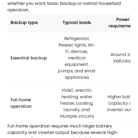
whether you want basic backup or normal household
operation.
Power
Backup type
Typical loads
requirements
Refrigerator,
freezer, lights, Wi-
Fi, devices,
Around 3–15
Essential backup
medical
kWh/day
equipment,
pumps, and small
appliances
HVAC, electric
heating, water
Higher batter
Full-home
heater, cooking,
capacity and
operation
laundry, and
inverter outpu
multiple circuits
Full-home operation requires much larger battery
capacity and inverter output because several high-