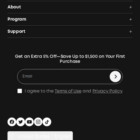
Power Deals
About
Portable Power Station
Anker SOLIX
Program
Solar Generators
Order Tracker
AnkerCredits Rewards Program
Support
Portable Solar Panels
Our Company
Blogs
Smart Help Center
Rigid Solar Panels
Contact Us
News
Verify
Expansion Batteries
Terms of Use
Get an Extra 5% Off—Save Up to $1,500 on Your First
Community
Returns & Refunds
Purchase
Electric Cooler
MSA Statement
Where to Buy
Warranty Registration
Accessories
Become Our Business Partner
Become An Affiliate
E10 Warranty Policy
Home Backup Power
Earn 10% Referral Cash
X1 Warranty Policy
I agree to the
Terms of Use
and
Privacy Policy
.
Outdoor Power Solution
Process a Warranty
Off Grid Kits
Shipping Policy
Compare Products
Privacy Notice
Power Runtime Estimator
Documents & Drivers
Whole Home Backup Power
United States / English