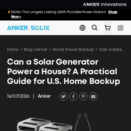
Skip to main content
E10: The World's FirstSmartHybrid Whole Home Backup System
S2000: The Longest-Lasting 2kWh Portable Power Station
Shop
Shop
Now >>
Now >
Home
/
Blog Center
/
Home Power Backup
/
Can a Solar Generator Power a House? A Practical Guide for U.S. Home Backup
Can a Solar Generator
Power a House? A Practical
Guide for U.S. Home Backup
16/07/2026
|
Anker