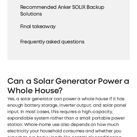
Recommended Anker SOLIX Backup
Solutions
Final takeaway
Frequently asked questions
Can a Solar Generator Power a
Whole House?
Yes, a solar generator can power a whole house if it has
enough battery storage, inverter output, and solar panel
input. In most cases, this requires a high-capacity,
expandable system rather than a small portable power
station. Whole-home use also depends on how much
electricity your household consumes and whether you