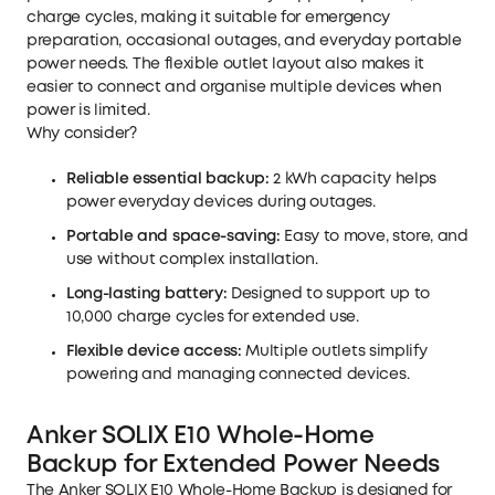
charge cycles, making it suitable for emergency
preparation, occasional outages, and everyday portable
power needs. The flexible outlet layout also makes it
easier to connect and organise multiple devices when
power is limited.
Why consider?
Reliable essential backup:
2 kWh capacity helps
power everyday devices during outages.
Portable and space-saving:
Easy to move, store, and
use without complex installation.
Long-lasting battery:
Designed to support up to
10,000 charge cycles for extended use.
Flexible device access:
Multiple outlets simplify
powering and managing connected devices.
Anker SOLIX E10 Whole-Home
Backup for Extended Power Needs
The
Anker SOLIX E10 Whole-Home Backup
is designed for