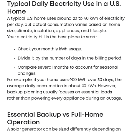
Typical Daily Electricity Use in a U.S.
Home
A typical U.S. home uses around 20 to 40 kWh of electricity
per day, but actual consumption varies based on home
size, climate, insulation, appliances, and lifestyle.
Your electricity bill is the best place to start:
Check your monthly kWh usage.
Divide it by the number of days in the billing period.
Compare several months to account for seasonal
changes.
For example, if your home uses 900 kWh over 30 days, the
average daily consumption is about 30 kWh. However,
backup planning usually focuses on essential loads
rather than powering every appliance during an outage.
Essential Backup vs Full-Home
Operation
A solar generator can be sized differently depending on