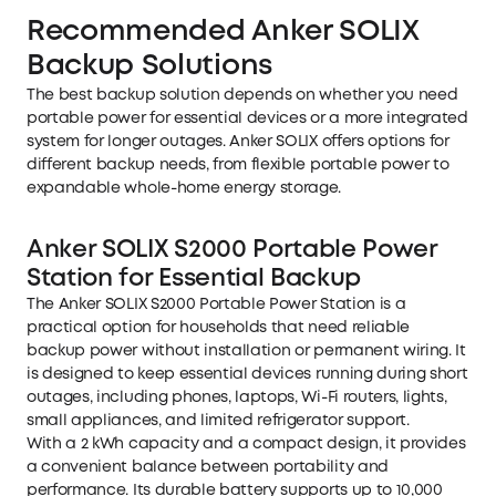
Recommended Anker SOLIX
Backup Solutions
The best backup solution depends on whether you need
portable power for essential devices or a more integrated
system for longer outages. Anker SOLIX offers options for
different backup needs, from flexible portable power to
expandable whole-home energy storage.
Anker SOLIX S2000 Portable Power
Station for Essential Backup
The
Anker SOLIX S2000 Portable Power Station
is a
practical option for households that need reliable
backup power without installation or permanent wiring. It
is designed to keep essential devices running during short
outages, including phones, laptops, Wi-Fi routers, lights,
small appliances, and limited refrigerator support.
With a 2 kWh capacity and a compact design, it provides
a convenient balance between portability and
performance. Its durable battery supports up to 10,000