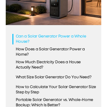
Can a Solar Generator Power a Whole
House?
How Does a Solar Generator Power a
Home?
How Much Electricity Does a House
Actually Need?
What Size Solar Generator Do You Need?
How to Calculate Your Solar Generator Size
Step by Step
Portable Solar Generator vs. Whole-Home
Backup: Which Is Better?