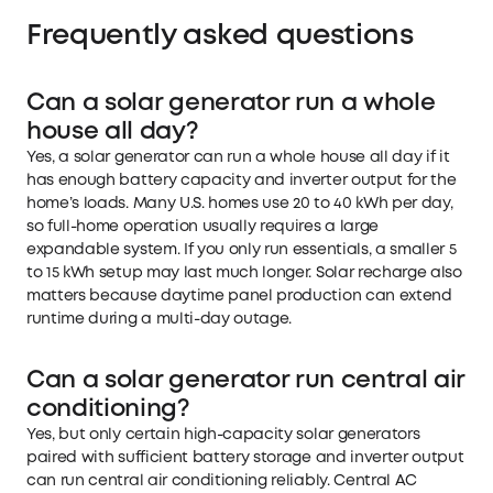
Frequently asked questions
Can a solar generator run a whole
house all day?
Yes, a solar generator can run a whole house all day if it
has enough battery capacity and inverter output for the
home’s loads. Many U.S. homes use 20 to 40 kWh per day,
so full-home operation usually requires a large
expandable system. If you only run essentials, a smaller 5
to 15 kWh setup may last much longer. Solar recharge also
matters because daytime panel production can extend
runtime during a multi-day outage.
Can a solar generator run central air
conditioning?
Yes, but only certain high-capacity solar generators
paired with sufficient battery storage and inverter output
can run central air conditioning reliably. Central AC