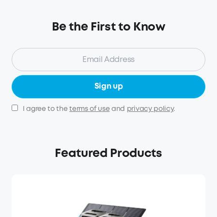
Be the First to Know
Sign up
I agree to the
terms of use
and
privacy policy
.
Featured Products