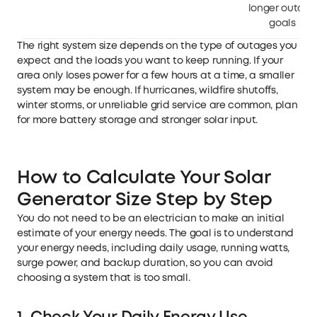
longer outage
goals
The right system size depends on the type of outages you
expect and the loads you want to keep running. If your
area only loses power for a few hours at a time, a smaller
system may be enough. If hurricanes, wildfire shutoffs,
winter storms, or unreliable grid service are common, plan
for more battery storage and stronger solar input.
How to Calculate Your Solar
Generator Size Step by Step
You do not need to be an electrician to make an initial
estimate of your energy needs. The goal is to understand
your energy needs, including daily usage, running watts,
surge power, and backup duration, so you can avoid
choosing a system that is too small.