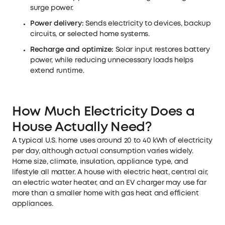
surge power.
Power delivery:
Sends electricity to devices, backup
circuits, or selected home systems.
Recharge and optimize:
Solar input restores battery
power, while reducing unnecessary loads helps
extend runtime.
How Much Electricity Does a
House Actually Need?
A typical U.S. home uses around 20 to 40 kWh of electricity
per day, although actual consumption varies widely.
Home size, climate, insulation, appliance type, and
lifestyle all matter. A house with electric heat, central air,
an electric water heater, and an EV charger may use far
more than a smaller home with gas heat and efficient
appliances.