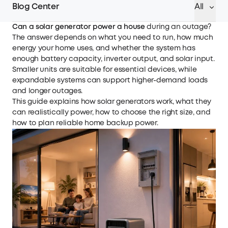
Blog Center
All
Can a solar generator power a house
during an outage?
The answer depends on what you need to run, how much
energy your home uses, and whether the system has
enough battery capacity, inverter output, and solar input.
Smaller units are suitable for essential devices, while
expandable systems can support higher-demand loads
and longer outages.
This guide explains how solar generators work, what they
can realistically power, how to choose the right size, and
how to plan reliable home backup power.