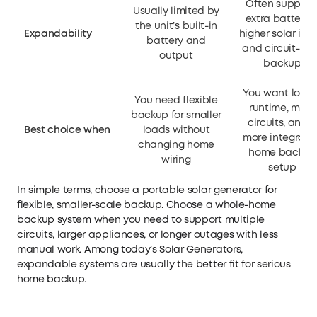
Often support
Usually limited by
extra batteries
the unit’s built-in
Expandability
higher solar inpu
battery and
and circuit-lev
output
backup
You want longe
You need flexible
runtime, more
backup for smaller
circuits, and 
Best choice when
loads without
more integrate
changing home
home backup
wiring
setup
In simple terms, choose a portable solar generator for
flexible, smaller-scale backup. Choose a whole-home
backup system when you need to support multiple
circuits, larger appliances, or longer outages with less
manual work. Among today’s
Solar Generators
,
expandable systems are usually the better fit for serious
home backup.