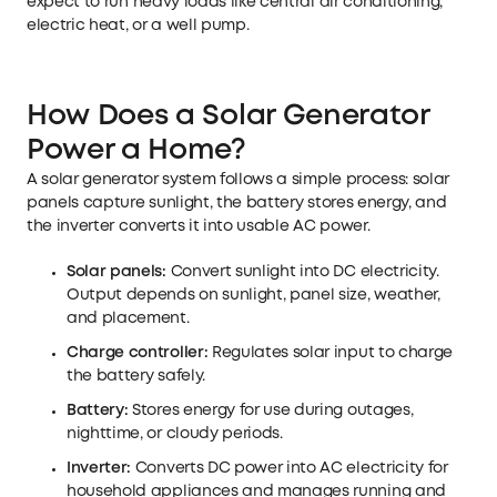
expect to run heavy loads like central air conditioning,
electric heat, or a well pump.
How Does a Solar Generator
Power a Home?
A solar generator system follows a simple process: solar
panels capture sunlight, the battery stores energy, and
the inverter converts it into usable AC power.
Solar panels:
Convert sunlight into DC electricity.
Output depends on sunlight, panel size, weather,
and placement.
Charge controller:
Regulates solar input to charge
the battery safely.
Battery:
Stores energy for use during outages,
nighttime, or cloudy periods.
Inverter:
Converts DC power into AC electricity for
household appliances and manages running and