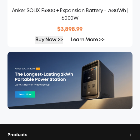
Anker SOLIX F3800 + Expansion Battery - 7680Wh |
6000W
$3,898.99
Buy Now >>
Learn More >>
Products