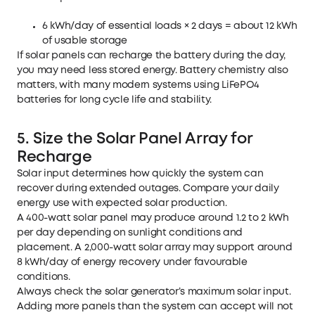
6 kWh/day of essential loads × 2 days = about 12 kWh
of usable storage
If solar panels can recharge the battery during the day,
you may need less stored energy. Battery chemistry also
matters, with many modern systems using LiFePO4
batteries for long cycle life and stability.
5. Size the Solar Panel Array for
Recharge
Solar input determines how quickly the system can
recover during extended outages. Compare your daily
energy use with expected solar production.
A 400-watt solar panel may produce around 1.2 to 2 kWh
per day depending on sunlight conditions and
placement. A 2,000-watt solar array may support around
8 kWh/day of energy recovery under favourable
conditions.
Always check the solar generator’s maximum solar input.
Adding more panels than the system can accept will not