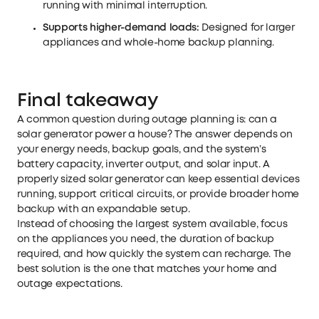
running with minimal interruption.
Supports higher-demand loads:
Designed for larger
appliances and whole-home backup planning.
Final takeaway
A common question during outage planning is: can a
solar generator power a house? The answer depends on
your energy needs, backup goals, and the system’s
battery capacity, inverter output, and solar input. A
properly sized solar generator can keep essential devices
running, support critical circuits, or provide broader home
backup with an expandable setup.
Instead of choosing the largest system available, focus
on the appliances you need, the duration of backup
required, and how quickly the system can recharge. The
best solution is the one that matches your home and
outage expectations.