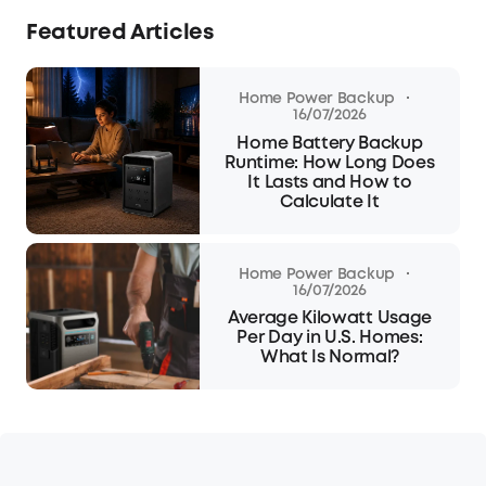
Featured Articles
·
Home Power Backup
16/07/2026
Home Battery Backup
Runtime: How Long Does
It Lasts and How to
Calculate It
·
Home Power Backup
16/07/2026
Average Kilowatt Usage
Per Day in U.S. Homes:
What Is Normal?