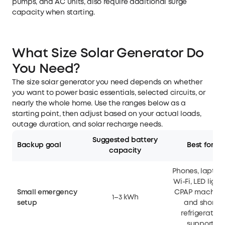
pumps, and AC units, also require additional surge
capacity when starting.
What Size Solar Generator Do
You Need?
The size solar generator you need depends on whether
you want to power basic essentials, selected circuits, or
nearly the whole home. Use the ranges below as a
starting point, then adjust based on your actual loads,
outage duration, and solar recharge needs.
Suggested battery
Backup goal
Best for
capacity
Phones, laptop
Wi-Fi, LED lights
Small emergency
CPAP machine
1–3 kWh
setup
and short
refrigerator
support