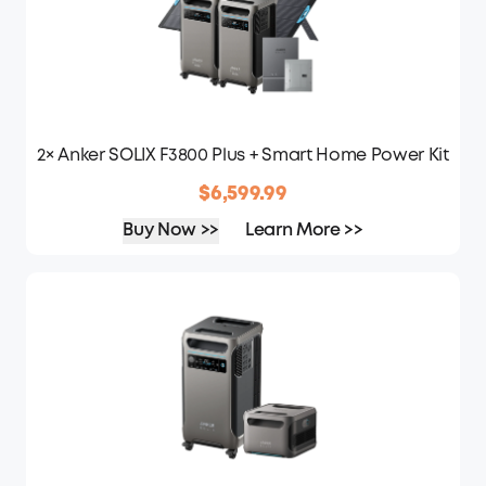
2× Anker SOLIX F3800 Plus + Smart Home Power Kit
$6,599.99
Buy Now >>
Learn More >>