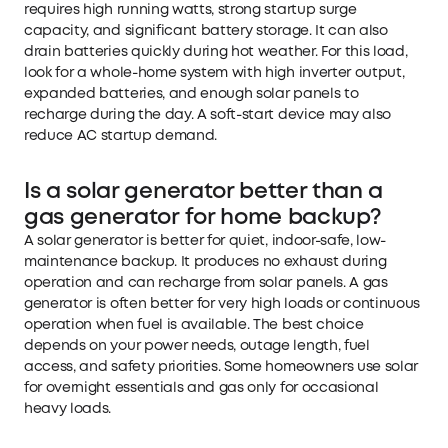
requires high running watts, strong startup surge
capacity, and significant battery storage. It can also
drain batteries quickly during hot weather. For this load,
look for a whole-home system with high inverter output,
expanded batteries, and enough solar panels to
recharge during the day. A soft-start device may also
reduce AC startup demand.
Is a solar generator better than a
gas generator for home backup?
A solar generator is better for quiet, indoor-safe, low-
maintenance backup. It produces no exhaust during
operation and can recharge from solar panels. A gas
generator is often better for very high loads or continuous
operation when fuel is available. The best choice
depends on your power needs, outage length, fuel
access, and safety priorities. Some homeowners use solar
for overnight essentials and gas only for occasional
heavy loads.