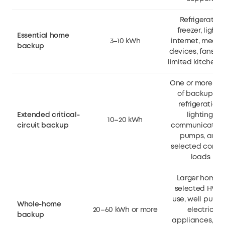
Refrigerator,
freezer, lights,
Essential home
3–10 kWh
internet, medic
backup
devices, fans, a
limited kitchen 
One or more da
of backup for
refrigeration,
Extended critical-
lighting,
10–20 kWh
circuit backup
communication
pumps, and
selected comfo
loads
Larger homes,
selected HVA
use, well pumps
Whole-home
20–60 kWh or more
electric
backup
appliances, a