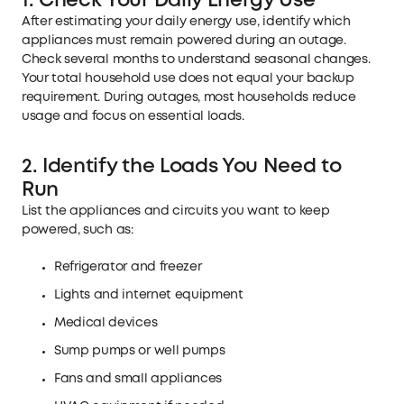
1. Check Your Daily Energy Use
After estimating your daily energy use, identify which
appliances must remain powered during an outage.
Check several months to understand seasonal changes.
Your total household use does not equal your backup
requirement. During outages, most households reduce
usage and focus on essential loads.
2. Identify the Loads You Need to
Run
List the appliances and circuits you want to keep
powered, such as:
Refrigerator and freezer
Lights and internet equipment
Medical devices
Sump pumps or well pumps
Fans and small appliances