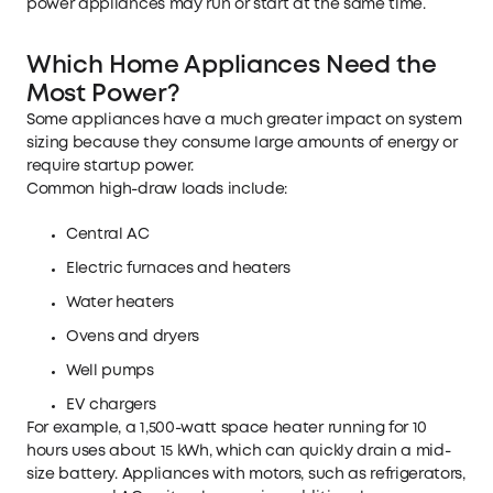
power appliances may run or start at the same time.
Which Home Appliances Need the
Most Power?
Some appliances have a much greater impact on system
sizing because they consume large amounts of energy or
require startup power.
Common high-draw loads include:
Central AC
Electric furnaces and heaters
Water heaters
Ovens and dryers
Well pumps
EV chargers
For example, a 1,500-watt space heater running for 10
hours uses about 15 kWh, which can quickly drain a mid-
size battery. Appliances with motors, such as refrigerators,