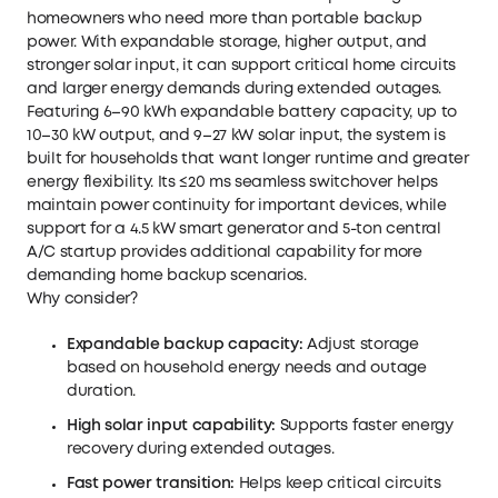
homeowners who need more than portable backup
power. With expandable storage, higher output, and
stronger solar input, it can support critical home circuits
and larger energy demands during extended outages.
Featuring 6–90 kWh expandable battery capacity, up to
10–30 kW output, and 9–27 kW solar input, the system is
built for households that want longer runtime and greater
energy flexibility. Its ≤20 ms seamless switchover helps
maintain power continuity for important devices, while
support for a 4.5 kW smart generator and 5-ton central
A/C startup provides additional capability for more
demanding home backup scenarios.
Why consider?
Expandable backup capacity:
Adjust storage
based on household energy needs and outage
duration.
High solar input capability:
Supports faster energy
recovery during extended outages.
Fast power transition:
Helps keep critical circuits