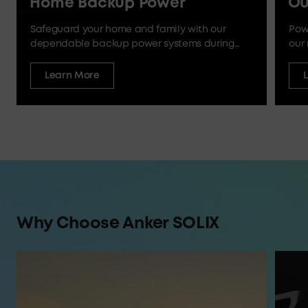
Home Backup Power
Ou
Safeguard your home and family with our
Pow
dependable backup power systems during
our 
outages and emergencies.
Learn More
Why Choose Anker SOLIX