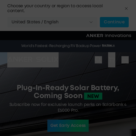
Skip to main content
Choose your country or region to access local
content.
United States / English
Continue
🌞 Summer Sale | 20 Jul. – 9 Aug. | Get a Free Solar Panel
Buy Now
>>
World's Fastest-Recharging RV Backup Power
Buy Now
>>
When You Buy an Electric Cooler
Plug-In-Ready Solar Battery,
Coming Soon
Subscribe now for exclusive launch perks on Solarbank 4
E5000 Pro.
Get Early Access