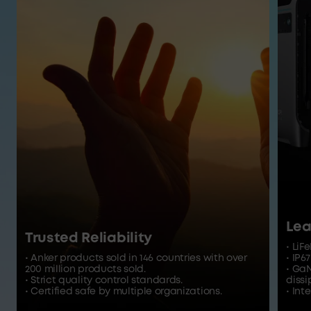
Lea
Trusted Reliability
• LiF
• Anker products sold in 146 countries with over
• IP6
200 million products sold.
• Ga
• Strict quality control standards.
dissi
• Certified safe by multiple organizations.
• In