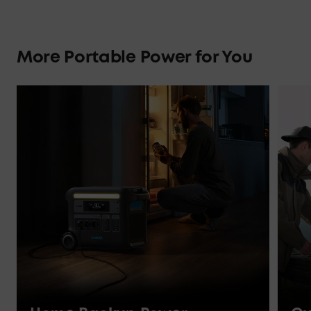
More Portable Power for You