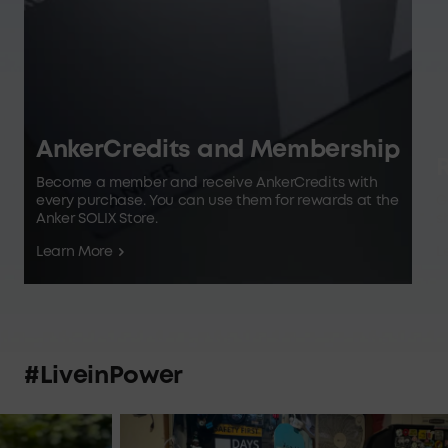
AnkerCredits and Membership
R
Become a member and receive AnkerCredits with
every purchase. You can use them for rewards at the
G
Anker SOLIX Store.
s
Learn More
L
#LiveinPower