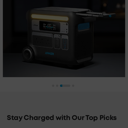
Stay Charged with Our Top Picks