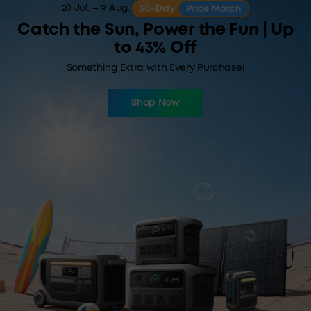
20 Jul. – 9 Aug.
Catch the Sun, Power the Fun | Up
to 43% Off
Something Extra with Every Purchase!
Shop Now