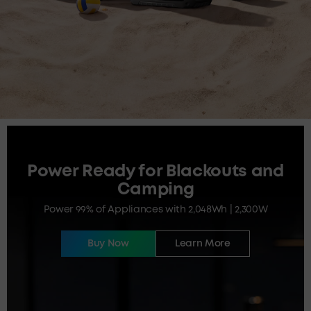
Power Ready for Blackouts and
Camping
Power 99% of Appliances with 2,048Wh | 2,300W
Buy Now
Learn More