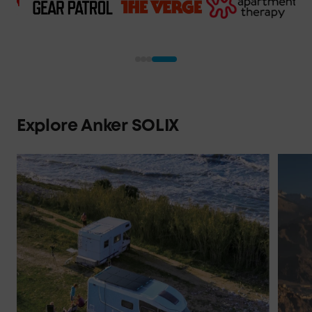
Explore Anker SOLIX