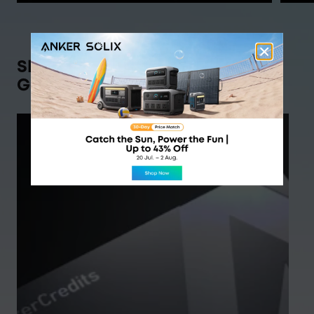
Shop Anker SOLIX,
Get Rewarded