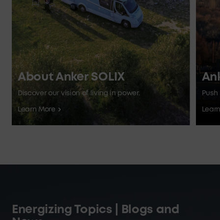
About Anker SOLIX
An
Discover our vision of living in power.
Push 
Learn More
Lear
Energizing Topics | Blogs and