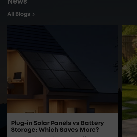
News
All Blogs
Plug-in Solar Panels vs Battery
Storage: Which Saves More?