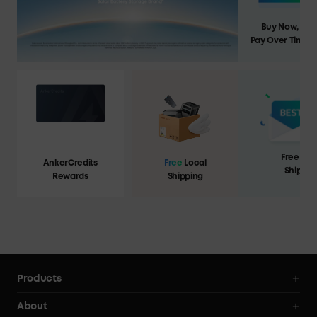
Buy Now,
Pay Over Time
Free Loc
AnkerCredits
Free
Local
Shippin
Rewards
Shipping
Products
Portable Power Stations
About