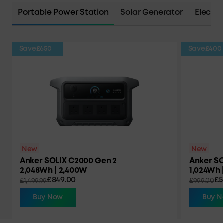
Portable Power Station
Solar Generator
Electri
Save
£650
Save
£400
New
New
Anker SOLIX C2000 Gen 2
Anker SO
2,048Wh | 2,400W
1,024Wh 
£849.00
£5
£1,499.99
£999.00
Buy Now
Buy 