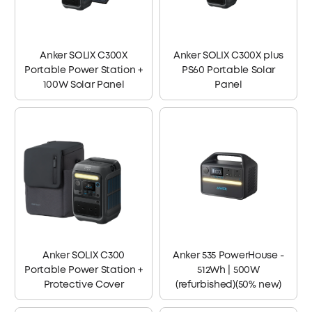
Anker SOLIX C300X
Anker SOLIX C300X plus
Portable Power Station +
PS60 Portable Solar
100W Solar Panel
Panel
Anker SOLIX C300
Anker 535 PowerHouse -
Portable Power Station +
512Wh | 500W
Protective Cover
(refurbished)(50% new)