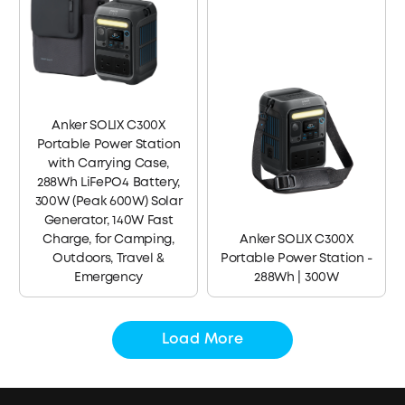
Anker SOLIX C300X
Portable Power Station
with Carrying Case,
288Wh LiFePO4 Battery,
300W (Peak 600W) Solar
Generator, 140W Fast
Charge, for Camping,
Anker SOLIX C300X
Outdoors, Travel &
Portable Power Station -
Emergency
288Wh | 300W
Load More