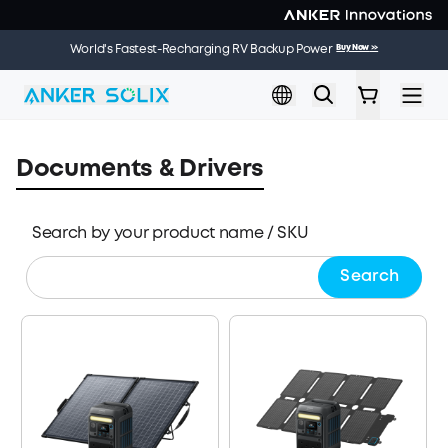
Skip to main content
🌞 Summer Sale | 20 Jul. – 9 Aug. | Get a Free Solar Panel
Buy Now
>>
World's Fastest-Recharging RV Backup Power
Buy Now
>>
When You Buy an Electric Cooler
Documents & Drivers
Search by your product name / SKU
Search