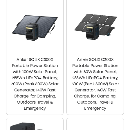
Anker SOLIX C300X
Anker SOLIX C300X
Portable Power Station
Portable Power Station
with 100W Solar Panel,
with 60W Solar Panel,
288Wh LiFePO4 Battery,
288Wh LiFePO4 Battery,
300W (Peak 600W) Solar
300W (Peak 600W) Solar
Generator, 140W Fast
Generator, 140W Fast
Charge, for Camping,
Charge, for Camping,
Outdoors, Travel &
Outdoors, Travel &
Emergency
Emergency