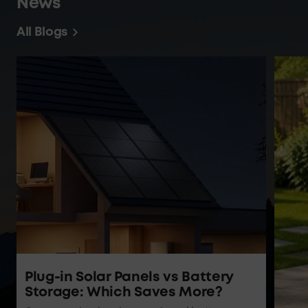
Energizing Topics | Blogs and
News
All Blogs