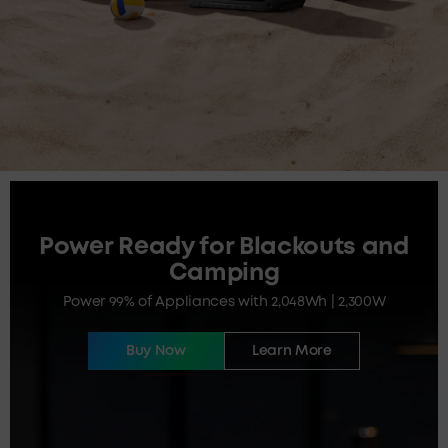
Power Ready for Blackouts and
Camping
Power 99% of Appliances with 2,048Wh | 2,300W
Buy Now
Learn More