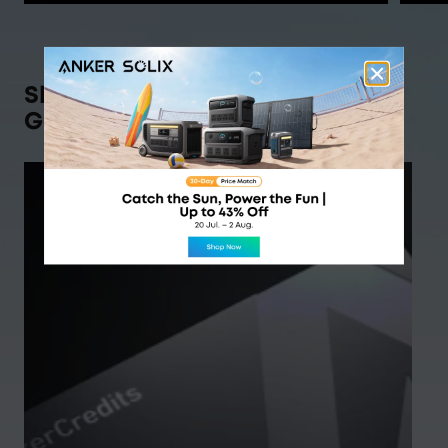
Shop Anker SOLIX,
Get Rewarded