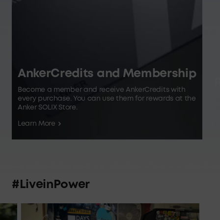
AnkerCredits and Membership
R
Become a member and receive AnkerCredits with
every purchase. You can use them for rewards at the
G
Anker SOLIX Store.
s
Learn More
L
#LiveinPower