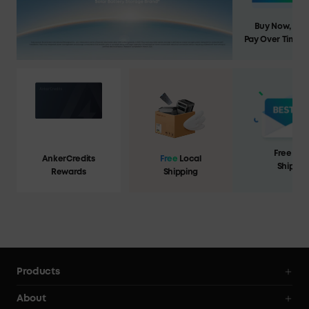
Buy Now,
Pay Over Time
Free Loc
AnkerCredits
Free
Local
Shippin
Rewards
Shipping