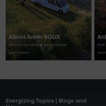
About Anker SOLIX
An
Discover our vision of living in power.
Push 
Learn More
Lear