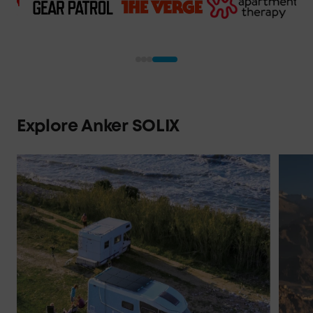
"If there 's a power station that's
going to set the standard for the
industry, this is it."
Explore Anker SOLIX