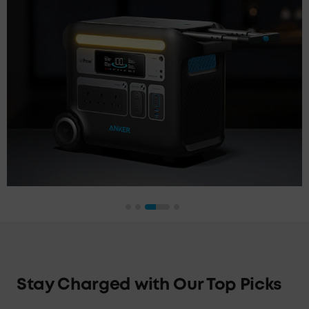
Stay Charged with Our Top Picks