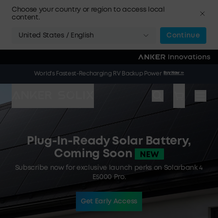
Skip to main content
Choose your country or region to access local
content.
United States / English
Continue
🌞 Summer Sale | 20 Jul. – 9 Aug. | Get a Free Solar Panel
Buy Now
>>
World's Fastest-Recharging RV Backup Power
Buy Now
>>
When You Buy an Electric Cooler
Plug-In-Ready Solar Battery,
Coming Soon
Subscribe now for exclusive launch perks on Solarbank 4
E5000 Pro.
Get Early Access