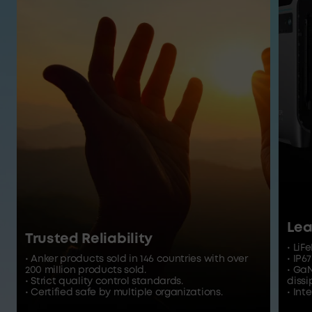
Lea
Trusted Reliability
• LiF
• Anker products sold in 146 countries with over
• IP6
200 million products sold.
• Ga
• Strict quality control standards.
dissi
• Certified safe by multiple organizations.
• In