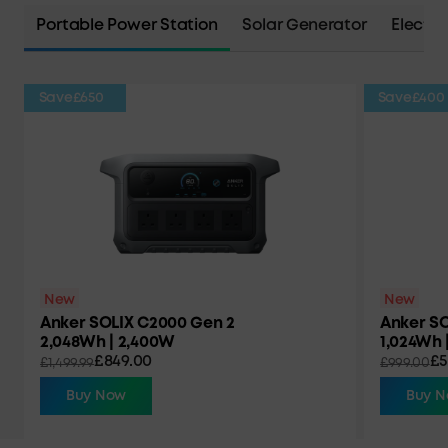
Portable Power Station
Solar Generator
Electri
Save
£650
Save
£400
New
New
Anker SOLIX C2000 Gen 2
Anker SO
2,048Wh | 2,400W
1,024Wh 
£849.00
£5
£1,499.99
£999.00
Buy Now
Buy 