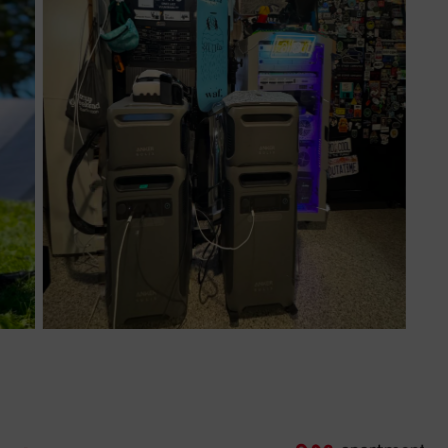
Nice equipment!
The first unit stopped a large project processing data
from failing, so it’s already paid for itself in one instance.
AI equipment eats power and the F3800’s didn’t miss a
beat!
By Michael