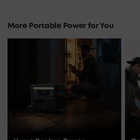
More Portable Power for You