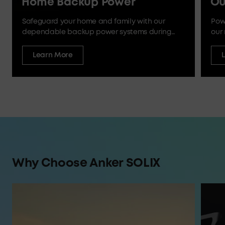
Home Backup Power
Ou
Safeguard your home and family with our
Pow
dependable backup power systems during
our 
outages and emergencies.
Learn More
Why Choose Anker SOLIX