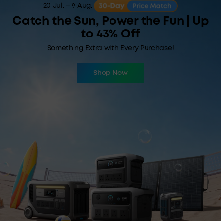
20 Jul. – 9 Aug.
Catch the Sun, Power the Fun | Up
to 43% Off
Something Extra with Every Purchase!
Shop Now