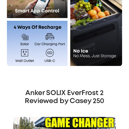
Anker SOLIX EverFrost 2
Reviewed by Casey 250