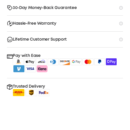
30-Day Money-Back Guarantee
Hassle-Free Warranty
Lifetime Customer Support
Pay with Ease
Trusted Delivery