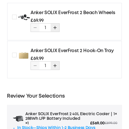
Anker SOLIX EverFrost 2 Beach Wheels
£69.99
Anker SOLIX EverFrost 2 Hook-On Tray
£69.99
Review Your Selections
Anker SOLIX EverFrost 2 40L Electric Cooler｜1×
288Wh LFP Battery Included
×1
£569.00
£899.00
In Stock—Ships Within 1-2 Business Days