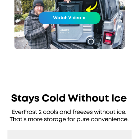
Watch Video