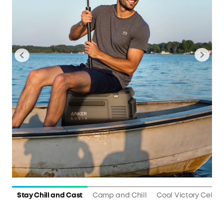
Stay Chill and Cast
Camp and Chill
Cool Victory Celebr