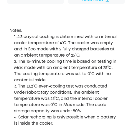
Download
Notes:
1. 4.3 days of cooling is determined with an internal
cooler temperature of 4°C. The cooler was empty
and in Eco mode with 2 fully charged batteries at
an ambient temperature of 25°C.
2. The 15-minute cooling time is based on testing in
Max mode with an ambient temperature of 25°C.
The cooling temperature was set to 0°C with no
contents inside.
3. The ±1.2°C even-cooling test was conducted
under laboratory conditions. The ambient
temperature was 25°C, and the internal cooler
temperature was 0°C in Max mode. The cooler
storage capacity was under 80%.
4. Solar recharging is only possible when a battery
is inside the cooler.