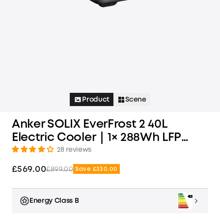
Product
Scene
Anker SOLIX EverFrost 2 40L
Electric Cooler｜1× 288Wh LFP
Battery Included
28 reviews
£569.00
£899.00
Save £330.00
Energy Class B