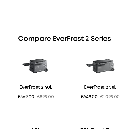
Compare EverFrost 2 Series
EverFrost 2 40L
EverFrost 2 58L
£569.00
£899.00
£649.00
£1,099.00