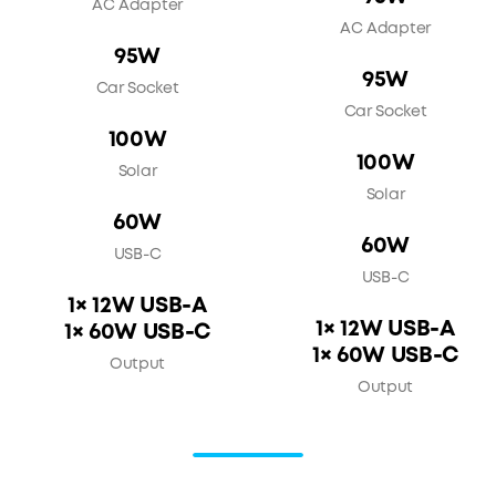
AC Adapter
AC Adapter
95W
95W
Car Socket
Car Socket
100W
100W
Solar
Solar
60W
60W
USB-C
USB-C
1× 12W USB-A
1× 12W USB-A
1× 60W USB-C
1× 60W USB-C
Output
Output