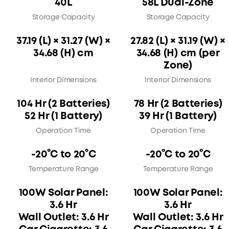
40L
58L Dual-Zone
Storage Capacity
Storage Capacity
37.19 (L) × 31.27 (W) ×
27.82 (L) × 31.19 (W) ×
34.68 (H) cm
34.68 (H) cm (per
Zone)
Interior Dimensions
Interior Dimensions
104 Hr (2 Batteries)
78 Hr (2 Batteries)
52 Hr (1 Battery)
39 Hr (1 Battery)
Operation Time
Operation Time
-20°C to 20°C
-20°C to 20°C
Temperature Range
Temperature Range
100W Solar Panel:
100W Solar Panel:
3.6 Hr
3.6 Hr
Wall Outlet: 3.6 Hr
Wall Outlet: 3.6 Hr