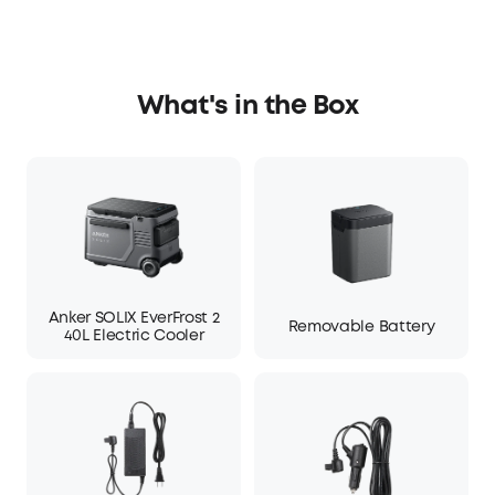
What's in the Box
Anker SOLIX EverFrost 2
Removable Battery
40L Electric Cooler