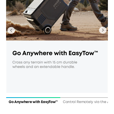
Go Anywhere with EasyTow™
Control Remotely via the Ap