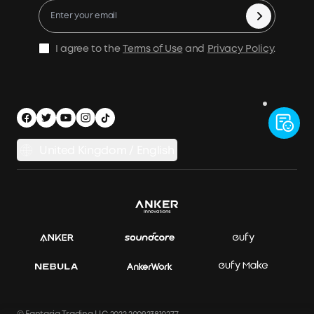
Process a Warranty
Be a PowerHouse Distributor
Become An Affiliate
Shipping Policy
Be a PowerHouse Dealer
Privacy Notice
I agree to the
Terms of Use
and
Privacy Policy
.
Documents & Drivers
Accessibility
Legal Notice
Security Privacy
United Kingdom / English
Electric Vehicles Regulations 2021