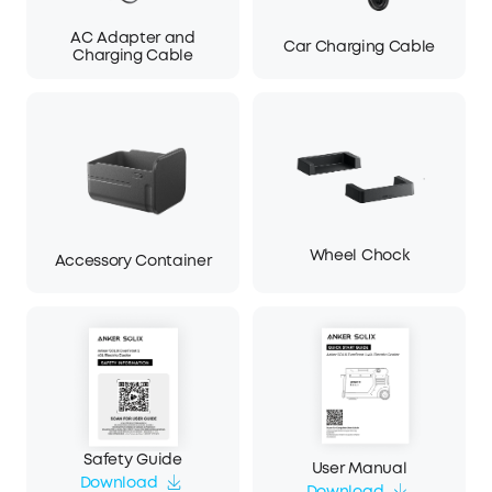
AC Adapter and
Car Charging Cable
Charging Cable
Wheel Chock
Accessory Container
Safety Guide
User Manual
Download