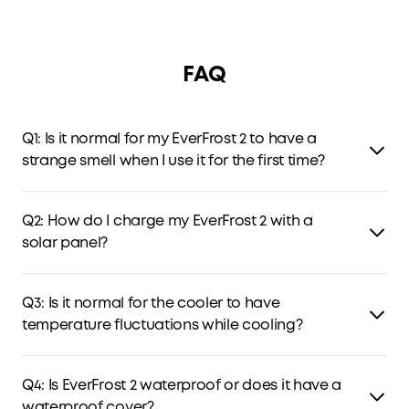
FAQ
Q1: Is it normal for my EverFrost 2 to have a
strange smell when I use it for the first time?
A1:
Yes, this is normal. Foaming agents used in insulation
may leave a slight odor behind. It's harmless and won't
Q2: How do I charge my EverFrost 2 with a
affect food. To avoid the smell, open the lid in a well-
solar panel?
ventilated area before first use.
A2:
Use the included cable to connect a 100W solar panel
(12-30V input) to charge EverFrost 2 Electric Cooler. Make
Q3: Is it normal for the cooler to have
sure at least one removable battery is attached inside
temperature fluctuations while cooling?
the compartment when recharging it with a solar panel.
Q3:
Yes, it's normal. When the electric cooler reaches the
set temperature, the compressor stops working to save
Q4: Is EverFrost 2 waterproof or does it have a
energy. If the temperature is 1°C higher than the set
waterproof cover?