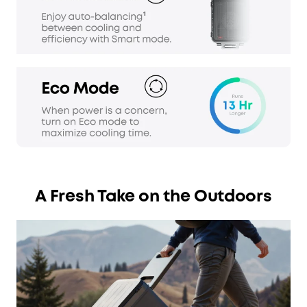
A Fresh Take on the Outdoors