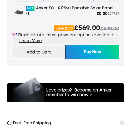
Anker SOLIX PS60 Portable Solar Panel
Gift
×1
£0.00
£249.99
£569.00
£899.00
Save £330
Flexible installment payment options available.
Learn More
Buy Now
Add to Cart
Love prizes?
Become an Anker
member to win now >
Fast, Free Shipping