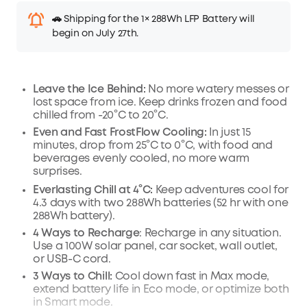
🚗 Shipping for the 1× 288Wh LFP Battery will
begin on July 27th.
Leave the Ice Behind:
No more watery messes or
lost space from ice. Keep drinks frozen and food
chilled from -20°C to 20°C.
Even and Fast FrostFlow Cooling:
In just 15
minutes, drop from 25°C to 0°C, with food and
beverages evenly cooled, no more warm
surprises.
Everlasting Chill
at 4°C
:
Keep adventures cool for
4.3 days with two 288
Wh
batteries (52 hr with one
288Wh battery).
4 Ways to Recharge
: Recharge in any situation.
Use a 100W solar panel, car socket, wall outlet,
or USB-C cord.
3 Ways to Chill:
Cool down fast in Max mode,
extend battery life in Eco mode, or optimize both
in Smart mode.