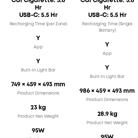
Car Cigarette: 3.6
Car Cigarette: 3.6
Hr
Hr
USB-C: 5.5 Hr
USB-C: 5.5 Hr
Recharging Time (per Zone)
Recharging Time (Single
Battery)
Y
Y
App
App
Y
Y
Built-In Light Bar
Built-In Light Bar
749 × 459 × 493 mm
986 × 459 × 493 mm
Product Dimensions
Product Dimensions
23 kg
28.9 kg
Product Net Weight
Product Net Weight
95W
95W