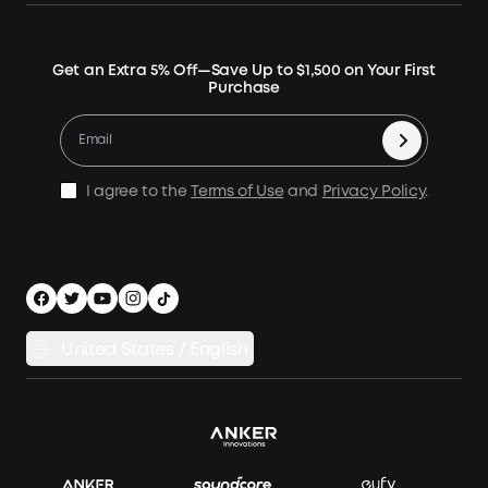
Our Company
Blogs
Smart Help Center
Rigid Solar Panels
Contact Us
News
Verify
Expansion Batteries
Terms of Use
Get an Extra 5% Off—Save Up to $1,500 on Your First
Community
Returns & Refunds
Purchase
Electric Cooler
MSA Statement
Where to Buy
Warranty Registration
Accessories
Become Our Business Partner
Become An Affiliate
E10 Warranty Policy
Home Backup Power
Earn 10% Referral Cash
X1 Warranty Policy
I agree to the
Terms of Use
and
Privacy Policy
.
Outdoor Power Solution
Process a Warranty
Off Grid Kits
Shipping Policy
Compare Products
Privacy Notice
Power Runtime Estimator
Documents & Drivers
Whole Home Backup Power
United States / English
Accessibility
Download Invoice