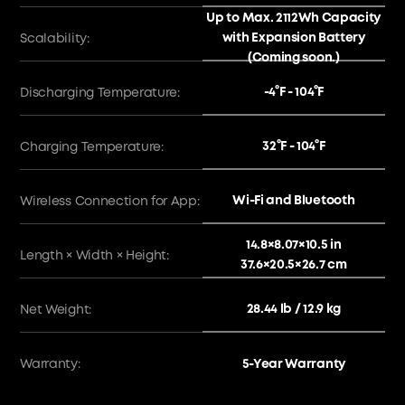
Up to Max. 2112Wh Capacity
with Expansion Battery
Scalability:
(Coming soon.)
-4°F - 104°F
Discharging Temperature:
32°F - 104°F
Charging Temperature:
Wi-Fi and Bluetooth
Wireless Connection for App:
14.8×8.07×10.5 in
Length × Width × Height:
37.6×20.5×26.7 cm
28.44 lb / 12.9 kg
Net Weight:
Warranty:
5-Year Warranty