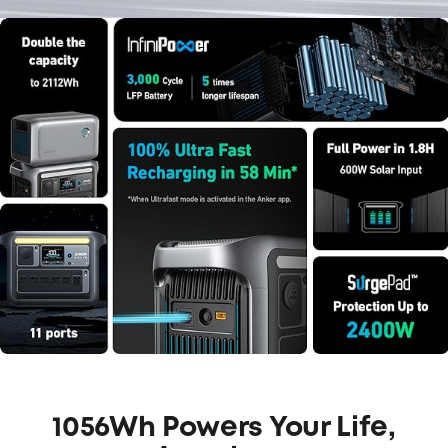
1056Wh Powers Your Life,