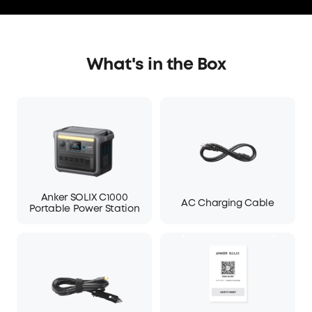
What's in the Box
Anker SOLIX C1000
AC Charging Cable
Portable Power Station