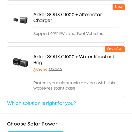
New
Anker SOLIX C1000 + Alternator
Charger
Support 99% RVs and Fuel Vehicles
Save $40
Anker SOLIX C1000 + Water Resistant
Bag
$509.99
$549.99
Protect your electronic devices with this
water-resistant case.
Which solution is right for you?
Choose Solar Power