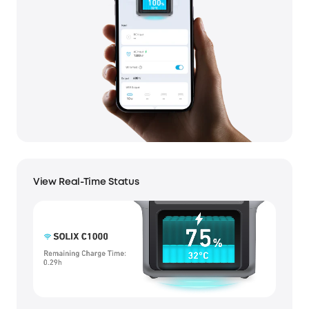
View Real-Time Status