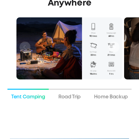
Anywhere
Tent Camping
Road Trip
Home Backup