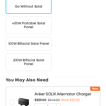
Go Without Solar
400W Portable Solar
Panel
100W Bifacial Solar Panel
200W Bifacial Solar
Panel
You May Also Need
New
Anker SOLIX Alternator Charger
$329.00
$349.00
Save $20.00