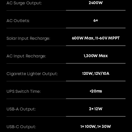
2400W
AC Surge Output:
6×
AC Outlets:
600W Max, 11-60V MPPT
Solar Input Recharge:
1,300W Max
AC Input Recharge:
120W, 12V/10A
Cigarette Lighter Output:
<20ms
UPS Switch Time:
2× 12W
USB-A Output:
1× 100W, 1× 30W
USB-C Output: