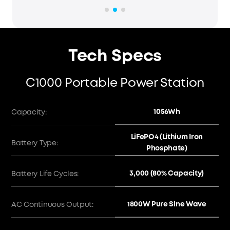
Tech Specs
C1000 Portable Power Station
1056Wh
Capacity:
LiFePO4 (Lithium Iron
Battery Type:
Phosphate)
3,000 (80% Capacity)
Battery Life Cycles:
1800W Pure Sine Wave
AC Continuous Output: