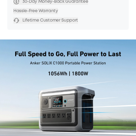
30-Day Money-Back Guarantee
Hassle-Free Warranty
Lifetime Customer Support