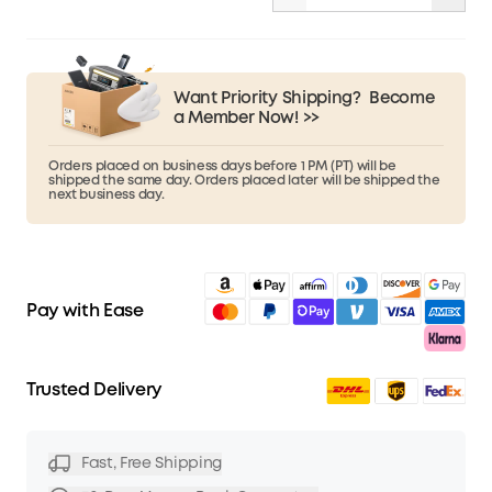
Want Priority Shipping?
Become
a Member Now! >>
Orders placed on business days before 1 PM (PT) will be
shipped the same day. Orders placed later will be shipped the
next business day.
Pay with Ease
Trusted Delivery
Fast, Free Shipping