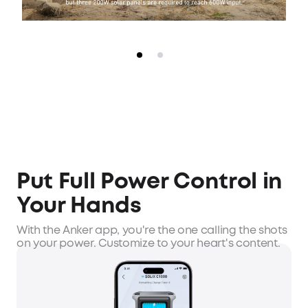
Put Full Power Control in
Your Hands
With the Anker app, you're the one calling the shots
on your power. Customize to your heart's content.