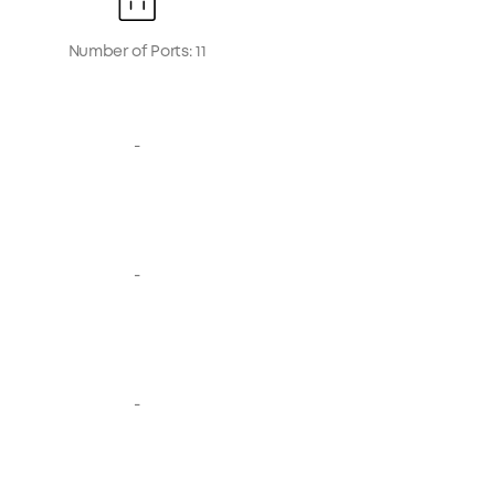
Number of Ports: 11
-
-
-