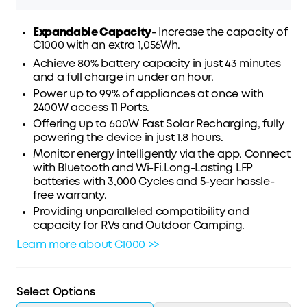
Expandable Capacity
- Increase the capacity of
C1000 with an extra 1,056Wh.
Achieve 80% battery capacity in just 43 minutes
Affirm
Pay over time with
. See if you qualify at
and a full charge in under an hour.
checkout.
Power up to 99% of appliances at once with
2400W access 11 Ports.
Offering up to 600W Fast Solar Recharging, fully
powering the device in just 1.8 hours.
Monitor energy intelligently via the app. Connect
with Bluetooth and Wi-Fi.Long-Lasting LFP
batteries with 3,000 Cycles and 5-year hassle-
free warranty.
Providing unparalleled compatibility and
capacity for RVs and Outdoor Camping.
Learn more about C1000 >>
Select Options