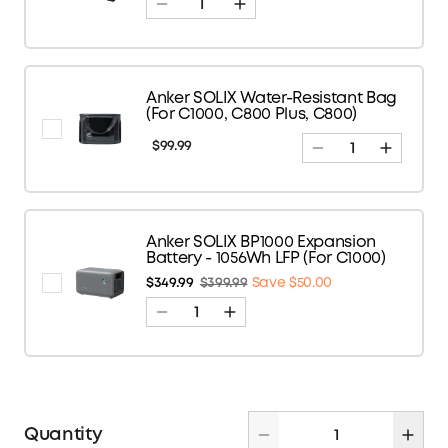
Anker SOLIX Water-Resistant Bag
(For C1000, C800 Plus, C800)
$99.99
Anker SOLIX BP1000 Expansion
Battery - 1056Wh LFP (For C1000)
$349.99
$399.99
Save $50.00
Quantity