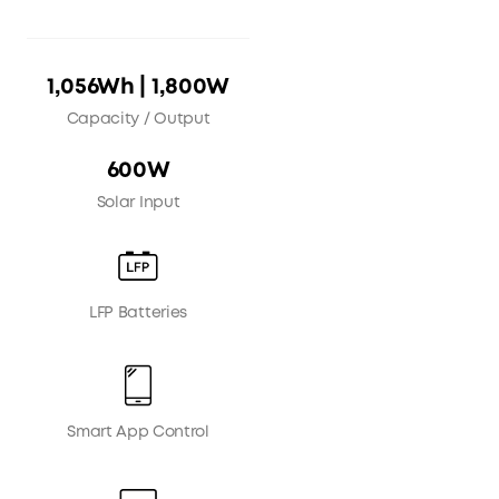
1,056Wh | 1,800W
Capacity / Output
600W
Solar Input
LFP Batteries
Smart App Control