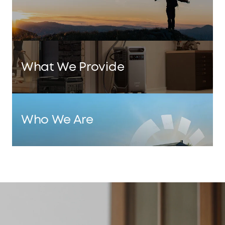
What We Provide
Who We Are