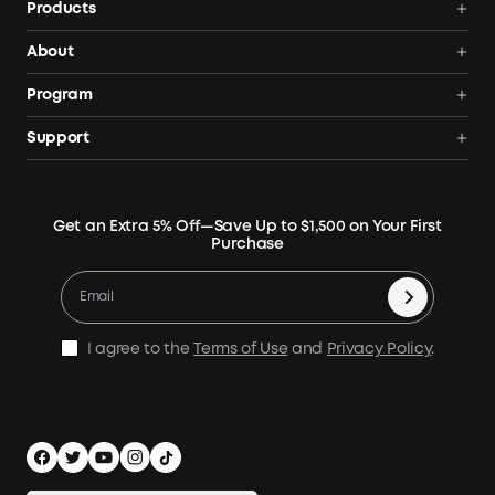
Products
Power Deals
About
Portable Power Station
Anker SOLIX
Program
Solar Generators
Order Tracker
AnkerCredits Rewards Program
Support
Portable Solar Panels
Our Company
Blogs
Smart Help Center
Rigid Solar Panels
Contact Us
News
Verify
Expansion Batteries
Terms of Use
Get an Extra 5% Off—Save Up to $1,500 on Your First
Community
Returns & Refunds
Purchase
Electric Cooler
MSA Statement
Where to Buy
Warranty Registration
Accessories
Become Our Business Partner
Become An Affiliate
E10 Warranty Policy
Home Backup Power
Earn 10% Referral Cash
X1 Warranty Policy
I agree to the
Terms of Use
and
Privacy Policy
.
Outdoor Power Solution
Process a Warranty
Off Grid Kits
Shipping Policy
Compare Products
Privacy Notice
Power Runtime Estimator
Documents & Drivers