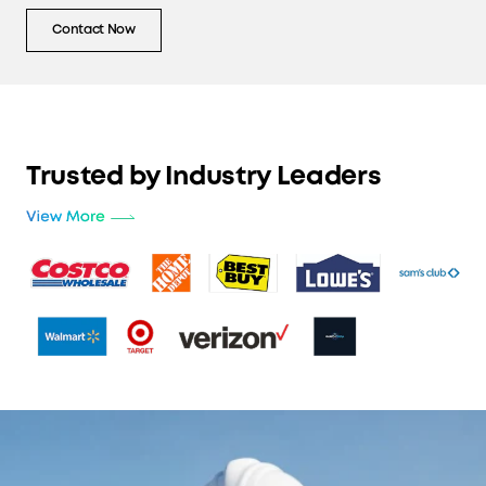
Contact Now
Trusted by Industry Leaders