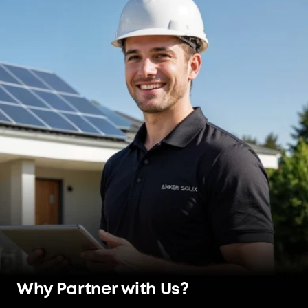
Why Partner with Us?