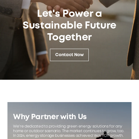
Let's Power a
Sustainable Future
Together
Contact Now
Why Partner with Us
We're dedicated to providing green energy solutions for any
home or outdoor scenario. The market continues to grow, too.
In 2024, energy storage businesses achieved 184% YOY growth.