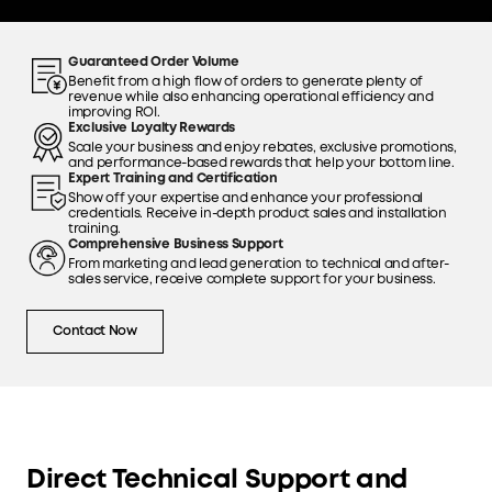
Guaranteed Order Volume
Benefit from a high flow of orders to generate plenty of
revenue while also enhancing operational efficiency and
improving ROI.
Exclusive Loyalty Rewards
Scale your business and enjoy rebates, exclusive promotions,
and performance-based rewards that help your bottom line.
Expert Training and Certification
Show off your expertise and enhance your professional
credentials. Receive in-depth product sales and installation
training.
Comprehensive Business Support
From marketing and lead generation to technical and after-
sales service, receive complete support for your business.
Contact Now
Direct Technical Support and