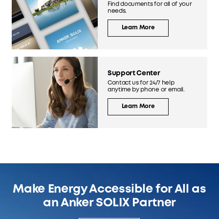
Find documents for all of your
needs.
Learn More
Support Center
Contact us for 24/7 help
anytime by phone or email.
Learn More
Make Energy Accessible for All as
an Anker SOLIX Partner