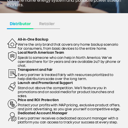
both the home energy system and portable power station
markets.
Distributor
Retailer
All-in-One Backup
We're the only brand that covers any home backup scenario
for consumers, from basic devices to the entire home.
Local North American Team
Speak to someone who can help in North America. We've
operated here for 13+ years and are available 24/7 by phone or
chat.
Transparent and Fair
Every partner is treated fairly with resources prioritized to
help distributors scale over the long term.
Launch and Promotional Support
Stand out above the competition. We'll feature you in
promotions and on social media for product launches and
sales.
Price and ROI Protection
Protect your profits with MAP pricing, exclusive product offers,
and joint advertising, so you give yourself a competitive edge.
Dedicated Account Manager
Every partner receives a dedicated account manager with a
platform you can access to track your success at every step.