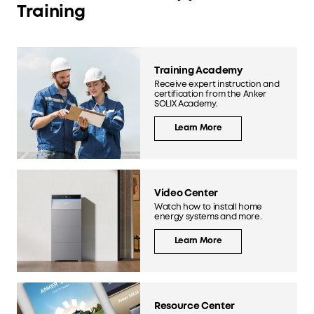
Training
Training Academy
Receive expert instruction and
certification from the Anker
SOLIX Academy.
Learn More
Video Center
Watch how to install home
energy systems and more.
Learn More
Resource Center