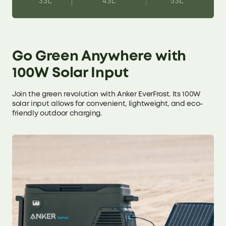
Go Green Anywhere with
100W Solar Input
Join the green revolution with Anker EverFrost. Its 100W
solar input allows for convenient, lightweight, and eco-
friendly outdoor charging.