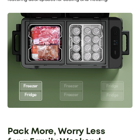
Pack More, Worry Less