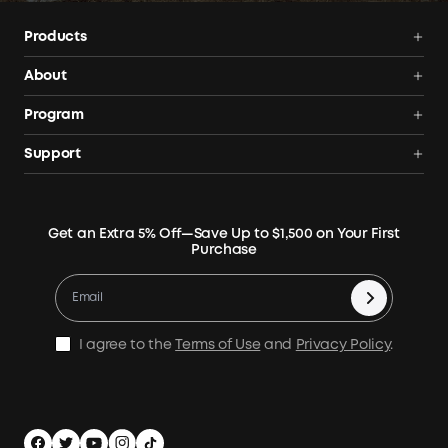
Products
Power Deals
About
Portable Power Station
Anker SOLIX
Program
Solar Generators
Order Tracker
AnkerCredits Rewards Program
Support
Portable Solar Panels
Our Company
Blogs
Smart Help Center
Rigid Solar Panels
Contact Us
News
Verify
Expansion Batteries
Terms of Use
Get an Extra 5% Off—Save Up to $1,500 on Your First
Community
Returns & Refunds
Purchase
Electric Cooler
MSA Statement
Where to Buy
Warranty Registration
Accessories
Become Our Business Partner
Become An Affiliate
E10 Warranty Policy
Home Backup Power
Earn 10% Referral Cash
X1 Warranty Policy
I agree to the
Terms of Use
and
Privacy Policy
.
Outdoor Power Solution
Process a Warranty
Off Grid Kits
Shipping Policy
Compare Products
Privacy Notice