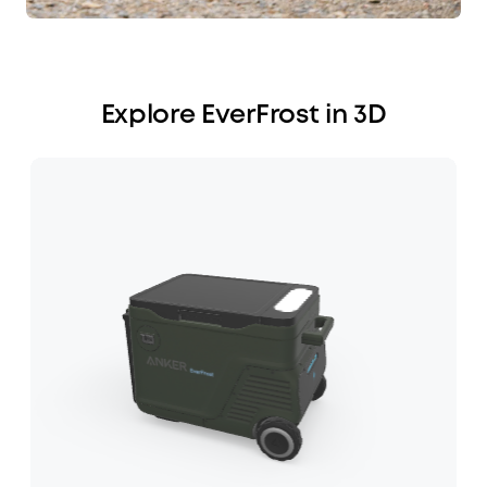
Explore EverFrost in 3D