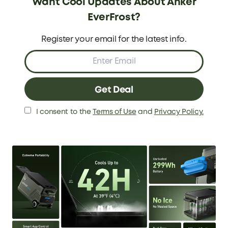
Want Cool Updates About Anker
EverFrost?
Power Button
12W USB-A
1
2
Register your email for the latest info.
60W USB-C
Solar 100W Input Port
3
4
Handle
5
Get Deal
Basic Info
I consent to the
Terms of Use
and
Privacy Policy.
Capacity
Temperature Range
33L/43L/53L
-20 - 20°C (-4℉ - 68℉)
Duration Time *
Recharging Type and
Time:(0-80%)
*Tested at 39°F (4°C) with a 77° (25°C)
Ambient Temperature
Car Socket: 2.6H
33L: 42H
Wall Outlet: 2.6H
43L: 35.8H
100W Solar: 2.3H
53L: 27H
60W USB-C: 4H