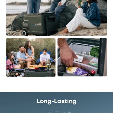
Output Power
USB-A
USB-C
2 × 12W
1 × 60W
Dimensions and Weight
Product Dimensions
Product Weight (with
Battery)
33L:
33L:
742 × 430 × 487mm
22.2kg / 48.9lb
25.2 × 16.9 × 19.1in
Long-Lasting
43L:
43L: