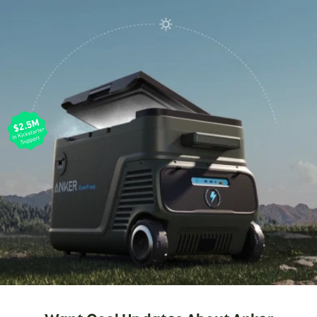
EasyTow™ Handle / Tray Table
1
Smart LCD Display
6in Wheels
2
3