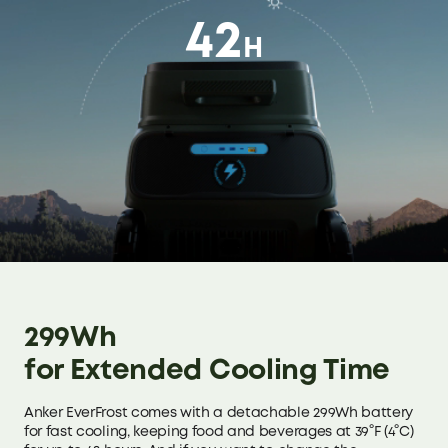
24kg / 52.9lb
832 × 430 × 487mm
42
32.8 × 16.9 × 19.1in
H
53L:
27.5kg / 60.3lb
53L:
962 × 430 × 487mm
37.9 × 16.9 × 19.1in
Product Weight
(without Battery)
33L:
20kg / 44lb
43L:
21.8kg / 48lb
299Wh
53L:
for Extended Cooling Time
25.3kg / 55.8lb
Anker EverFrost comes with a detachable 299Wh battery
for fast cooling, keeping food and beverages at 39°F (4°C)