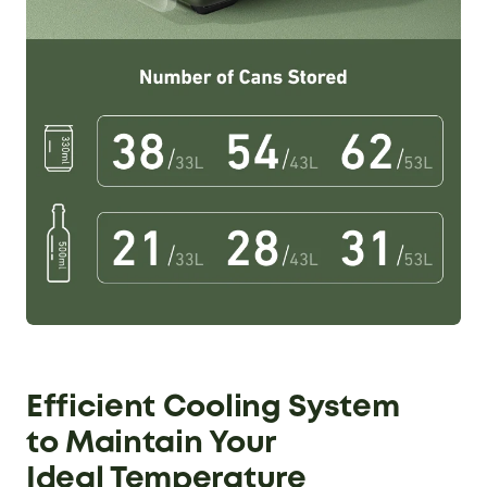
Efficient Cooling System
to
Maintain Your
Ideal Temperature