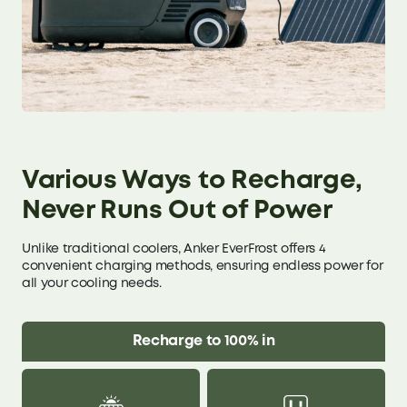
Various Ways to Recharge,
Never Runs Out of Power
Unlike traditional coolers, Anker EverFrost offers 4
convenient charging methods, ensuring endless power for
all your cooling needs.
Recharge to 100% in