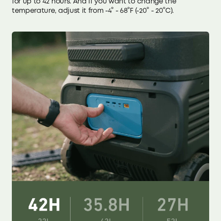
for up to 42 hours. And if you want to change the
temperature, adjust it from -4° - 68°F (-20° - 20°C).