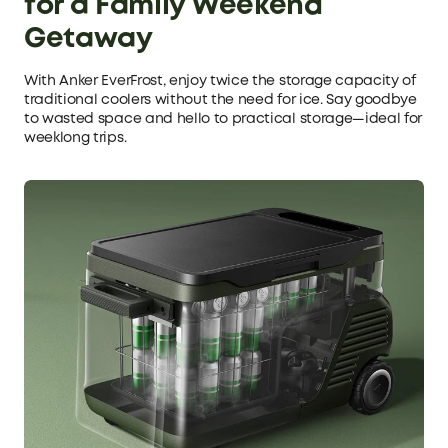
for a Family Weekend
Getaway
With Anker EverFrost, enjoy twice the storage capacity of
traditional coolers without the need for ice. Say goodbye
to wasted space and hello to practical storage—ideal for
weeklong trips.