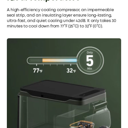
A high-efficiency cooling compressor, an impermeable
seal strip, and an insulating layer ensure long-lasting,
ultra-fast, and quiet cooling under 42dB. It only takes 30
minutes to cool down from 77°F (25°C) to 32°F (0°C).