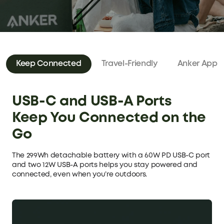
Keep Connected
Travel-Friendly
Anker App
USB-C and USB-A Ports
Keep You Connected on the
Go
The 299Wh detachable battery with a 60W PD USB-C port
and two 12W USB-A ports helps you stay powered and
connected, even when you’re outdoors.