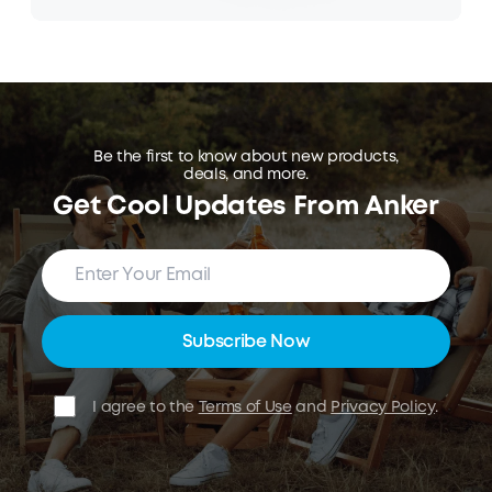
Be the first to know about new products,
deals, and more.
Get Cool Updates From Anker
Subscribe Now
I agree to the
Terms of Use
and
Privacy Policy
.