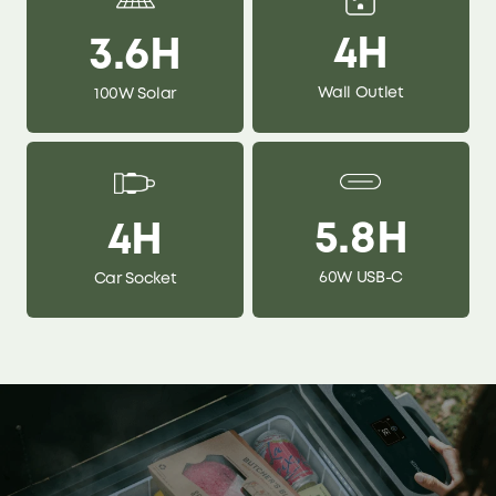
4H
3.6H
Wall Outlet
100W Solar
5.8H
4H
60W USB-C
Car Socket