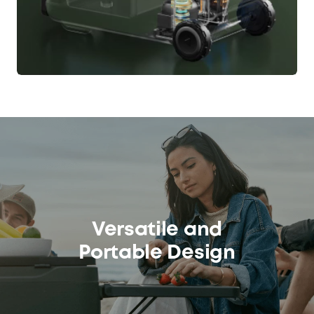
Versatile and
Portable Design