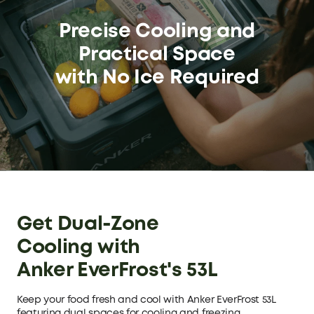
Precise Cooling and
Practical Space
with No Ice Required
Get Dual-Zone
Cooling with
Anker EverFrost's 53L
Keep your food fresh and cool with Anker EverFrost 53L
featuring dual spaces for cooling and freezing.