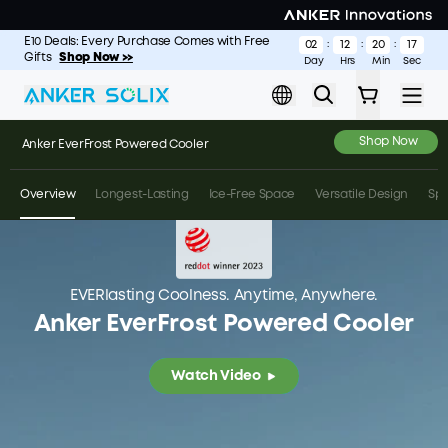
Skip to main content
E10 Deals: Every Purchase Comes with Free
S2000: The Longest-Lasting 2kWh Portable Power Station
Shop
02
12
20
14
:
:
:
Gifts
Now >
Shop Now >>
Day
Hrs
Min
Sec
Gallery
Shop Now
Anker EverFrost Powered Cooler
Overview
Longest-Lasting
Ice-Free Space
Versatile Design
Sp
EVERlasting Coolness. Anytime, Anywhere.
Anker EverFrost Powered Cooler
Watch Video