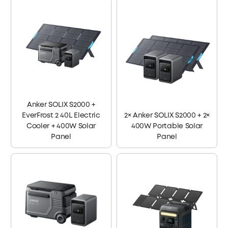
Anker SOLIX S2000 +
EverFrost 2 40L Electric
2× Anker SOLIX S2000 + 2×
Cooler + 400W Solar
400W Portable Solar
Panel
Panel