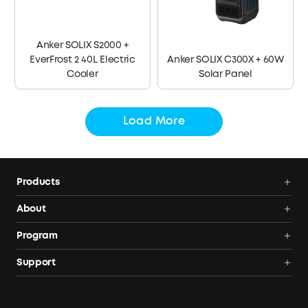
Anker SOLIX S2000 +
EverFrost 2 40L Electric
Anker SOLIX C300X + 60W
Cooler
Solar Panel
Load More
Products
Power Deals
About
Portable Power Station
Anker SOLIX
Program
Solar Generators
Order Tracker
AnkerCredits Rewards Program
Support
Portable Solar Panels
Our Company
Blogs
Smart Help Center
Rigid Solar Panels
Contact Us
News
Verify