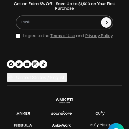
Expansion Batteries
Terms of Use
Get an Extra 5% Off—Save Up to $1,500 on Your First
Community
Returns & Refunds
Purchase
Electric Cooler
MSA Statement
Where to Buy
Warranty Registration
Accessories
Become Our Business Partner
Become An Affiliate
E10 Warranty Policy
Home Backup Power
Earn 10% Referral Cash
X1 Warranty Policy
I agree to the
Terms of Use
and
Privacy Policy
.
Outdoor Power Solution
Process a Warranty
Off Grid Kits
Shipping Policy
Compare Products
Privacy Notice
Power Runtime Estimator
Documents & Drivers
Whole Home Backup Power
United States / English
Accessibility
Download Invoice