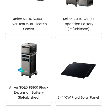
Anker SOLIX F3000 +
Anker SOLIX F3800 +
EverFrost 2 58L Electric
Expansion Battery
Cooler
(Refurbished)
Anker SOLIX F3800 Plus +
Expansion Battery
(Refurbished)
2× 440W Rigid Solar Panel