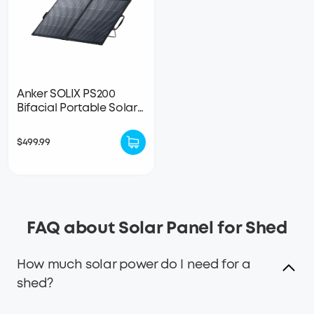
Anker SOLIX PS200
Bifacial Portable Solar
Panel
$499.99
FAQ about Solar Panel for Shed
How much solar power do I need for a
shed?