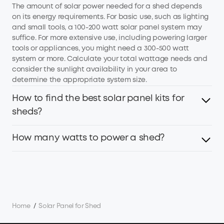
The amount of solar power needed for a shed depends
on its energy requirements. For basic use, such as lighting
and small tools, a 100-200 watt solar panel system may
suffice. For more extensive use, including powering larger
tools or appliances, you might need a 300-500 watt
system or more. Calculate your total wattage needs and
consider the sunlight availability in your area to
determine the appropriate system size.
How to find the best solar panel kits for
sheds?
How many watts to power a shed?
To find the best solar panel kits for a shed, consider the
following points:
1. Power Requirements: Determine your energy needs
The wattage required to power a shed depends on the
based on the appliances and tools you plan to power.
intended use and the number of electrical devices. For
2. Panel Efficiency: Look for panels with high conversion
basic lighting and a few power tools, you may need
efficiency, such as Anker's 23% high-efficiency solar
around 500-1,000 watts. If you're planning to run
panels, to maximize energy capture.
Home
/
Solar Panel for Shed
additional equipment like heaters, computers, or other
3. Durability: Choose IP67 or IP68 weather-resistant panels
high-wattage devices, you might require between 1,500-
designed to withstand outdoor conditions.