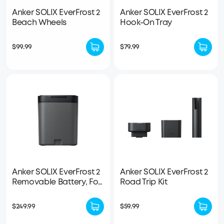
Anker SOLIX EverFrost 2
Anker SOLIX EverFrost 2
Beach Wheels
Hook-On Tray
$99.99
$79.99
Anker SOLIX EverFrost 2
Anker SOLIX EverFrost 2
Removable Battery, For
Road Trip Kit
23L / 40L / 58L Electric
Cooler
$249.99
$59.99