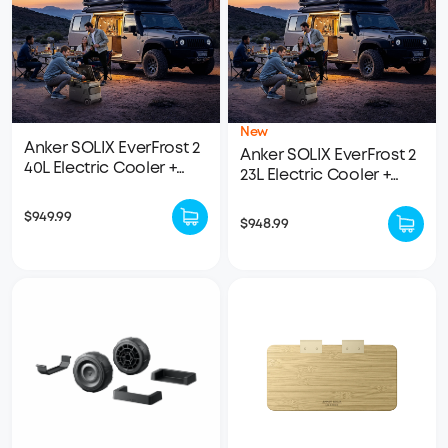
New
Anker SOLIX EverFrost 2
Anker SOLIX EverFrost 2
40L Electric Cooler +
23L Electric Cooler +
Removable Battery
Removable Battery
$949.99
$948.99