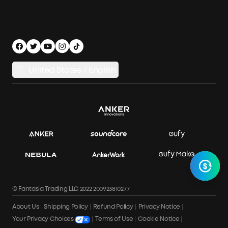
Outdoor Power Solution
Process a Warranty
Off Grid Kits
Shipping Policy
Compare Products
Privacy Notice
Power Runtime Estimator
Documents & Drivers
Whole Home Backup Power
United States / English
Accessibility
Download Invoice
© Fantasia Trading LLC 2022 200923810277
About Us
Shipping Policy
Refund Policy
Privacy Notice
Terms of Use
Cookie Notice
Your Privacy Choices