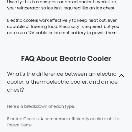
Usually, this is a compressor-based cooler. It works like
your refrigerator, so ice isn't required like an ice chest.
Electric coolers work effectively to keep heat out, even
capable of freezing food. Electricity is required, but you
can use a 12V cable or internal battery to power them.
FAQ About Electric Cooler
What's the difference between an electric
cooler, a thermoelectric cooler, and an ice
chest?
Here's a breakdown of each type:
Electric Coolers: A compressor efficiently cools to chill or
freeze items.