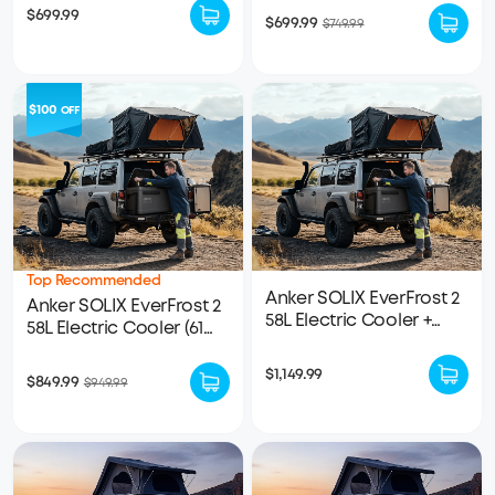
Battery Included
$699.99
$699.99
$749.99
$100
OFF
Top Recommended
Anker SOLIX EverFrost 2
Anker SOLIX EverFrost 2
58L Electric Cooler +
58L Electric Cooler (61
Removable Battery
qt)｜1× 288Wh LFP
Battery Included
$1,149.99
$849.99
$949.99