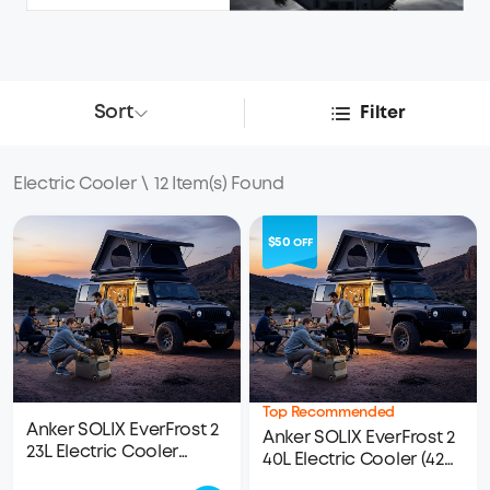
Sort
Filter
Electric Cooler
\
12 Item(s) Found
$50
OFF
Top Recommended
Anker SOLIX EverFrost 2
Anker SOLIX EverFrost 2
23L Electric Cooler
40L Electric Cooler (42
(24QT)
qt)｜1× 288Wh LFP