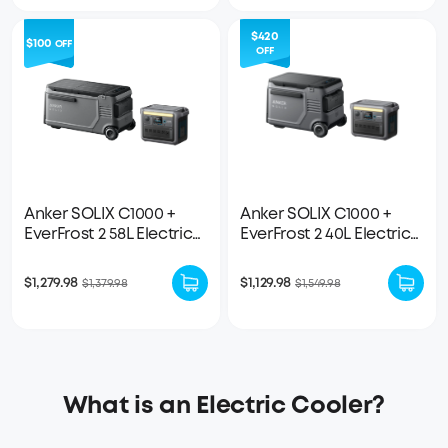
$420
$100
OFF
OFF
Anker SOLIX C1000 +
Anker SOLIX C1000 +
EverFrost 2 58L Electric
EverFrost 2 40L Electric
Cooler
Cooler
$1,279.98
$1,129.98
$1,379.98
$1,549.98
What is an Electric Cooler?