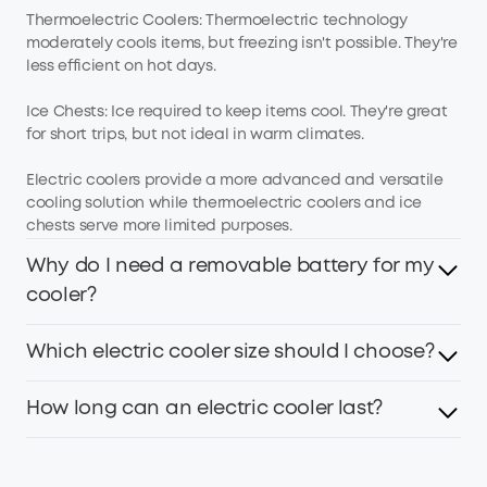
Thermoelectric Coolers: Thermoelectric technology
moderately cools items, but freezing isn't possible. They're
less efficient on hot days.
Ice Chests: Ice required to keep items cool. They're great
for short trips, but not ideal in warm climates.
Electric coolers provide a more advanced and versatile
cooling solution while thermoelectric coolers and ice
chests serve more limited purposes.
Why do I need a removable battery for my
cooler?
Which electric cooler size should I choose?
If you plan to use the cooler only indoors, a plug-in cooler
is fine. But outdoor adventures require one to avoid
draining your car battery. EverFrost 2 Electric Cooler has 2
How long can an electric cooler last?
Large coolers are great for groups while smaller models
batteries and can run up to 4.3 days for worry-free, long-
are better for solo or short trips.
lasting cooling.
Cooler size, capacity, ambient temperature, load, and the
If you're on your own, choose a 23L cooler. A couple of