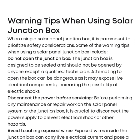
Warning Tips When Using Solar 
Junction Box
When using a solar panel junction box, it is paramount to
prioritize safety considerations. Some of the warning tips
when using a solar panel junction box include:
Do not open the junction box:
The junction box is
designed to be sealed and should not be opened by
anyone except a qualified technician. Attempting to
open the box can be dangerous as it may expose live
electrical components, increasing the possibility of
electric shocks.
Disconnect the power before servicing:
Before performing
any maintenance or repair work on the solar panel
system or the junction box, it is crucial to disconnect the
power supply to prevent electrical shock or other
hazards.
Avoid touching exposed wires:
Exposed wires inside the
junction box can carry live electrical current and pose a