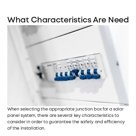
What Characteristics Are Needed
When selecting the appropriate junction box for a solar
panel system, there are several key characteristics to
consider in order to guarantee the safety and efficiency
of the installation.