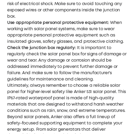
risk of electrical shock. Make sure to avoid touching any
exposed wires or other components inside the junction
box.
Use appropriate personal protective equipment:
When
working with solar panel systems, make sure to wear
appropriate personal protective equipment such as
insulated gloves, safety glasses, and protective clothing.
Check the junction box regularly:
It is important to
regularly check the solar panel box for signs of damage or
wear and tear. Any damage or corrosion should be
addressed immediately to prevent further damage or
failure. And make sure to follow the manufacturer's
guidelines for maintenance and cleaning.
Ultimately, always remember to choose a reliable solar
panel for higher-level safety like
Anker 531 solar panel
. This
IP67-rated waterproof panel is made of high-quality
materials that are designed to withstand harsh weather
conditions such as rain, snow, and extreme temperatures.
Beyond solar panels, Anker also offers a full lineup of
safety-focused supporting equipment to complete your
energy setup. From
solar generators
that deliver