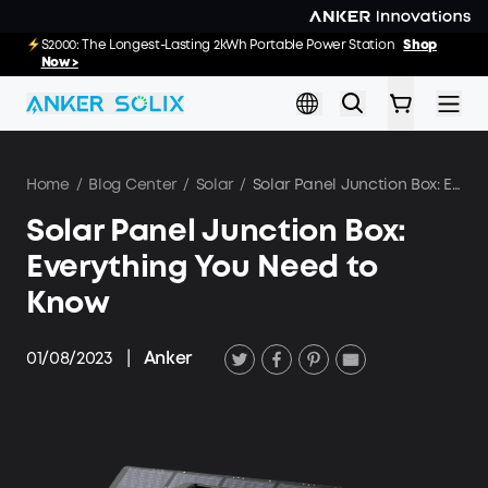
Skip to main content
E10: The World's FirstSmartHybrid Whole Home Backup System
S2000: The Longest-Lasting 2kWh Portable Power Station
Shop
Shop
Now >>
Now >
Home
/
Blog Center
/
Solar
/
Solar Panel Junction Box: Everything You Need to Know
Solar Panel Junction Box:
Everything You Need to
Know
01/08/2023
|
Anker