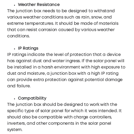
Weather
R
esistance
The junction box needs to be designed to withstand
various weather conditions such as rain, snow, and
extreme temperatures. It should be made of materials
that can resist corrosion caused by various weather
conditions.
IP Ratings
IP ratings indicate the level of protection that a device
has against dust and water ingress. If the solar panel will
be installed in a harsh environment with high exposure to
dust and moisture, a junction box with a high IP rating
can provide extra protection against potential damage
and failure.
Compatibility
The junction box should be designed to work with the
specific type of solar panel for which it was intended. It
should also be compatible with charge controllers,
inverters, and other components in the solar panel
system.