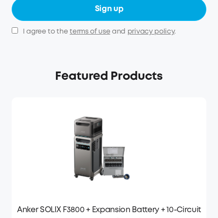
Sign up
I agree to the
terms of use
and
privacy policy
.
Featured Products
Anker SOLIX F3800 + Expansion Battery + 10-Circuit