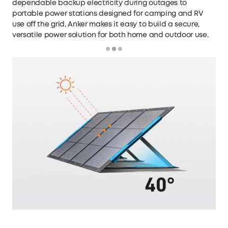
dependable backup electricity during outages to
portable power stations
designed for camping and RV
use off the grid, Anker makes it easy to build a secure,
versatile power solution for both home and outdoor use.
Loading