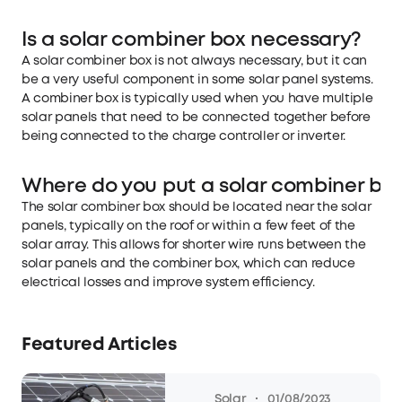
Is a solar combiner box necessary?
A solar combiner box is not always necessary, but it can
be a very useful component in some solar panel systems.
A combiner box is typically used when you have multiple
solar panels that need to be connected together before
being connected to the charge controller or inverter.
Where do you put a solar combiner bo
The solar combiner box should be located near the solar
panels, typically on the roof or within a few feet of the
solar array. This allows for shorter wire runs between the
solar panels and the combiner box, which can reduce
electrical losses and improve system efficiency.
Featured Articles
·
Solar
01/08/2023