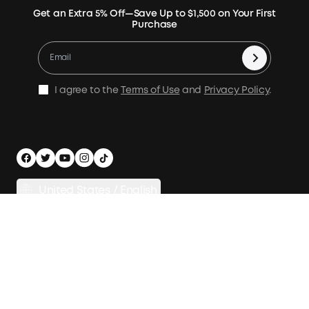
Verify
Expansion Batteries
Terms of Use
Get an Extra 5% Off—Save Up to $1,500 on Your First
Community
Returns & Refunds
Purchase
Electric Cooler
MSA Statement
Where to Buy
Warranty Registration
Accessories
Become Our Business Partner
Become An Affiliate
E10 Warranty Policy
Home Backup Power
Earn 10% Referral Cash
X1 Warranty Policy
I agree to the
Terms of Use
and
Privacy Policy
.
Outdoor Power Solution
Process a Warranty
Off Grid Kits
Shipping Policy
Compare Products
Privacy Notice
Power Runtime Estimator
Documents & Drivers
Whole Home Backup Power
United States / English
Accessibility
Download Invoice