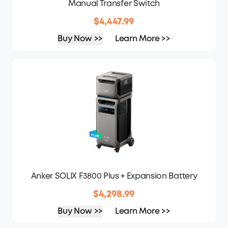
Manual Transfer Switch
$4,447.99
Buy Now >>
Learn More >>
Anker SOLIX F3800 Plus + Expansion Battery
$4,298.99
Buy Now >>
Learn More >>