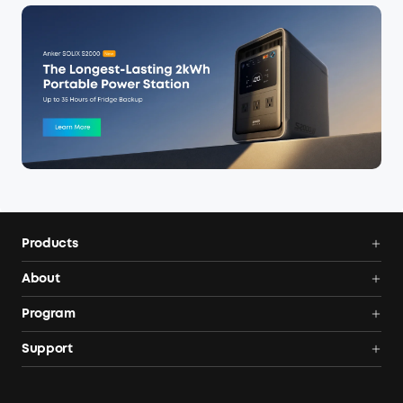
Products
Power Deals
About
Portable Power Station
Anker SOLIX
Program
Solar Generators
Order Tracker
AnkerCredits Rewards Program
Support
Portable Solar Panels
Our Company
Blogs
Smart Help Center
Rigid Solar Panels
Contact Us
News