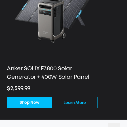
Anker SOLIX F3800 Solar
Generator + 400W Solar Panel
$2,599.99
Shop Now
Learn More