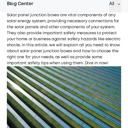
Blog Center
All
Solar panel junction boxes are vital components of any
solar energy system, providing necessary connections for
the solar panels and other components of your system.
They also provide important safety measures to protect
your home or business against safety hazards like electric
shocks. In this article, we will explain all you need to know
about solar panel junction boxes and how to choose the
right one for your needs, as well as provide some
important safety tips when using them. Dive in now!