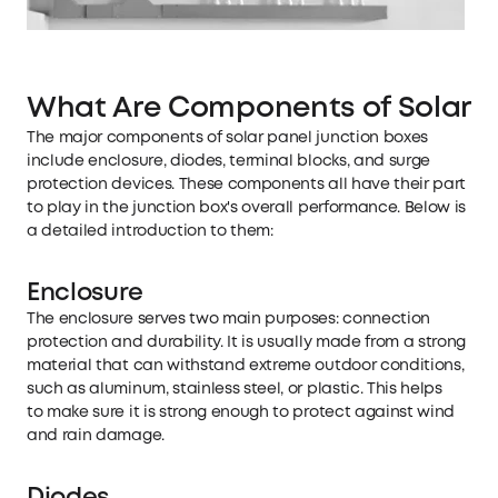
What Are Components of Solar P
The major components of solar panel junction boxes
include enclosure, diodes, terminal blocks, and surge
protection devices. These components all have their part
to play in the junction box's overall performance. Below is
a detailed introduction to them:
Enclosure
The enclosure serves two main purposes: connection
protection and durability. It is usually made from a strong
material that can withstand extreme outdoor conditions,
such as aluminum, stainless steel, or plastic. This helps
to make sure it is strong enough to protect against wind
and rain damage.