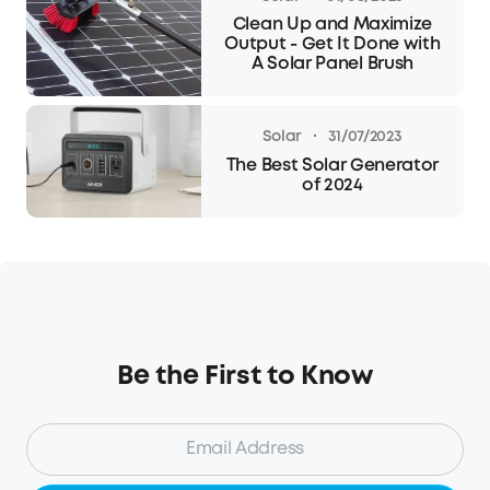
Clean Up and Maximize
Output - Get It Done with
A Solar Panel Brush
·
Solar
31/07/2023
The Best Solar Generator
of 2024
Be the First to Know