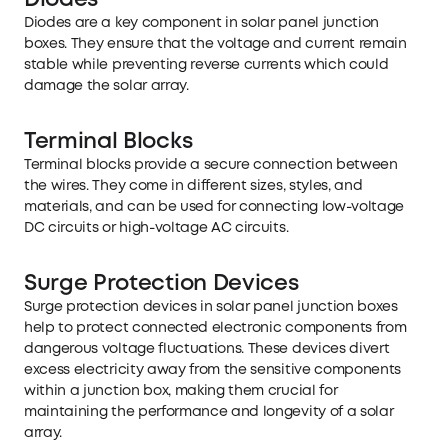
Diodes
Diodes are a key component in solar panel junction
boxes. They ensure that the voltage and current remain
stable while preventing reverse currents which could
damage the solar array.
Terminal Blocks
Terminal blocks provide a secure connection between
the wires. They come in different sizes, styles, and
materials, and can be used for connecting low-voltage
DC circuits or high-voltage AC circuits.
Surge Protection Devices
Surge protection devices in solar panel junction boxes
help to protect connected electronic components from
dangerous voltage fluctuations. These devices divert
excess electricity away from the sensitive components
within a junction box, making them crucial for
maintaining the performance and longevity of a solar
array.