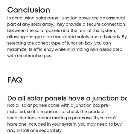
Conclusion
In conclusion, solar panel junction boxes are an essential
part of any solar array. They provide a secure connection
between the solar panels and the rest of the system,
allowing energy to be transferred safely and efficiently. By
selecting the correct type of junction box, you can
maximize its efficiency while minimizing risks associated
with electrical surges.
FAQ
Do all solar panels have a junction box
Not all solar panels come with a junction box pre-
installed, so it's important to check the product
specifications before making a purchase. If you don't
have one included in your system, you may need to buy
and install one separately.