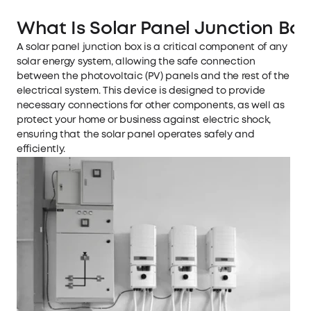
What Is Solar Panel Junction Bo
A solar panel junction box is a critical component of any
solar energy system, allowing the safe connection
between the photovoltaic (PV) panels and the rest of the
electrical system. This device is designed to provide
necessary connections for other components, as well as
protect your home or business against electric shock,
ensuring that the solar panel operates safely and
efficiently.