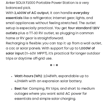
Anker SOLIX F2000 Portable Power Station
is a very
balanced pick.
With
2,400W of AC output
, it can handle
everyday
essentials
like a refrigerator, internet gear, lights, and
small appliances without feeling stretched. The outlet
setup is especially practical. You get
four standard 120V
outlets
plus a TT-30 RV outlet, so plugging in common
home or RV gear is straightforward.
Recharging is flexible: you can top it up from a wall outlet,
a car, or solar panels. With support for up to
1,000W of
solar input
(11–60V MPPT), it’s practical for longer outdoor
trips or daytime off-grid use.
Loading
Watt-hours (Wh)
: 2,048Wh, expandable up to
4,096Wh with an expansion
solar battery
.
Best for
: Camping, RV trips, and short to medium
outages where you want solid AC power for
essentials and simple solar charging.