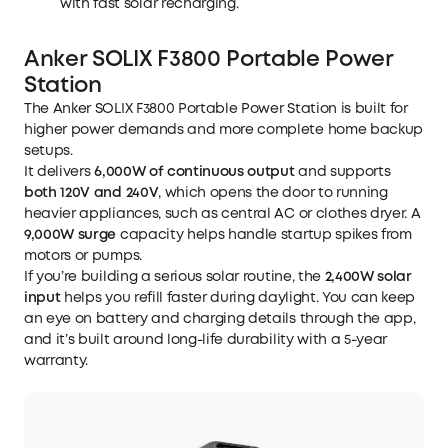
with fast solar recharging.
Optimization: Stores free solar or off-peak power
with the optional Power Saver Kit (sold separately).
Anker SOLIX F3800 Portable Power
Station
The
Anker SOLIX F3800 Portable Power Station
is built for
higher power demands and more complete home backup
setups.
It delivers
6,000W of continuous output
and supports
both 120V and 240V
, which opens the door to running
heavier appliances, such as central AC or clothes dryer. A
9,000W surge
capacity helps handle startup spikes from
motors or pumps.
If you’re building a serious solar routine, the
2,400W solar
input
helps you refill faster during daylight. You can keep
an eye on battery and charging details through the app,
and it’s built around long-life durability with a 5-year
warranty.