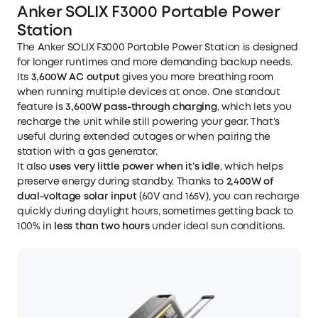
Anker SOLIX F3000 Portable Power
Station
The
Anker SOLIX F3000 Portable Power Station
is designed
for longer runtimes and more demanding backup needs.
Its
3,600W AC output
gives you more breathing room
when running multiple devices at once. One standout
feature is
3,600W pass-through charging
, which lets you
recharge the unit while still powering your gear. That’s
useful during extended outages or when pairing the
station with a gas generator.
It also
uses very little power when it’s idle
, which helps
preserve energy during standby. Thanks to
2,400W of
dual-voltage solar input
(60V and 165V), you can recharge
quickly during daylight hours, sometimes getting back to
100% in
less than two hours
under ideal sun conditions.