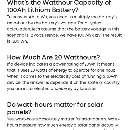
What’s the Watthour Capacity of
100Ah Lithium Battery?
To convert Ah to Wh, you need to multiply the battery’s
amp-hour by the battery’s voltage. For a typical
calculation, let’s assume that the battery voltage in this
scenario is 12 volts. Hence, we have 100 Ah x 12V. The result
is 1200 Wh.
How Much Are 20 Watthours?
If a device indicates a power rating of 20Wh, it means
that it uses 20 watts of energy to operate for one hour.
When it comes to the electricity cost of running a 20Wh
device, the answer is dependent on the state or country
you are in, as electric prices vary by location.
Do watt-hours matter for solar
panels?
Yes, watt-hours absolutely matter for solar panels. Watt-
hours measure how much energy a solar panel actually