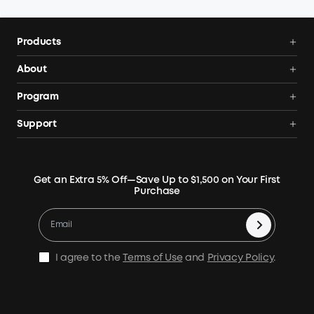
Products
Power Deals
About
Portable Power Station
Anker SOLIX
Program
Solar Generators
Order Tracker
AnkerCredits Rewards Program
Support
Portable Solar Panels
Our Company
Blogs
Smart Help Center
Rigid Solar Panels
Contact Us
News
Verify
Expansion Batteries
Terms of Use
Get an Extra 5% Off—Save Up to $1,500 on Your First
Community
Returns & Refunds
Purchase
Electric Cooler
MSA Statement
Where to Buy
Warranty Registration
Accessories
Become Our Business Partner
Become An Affiliate
E10 Warranty Policy
Home Backup Power
Earn 10% Referral Cash
X1 Warranty Policy
I agree to the
Terms of Use
and
Privacy Policy
.
Outdoor Power Solution
Process a Warranty
Off Grid Kits
Shipping Policy
Compare Products