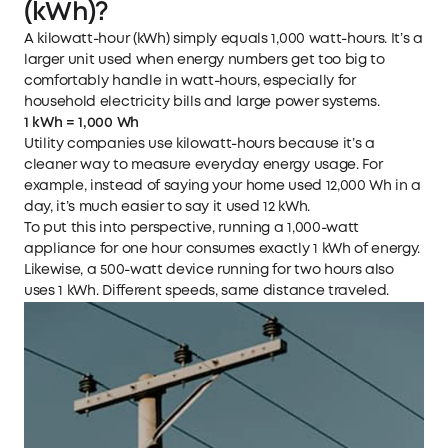
(kWh)?
A kilowatt-hour (kWh) simply equals 1,000 watt-hours. It’s a
larger unit used when energy numbers get too big to
comfortably handle in watt-hours, especially for
household electricity bills and large power systems.
1 kWh = 1,000 Wh
Utility companies use kilowatt-hours because it’s a
cleaner way to measure everyday energy usage. For
example, instead of saying your home used 12,000 Wh in a
day, it’s much easier to say it used 12 kWh.
To put this into perspective, running a 1,000-watt
appliance for one hour consumes exactly 1 kWh of energy.
Likewise, a 500-watt device running for two hours also
uses 1 kWh. Different speeds, same distance traveled.