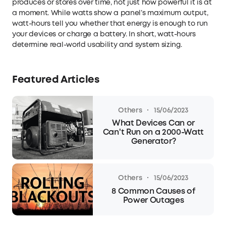
produces or stores over time, not just how powerful it is at
a moment. While watts show a panel’s maximum output,
watt-hours tell you whether that energy is enough to run
your devices or charge a battery. In short, watt-hours
determine real-world usability and system sizing.
Featured Articles
·
Others
15/06/2023
What Devices Can or
Can't Run on a 2000-Watt
Generator?
·
Others
15/06/2023
8 Common Causes of
Power Outages