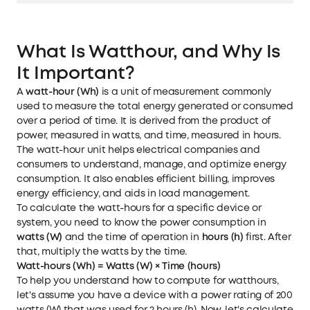
What Is Watthour, and Why Is
It Important?
A
watt-hour (Wh)
is a unit of measurement commonly
used to measure the total energy generated or consumed
over a period of time. It is derived from the product of
power, measured in watts, and time, measured in hours.
The watt-hour unit helps electrical companies and
consumers to understand, manage, and optimize energy
consumption. It also enables efficient billing, improves
energy efficiency, and aids in load management.
To calculate the watt-hours for a specific device or
system, you need to know the power consumption in
watts (W)
and the time of operation in
hours (h)
first. After
that, multiply the watts by the time.
Watt-hours (Wh) = Watts (W) × Time (hours)
To help you understand how to compute for watthours,
let's assume you have a device with a power rating of 200