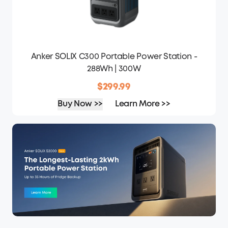
Anker SOLIX C300 Portable Power Station -
288Wh | 300W
$299.99
Buy Now >>
Learn More >>