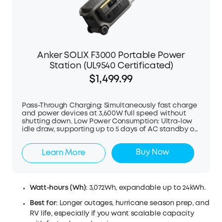
Anker SOLIX F3000 Portable Power
Station (UL9540 Certificated)
$1,499.99
Pass-Through Charging: Simultaneously fast charge
and power devices at 3,600W full speed without
shutting down. Low Power Consumption: Ultra-low
idle draw, supporting up to 5 days of AC standby or
2 days of cooling an 8 cu.ft fridge. Dual Solar
Charging: Supports up to 2,400W (60V & 165V) solar
Buy Now
Learn More
input, fully charging in under 2 hours with optimal
sunlight. Versatile Scalability: Powers 120V
essentials; or pair two units for 240V high-demand
appliances (plug-and-play, no electrician needed).
Flexible Capacity: Single unit powers lighting and
Watt-hours (Wh)
: 3,072Wh, expandable up to 24kWh.
fridge for a day, expandable to 24kWh for over a
week. Hyper-Fast Recharging: Combines fuel
Best for
: Longer outages, hurricane season prep, and
generator and solar for even faster recharging at
RV life, especially if you want scalable capacity
6,000W (requires expansion battery). Smart Energy