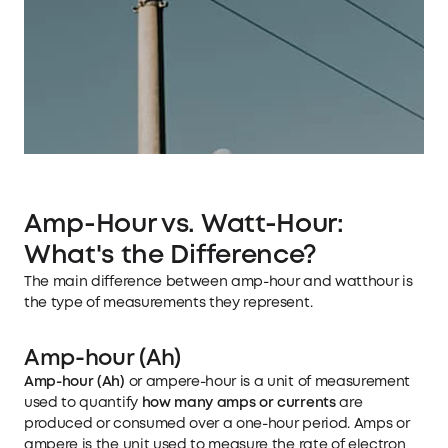
Amp-Hour vs. Watt-Hour:
What's the Difference?
The main difference between amp-hour and watthour is
the type of measurements they represent.
Amp-hour (Ah)
Amp-hour (Ah)
or ampere-hour is a unit of measurement
used to quantify
how many amps or currents
are
produced or consumed over a one-hour period. Amps or
ampere is the unit used to measure the rate of electron