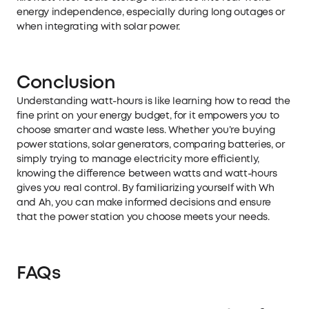
energy independence, especially during long outages or
when integrating with solar power.
Conclusion
Understanding watt-hours is like learning how to read the
fine print on your energy budget, for it empowers you to
choose smarter and waste less. Whether you’re buying
power stations,
solar generators
, comparing batteries, or
simply trying to manage electricity more efficiently,
knowing the difference between watts and watt-hours
gives you real control. By familiarizing yourself with Wh
and Ah, you can make informed decisions and ensure
that the power station you choose meets your needs.
FAQs