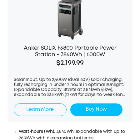
Anker SOLIX F3800 Portable Power
Station - 3840Wh | 6000W
$2,199.99
Solar Input: Up to 2,400W (dual 60V) solar charging,
fully recharging in under 2 hours in optimal sunlight.
Expandable Capacity: Starts at 3.84kWh (6kW),
expandable to 53.8kWh (12kW) for days-to-week-long
backup. Plug-and-play, no electrician needed.
Dual-Voltage Output: 120V/240V, 6kW AC output per
Buy Now
Learn More
unit, powers fridges to central AC. Remote Control:
Track and manage charging, usage, and battery
status in real time with Anker app. Built to Last: EV-
grade LFP batteries with 10+ years of lifespan and 5-
year warranty. EV & RV Charging: Direct charging via
Watt-hours (Wh)
: 3,840Wh, expandable with up to
NEMA TT-30P or L14-30 ports.
26.9kWh with 6 expansion batteries.