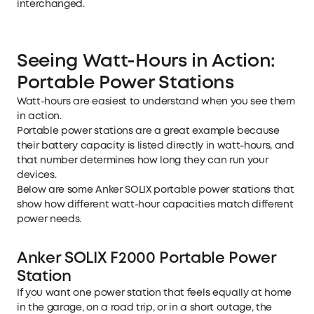
interchanged.
Seeing Watt-Hours in Action:
Portable Power Stations
Watt-hours are easiest to understand when you see them
in action.
Portable power stations
are a great example because
their battery capacity is listed directly in watt-hours, and
that number determines how long they can run your
devices.
Below are some Anker SOLIX portable power stations that
show how different watt-hour capacities match different
power needs.
Anker SOLIX F2000 Portable Power
Station
If you want one power station that feels equally at home
in the garage, on a road trip, or in a short outage, the