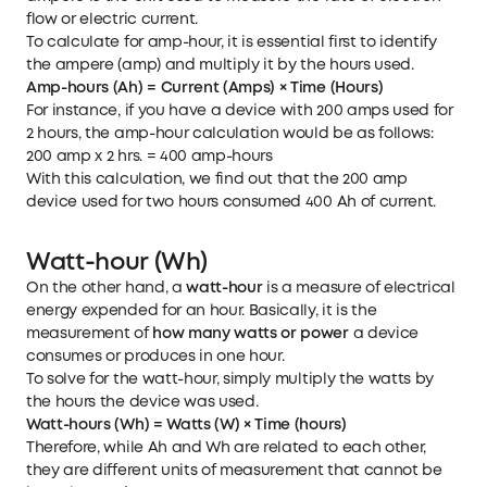
flow or electric current.
To calculate for amp-hour, it is essential first to identify
the ampere (amp) and multiply it by the hours used.
Amp-hours (Ah) = Current (Amps) × Time (Hours)
For instance, if you have a device with 200 amps used for
2 hours, the amp-hour calculation would be as follows:
200 amp x 2 hrs. = 400 amp-hours
With this calculation, we find out that the 200 amp
device used for two hours consumed 400 Ah of current.
Watt-hour (Wh)
On the other hand, a
watt-hour
is a measure of electrical
energy expended for an hour. Basically, it is the
measurement of
how many watts or power
a device
consumes or produces in one hour.
To solve for the watt-hour, simply multiply the watts by
the hours the device was used.
Watt-hours (Wh) = Watts (W) × Time (hours)
Therefore, while Ah and Wh are related to each other,
they are different units of measurement that cannot be