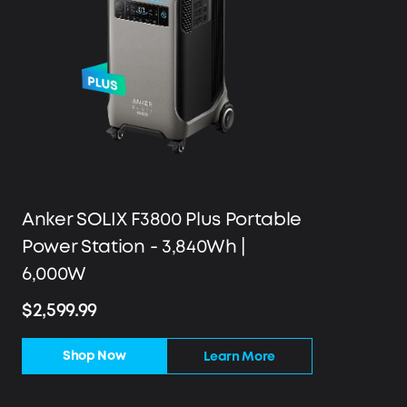
Anker SOLIX F3800 Plus Portable
Power Station - 3,840Wh |
6,000W
$2,599.99
Shop Now
Learn More