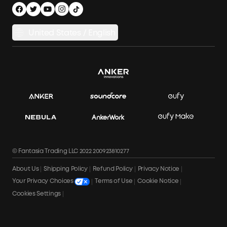
Privacy Notice
Power Runtime Estimator
Documents & Drivers
Whole Home Backup Power
United States / English
Accessibility
Download Invoice
© Fantasia Trading LLC 2022 200923810277
About Us
Shipping Policy
Refund Policy
Privacy Notice
Terms of Use
Cookie Notice
Your Privacy Choices
Cookies Settings