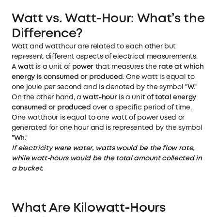
Watt vs. Watt-Hour: What’s the
Difference?
Watt and watthour are related to each other but
represent different aspects of electrical measurements.
A
watt
is a unit of
power
that measures the
rate at which
energy is consumed or produced
. One watt is equal to
one joule per second and is denoted by the symbol "
W
."
On the other hand, a
watt-hour
is a unit of
total energy
consumed or produced
over a specific period of time.
One watthour is equal to one watt of power used or
generated for one hour and is represented by the symbol
"
Wh
."
If electricity were water, watts would be the flow rate,
while watt-hours would be the total amount collected in
a bucket.
What Are Kilowatt-Hours