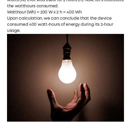
watts (W) that was used for 2 hours (h). Now, let's calculate
the watthours consumed.
Watthour (Wh) = 200 W x 2 h = 400 Wh
Upon calculation, we can conclude that the device
consumed 400 watt-hours of energy during its 2-hour
usage.