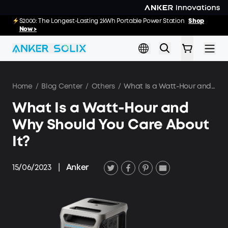
Skip to main content
E10: The World's FirstSmartHybrid Whole Home Backup System
S2000: The Longest-Lasting 2kWh Portable Power Station
Shop
Shop
Now >>
Now >
Home
/
Blog Center
/
Others
/
What Is a Watt-Hour and Why Should You Care About It?
What Is a Watt-Hour and
Why Should You Care About
It?
15/06/2023
|
Anker