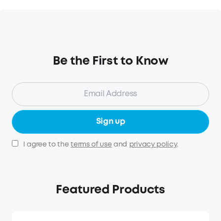
Be the First to Know
Sign up
I agree to the
terms of use
and
privacy policy
.
Featured Products