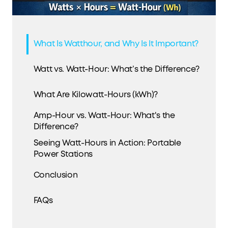
What Is Watthour, and Why Is It Important?
Watt vs. Watt-Hour: What’s the Difference?
What Are Kilowatt-Hours (kWh)?
Amp-Hour vs. Watt-Hour: What's the
Difference?
Seeing Watt-Hours in Action: Portable
Power Stations
Conclusion
FAQs