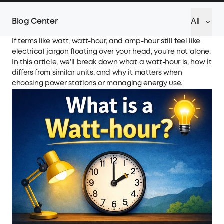
Blog Center
All
If terms like watt, watt-hour, and amp-hour still feel like
electrical jargon floating over your head, you’re not alone.
In this article, we’ll break down what a watt-hour is, how it
differs from similar units, and why it matters when
choosing power stations or managing energy use.