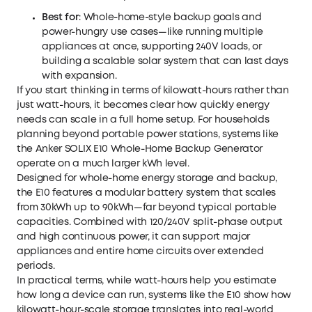
Best for
: Whole-home-style backup goals and
power-hungry use cases—like running multiple
appliances at once, supporting 240V loads, or
building a scalable solar system that can last days
with expansion.
If you start thinking in terms of kilowatt-hours rather than
just watt-hours, it becomes clear how quickly energy
needs can scale in a full home setup. For households
planning beyond portable power stations, systems like
the
Anker SOLIX E10 Whole-Home Backup Generator
operate on a much larger kWh level.
Designed for whole-home energy storage and backup,
the E10 features a modular battery system that scales
from 30kWh up to 90kWh—far beyond typical portable
capacities. Combined with 120/240V split-phase output
and high continuous power, it can support major
appliances and entire home circuits over extended
periods.
In practical terms, while watt-hours help you estimate
how long a device can run, systems like the E10 show how
kilowatt-hour-scale storage translates into real-world