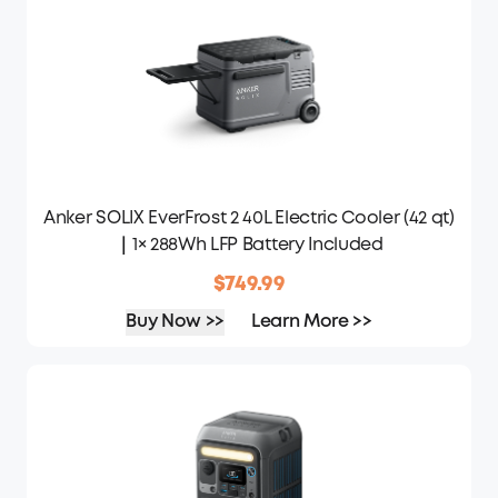
Anker SOLIX EverFrost 2 40L Electric Cooler (42 qt)
｜1× 288Wh LFP Battery Included
$749.99
Buy Now >>
Learn More >>