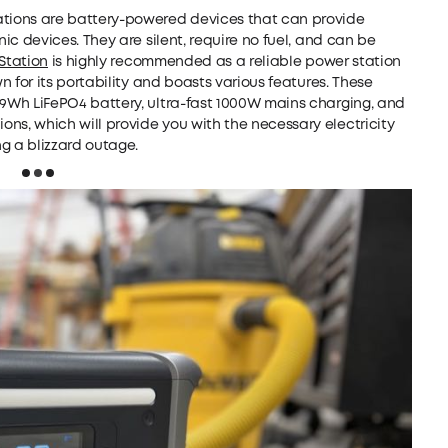
ations are battery-powered devices that can provide
nic devices. They are silent, require no fuel, and can be
Station
is highly recommended as a reliable power station
n for its portability and boasts various features. These
29Wh LiFePO4 battery, ultra-fast 1000W mains charging, and
ns, which will provide you with the necessary electricity
g a blizzard outage.
Loading