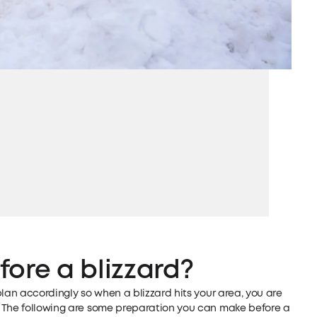
ore a blizzard?
plan accordingly so when a blizzard hits your area, you are
. The following are some preparation you can make before a