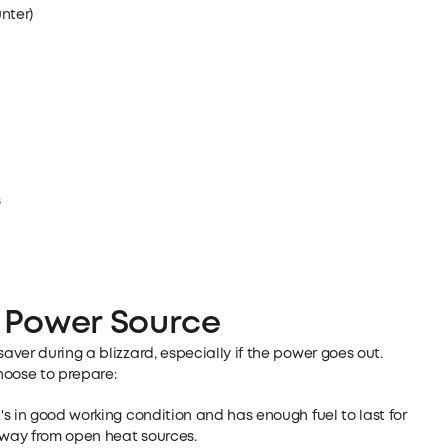
nter)
s
 Power Source
ver during a blizzard, especially if the power goes out.
oose to prepare:
t's in good working condition and has enough fuel to last for
 away from open heat sources.