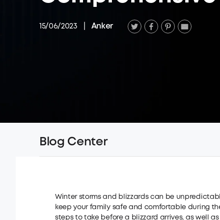
15/06/2023
|
Anker
Blog Center
Winter storms and blizzards can be unpredictab
keep your family safe and comfortable during these
steps to take before a blizzard arrives, as well 