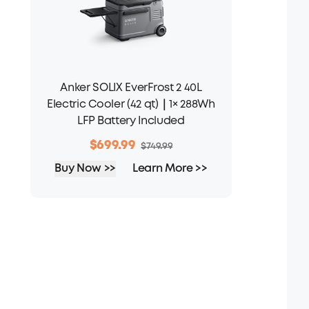
Anker SOLIX EverFrost 2 40L
Electric Cooler (42 qt)｜1× 288Wh
LFP Battery Included
$699.99
$749.99
Buy Now >>
Learn More >>