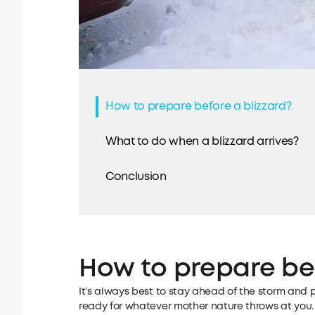
How to prepare before a blizzard?
What to do when a blizzard arrives?
Conclusion
How to prepare bef
It’s always best to stay ahead of the storm and 
ready for whatever mother nature throws at you