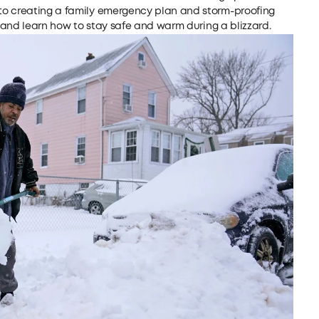
to creating a family emergency plan and storm-proofing
n and learn how to stay safe and warm during a blizzard.