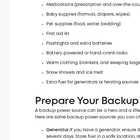
Medications (prescription and over-the-cou
Baby supplies (formula, diapers, wipes)
Pet supplies (food, water, bedding)
First aid kit
Flashlights and extra batteries
Battery-powered or hand-crank radio
Warm clothing, blankets, and sleeping bag
Snow shovels and ice melt
Extra fuel for generators or heating sources
Prepare Your Backup
A backup power source can be a hero and a lifesa
Here are some backup power sources you can ch
Generator:
If you have a generator, ensure i
several days. Store fuel in a safe location,