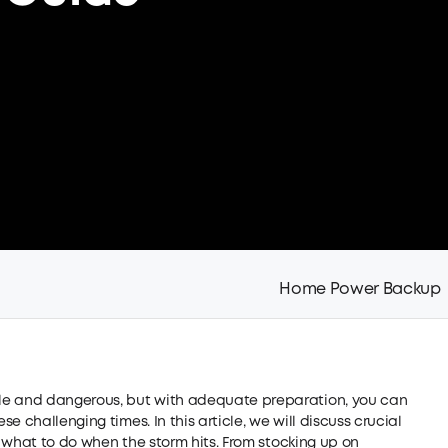
Home Power Backup
le and dangerous, but with adequate preparation, you can
 challenging times. In this article, we will discuss crucial
as what to do when the storm hits. From stocking up on