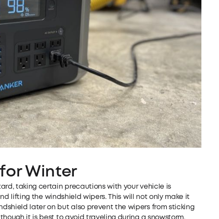
for Winter
ard, taking certain precautions with your vehicle is
and lifting the windshield wipers. This will not only make it
shield later on but also prevent the wipers from sticking
though it is best to avoid traveling during a snowstorm,