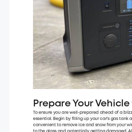
Prepare Your Vehicle 
To ensure you are well-prepared ahead of a blizz
essential. Begin by filling up your car's gas tank 
convenient to remove ice and snow from your wind
to the glass and potentially getting damaged. Al