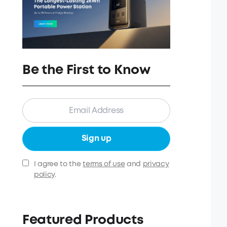
Be the First to Know
Sign up
I agree to the
terms of use
and
privacy
policy
.
Featured Products