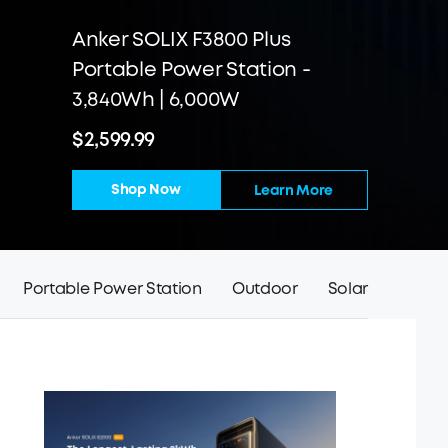
Anker SOLIX F3800 Plus
Portable Power Station -
3,840Wh | 6,000W
$2,599.99
Shop Now
Learn More
Portable Power Station
Outdoor
Solar