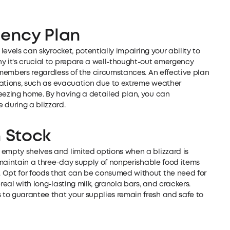
gency Plan
 levels can skyrocket, potentially impairing your ability to
y it's crucial to prepare a well-thought-out emergency
y members regardless of the circumstances. An effective plan
ituations, such as evacuation due to extreme weather
reezing home. By having a detailed plan, you can
 during a blizzard.
n Stock
 empty shelves and limited options when a blizzard is
o maintain a three-day supply of nonperishable food items
. Opt for foods that can be consumed without the need for
real with long-lasting milk, granola bars, and crackers.
to guarantee that your supplies remain fresh and safe to