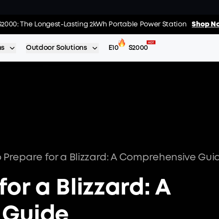
02
:
15
:
s: Every Purchase Comes with Free Gifts
S2000: The Longest-Lasting 2kWh Portable Power Station
Shop Now >>
Shop No
Day
Hrs
ns
Outdoor Solutions
E10
S2000
 Prepare for a Blizzard: A Comprehensive Gui
or a Blizzard: A
 Guide