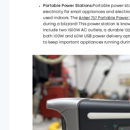
Portable Power Stations:
Portable power st
electricity for small appliances and electro
used indoors. The
Anker 757 Portable Power 
during a blizzard! This power station is know
include two 1500W AC outlets, a durable 12
both 100W and 60W USB power delivery optio
to keep important appliances running durin