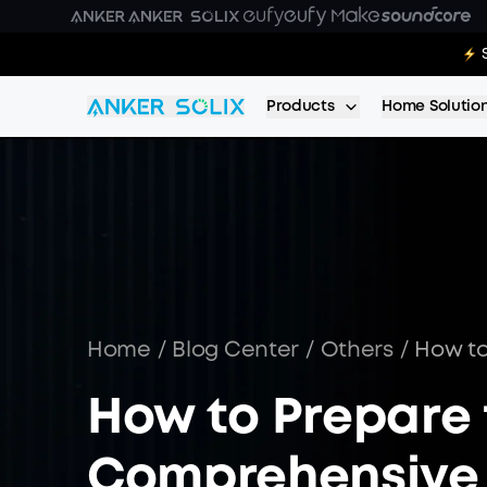
Skip to main content
E10 Deal
Products
Home Solutio
Home
/
Blog Center
/
Others
/
How to
How to Prepare f
Comprehensive