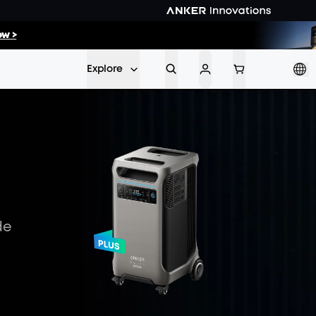
52
:
14
w >
Min
Sec
Explore
de