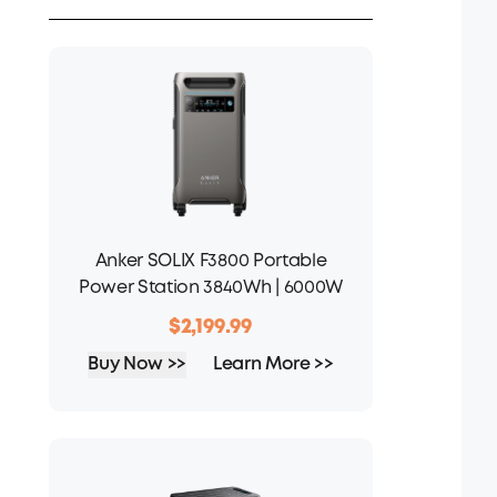
Anker SOLIX F3800 Portable
Power Station 3840Wh | 6000W
$2,199.99
Buy Now >>
Learn More >>