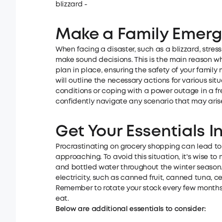
blizzard -
Make a Family Emer
When facing a disaster, such as a blizzard, stress
make sound decisions. This is the main reason wh
plan in place, ensuring the safety of your famil
will outline the necessary actions for various s
conditions or coping with a power outage in a f
confidently navigate any scenario that may arise
Get Your Essentials I
Procrastinating on grocery shopping can lead to
approaching. To avoid this situation, it's wise t
and bottled water throughout the winter season
electricity, such as canned fruit, canned tuna, ce
Remember to rotate your stock every few months 
eat.
Below are additional essentials to consider: