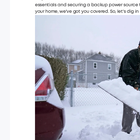
essentials and securing a backup power source 
your home, we've got you covered. So, let's dig i