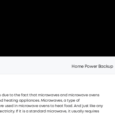
Home Power Backup
s due to the fact that microwaves and microwave ovens
nd heating appliances. Microwaves, a type of
re used in microwave ovens to heat food. And just like any
tricity. If it is a standard microwave, it usually requires