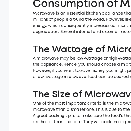
Consumption of M
Microwave is an essential kitchen appliance that
millions of people around the world. However, l
energy, which consequently increases our monthly
degradation. Several internal and external fact
The Wattage of Mic
A microwave may be low-wattage or high-wattage
the appliance. Hence, you should choose a micro
However, if you want to save money, you might pi
a low-wattage microwave, food can be cooked m
The Size of Microwa
One of the most important criteria is the microwa
microwave than a smaller one. This is due to the
A great cooking tip is to make sure the food's th
are hotter than the core. They will cook more quic