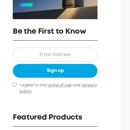
Be the First to Know
Sign up
I agree to the
terms of use
and
privacy
policy
.
Featured Products