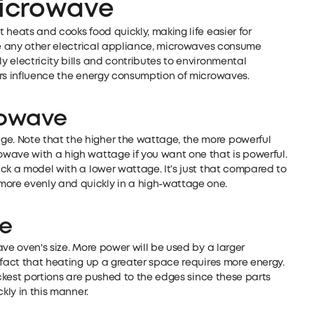
icrowave
 heats and cooks food quickly, making life easier for
ike any other electrical appliance, microwaves consume
 electricity bills and contributes to environmental
ors influence the energy consumption of microwaves.
rowave
. Note that the higher the wattage, the more powerful
wave with a high wattage if you want one that is powerful.
ck a model with a lower wattage. It’s just that compared to
ore evenly and quickly in a high-wattage one.
ve
ve oven's size. More power will be used by a larger
 fact that heating up a greater space requires more energy.
ickest portions are pushed to the edges since these parts
kly in this manner.