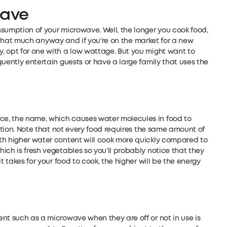
wave
sumption of your microwave. Well, the longer you cook food,
 it that much anyway and if you're on the market for a new
, opt for one with a low wattage. But you might want to
uently entertain guests or have a large family that uses the
e, the name, which causes water molecules in food to
ration. Note that not every food requires the same amount of
th higher water content will cook more quickly compared to
ich is fresh vegetables so you’ll probably notice that they
t takes for your food to cook, the higher will be the energy
nt such as a microwave when they are off or not in use is