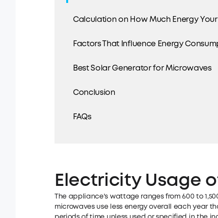
Calculation on How Much Energy You
Factors That Influence Energy Consum
Best Solar Generator for Microwaves
Conclusion
FAQs
Electricity Usage 
The appliance's wattage ranges from 600 to 1,500
microwaves use less energy overall each year tha
periods of time unless used or specified in the ind