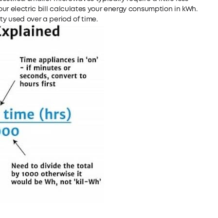
ur electric bill calculates your energy consumption in kWh.
ty used over a period of time.