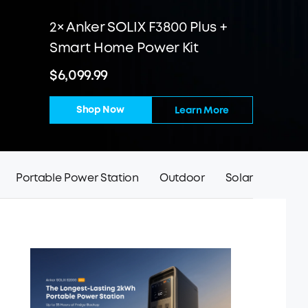
2× Anker SOLIX F3800 Plus +
Smart Home Power Kit
$6,099.99
Shop Now
Learn More
Portable Power Station
Outdoor
Solar