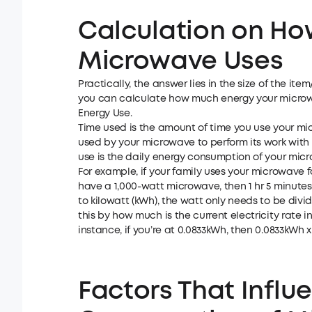
Calculation on Ho
Microwave Uses
Practically, the answer lies in the size of the it
you can calculate how much energy your microwa
Energy Use.
Time used is the amount of time you use your mi
used by your microwave to perform its work with
use is the daily energy consumption of your mic
For example, if your family uses your microwave fo
have a 1,000-watt microwave, then 1 hr 5 minutes x
to kilowatt (kWh), the watt only needs to be divide
this by how much is the current electricity rate 
instance, if you’re at 0.0833kWh, then 0.0833kWh x
Factors That Influ