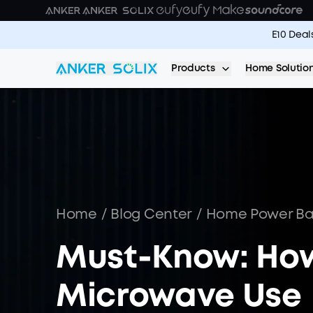
Skip to main content
E10 Deal
Products
Home Solutio
Home
/
Blog Center
/
Home Power B
Must-Know: Ho
Microwave Use