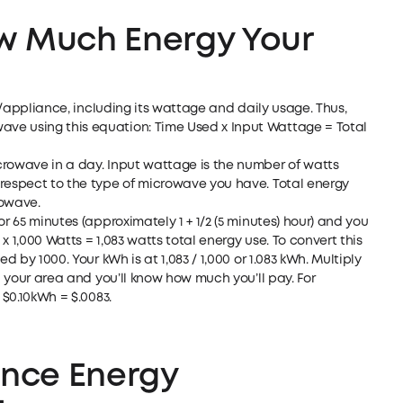
w Much Energy Your
em/appliance, including its wattage and daily usage. Thus,
ve using this equation: Time Used x Input Wattage = Total
crowave in a day. Input wattage is the number of watts
 respect to the type of microwave you have. Total energy
rowave.
r 65 minutes (approximately 1 + 1/2 (5 minutes) hour) and you
 1,000 Watts = 1,083 watts total energy use. To convert this
d by 1000. Your kWh is at 1,083 / 1,000 or 1.083 kWh. Multiply
in your area and you’ll know how much you’ll pay. For
 $0.10kWh = $.0083.
ence Energy