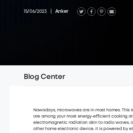
15/06/2023
|
Anker
Blog Center
Nowadays, microwaves are in most homes. This i
are among your most energy-efficient cooking a
electromagnetic radiation akin to radio waves, a
other home electronic device, it is powered by elec