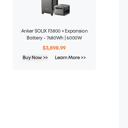
Anker SOLIX F3800 + Expansion
Battery - 7680Wh | 6000W
$3,898.99
Buy Now >>
Learn More >>