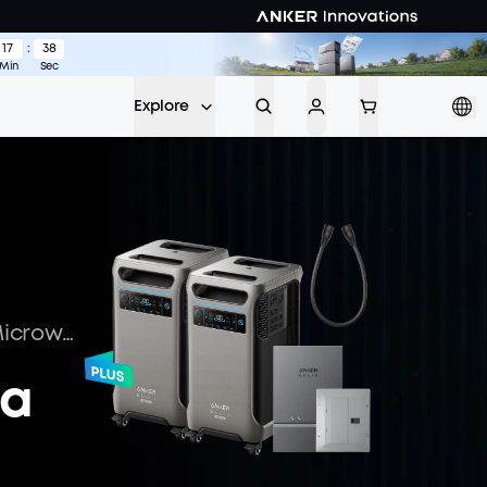
17
:
37
w >
Min
Sec
Explore
Must-Know: How Many Watts Does a Microwave Use
 a