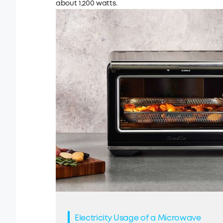
about 1,200 watts.
Electricity Usage of a Microwave