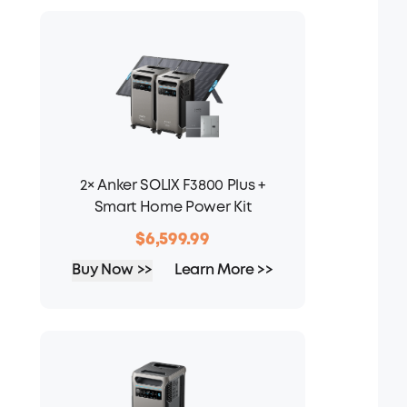
2× Anker SOLIX F3800 Plus +
Smart Home Power Kit
$6,599.99
Buy Now >>
Learn More >>