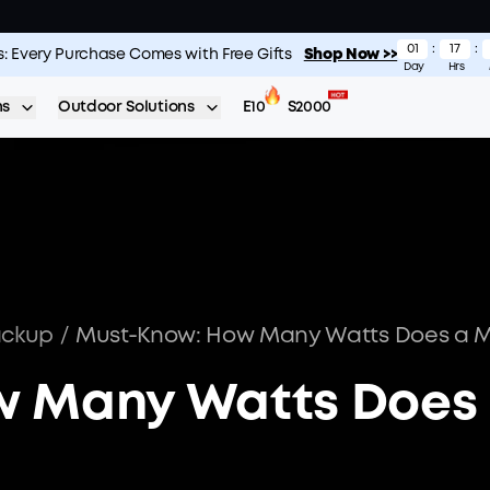
01
:
17
:
s: Every Purchase Comes with Free Gifts
S2000: The Longest-Lasting 2kWh Portable Power Station
Shop Now >>
Shop No
Day
Hrs
ns
Outdoor Solutions
E10
S2000
ackup
/
w Many Watts Does