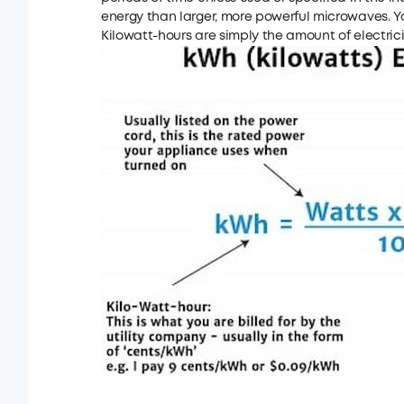
energy than larger, more powerful microwaves. Yo
Kilowatt-hours are simply the amount of electrici