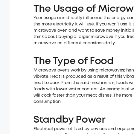
The Usage of Micro
Your usage can directly influence the energy con
the more electricity it will use. If you won’t use
microwave oven and want to save money initially
think about buying a larger microwave if you freq
microwave on different occasions daily.
The Type of Food
Microwave ovens work by using microwaves; henc
vibrate. Heat is produced as a result of this vib
heat to cook. From the said mechanism, foods wi
foods with lower water content. An example of wh
will cook faster than your meat dishes. The more i
consumption.
Standby Power
Electrical power utilized by devices and equipme