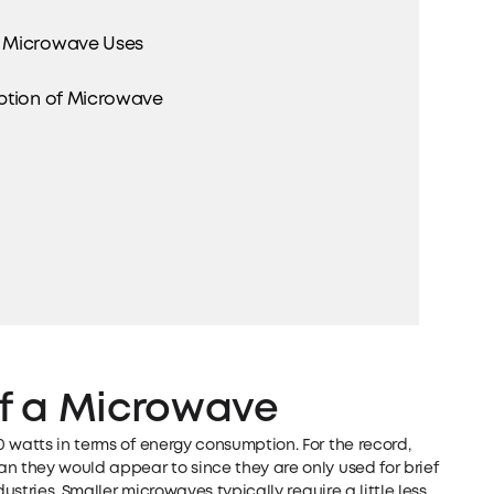
r Microwave Uses
ption of Microwave
of a Microwave
 watts in terms of energy consumption. For the record,
n they would appear to since they are only used for brief
ustries. Smaller microwaves typically require a little less