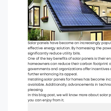
Solar panels have become an increasingly popul
effective energy solution. By harnessing the pow
significantly reduce utility bills.
One of the key benefits of solar panels is their 
homeowners can reduce their carbon footprint an
governments and organizations offer incentives 
further enhancing its appeal.
Installing solar panels for homes has become inc
available. Additionally, advancements in techn
pleasing.
In this blog post, we will know more about solar p
you can enjoy from it.