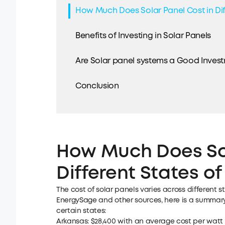
How Much Does Solar Panel Cost in Dif
Benefits of Investing in Solar Panels
Are Solar panel systems a Good Invest
Conclusion
How Much Does Sol
Different States of
The cost of
solar panels
varies across different s
EnergySage and other sources, here is a summary 
certain states:
Arkansas: $28,400 with an average cost per watt o