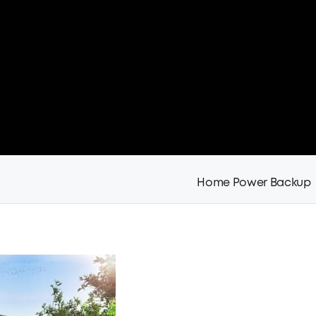
Home Power Backup