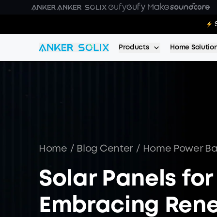
Skip to main content
E10:
Products
Home Solutio
Home
/
Blog Center
/
Home Power B
Solar Panels fo
Embracing Rene