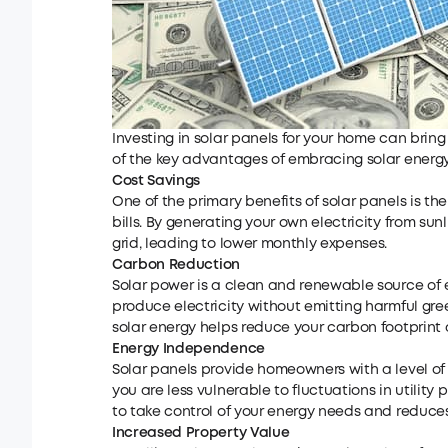
Investing in solar panels for your home can bring 
of the key advantages of embracing solar energy
Cost Savings
One of the primary benefits of solar panels is the 
bills. By generating your own electricity from su
grid, leading to lower monthly expenses.
C
arbon
R
eduction
Solar power is a clean and renewable source of e
produce electricity without emitting harmful gree
solar energy helps reduce your carbon footprint 
Energy Independence
Solar panels provide homeowners with a level of
you are less vulnerable to fluctuations in utilit
to take control of your energy needs and reduces
Increased Property Value