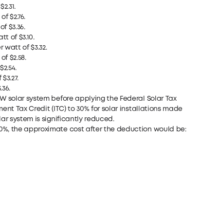
2.31.
f $2.76.
f $3.36.
t of $3.10.
 watt of $3.32.
f $2.58.
$2.54.
$3.27.
.36.
kW solar system before applying the Federal Solar Tax
ent Tax Credit (ITC) to 30% for solar installations made
ar system is significantly reduced.
0%, the approximate cost after the deduction would be: