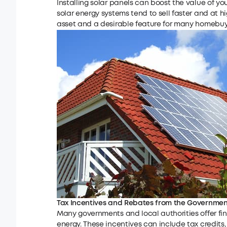
Installing solar panels can boost the value of 
solar energy systems tend to sell faster and at h
asset and a desirable feature for many homebuy
Tax Incentives and Rebates from the Governmen
Many governments and local authorities offer fin
energy. These incentives can include tax credits,