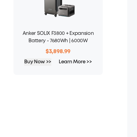
Anker SOLIX F3800 + Expansion
Battery - 7680Wh | 6000W
$3,898.99
Buy Now >>
Learn More >>