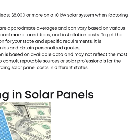
least $8,000 or more on a 10 kW solar system when factoring
d are approximate averages and can vary based on various
local market conditions, and installation costs. To get the
 for your state and specific requirements, it is
nies and obtain personalized quotes.
on is based on available data and may not reflect the most
o consult reputable sources or solar professionals for the
ng solar panel costs in different states.
ng in Solar Panels