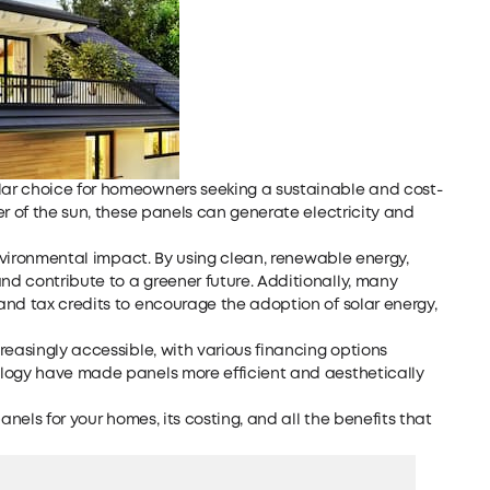
ar choice for homeowners seeking a sustainable and cost-
er of the sun, these panels can generate electricity and
environmental impact. By using clean, renewable energy,
d contribute to a greener future. Additionally, many
and tax credits to encourage the adoption of solar energy,
reasingly accessible, with various financing options
ology have made panels more efficient and aesthetically
anels for your homes, its costing, and all the benefits that