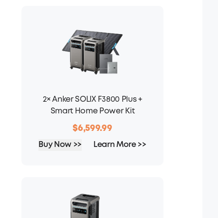
2× Anker SOLIX F3800 Plus +
Smart Home Power Kit
$6,599.99
Buy Now >>
Learn More >>