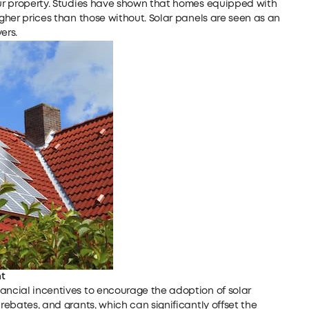
your property. Studies have shown that homes equipped with
igher prices than those without. Solar panels are seen as an
ers.
t
ancial incentives to encourage the adoption of solar
 rebates, and grants, which can significantly offset the