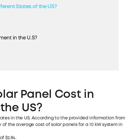
ferent States of the US?
ment in the U.S?
ar Panel Cost in
 the US?
tates in the US. According to the provided information from
of the average cost of solar panels for a 10 kW system in
f $2.84.