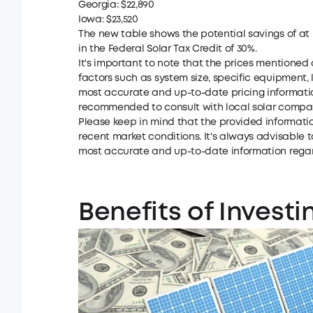
Georgia: $22,890
Iowa: $23,520
The new table shows the potential savings of at 
in the Federal Solar Tax Credit of 30%.
It's important to note that the prices mentione
factors such as system size, specific equipment, 
most accurate and up-to-date pricing information
recommended to consult with local solar compa
Please keep in mind that the provided informati
recent market conditions. It's always advisable t
most accurate and up-to-date information regardi
Benefits of Investi