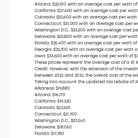
Arizona: $23,100 with an average cost per watt of $
California: $27,600 with an average cost per watt o
Colorado: $33,600 with an average cost per watt o
Connecticut: $31,000 with an average cost per wat
Washington D.C.: $33,200 with an average cost per
Delaware: $25,800 with an average cost per watt o
Florida: $25,400 with an average cost per watt of 
Georgia: $32,700 with an average cost per watt of 
Iowa: $33,600 with an average cost per watt of $3
These prices represent the average cost of a 10 
Credit. However, with the extension of the Investm
between 2022 and 2032, the overall cost of the sol
Taking into account the updated tax rebate of 3
Arkansas: $19,880
Arizona: $16,170
California: $19,320
Colorado: $23,520
Connecticut: $21,700
Washington D.C.: $23,240
Delaware: $18,060
Florida: $17,780