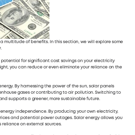
a multitude of benefits. In this section, we will explore some
.
potential for significant cost savings on your electricity
nlight, you can reduce or even eliminate your reliance on the
nergy. By harnessing the power of the sun, solar panels
nhouse gases or contributing to air pollution. Switching to
and supports a greener, more sustainable future.
 energy independence. By producing your own electricity,
y prices and potential power outages. Solar energy allows you
 reliance on external sources.