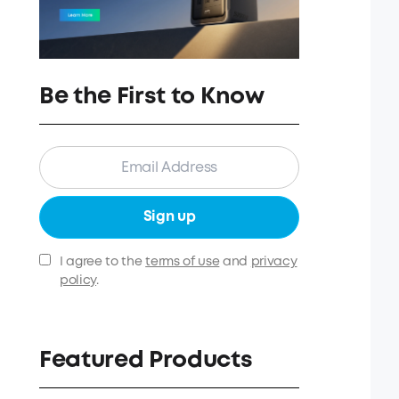
Be the First to Know
Sign up
I agree to the
terms of use
and
privacy
policy
.
Featured Products