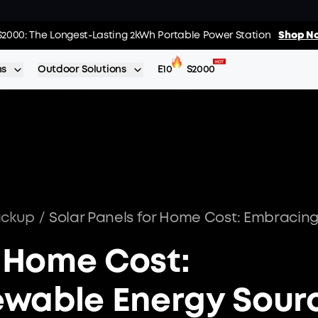
 The World's FirstSmartHybrid Whole Home Backup System
S2000: The Longest-Lasting 2kWh Portable Power Station
Shop No
Shop N
ns
Outdoor Solutions
E10
S2000
ackup
/
r Home Cost:
wable Energy Sour