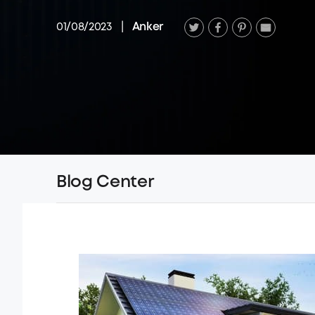
01/08/2023
|
Anker
Blog Center