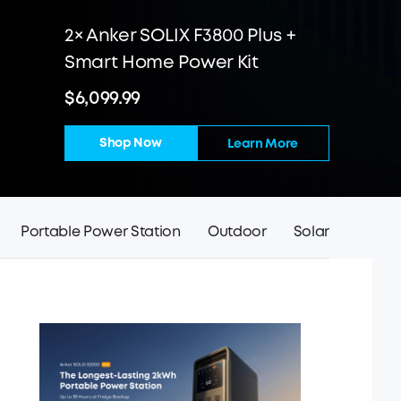
2× Anker SOLIX F3800 Plus +
Smart Home Power Kit
$6,099.99
Shop Now
Learn More
Portable Power Station
Outdoor
Solar