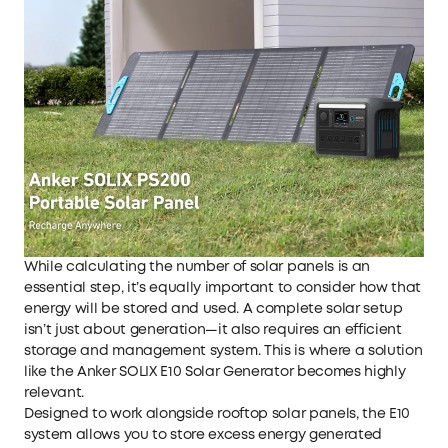
While calculating the number of solar panels is an
essential step, it’s equally important to consider how that
energy will be stored and used. A complete solar setup
isn’t just about generation—it also requires an efficient
storage and management system. This is where a solution
like the
Anker SOLIX E10 Solar Generator
becomes highly
relevant.
Designed to work alongside rooftop solar panels, the E10
system allows you to store excess energy generated