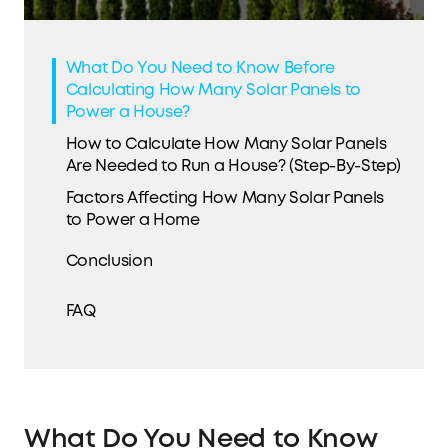
What Do You Need to Know Before
Calculating How Many Solar Panels to
Power a House?
How to Calculate How Many Solar Panels
Are Needed to Run a House? (Step-By-Step)
Factors Affecting How Many Solar Panels
to Power a Home
Conclusion
FAQ
What Do You Need to Know