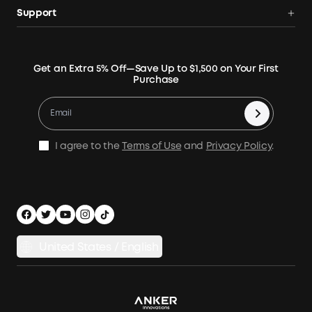
Order Tracker
AnkerCredits Rewards Program
Support
Portable Solar Panels
Our Company
Blogs
Smart Help Center
Rigid Solar Panels
Contact Us
News
Verify
Expansion Batteries
Terms of Use
Get an Extra 5% Off—Save Up to $1,500 on Your First
Community
Returns & Refunds
Purchase
Electric Cooler
MSA Statement
Where to Buy
Warranty Registration
Accessories
Become Our Business Partner
Become An Affiliate
E10 Warranty Policy
Home Backup Power
Earn 10% Referral Cash
X1 Warranty Policy
I agree to the
Terms of Use
and
Privacy Policy
.
Outdoor Power Solution
Process a Warranty
Off Grid Kits
Shipping Policy
Compare Products
Privacy Notice
Power Runtime Estimator
Documents & Drivers
Whole Home Backup Power
United States / English
Accessibility
Download Invoice