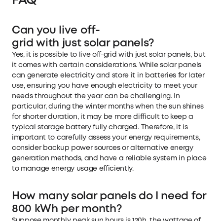
FAQ
Can you live off-
grid with just solar panels?
Yes, it is possible to live off-grid with just solar panels, but
it comes with certain considerations. While solar panels
can generate electricity and store it in batteries for later
use, ensuring you have enough electricity to meet your
needs throughout the year can be challenging. In
particular, during the winter months when the sun shines
for shorter duration, it may be more difficult to keep a
typical storage battery fully charged. Therefore, it is
important to carefully assess your energy requirements,
consider backup power sources or alternative energy
generation methods, and have a reliable system in place
to manage energy usage efficiently.
How many solar panels do I need for
800 kWh per month?
Suppose monthly peak sun hours is 120h, the wattage of