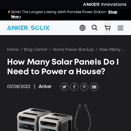
Skip to main content
E10 Deals: Every Purchase Comes with Free Gifts
S2000: The Longest-Lasting 2kWh Portable Power Station
Shop
20
55
52
:
:
Shop Now >>
Now >
Hrs
Min
Sec
Home
/
Blog Center
/
Home Power Backup
/
How Many Solar Panels Do I Need to Power a House?
How Many Solar Panels Do I
Need to Power a House?
01/08/2023
|
Anker