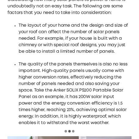
undoubtedly not an easy task. The following are some
factors that you need to take into consideration:
The layout of your home and the design and size of
your roof can affect the number of solar panels
needed. For example, if your house is built with a
chimney or with special roof designs, you may just
be able to install a limited number of panels.
The quality of the panels themselves is also no less
important. High-quality panels usually come with
higher conversion rates, effectively reducing the
number of panels needed and also saving your
space. Take the
Anker SOLIX PS200 Portable Solar
Panel
as an example, it has 200W solar input
power and the energy conversion efficiency is 1.5
times higher, reaching 23%, achieving optimal solar
energy. In addition, it is highly waterproof, which
enables it to withstand the worst weather.
Loading