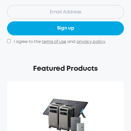
Sign up
I agree to the
terms of use
and
privacy policy
.
Featured Products