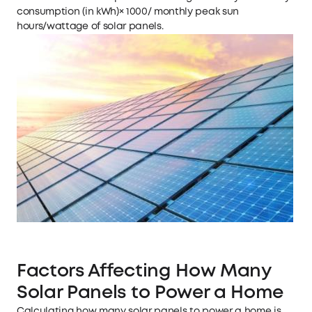
consumption (in kWh)× 1000/ monthly peak sun
hours/wattage of solar panels.
Factors Affecting How Many
Solar Panels to Power a Home
Calculating how many solar panels to power a home is