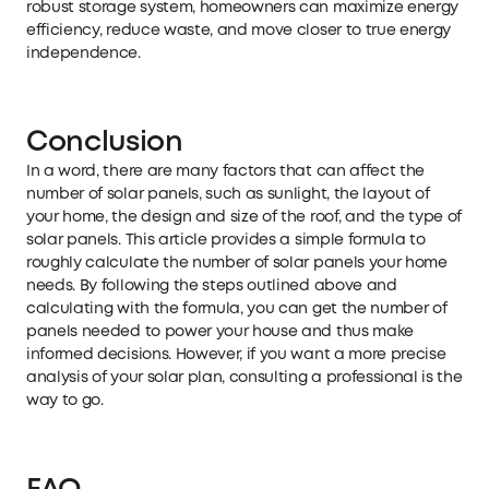
robust storage system, homeowners can maximize energy
efficiency, reduce waste, and move closer to true energy
independence.
Conclusion
In a word, there are many factors that can affect the
number of solar panels, such as sunlight, the layout of
your home, the design and size of the roof, and the type of
solar panels. This article provides a simple formula to
roughly calculate the number of solar panels your home
needs. By following the steps outlined above and
calculating with the formula, you can get the number of
panels needed to power your house and thus make
informed decisions. However, if you want a more precise
analysis of your solar plan, consulting a professional is the
way to go.