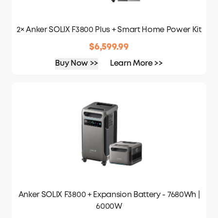
2× Anker SOLIX F3800 Plus + Smart Home Power Kit
$6,599.99
Buy Now >>
Learn More >>
Anker SOLIX F3800 + Expansion Battery - 7680Wh |
6000W