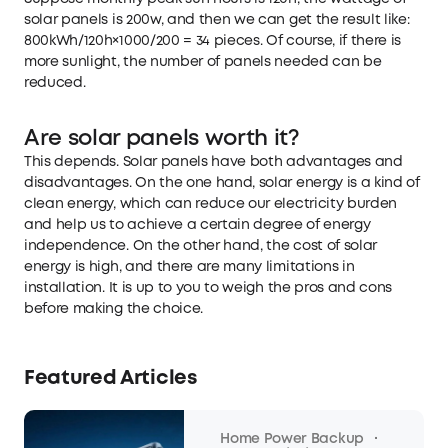
solar panels is 200w, and then we can get the result like:
800kWh/120h×1000/200 = 34 pieces. Of course, if there is
more sunlight, the number of panels needed can be
reduced.
Are solar panels worth it?
This depends. Solar panels have both advantages and
disadvantages. On the one hand, solar energy is a kind of
clean energy, which can reduce our electricity burden
and help us to achieve a certain degree of energy
independence. On the other hand, the cost of solar
energy is high, and there are many limitations in
installation. It is up to you to weigh the pros and cons
before making the choice.
Featured Articles
·
Home Power Backup