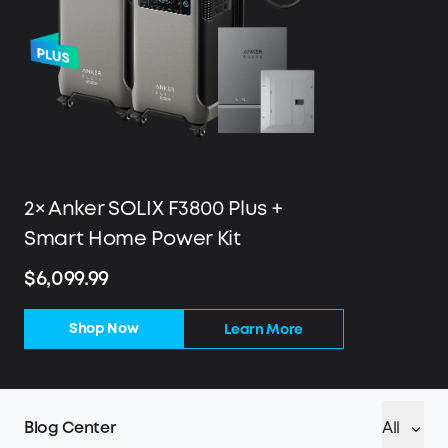
2× Anker SOLIX F3800 Plus +
Smart Home Power Kit
$6,099.99
Shop Now
Learn More
Blog Center
All