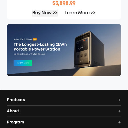
$3,898.99
Buy Now >>
Learn More >>
Products
Power Deals
About
Portable Power Station
Anker SOLIX
Program
Solar Generators