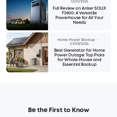
13/01/2025
Full Review on Anker SOLIX
F3800: A Versatile
Powerhouse for All Your
Needs
·
Home Power Backup
07/08/2026
Best Generator for Home
Power Outage: Top Picks
for Whole-House and
Essential Backup
Be the First to Know