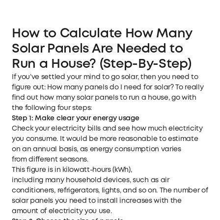
How to Calculate How Many
Solar Panels Are Needed to
Run a House? (Step-By-Step)
If you’ve settled your mind to go solar, then you need to
figure out: How many panels do I need for solar? To really
find out how many solar panels to run a house, go with
the following four steps:
Step 1: Make clear your e
nergy us
age
Check your electricity bills and see how much electricity
you consume. It would be more reasonable to estimate
on an annual basis, as energy consumption varies
from different seasons.
This figure is in kilowatt-hours (kWh),
including many household devices, such as air
conditioners, refrigerators, lights, and so on. The number of
solar panels you need to install increases with the
amount of electricity you use.