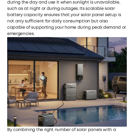
during the day and use it when sunlight is unavailable,
such as at night or during outages. Its scalable
solar
battery
capacity ensures that your solar panel setup is
not only sufficient for daily consumption but also
capable of supporting your home during peak demand or
emergencies.
By combining the right number of solar panels with a