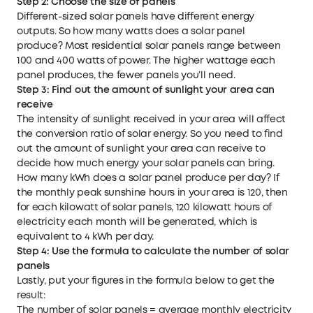
Step 2: Choose
the size of
panels
Different-sized solar panels have different energy
outputs. So how many watts does a solar panel
produce? Most residential solar panels range between
100 and 400 watts of power. The higher wattage each
panel produces, the fewer panels you’ll need.
Step 3: Find out
the amount of sunlight your area
can
receive
The intensity of sunlight received in your area will affect
the conversion ratio of solar energy. So you need to find
out the amount of sunlight your area can receive to
decide how much energy your solar panels can bring.
How many kWh does a solar panel produce per day? If
the monthly peak sunshine hours in your area is 120, then
for each kilowatt of solar panels, 120 kilowatt hours of
electricity each month will be generated, which is
equivalent to 4 kWh per day.
Step 4: Use the formula to calculate the number of solar
panels
Lastly, put your figures in the formula below to get the
result:
The number of solar panels = average monthly electricity