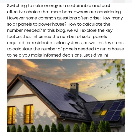
Switching to solar energy is a sustainable and cost-
effective choice that more homeowners are considering.
However, some common questions often arise: How many
solar panels to power house? How to calculate the
number needed? In this blog, we will explore the key
factors that influence the number of solar panels
required for residential solar systems, as well as key steps
to calculate the number of panels needed to run a house
to help you make informed decisions. Let's dive in!