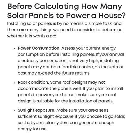
Before Calculating How Many
Solar Panels to Power a House?
Installing solar panels is by no means a simple task, and
there are many things we need to consider to determine
whether it is worth a go:
Power Consumption:
Assess your current energy
consumption before installing panels. If your annual
electricity consumption is not very high, installing
panels may not be a feasible choice, as the upfront
cost may exceed the future returns.
Roof condition:
Some roof designs may not
accommodate the panels well. If you plan to install
panels to power your house, make sure your roof
design is suitable for the installation of panels.
Sunlight exposure:
Make sure your area sees
sufficient sunlight exposure if you choose to go solar,
so that your solar system can generate enough
energy for use.