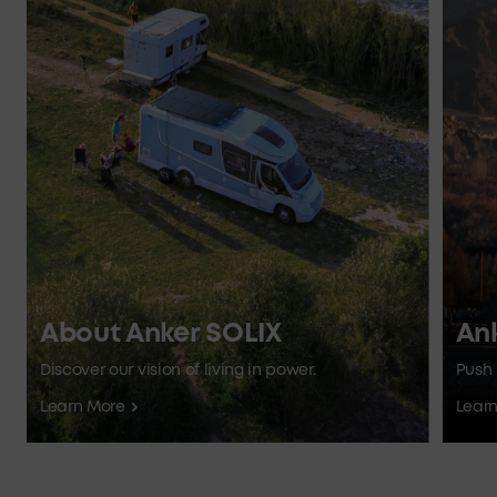
About Anker SOLIX
An
Discover our vision of living in power.
Push 
Learn More
Lear