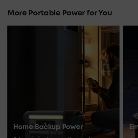
More Portable Power for You
Home Backup Power
Em