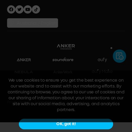
Australia / English
We use cookies to ensure you get the best experience on
our website and to assist with our marketing efforts. By
continuing to browse, you agree to our use of cookies and
our sharing of information about your interactions on our
site with our social media, advertising, and analytics
© ANKER INNOVATIONS AUSTRALIA PTY LTD 2023
partners.
Privacy Notice
Terms of Use
OK, got it!