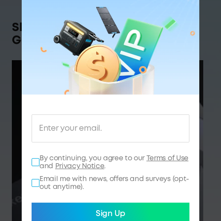
Shop Anker SOLIX,
Get Rewarded
By continuing, you agree to our
Terms of Use
and
Privacy Notice
.
Email me with news, offers and surveys (opt-
out anytime).
Sign Up