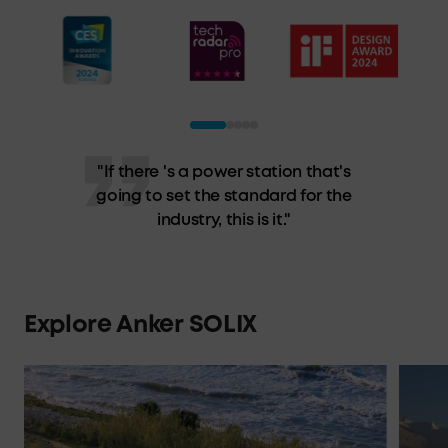
"Anker's Solix F3800 epitomizes
(semi) portable power stations. It
has the output to power a house
and the capacity to keep your
essentials running."
Explore Anker SOLIX