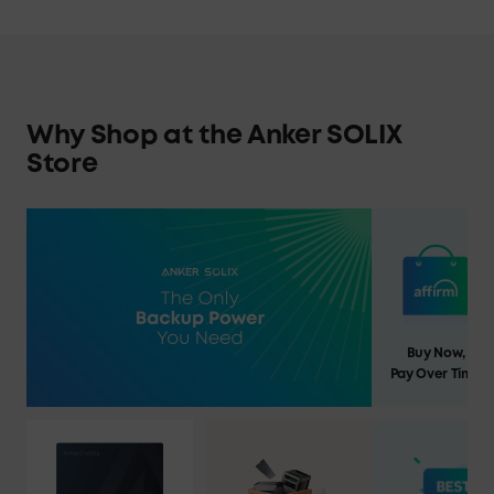
Why Shop at the Anker SOLIX
Store
Buy Now,
Pay Over Time