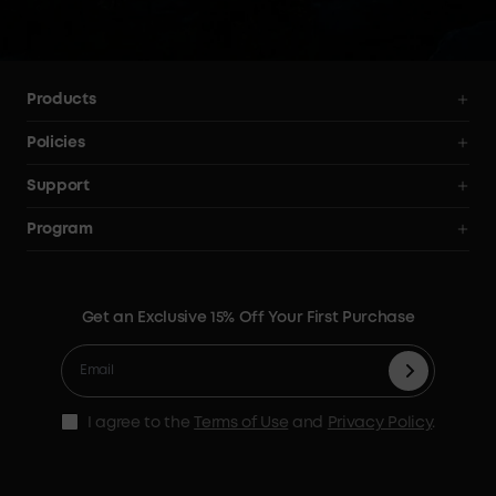
your 
Products
Power Stations
Policies
Solar Generators
Shipping Policy
Support
Electric Coolers
Terms of Use
Smart Help Center
Program
Expansion Batteries
Privacy Notice
Returns & Refunds
News
Solar Panels
Warranty Policy
Blogs
Get an Exclusive 15% Off Your First Purchase
X1 Warranty Policy
Security Privacy
Contact Us
Cashback Program
I agree to the
Terms of Use
and
Privacy Policy
.