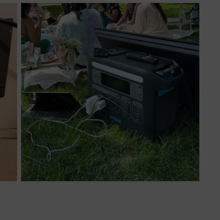
Good for outdoor activate
Very good experience with this product, the power
station working well, and good support for our outdoor
activates.
By Leo