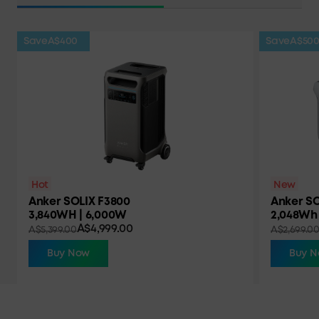
Save
A$400
Save
A$50
Hot
New
Anker SOLIX F3800
Anker SO
3,840WH | 6,000W
2,048Wh 
A$4,999.00
A$5,399.00
A$2,699.0
Buy Now
Buy 