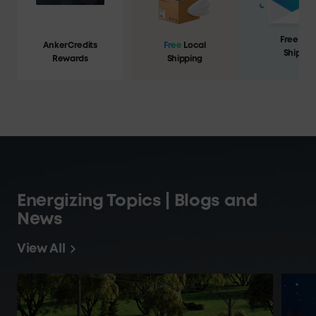
Free Loc
AnkerCredits
Free
Local
Shippin
Rewards
Shipping
Energizing Topics | Blogs and
News
View All