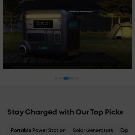
Stay Charged with Our Top Picks
Portable Power Station
Solar Generators
Expans