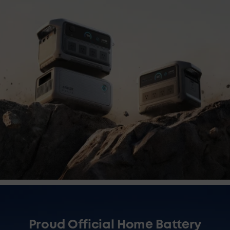
Proud Official Home Battery