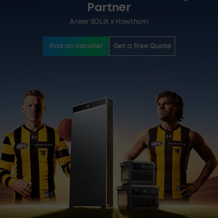
Partner
Anker SOLIX x Hawthorn
Find an Installer
Get a Free Quote