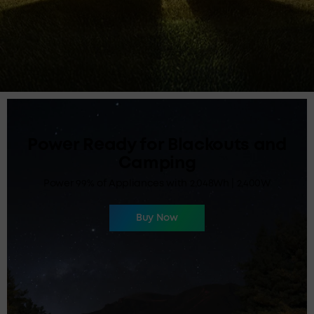
Power Ready for Blackouts and
Camping
Power 99% of Appliances with 2,048Wh | 2,400W
Buy Now