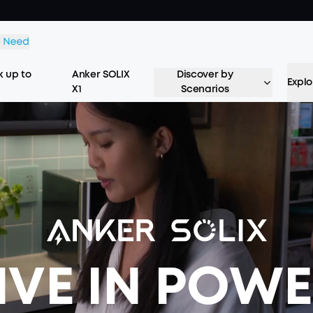
 up to
Anker SOLIX
Discover by
Explo
X1
Scenarios
IVE IN POW