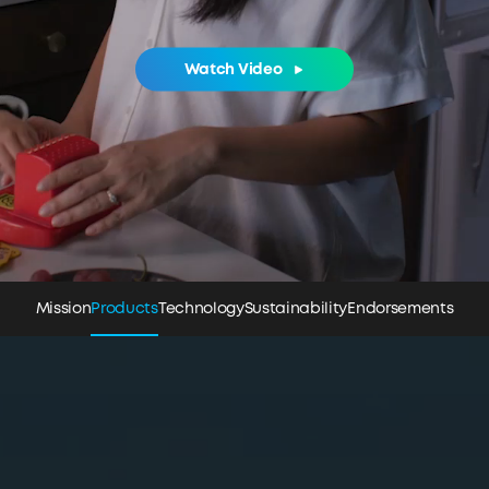
Watch Video
Mission
Products
Technology
Sustainability
Endorsements