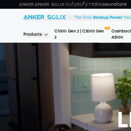
Skip to main content
C1000 Gen 2 | C2000 Gen
Cashback
Products
2
A$100
L