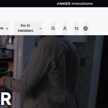
For X1
re
Installers
ER