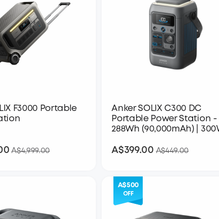
LIX F3000 Portable
Anker SOLIX C300 DC
ation
Portable Power Station -
288Wh (90,000mAh) | 30
00
A$399.00
A$3,999.00
A$399.00
A$4,999.00
A$449.00
A$500
OFF