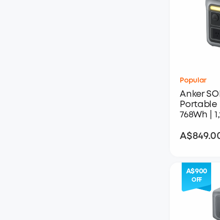
Popular
Anker SO
Portable 
768Wh | 
A$849.0
A$900
OFF