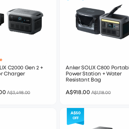
e
IX C2000 Gen 2 +
Anker SOLIX C800 Portab
or Charger
Power Station + Water
Resistant Bag
00
A$918.00
A$2,798.00
A$918.00
A$3,498.00
A$1,118.00
A$50
OFF