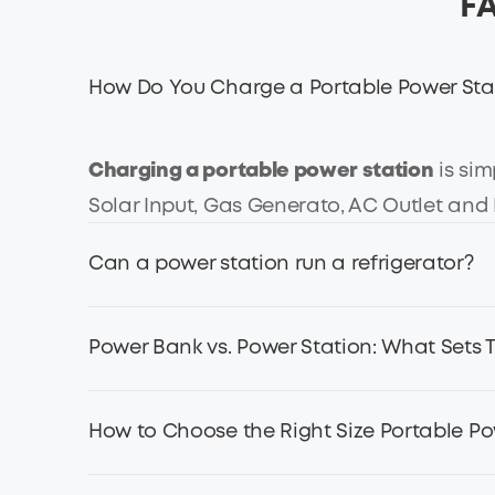
FA
How Do You Charge a Portable Power Sta
Charging a portable power station
is sim
Solar Input, Gas Generato, AC Outlet an
Can a power station run a refrigerator?
Yes, a
portable power station
can run a r
Power Bank vs. Power Station: What Sets
the power of the refrigerator.
Take the Anker SOLIX F3800 Portable Power 
Power stations are built to be heavy-duty
How to Choose the Right Size Portable Po
sufficient for a 100W refrigerator to run fo
wattage output, capable of powering appli
into your pocket, but they are just used t