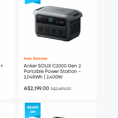
New Release
+
Anker SOLIX C2000 Gen 2
Portable Power Station -
2,048Wh | 2,400W
A$2,199.00
A$2,199.00
A$2,699.00
A$400
OFF