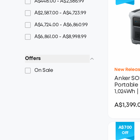
A$448.00 - A$2,586.99
A$2,587.00 - A$4,723.99
A$4,724.00 - A$6,860.99
A$6,861.00 - A$8,998.99
Offers
New Releas
On Sale
Anker SO
Portable 
1,024Wh |
A$1,399.
A$700
OFF