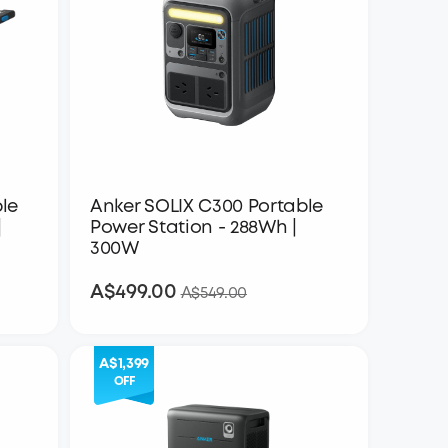
le
Anker SOLIX C300 Portable
|
Power Station - 288Wh |
300W
A$499.00
A$499.00
A$549.00
A$1,399
OFF