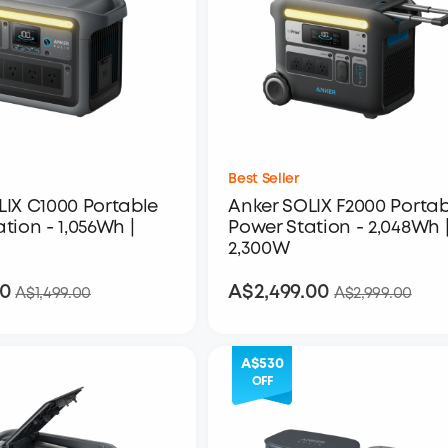
Best Seller
LIX C1000 Portable
Anker SOLIX F2000 Portab
tion - 1,056Wh |
Power Station - 2,048Wh 
2,300W
00
A$2,499.00
A$1,199.00
A$2,499.00
A$1,499.00
A$2,999.00
A$530
OFF