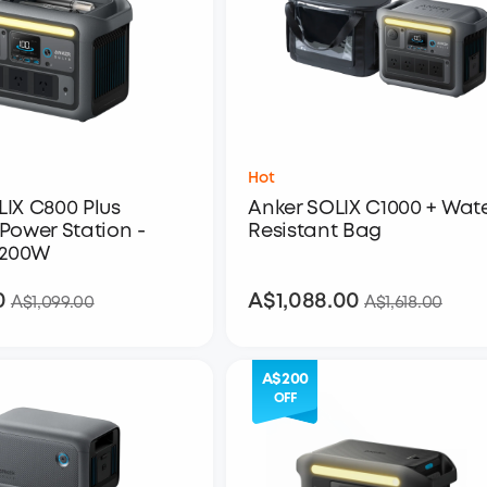
Hot
LIX C800 Plus
Anker SOLIX C1000 + Wat
Power Station -
Resistant Bag
1,200W
0
A$1,088.00
A$849.00
A$1,088.00
A$1,099.00
A$1,618.00
A$200
OFF