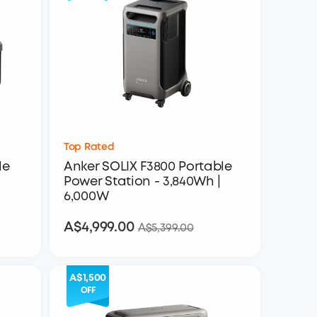
Top Rated
le
Anker SOLIX F3800 Portable
Power Station - 3,840Wh |
6,000W
A$4,999.00
A$4,999.00
A$5,399.00
A$1,500
OFF