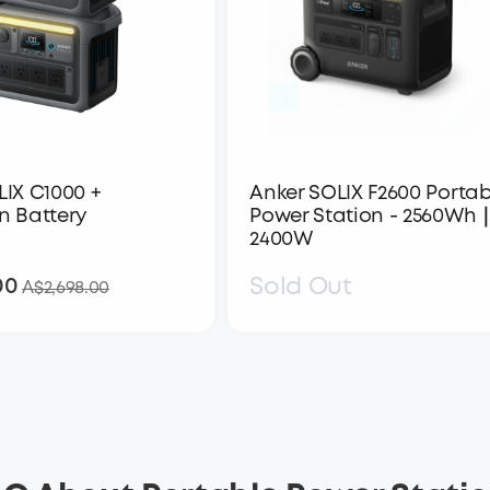
LIX C1000 +
Anker SOLIX F2600 Portab
n Battery
Power Station - 2560Wh
2400W
00
Sold Out
A$1,798.00
A$2,698.00