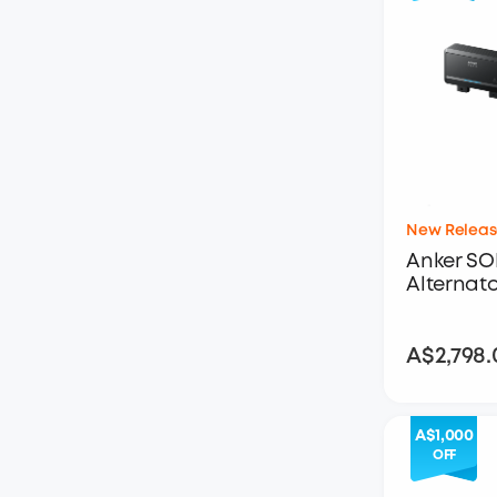
New Releas
Anker SOL
Alternat
A$2,798.
A$1,000
OFF