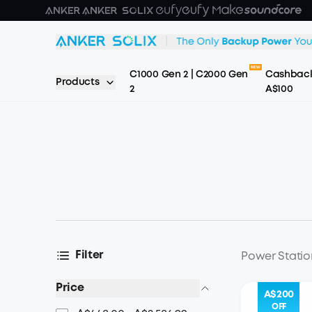
Skip to main content
C1000 Gen 2 | C2000 Gen
Cashback
Products
2
A$100
Filter
Power Statio
Price
A$200
OFF