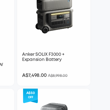
Anker SOLIX F3000 +
Expansion Battery
0W
A$7,498.00
A$7,498.00
A$8,998.00
A$50
OFF