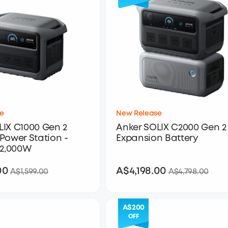
e
New Release
LIX C1000 Gen 2
Anker SOLIX C2000 Gen 2 
Power Station -
Expansion Battery
 2,000W
00
A$4,198.00
A$1,399.00
A$4,198.00
A$1,599.00
A$4,798.00
A$200
OFF