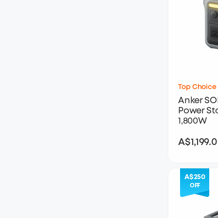
Top Choice
Anker SO
Power Sta
1,800W
A$1,199.
A$250
OFF