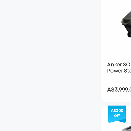
Anker SO
Power St
A$3,999.
A$300
OFF