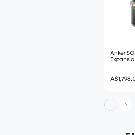
Anker SO
Expansio
A$1,798.