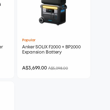
Popular
er
Anker SOLIX F2000 + BP2000
Expansion Battery
A$3,699.00
A$3,699.00
A$5,098.00