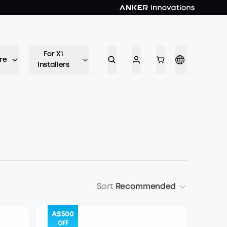
For X1
re
Installers
Sort
Recommended
A$500
OFF