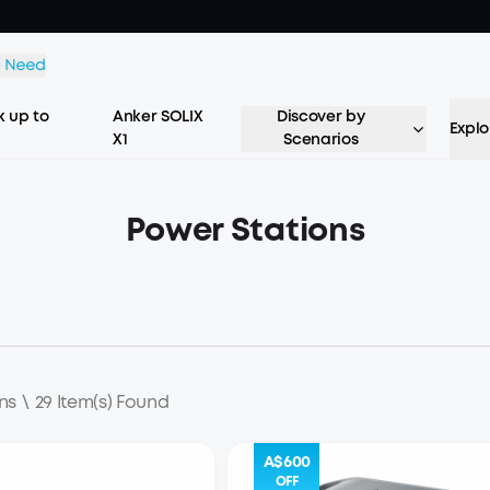
 up to
Anker SOLIX
Discover by
Explo
X1
Scenarios
Power Stations
ns
\
29 Item(s) Found
A$600
OFF