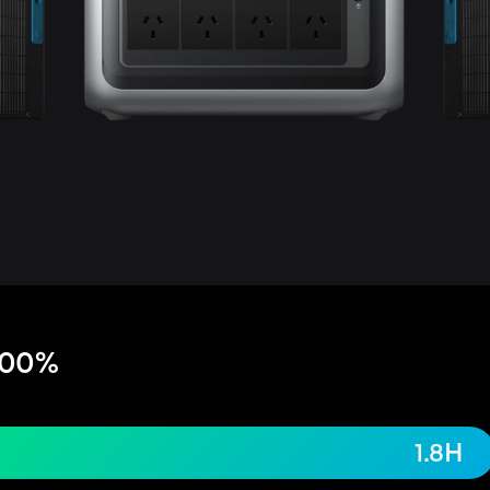
100%
1.8H