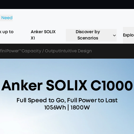
 up to
Anker SOLIX
Discover by
Explo
X1
Scenarios
nfiniPower™
Capacity / Output
Intuitive Design
Anker SOLIX C1000
Full Speed to Go, Full Power to Last
1056Wh | 1800W