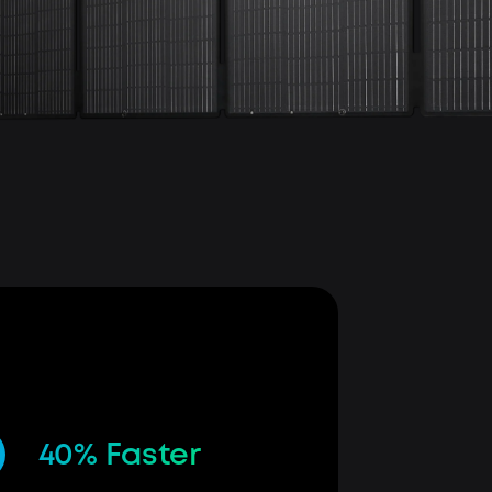
40% Faster