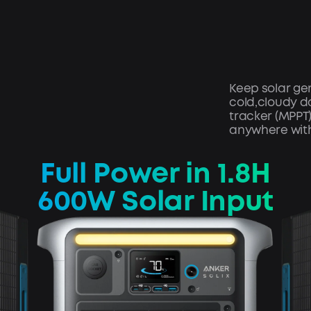
Keep solar gen
cold,cloudy d
tracker (MPPT
anywhere with
Full Power in 1.8H
600W Solar Input