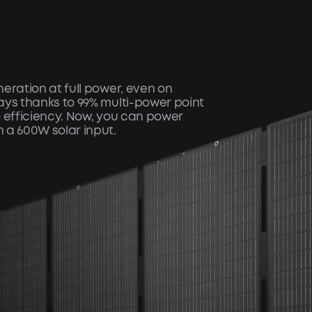
eration at full power, even on
ays thanks to 99% multi-power point
) efficiency. Now, you can power
 a 600W solar input.