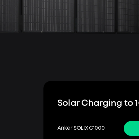
Solar Charging to 
Anker SOLIX C1000