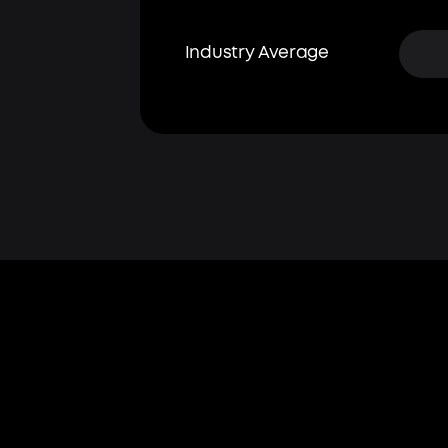
Industry Average