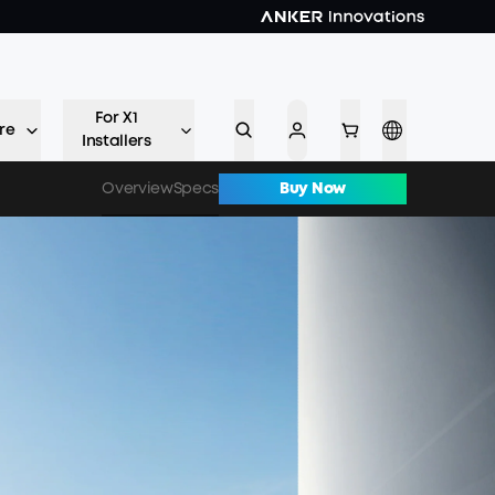
For X1
re
Installers
Overview
Specs
Buy Now