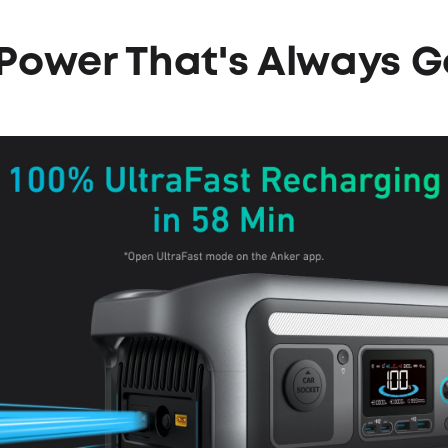
l Power
That's Always G