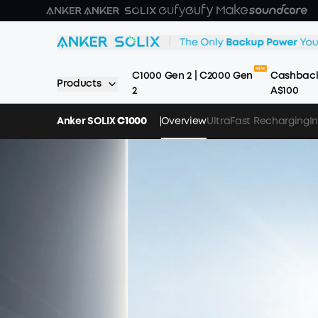
Skip to main content
C1000 Gen 2 | C2000 Gen
Cashback
Products
2
A$100
Anker SOLIX
C1000
Overview
UltraFast Recharging
I