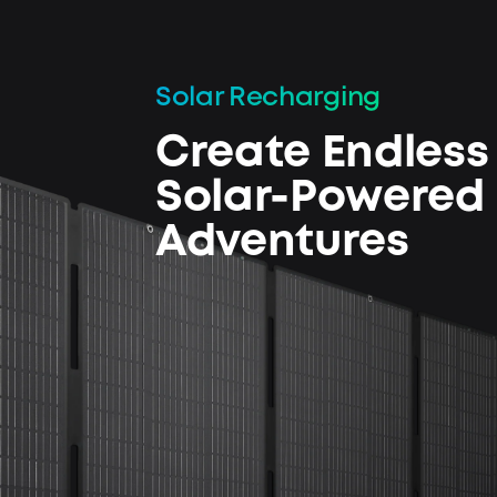
Solar Recharging
Create Endless
Solar-Powered
Adventures