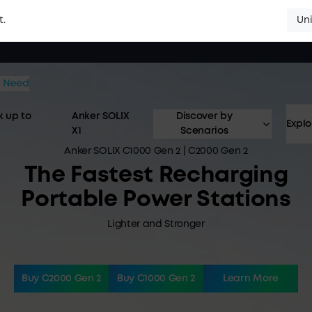
Uni
t.
 up to
Anker SOLIX
Discover by
Explo
X1
Scenarios
Anker SOLIX C1000 Gen 2 | C2000 Gen 2
The Fastest Recharging
Portable Power Stations
Lighter and Stronger
Buy C2000 Gen 2
Buy C1000 Gen 2
Learn More