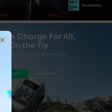
ive Charge For All,
On the Fly
Power for All Devices 90,000mAh| 300W
Buy Now
Learn More