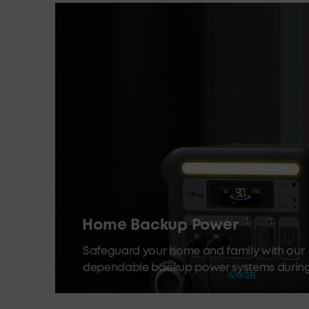
Home Backup Power
Safeguard your home and family with our
dependable backup power systems durin
outages and emergencies.