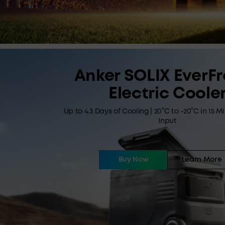
Anker SOLIX EverFr
Electric Coole
Up to 4.3 Days of Cooling | 20°C to -20°C in 15 M
Input
Buy Now
Learn More