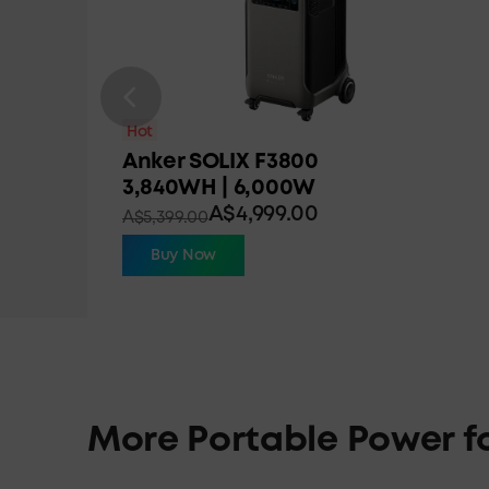
Hot
Anker SOLIX F3800
3,840WH | 6,000W
A$4,999.00
A$5,399.00
Buy Now
More Portable Power f