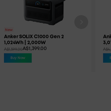
New
Anker SOLIX C1000 Gen 2
Ank
1,024Wh | 2,000W
3,
A$1,399.00
A$1,599.00
A$4,
Buy Now