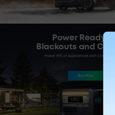
Power Ready fo
Blackouts and Ca
Power 99% of Appliances with 2,048Wh |
Buy Now