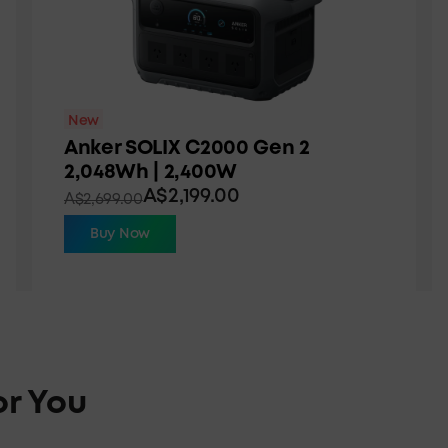
New
Anker SOLIX C2000 Gen 2
2,048Wh | 2,400W
A$2,199.00
A$2,699.00
Buy Now
or You