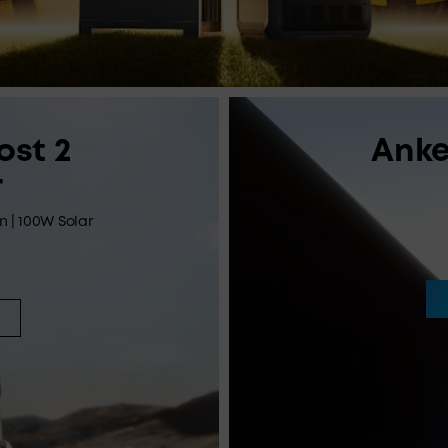
ost 2
Anke
r
in | 100W Solar