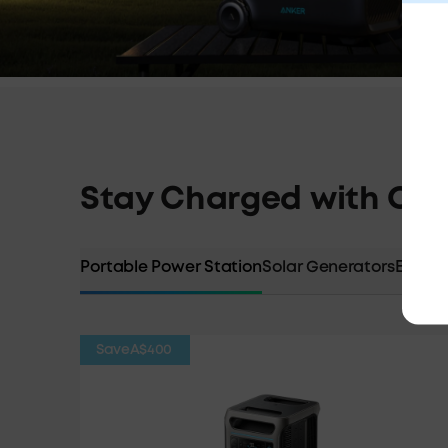
Stay Charged with Our
Portable Power Station
Solar Generators
Expans
Save
A$400