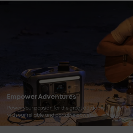
Empower Adventures
Power your passion for the great outdoors
with our reliable and portable power
stations.