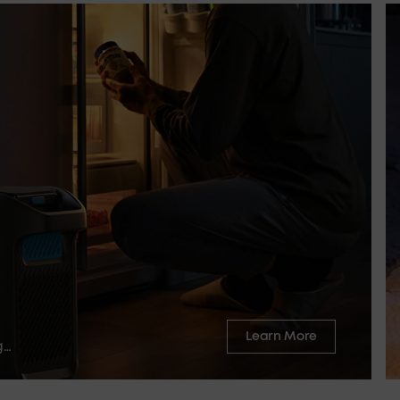
Learn More
g