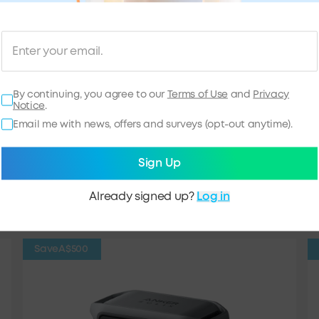
By continuing, you agree to our
Terms of Use
and
Privacy
Notice
.
Email me with news, offers and surveys (opt-out anytime).
 Top Picks
Sign Up
ion Batteries
Solar Panels
Already signed up?
Log in
Save
A$500