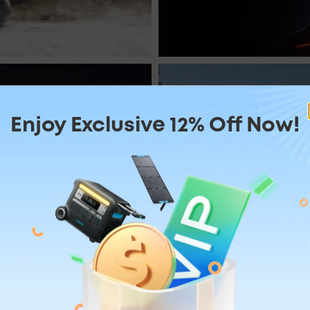
r
Mass
Enjoy Exclusive 12% Off Now!
mping
 2,400W
Huge 