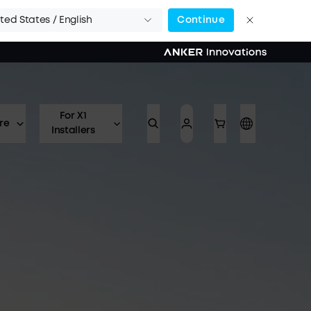
ted States / English
Continue
For X1
re
Installers