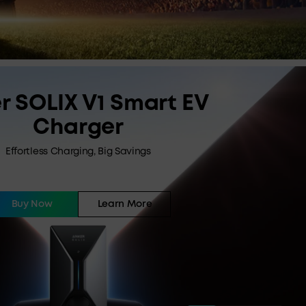
r SOLIX V1 Smart EV
Charger
Effortless Charging, Big Savings
Buy Now
Learn More