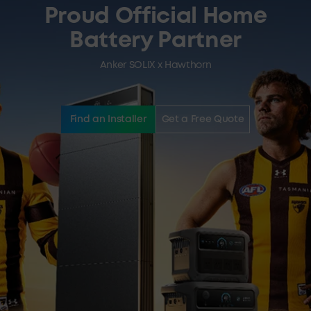
Proud Official Home
Battery Partner
Anker SOLIX x Hawthorn
Find an Installer
Get a Free Quote