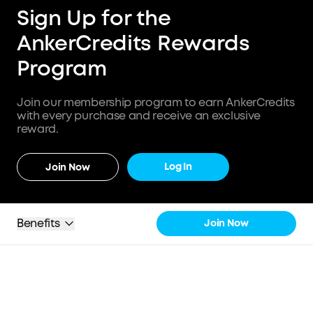
Sign Up for the
AnkerCredits Rewards
Program
Join our membership program to earn AnkerCredits
with every purchase and receive an exclusive
reward.
Log In
Join Now
Benefits
Join Now