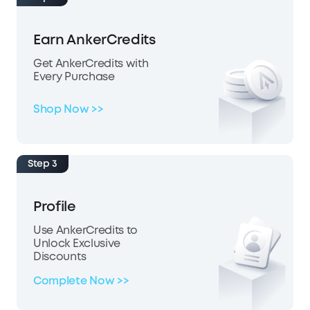
Earn AnkerCredits
Get AnkerCredits with
Every Purchase
Shop Now >>
Step 3
Profile
Use AnkerCredits to
Unlock Exclusive
Discounts
Complete Now >>