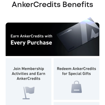
AnkerCredits Benefits