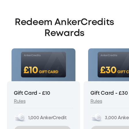
Redeem AnkerCredits
Rewards
Gift Card - £10
Gift Card - £30
Rules
Rules
1,000
AnkerCredit
3,000
Anke