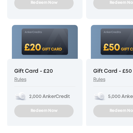
Redeem Now
Redeem N
Gift Card - £20
Gift Card - £50
Rules
Rules
2,000
AnkerCredit
5,000
Anke
Redeem Now
Redeem N