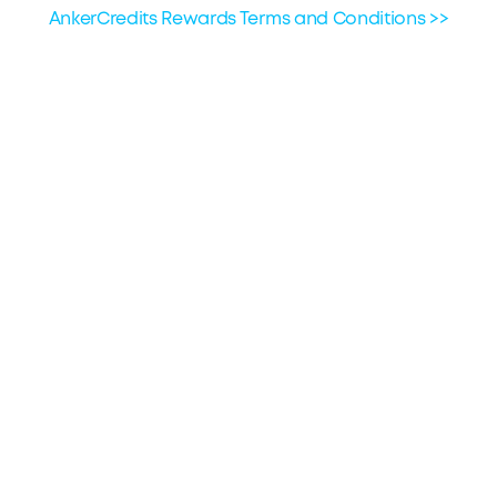
the third-party provider for assistance.
AnkerCredits Rewards Terms and Conditions >>