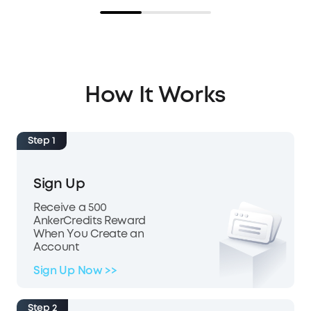
How It Works
Step 1
Sign Up
Receive a 500
AnkerCredits Reward
When You Create an
Account
Sign Up Now >>
Step 2