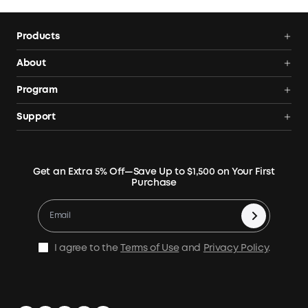
the total open-circuit voltage must not exceed 60V.
Products
Power Deals
About
Portable Power Station
Anker SOLIX
Program
Solar Generators
Order Tracker
AnkerCredits Rewards Program
Support
Portable Solar Panels
Our Company
Blogs
Smart Help Center
Rigid Solar Panels
Contact Us
News
Verify
Expansion Batteries
Terms of Use
Get an Extra 5% Off—Save Up to $1,500 on Your First
Community
Returns & Refunds
Purchase
Electric Cooler
MSA Statement
Where to Buy
Warranty Registration
Accessories
Become Our Business Partner
Become An Affiliate
E10 Warranty Policy
Home Backup Power
Earn 10% Referral Cash
X1 Warranty Policy
I agree to the
Terms of Use
and
Privacy Policy
.
Outdoor Power Solution
Process a Warranty
Off Grid Kits
Shipping Policy
Compare Products