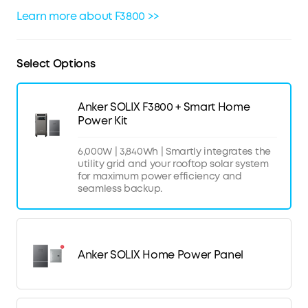
Learn more about F3800 >>
Select Options
Anker SOLIX F3800 + Smart Home
Power Kit
6,000W | 3,840Wh | Smartly integrates the
utility grid and your rooftop solar system
for maximum power efficiency and
seamless backup.
Anker SOLIX Home Power Panel