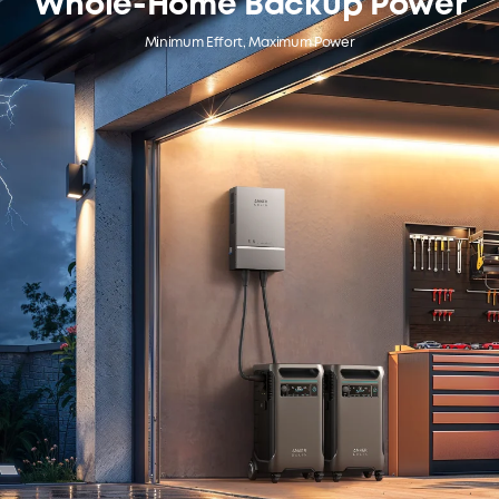
Whole-Home Backup Power
Minimum Effort, Maximum Power