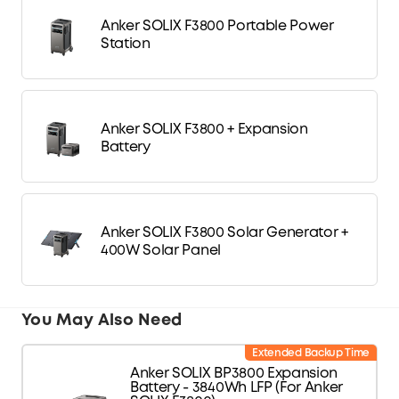
Anker SOLIX F3800 Portable Power
Station
Anker SOLIX F3800 + Expansion
Battery
Anker SOLIX F3800 Solar Generator +
400W Solar Panel
You May Also Need
Extended Backup Time
Anker SOLIX BP3800 Expansion
Battery - 3840Wh LFP (For Anker