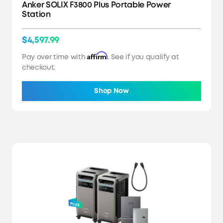
Anker SOLIX F3800 Plus Portable Power
Station
$4,597.99
Affirm
Pay over time with
. See if you qualify at
checkout.
Shop Now