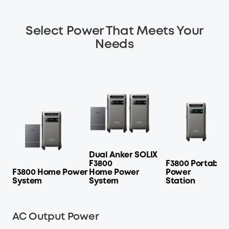
Select Power That Meets Your
Needs
Dual Anker SOLIX
F3800
F3800 Portable
F3800 Home Power
Home Power
Power
System
System
Station
AC Output Power