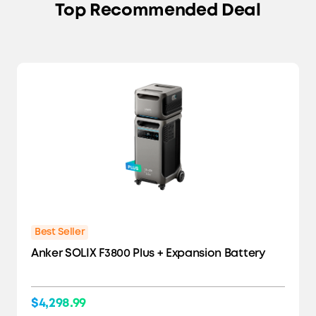
Top Recommended Deal
Best Seller
Anker SOLIX F3800 Plus + Expansion Battery
$4,298.99