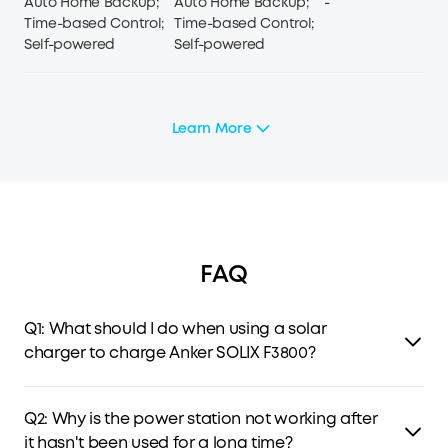
Auto Home Backup;
Auto Home Backup;
-
Time-based Control;
Time-based Control;
Self-powered
Self-powered
Learn More
FAQ
Q1: What should I do when using a solar
charger to charge Anker SOLIX F3800?
The solar input supports an 11-60V solar charger with an
XT-60 connector. If you use an 11-15V solar charger, the
Q2: Why is the power station not working after
current supports 10A max. When you use a 15-60V solar
it hasn't been used for a long time?