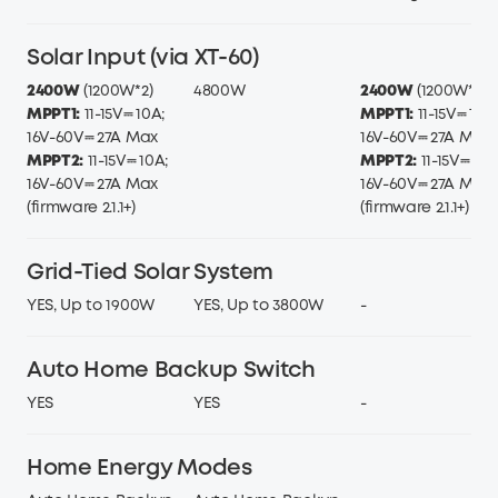
Solar Input (via XT-60)
2400W
(1200W*2)
4800W
2400W
(1200W*2)
MPPT1:
11-15V⎓ 10A;
MPPT1:
11-15V⎓ 10A;
16V-60V⎓ 27A Max
16V-60V⎓ 27A Max
MPPT2:
11-15V⎓ 10A;
MPPT2:
11-15V⎓ 10A
16V-60V⎓ 27A Max
16V-60V⎓ 27A Max
(firmware 2.1.1+)
(firmware 2.1.1+)
Grid-Tied Solar System
YES, Up to 1900W
YES, Up to 3800W
-
Auto Home Backup Switch
YES
YES
-
Home Energy Modes