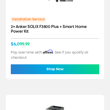
Installation Service
2× Anker SOLIX F3800 Plus + Smart Home
Power Kit
$6,099.99
Affirm
Pay over time with
. See if you qualify at
checkout.
Shop Now