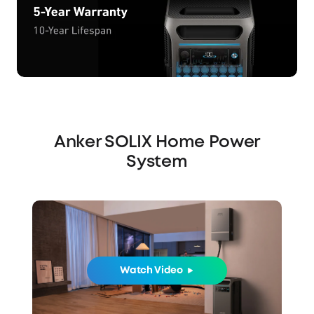
Anker SOLIX Home Power
System
Watch Video