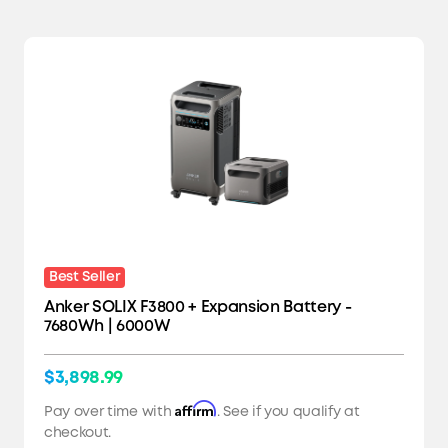
Best Seller
Anker SOLIX F3800 + Expansion Battery -
7680Wh | 6000W
$3,898.99
Affirm
Pay over time with
. See if you qualify at
checkout.