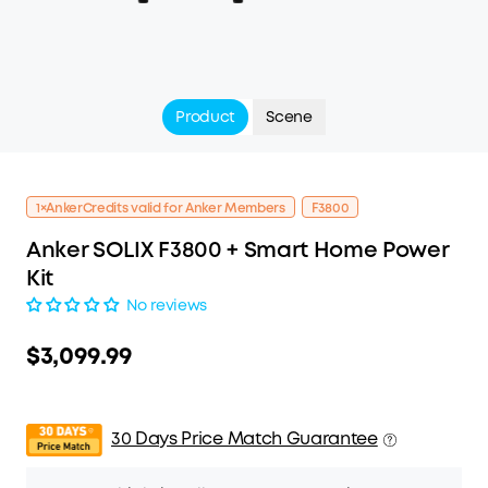
Product
Scene
1×AnkerCredits valid for Anker Members
F3800
Anker SOLIX F3800 + Smart Home Power
Kit
No reviews
$3,099.99
30 Days Price Match Guarantee