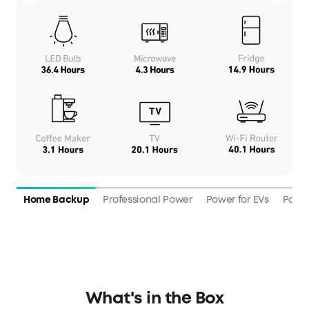
Home Backup
Professional Power
Power for EVs
Power
What's in the Box