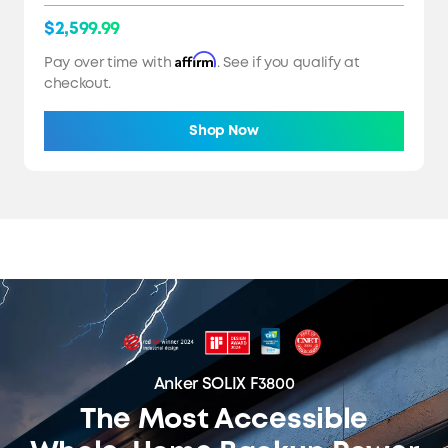
$2,599.99
Affirm
Pay over time with
. See if you qualify at
checkout.
Shop Now
Anker SOLIX F3800
The Most Accessible