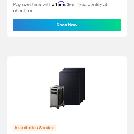
Affirm
Pay over time with
. See if you qualify at
checkout.
Shop Now
Installation Service