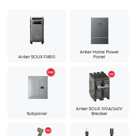
Anker Home Power
Anker SOLIX F3800
Panel
Anker SOLIX 100A/240V
Subpanel
Breaker