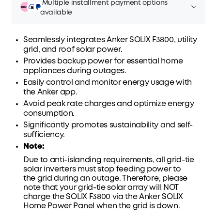
Multiple installment payment options
available
Seamlessly integrates Anker SOLIX F3800, utility
grid
, and roof solar power.
Provides backup power for essential home
Affirm
Pay over time with
. See if you qualify at
appliances during outages.
checkout.
Easily control and monitor energy usage with
the Anker app.
Avoid peak rate charges and optimize energy
consumption.
Significantly promotes sustainability and self-
sufficiency.
Note:
Due to anti-islanding requirements, all grid-tie
solar inverters must stop feeding power to
the
grid
during an outage. Therefore, please
note that your grid-tie solar array will NOT
charge the SOLIX F3800 via the Anker SOLIX
Home Power Panel when the grid is down.