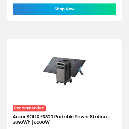
Shop Now
Recommended
Anker SOLIX F3800 Portable Power Station -
3840Wh | 6000W