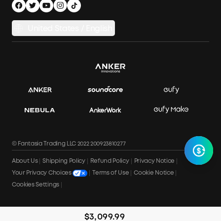
Privacy Notice
Power Runtime Estimator
Documents & Drivers
Whole Home Backup Power
United States / English
Accessibility
Download Invoice
© Fantasia Trading LLC 2022 200923810277
About Us
Shipping Policy
Refund Policy
Privacy Notice
Terms of Use
Cookie Notice
Your Privacy Choices
Cookies Settings
$3,099.99