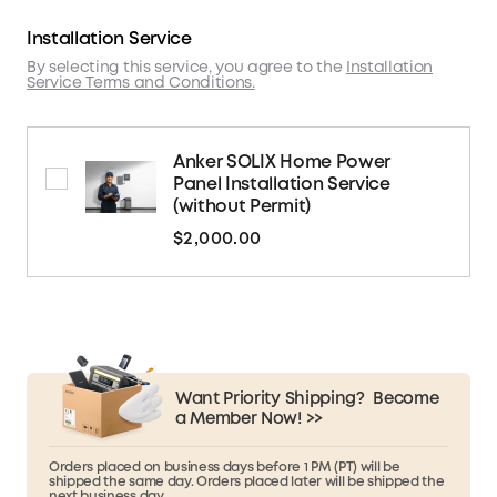
Installation Service
By selecting this service, you agree to the
Installation
Service Terms and Conditions.
Anker SOLIX Home Power
Panel Installation Service
(without Permit)
$2,000.00
Want Priority Shipping?
Become
a Member Now! >>
Orders placed on business days before 1 PM (PT) will be
shipped the same day. Orders placed later will be shipped the
next business day.