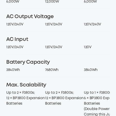
6,000W
12,000W
6,000W
AC Output Voltage
120V/240V
120V/240V
120V/240V
AC Input
120V/240V
120V/240V
120V
Battery Capacity
3840Wh
7680Wh
3840Wh
Max. Scalability
Up to 2 × F3800s;
Up to 2 × F3800s;
Up to 1 × F3800s;
12 × BP3800 Expansion
12 × BP3800 Expansion
6 × BP3800 Expans
Batteries
Batteries
Batteries
(Double Power Hu
Coming this June)