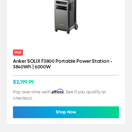
Hot
Anker SOLIX F3800 Portable Power Station -
3840Wh | 6000W
$2,199.99
Affirm
Pay over time with
. See if you qualify at
checkout.
Shop Now