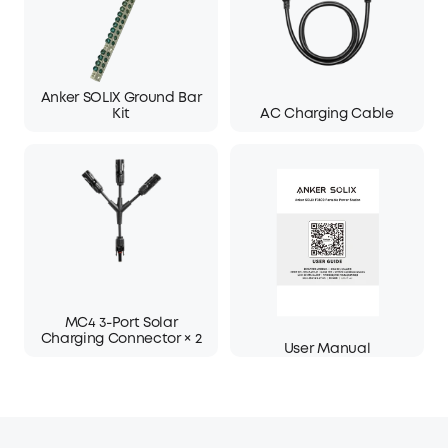
Anker SOLIX Ground Bar
Kit
AC Charging Cable
MC4 3-Port Solar
Charging Connector × 2
User Manual