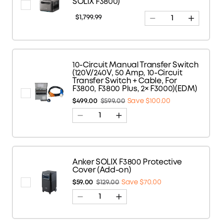
SOLIX F3800)
$1,799.99
10-Circuit Manual Transfer Switch
(120V/240V, 50 Amp, 10-Circuit
Transfer Switch + Cable, For
F3800, F3800 Plus, 2× F3000)(EDM)
$499.00
$599.00
Save $100.00
Anker SOLIX F3800 Protective
Cover (Add-on)
$59.00
$129.00
Save $70.00