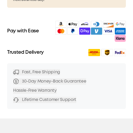
Pay with Ease
Trusted Delivery
Fast, Free Shipping
30-Day Money-Back Guarantee
Hassle-Free Warranty
Lifetime Customer Support