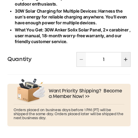
outdoor enthusiasts.
30W Solar Charging for Multiple Devices: Harness the
sun's energy for reliable charging anywhere. You'll even
have enough power for multiple devices.
What You Get: 30W Anker Solix Solar Panel, 2
×
carabiner ,
user manual, 18-month worry-free warranty, and our
friendly customer service.
Quantity
Want Priority Shipping?
Become
a Member Now! >>
Orders placed on business days before 1 PM (PT) will be
shipped the same day. Orders placed later will be shipped the
next business day.