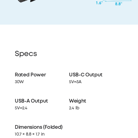
Specs
Rated Power
USB-C Output
30W
5V⎓3A
USB-A Output
Weight
5V⎓2.4
2.4 lb
Dimensions (Folded)
10.7 × 8.8 × 1.7 in