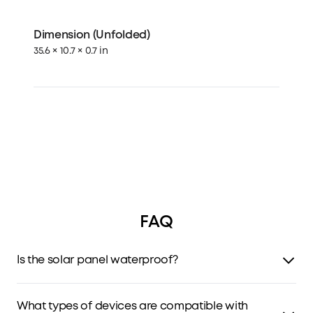
Dimension (Unfolded)
35.6 × 10.7 × 0.7 in
FAQ
Is the solar panel waterproof?
The solar panel has IP65 weather-resistant protection,
protecting it from spraying and rain. Do not immerse it in
What types of devices are compatible with