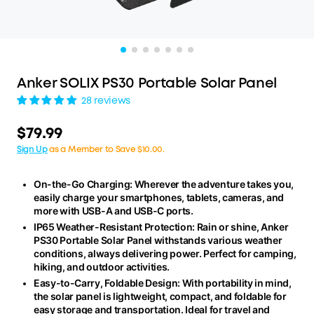
Anker SOLIX PS30 Portable Solar Panel
28 reviews
$79.99
Sign Up
as a Member to Save $10.00.
On-the-Go Charging: Wherever the adventure takes you,
easily charge your smartphones, tablets, cameras, and
more with USB-A and USB-C ports.
IP65 Weather-Resistant Protection: Rain or shine, Anker
PS30 Portable Solar Panel withstands various weather
conditions, always delivering power. Perfect for camping,
hiking, and outdoor activities.
Easy-to-Carry, Foldable Design: With portability in mind,
the solar panel is lightweight, compact, and foldable for
easy storage and transportation. Ideal for travel and