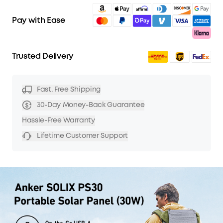
Pay with Ease
Trusted Delivery
Fast, Free Shipping
30-Day Money-Back Guarantee
Hassle-Free Warranty
Lifetime Customer Support