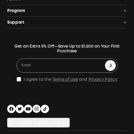
Portable Power Station
Anker SOLIX
Program
Solar Generators
Order Tracker
AnkerCredits Rewards Program
Support
Portable Solar Panels
Our Company
Blogs
Smart Help Center
Rigid Solar Panels
Contact Us
News
Verify
Expansion Batteries
Terms of Use
Get an Extra 5% Off—Save Up to $1,500 on Your First
Community
Returns & Refunds
Purchase
Electric Cooler
MSA Statement
Where to Buy
Warranty Registration
Accessories
Become Our Business Partner
Become An Affiliate
E10 Warranty Policy
Home Backup Power
Earn 10% Referral Cash
X1 Warranty Policy
I agree to the
Terms of Use
and
Privacy Policy
.
Outdoor Power Solution
Process a Warranty
Off Grid Kits
Shipping Policy
Compare Products
Privacy Notice
Power Runtime Estimator
Documents & Drivers
Whole Home Backup Power
United States / English
Accessibility