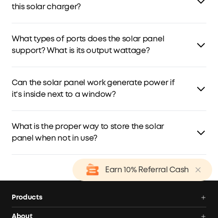
water.
this solar charger?
This solar charger is compatible with low-power devices,
such as mobile phones and tablets.
What types of ports does the solar panel
support? What is its output wattage?
The solar panel has a USB-C port (5V/3A) and a USB-A
output port (5V/2.4A).
Can the solar panel work generate power if
it‘s inside next to a window?
Yes, but we don't recommend it. The output may be low
due to weak sunlight. For best results, keep the solar
What is the proper way to store the solar
panel outdoors.
panel when not in use?
Keep the solar panel in a cool, dry place, away from
Earn 10% Referral Cash
direct sunlight.
Products
Power Deals
About