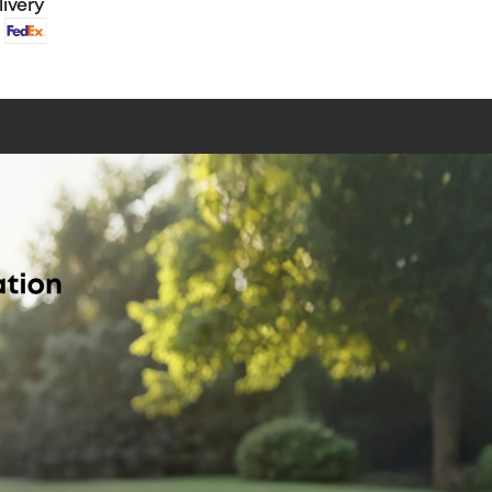
livery