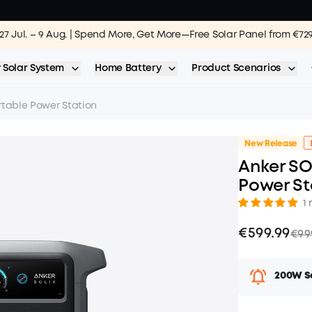
27 Jul. – 9 Aug. | Spend More, Get More—Free Solar Panel from €72
 Solar System
Home Battery
Product Scenarios
rtable Power Station
New Release
Anker SO
Power St
1 
€599.99
€99
200W So