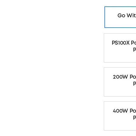
Go Wit
PS100X P
P
200W Po
P
400W Po
P