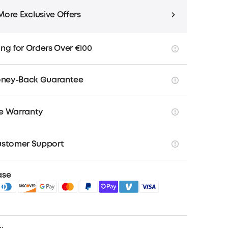
More Exclusive Offers
ing for Orders Over €100
ney-Back Guarantee
ee Warranty
ustomer Support
ase