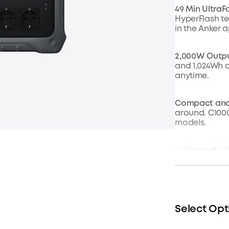
49 Min UltraF
HyperFlash tec
in the Anker 
2,000W Output
and 1,024Wh 
anytime.
Compact and
around. C1000 
models.
10 Years of I
After 4,000 cy
1.8 Hr Solar 
power. Plug i
just 1.8 hours.
Select Opt