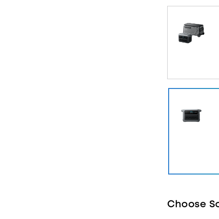
10 ms UPS Ba
and laptops r
Manage Powe
intelligently
expensive pe
What's in the
Station, AC c
Guide, and S
Learn more a
Choose So