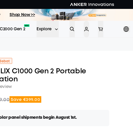
9
Shop Now >>
C2000 Gen 2
Explore
Bebat
LIX C1000 Gen 2 Portable
ation
review
9.00
Save €399.00
lar panel shipments begin August 1st.