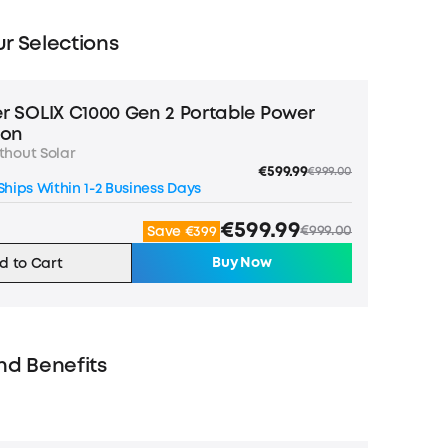
r Selections
r SOLIX C1000 Gen 2 Portable Power
ion
thout Solar
€599.99
€999.00
hips Within 1-2 Business Days
€599.99
€999.00
Save €399
Buy Now
d to Cart
nd Benefits