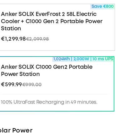
ckup
: Keep vital equipment like CPAP machines
Save €800
unning with under 10 ms UPS switchover.
Anker SOLIX EverFrost 2 58L Electric
Cooler + C1000 Gen 2 Portable Power
r with TOU Mode
: Use the Anker app to
Station
 monitor, control, and schedule power—no more
ak surcharges.
€1,299.98
€2,099.98
 Box
: Anker SOLIX C1000 Gen 2 Portable Power
1,024Wh | 2,000W | 10 ms UPS
harging cable, car charging cable, Quick Start
afety and Warranty Card.
Anker SOLIX C1000 Gen2 Portable
Power Station
bout C1000 Gen2 >>
€599.99
€999.00
100% UltraFast Recharging in 49 minutes.
lar Power