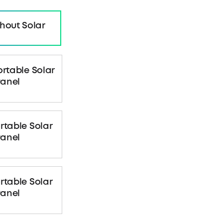
hout Solar
ortable Solar
anel
rtable Solar
anel
rtable Solar
anel