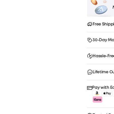
Free Shipp
30-Day Mo
Hassle-Fr
Lifetime C
Pay with E