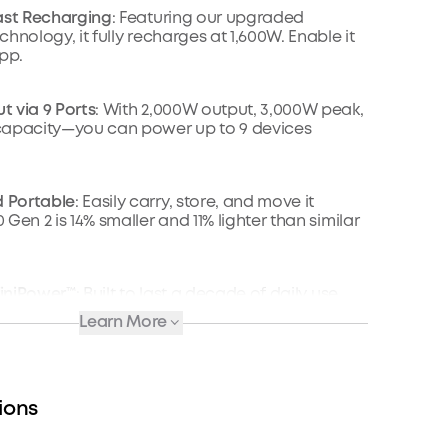
ast Recharging
: Featuring our upgraded
hnology, it fully recharges at 1,600W. Enable it
app.
 via 9 Ports
: With 2,000W output, 3,000W peak,
capacity—you can power up to 9 devices
 Portable
: Easily carry, store, and move it
Gen 2 is 14% smaller and 11% lighter than similar
nfiniPower™
: Built to last a decade of daily use.
cles, the battery still has at least 80% capacity.
Learn More
Recharging
: Go fully off-grid with sustainable
n 600W (60V max) of solar and recharge fully in
ions