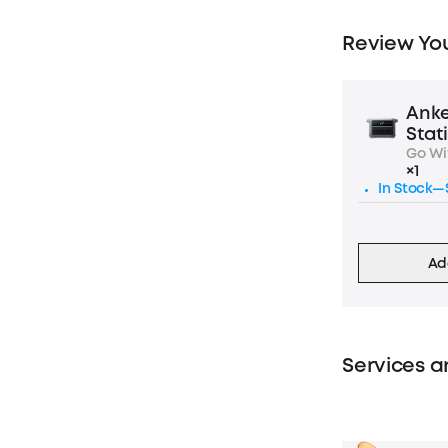
Review You
Anke
Stat
Go Wi
×1
In Stock—S
Ad
Services a