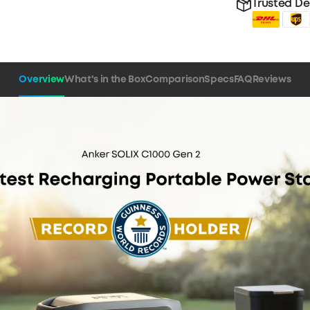
Trusted De
Overview
What's in the Box
Comparison
Specs
FAQ
Reviews