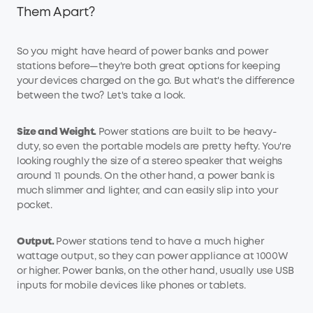
Them Apart?
So you might have heard of power banks and power
stations before—they're both great options for keeping
your devices charged on the go. But what's the difference
between the two? Let's take a look.
Size and
W
eight.
Power stations are built to be heavy-
duty, so even the portable models are pretty hefty. You're
looking roughly the size of a stereo speaker that weighs
around 11 pounds. On the other hand, a power bank is
much slimmer and lighter, and can easily slip into your
pocket.
Output.
Power stations tend to have a much higher
wattage output, so they can power appliance at 1000W
or higher. Power banks, on the other hand, usually use USB
inputs for mobile devices like phones or tablets.