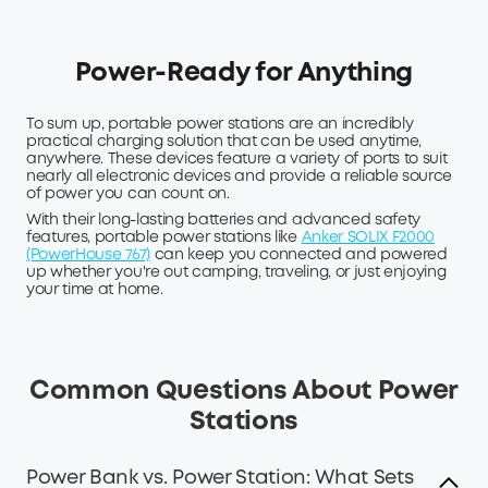
Power-Ready for Anything
To sum up, portable power stations are an incredibly
practical charging solution that can be used anytime,
anywhere. These devices feature a variety of ports to suit
nearly all electronic devices and provide a reliable source
of power you can count on.
With their long-lasting batteries and advanced safety
features, portable power stations like
Anker SOLIX F2000
(PowerHouse 767)
can keep you connected and powered
up whether you're out camping, traveling, or just enjoying
your time at home.
Common Questions About Power
Stations
Power Bank vs. Power Station: What Sets