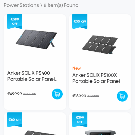
Power Stations
\
8 Item(s) Found
€399
€30
OFF
OFF
New
Anker SOLIX PS400
Anker SOLIX PS100X
Portable Solar Panel
Portable Solar Panel
(400W)
€499.99
€899.00
€169.99
€199.99
€399
€60
OFF
OFF