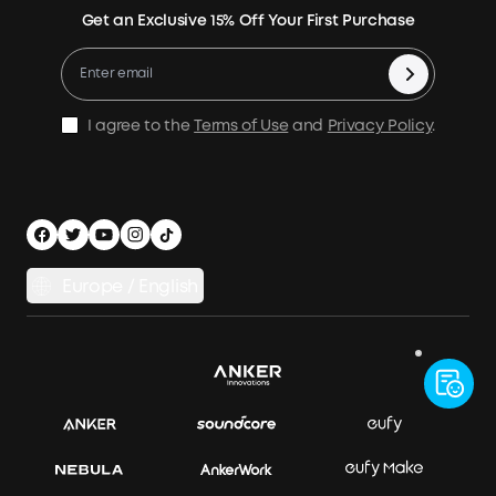
Returns & Refunds
Energy Storage System
Get an Exclusive 15% Off Your First Purchase
Become An Affiliate
X1 Warranty Policy
Compare Products
Education Discount
Process a Warranty
Be an Installation Partner
Shipping Policy
I agree to the
Terms of Use
and
Privacy Policy
.
Privacy Notice
Accessibility
App Download
Legal Notice
Cancel Order
Europe / English