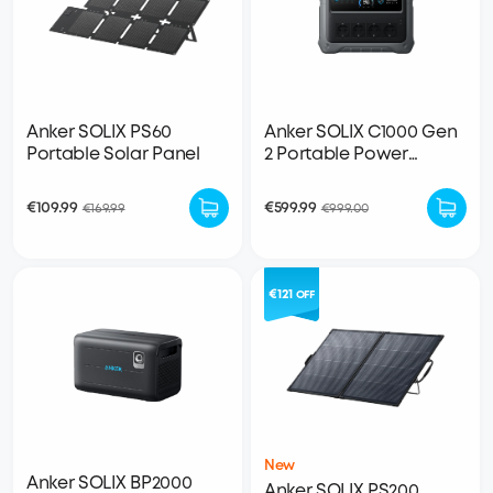
Anker SOLIX PS60
Anker SOLIX C1000 Gen
Portable Solar Panel
2 Portable Power
Station
€109.99
€599.99
€169.99
€999.00
€121
OFF
New
Anker SOLIX BP2000
Anker SOLIX PS200