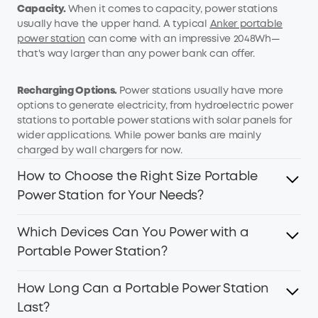
Capacity.
When it comes to capacity, power stations
usually have the upper hand. A typical
Anker portable
power station
can come with an impressive 2048Wh—
that's way larger than any power bank can offer.
Recharging
O
ptions.
Power stations usually have more
options to generate electricity, from hydroelectric power
stations to portable power stations with solar panels for
wider applications. While power banks are mainly
charged by wall chargers for now.
How to Choose the Right Size Portable
Power Station for Your Needs?
Which Devices Can You Power with a
Are you in the market for a portable power station, but
not sure what size you need? Here are a few things to
Portable Power Station?
consider when making a decision.
How Long Can a Portable Power Station
It's amazing what a portable power station can do! These
What Will You Be Using it For:
If you just need to charge
versatile devices can power up almost any electronic
Last?
small devices like headphones and smartphones, a