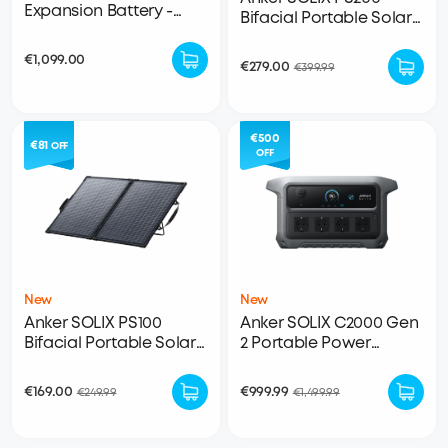
Expansion Battery -
Bifacial Portable Solar
2048Wh LFP (For F2000)
Panel
€1,099.00
€279.00
€399.99
€500
€81
OFF
OFF
New
New
Anker SOLIX PS100
Anker SOLIX C2000 Gen
Bifacial Portable Solar
2 Portable Power
Panel
Station
€169.00
€999.99
€249.99
€1,499.99