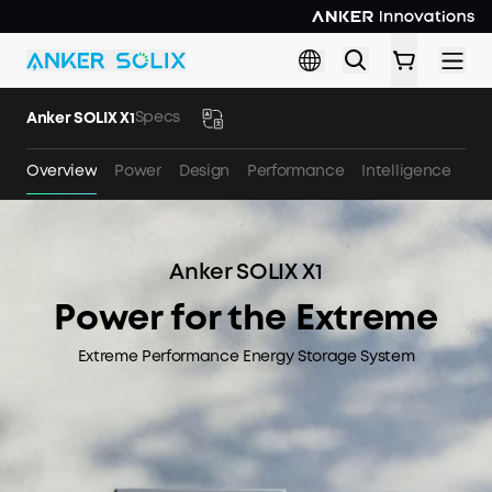
Skip to main content
Specs
Anker SOLIX X1
Overview
Power
Design
Performance
Intelligence
Sa
Anker SOLIX X1
Power for the Extreme
Extreme Performance Energy Storage System