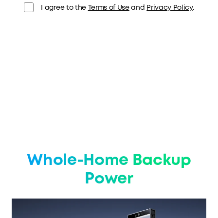
I agree to the
Terms of Use
and
Privacy Policy
.
Whole-Home Backup
Power