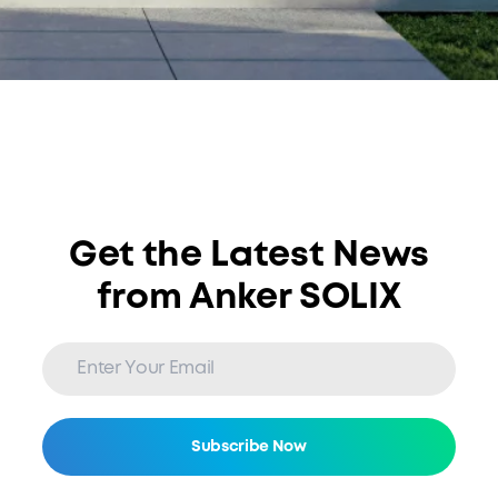
Get the Latest News
from Anker SOLIX
Subscribe Now