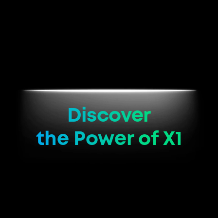
Discover
the Power of X1