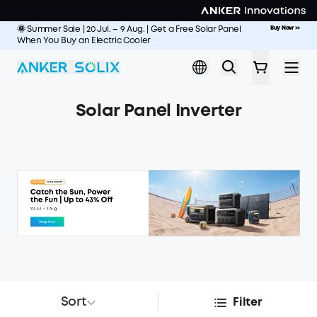
Skip to main content
🌞 Summer Sale | 20 Jul. – 9 Aug. | Get a Free Solar Panel
Buy Now
>>
World's Fastest-Recharging RV Backup Power
Buy Now
>>
When You Buy an Electric Cooler
Solar Panel Inverter
Sort
Filter