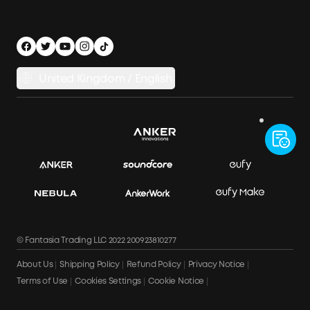
Accessibility
Legal Notice
Security Privacy
United Kingdom / English
Electric Vehicles Regulations 2021
© Fantasia Trading LLC 2022 200923810277
About Us
Shipping Policy
Refund Policy
Privacy Notice
Terms of Use
Cookies Settings
Cookie Notice