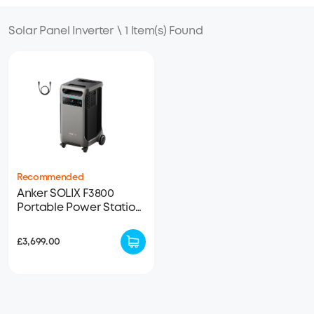
Solar Panel Inverter
\
1 Item(s) Found
Recommended
Anker SOLIX F3800
Portable Power Station
- 3840Wh | 6000W
(refurbished)(50% new）
£3,699.00