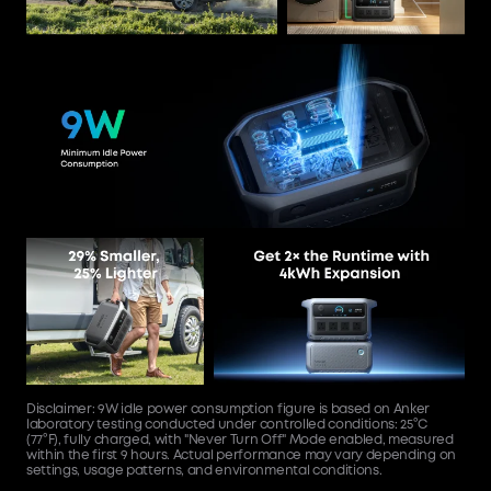
Disclaimer: 9W idle power consumption figure is based on Anker
laboratory testing conducted under controlled conditions: 25°C
(77°F), fully charged, with "Never Turn Off" Mode enabled, measured
within the first 9 hours. Actual performance may vary depending on
settings, usage patterns, and environmental conditions.