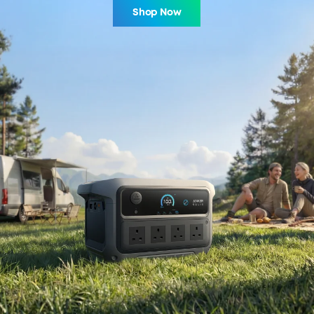
Shop Now