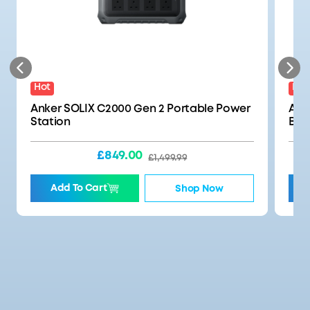
Hot
Best
Anker SOLIX C2000 Gen 2 Portable Power
Ank
Station
Bat
£849.00
£1,499.99
Add To Cart
Shop Now