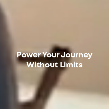
Power Your Journey
Without Limits