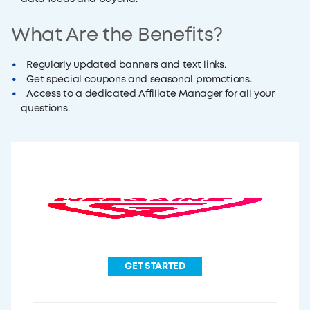
What Are the Benefits?
Regularly updated banners and text links.
Get special coupons and seasonal promotions.
Access to a dedicated Affiliate Manager for all your
questions.
GET STARTED