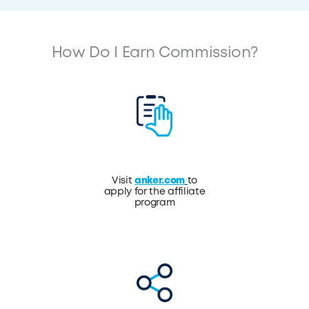
How Do I Earn Commission?
Visit
anker.com
to
apply for the affiliate
program