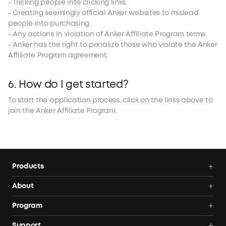
- Tricking people into clicking links.
- Creating seemingly official Anker websites to mislead
people into purchasing.
- Any actions in violation of Anker Affiliate Program terms.
- Anker has the right to penalize those who violate the Anker
Affiliate Program agreement.
6. How do I get started?
To start the application process, click on the links above to
join the Anker Affiliate Program.
Products
Portable Power Stations
About
Solar Generators
Anker SOLIX
Program
Plug-In-Ready Solar Battery
Blog
AnkerCredits Rewards Program
Support