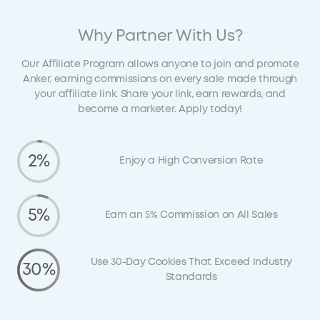
Why Partner With Us?
Our Affiliate Program allows anyone to join and promote
Anker, earning commissions on every sale made through
your affiliate link. Share your link, earn rewards, and
become a marketer. Apply today!
2%
Enjoy a High Conversion Rate
5%
Earn an 5% Commission on All Sales
Use 30-Day Cookies That Exceed Industry
30%
Standards