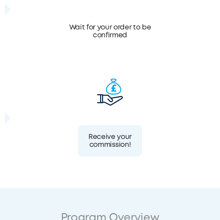
Wait for your order to be
confirmed
Receive your
commission!
Program Overview