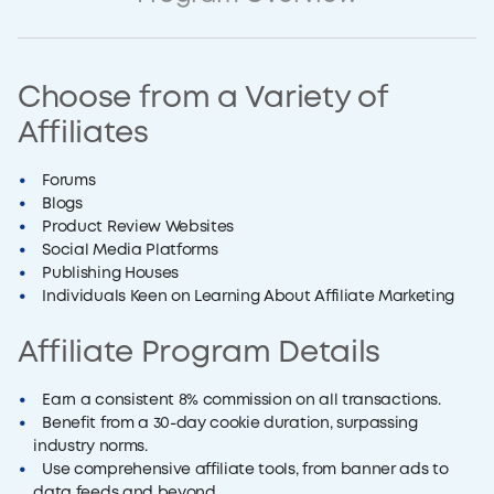
Choose from a Variety of
Affiliates
Forums
Blogs
Product Review Websites
Social Media Platforms
Publishing Houses
Individuals Keen on Learning About Affiliate Marketing
Affiliate Program Details
Earn a consistent 8% commission on all transactions.
Benefit from a 30-day cookie duration, surpassing
industry norms.
Use comprehensive affiliate tools, from banner ads to
data feeds and beyond.