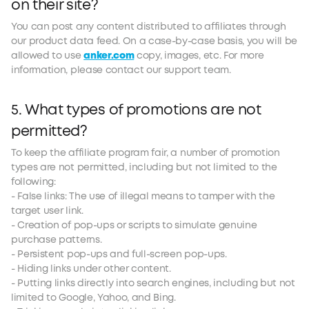
on their site?
You can post any content distributed to affiliates through
our product data feed. On a case-by-case basis, you will be
allowed to use
anker.com
copy, images, etc. For more
information, please contact our support team.
5. What types of promotions are not
permitted?
To keep the affiliate program fair, a number of promotion
types are not permitted, including but not limited to the
following:
- False links: The use of illegal means to tamper with the
target user link.
- Creation of pop-ups or scripts to simulate genuine
purchase patterns.
- Persistent pop-ups and full-screen pop-ups.
- Hiding links under other content.
- Putting links directly into search engines, including but not
limited to Google, Yahoo, and Bing.