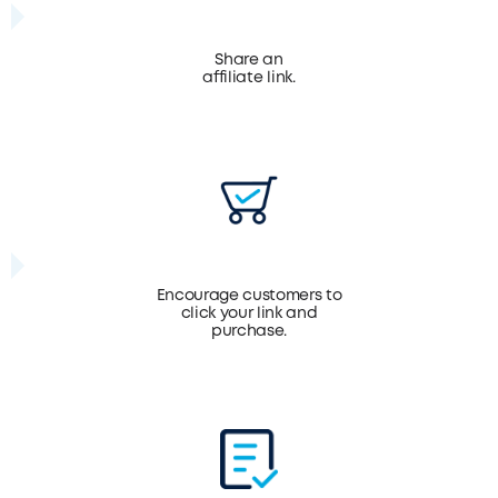
Share an
affiliate link.
Encourage customers to
click your link and
purchase.