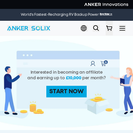
Skip to main content
🌞 Summer Sale | 20 Jul. – 9 Aug. | Get a Free Solar Panel
Buy Now
>>
World's Fastest-Recharging RV Backup Power
Buy Now
>>
When You Buy an Electric Cooler
Interested in becoming an affiliate
and earning up to
£10,000
per month?
START NOW