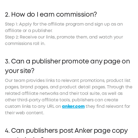
2. How do I earn commission?
Step 1: Apply for the affiliate program and sign up as an
affiliate or a publisher.
Step 2: Receive our links, promote them, and watch your
commissions roll in.
3. Can a publisher promote any page on
your site?
Our team provides links to relevant promotions, product list
pages, brand pages, and product detail pages. Through the
related affiliate networks and their tool suite, as well as
other third-party affiliate tools, publishers can create
custom links to any URL on
anker.com
they find relevant for
their web content.
4. Can publishers post Anker page copy