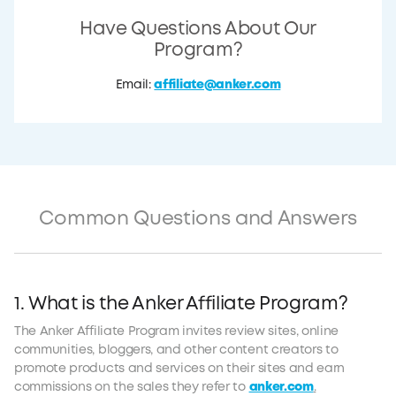
Have Questions About Our
Program?
Email:
affiliate@anker.com
Common Questions and Answers
1. What is the Anker Affiliate Program?
The Anker Affiliate Program invites review sites, online
communities, bloggers, and other content creators to
promote products and services on their sites and earn
commissions on the sales they refer to
anker.com
.