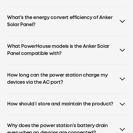
Yes, all Anker portable power stations have a built-in
MPPT controller.
What's the energy convert efficiency of Anker
Solar Panel?
Anker 625 Solar Panel (100W) converts up to 23% of sunlight
into solar energy.
What PowerHouse models is the Anker Solar
Panel compatible with?
Anker 625 Solar Panel (100W) is compatible with
PowerHouse 521, 535, 555, 757, and 767. Anker 531 Solar Panel
How long can the power station charge my
(200W) is compatible with PowerHouse 767.
devices via the AC port?
Device run time = Capacity(Wh) × 0.8 / operating wattage
of your device.
How should I store and maintain the product?
1. To preserve the battery lifespan, recharge it to 100%
after every use.
Why does the power station's battery drain
2. Turn on Power Saving Mode and turn off all the buttons
even when no devices are connected?