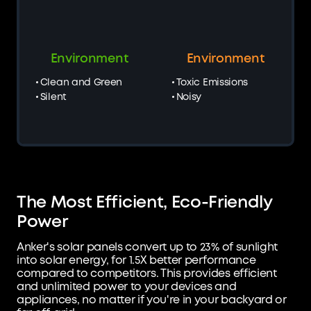
Environment
Environment
Clean and Green
Toxic Emissions
Silent
Noisy
The Most Efficient, Eco-Friendly
Power
Anker's solar panels convert up to 23% of sunlight
into solar energy, for 1.5X better performance
compared to competitors. This provides efficient
and unlimited power to your devices and
appliances, no matter if you're in your backyard or