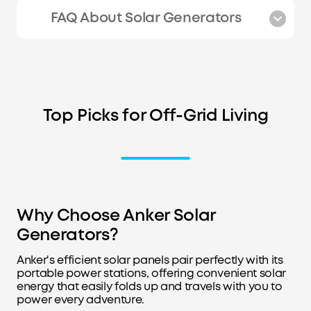
FAQ About Solar Generators
Top Picks for Off-Grid Living
Why Choose Anker Solar
Generators?
Anker's efficient solar panels pair perfectly with its
portable power stations, offering convenient solar
energy that easily folds up and travels with you to
power every adventure.