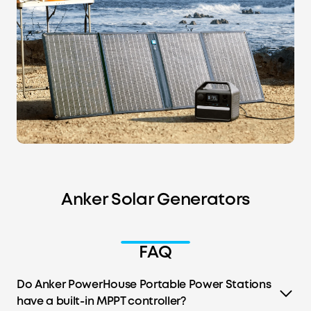
Anker Solar Generators
FAQ
Do Anker PowerHouse Portable Power Stations
have a built-in MPPT controller?