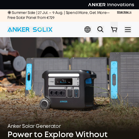
Skip to main content
🌞 Summer Sale | 27 Jul. – 9 Aug. | Spend More, Get More—
Shop Now >>
Free Solar Panel from €729
Anker Solar Generator
Power to Explore Without