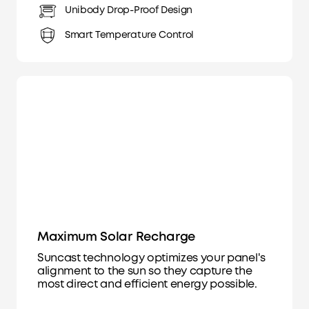
Unibody Drop-Proof Design
Smart Temperature Control
Maximum Solar Recharge
Suncast technology optimizes your panel's
alignment to the sun so they capture the
most direct and efficient energy possible.