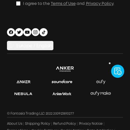
I agree to the
Terms of Use
and
Privacy Policy
.
Privacy Notice
Accessibility
App Download
Legal Notice
Cancel Order
Europe / English
© Fantasia Trading LLC 2022 200923810277
About Us
Shipping Policy
Refund Policy
Privacy Notice