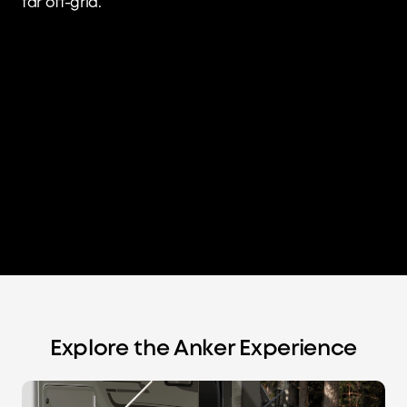
far off-grid.
Explore the Anker Experience