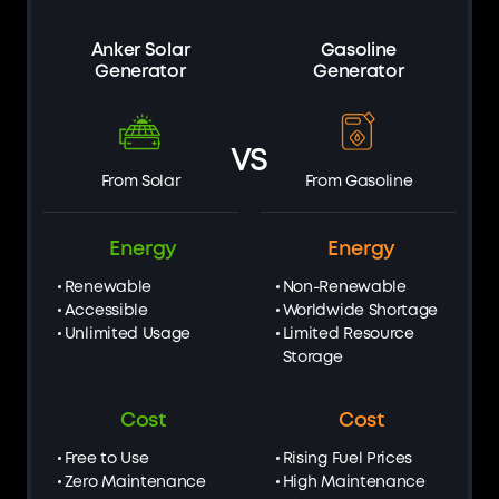
Anker Solar
Gasoline
Generator
Generator
VS
From Solar
From Gasoline
Energy
Energy
Renewable
Non-Renewable
Accessible
Worldwide Shortage
Unlimited Usage
Limited Resource
Storage
Cost
Cost
Free to Use
Rising Fuel Prices
Zero Maintenance
High Maintenance