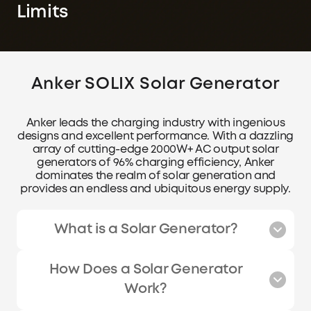
Limits
Anker SOLIX Solar Generator
Anker leads the charging industry with ingenious
designs and excellent performance. With a dazzling
array of cutting-edge 2000W+ AC output solar
generators of 96% charging efficiency, Anker
dominates the realm of solar generation and
provides an endless and ubiquitous energy supply.
What is a Solar Generator?
How Does a Solar Generator
Work?