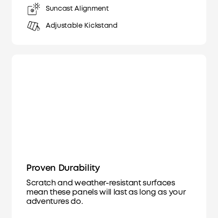
Suncast Alignment
Adjustable Kickstand
Proven Durability
Scratch and weather-resistant surfaces
mean these panels will last as long as your
adventures do.