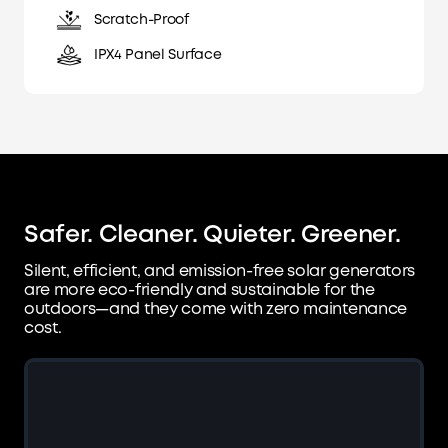
Scratch-Proof
IPX4 Panel Surface
Safer. Cleaner. Quieter. Greener.
Silent, efficient, and emission-free solar generators
are more eco-friendly and sustainable for
the
outdoors—and they come with zero maintenance
cost.