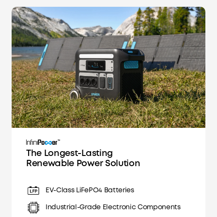
The Longest-Lasting
Renewable Power Solution
EV-Class LiFePO4 Batteries
Industrial-Grade Electronic Components