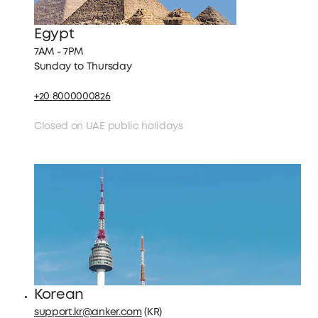
Egypt
7AM - 7PM
Sunday to Thursday
+20 8000000826
Closed on UAE public holidays
Korean
support.kr@anker.com
(KR)