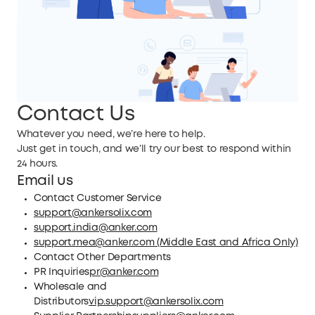
Contact Us
Whatever you need, we’re here to help.
Just get in touch, and we’ll try our best to respond within
24 hours.
Email us
Contact Customer Service
support@ankersolix.com
support.india@anker.com
support.mea@anker.com (Middle East and Africa Only)
Contact Other Departments
PR Inquiries
pr@anker.com
Wholesale and
Distributors
vip.support@ankersolix.com