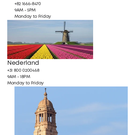
+82 1666-8470
9AM - 5PM
Monday to Friday
Nederland
+31 800 0200468
9AM - 18PM
Monday to Friday