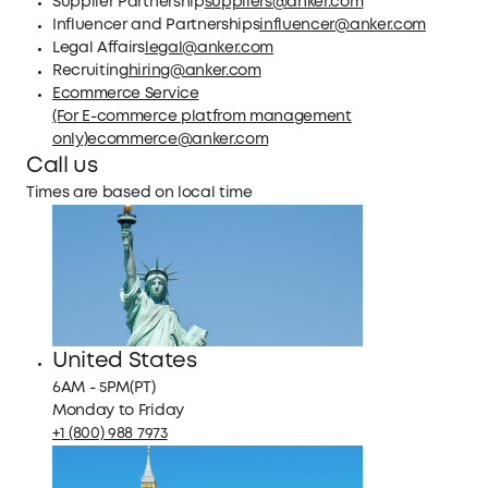
Supplier Partnership
suppliers@anker.com
Influencer and Partnerships
influencer@anker.com
Legal Affairs
legal@anker.com
Recruiting
hiring@anker.com
Ecommerce Service
(For E-commerce platfrom management
only)
ecommerce@anker.com
Call us
Times are based on local time
United States
6AM - 5PM(PT)
Monday to Friday
+1 (800) 988 7973