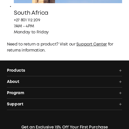
South Africa
+27 801 112 209
7AM - 4PM
Monday to Friday
Need to return a product? Visit our
Support Center
for
returns information.
Products
Portable Power Stations
About
Solar Generators
Anker SOLIX
Program
Solar Panels
Our Company
Community
Support
Home Backup Power
Contact Us
News
Verification
Power Your Outdoor Life
Terms of Use
Earn 10% Referral Cash
Returns & Refunds
Energy Storage System
Get an Exclusive 15% Off Your First Purchase
Become An Affiliate