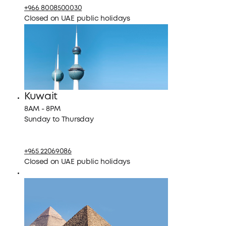
+966 8008500030
Closed on UAE public holidays
Kuwait
8AM - 8PM
Sunday to Thursday
+965 22069086
Closed on UAE public holidays