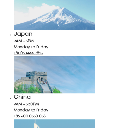
Japan
9AM - 5PM
Monday to Friday
+81 03 4455 7823
China
9AM - 5:30PM
Monday to Friday
+86 400 0550 036