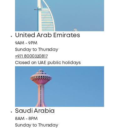
United Arab Emirates
9AM - 9PM
Sunday to Thursday
+971 8000320817
Closed on UAE public holidays
Saudi Arabia
8AM - 8PM
Sunday to Thursday