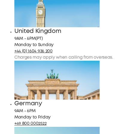
United Kingdom
9AM - 6PM(PT)
Monday to Sunday
+44 (0) 1604 936 200
Charges may apply when calling from overseas.
Germany
9AM - 6PM
Monday to Friday
+49 800 0002522