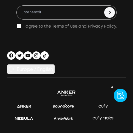
X1 Warranty Policy
Compare Products
Education Discount
Process a Warranty
Be an Installation Partner
Shipping Policy
I agree to the
Terms of Use
and
Privacy Policy
.
Privacy Notice
Accessibility
App Download
Legal Notice
Cancel Order
Europe / English