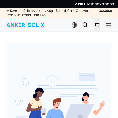
Skip to main content
🌞 Summer Sale | 27 Jul. – 9 Aug. | Spend More, Get More—
Shop Now >>
Free Solar Panel from €729