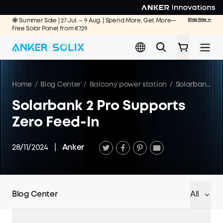
Skip to main content
🌞 Summer Sale | 27 Jul. – 9 Aug. | Spend More, Get More—
Shop Now >>
Free Solar Panel from €729
Home
/
Blog Center
/
Balcony power station
/
Solarbank 2 Pro Supports Zero Feed-In
Solarbank 2 Pro Supports
Zero Feed-In
28/11/2024
|
Anker
Blog Center
All