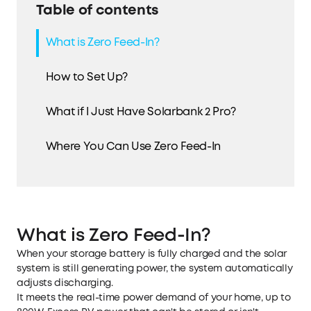
Table of contents
What is Zero Feed-In?
How to Set Up?
What if I Just Have Solarbank 2 Pro?
Where You Can Use Zero Feed-In
What is Zero Feed-In?
When your storage battery is fully charged and the solar
system is still generating power, the system automatically
adjusts discharging.
It meets the real-time power demand of your home, up to