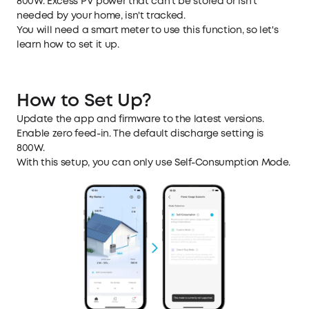
800W. Excess PV power that can't be stored or isn't
needed by your home, isn't tracked.
You will need a smart meter to use this function, so let's
learn how to set it up.
How to Set Up?
Update the app and firmware to the latest versions.
Enable zero feed-in. The default discharge setting is
800W.
With this setup, you can only use Self-Consumption Mode.