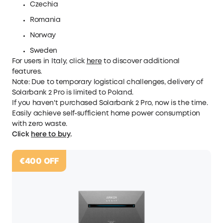
Czechia
Romania
Norway
Sweden
For users in Italy, click
here
to discover additional
features.
Note:
Due
to temporary logistical challenges, delivery of
Solarbank 2 Pro is limited to Poland.
If you haven't purchased Solarbank 2 Pro, now is the time.
Easily achieve self-sufficient home power consumption
with zero waste.
Click
here to buy
.
€400
OFF