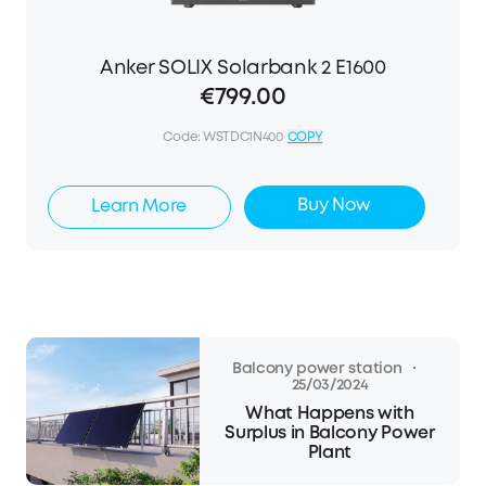
Anker SOLIX Solarbank 2 E1600
€799.00
Code:
WSTDC1N400
COPY
Buy Now
Learn More
·
Balcony power station
25/03/2024
What Happens with
Surplus in Balcony Power
Plant