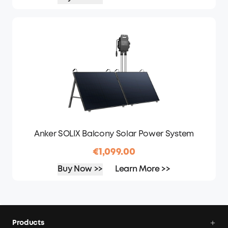
Anker SOLIX Balcony Solar Power System
€1,099.00
Buy Now >>
Learn More >>
Products