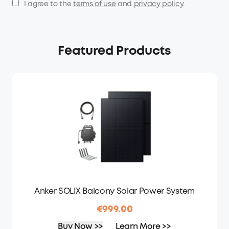
I agree to the
terms of use
and
privacy policy
.
Featured Products
Anker SOLIX Balcony Solar Power System
€999.00
Buy Now >>
Learn More >>