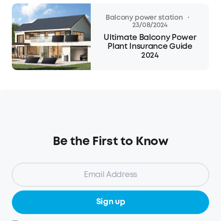
·
Balcony power station
23/08/2024
Ultimate Balcony Power
Plant Insurance Guide
2024
Be the First to Know
Sign up