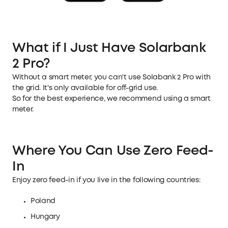
What if I Just Have Solarbank
2 Pro?
Without a smart meter, you can't use Solabank 2 Pro with
the grid. It's only available for off-grid use.
So for the best experience, we recommend using a smart
meter.
Where You Can Use Zero Feed-
In
Enjoy zero feed-in if you live in the following countries:
Poland
Hungary