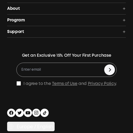
Portable Power Stations
About
Solar Generators
Anker SOLIX
Program
Solar Panels
Our Company
Community
Support
Home Backup Power
Contact Us
News
Verification
Power Your Outdoor Life
Terms of Use
Earn 10% Referral Cash
Returns & Refunds
Energy Storage System
Get an Exclusive 15% Off Your First Purchase
Become An Affiliate
X1 Warranty Policy
Compare Products
Education Discount
Process a Warranty
Be an Installation Partner
Shipping Policy
I agree to the
Terms of Use
and
Privacy Policy
.
Privacy Notice
Accessibility
App Download
Legal Notice
Cancel Order
Europe / English