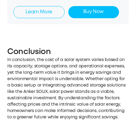
Buy Now
Learn More
Conclusion
In conclusion, the cost of a solar system varies based on
its capacity, storage options, and operational expenses,
yet the long-term value it brings in energy savings and
environmental impact is undeniable. Whether opting for
a basic setup or integrating advanced storage solutions
like the Anker SOLIX, solar power stands as a viable,
sustainable investment. By understanding the factors
affecting prices and the intrinsic value of solar energy,
homeowners can make informed decisions, contributing
to a greener future while enjoying significant savings.