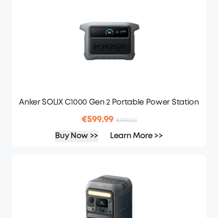
Anker SOLIX C1000 Gen 2 Portable Power Station
€599.99
€999.00
Buy Now >>
Learn More >>