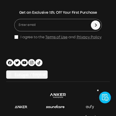
Power Your Outdoor Life
Terms of Use
Earn 10% Referral Cash
Returns & Refunds
Energy Storage System
Get an Exclusive 15% Off Your First Purchase
Become An Affiliate
X1 Warranty Policy
Compare Products
Education Discount
Process a Warranty
Be an Installation Partner
Shipping Policy
I agree to the
Terms of Use
and
Privacy Policy
.
Privacy Notice
Accessibility
App Download
Legal Notice
Cancel Order
Europe / English