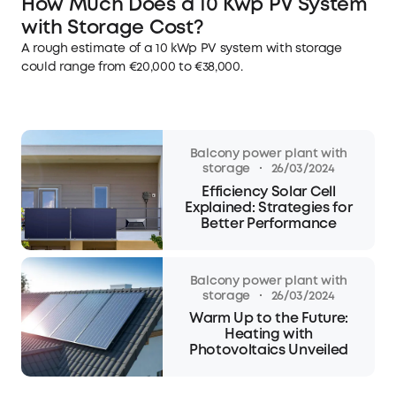
How Much Does a 10 Kwp PV System
with Storage Cost?
A rough estimate of a 10 kWp PV system with storage
could range from €20,000 to €38,000.
Balcony power plant with
·
storage
26/03/2024
Efficiency Solar Cell
Explained: Strategies for
Better Performance
Balcony power plant with
·
storage
26/03/2024
Warm Up to the Future:
Heating with
Photovoltaics Unveiled