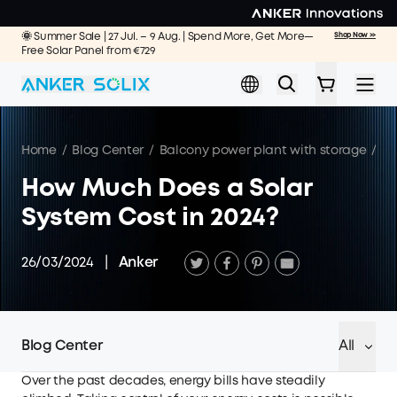
Skip to main content
🌞 Summer Sale | 27 Jul. – 9 Aug. | Spend More, Get More—
Shop Now >>
Free Solar Panel from €729
Home
/
Blog Center
/
Balcony power plant with storage
/
Ho
How Much Does a Solar
System Cost in 2024?
26/03/2024
|
Anker
Blog Center
All
Over the past decades, energy bills have steadily