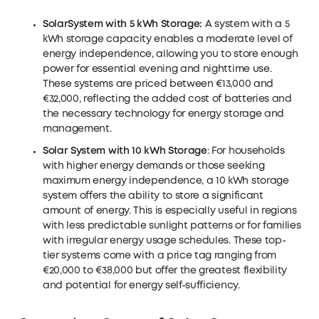
Solar
System with 5 kWh Storage
:
A system with a 5
kWh storage capacity enables a moderate level of
energy independence, allowing you to store enough
power for essential evening and nighttime use.
These systems are priced between €13,000 and
€32,000, reflecting the added cost of batteries and
the necessary technology for energy storage and
management.
Solar System with 10 kWh Storage
: For households
with higher energy demands or those seeking
maximum energy independence, a 10 kWh storage
system offers the ability to store a significant
amount of energy. This is especially useful in regions
with less predictable sunlight patterns or for families
with irregular energy usage schedules. These top-
tier systems come with a price tag ranging from
€20,000 to €38,000 but offer the greatest flexibility
and potential for energy self-sufficiency.