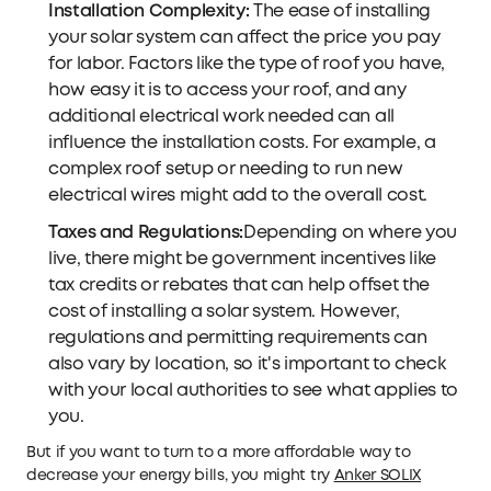
Installation Complexity:
The ease of installing
your solar system can affect the price you pay
for labor. Factors like the type of roof you have,
how easy it is to access your roof, and any
additional electrical work needed can all
influence the installation costs. For example, a
complex roof setup or needing to run new
electrical wires might add to the overall cost.
Taxes and Regulations:
Depending on where you
live, there might be government incentives like
tax credits or rebates that can help offset the
cost of installing a solar system. However,
regulations and permitting requirements can
also vary by location, so it's important to check
with your local authorities to see what applies to
you.
But if you want to turn to a more affordable way to
decrease your energy bills, you might try
Anker SOLIX