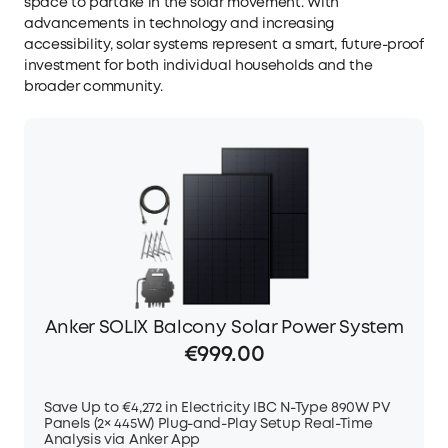
space to partake in the solar movement. With
advancements in technology and increasing
accessibility, solar systems represent a smart, future-proof
investment for both individual households and the
broader community.
Anker SOLIX Balcony Solar Power System
€999.00
Save Up to €4,272 in Electricity IBC N-Type 890W PV
Panels (2× 445W) Plug-and-Play Setup Real-Time
Analysis via Anker App