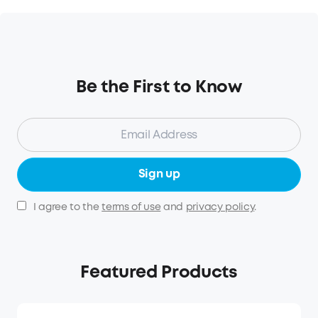
Be the First to Know
Sign up
I agree to the
terms of use
and
privacy policy
.
Featured Products