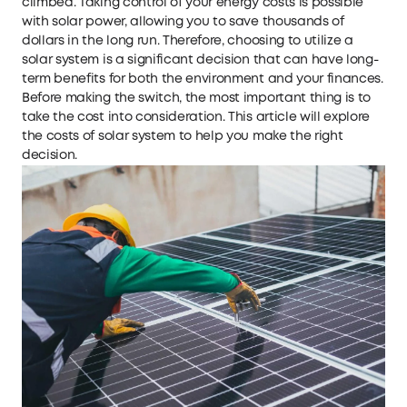
climbed. Taking control of your energy costs is possible
with solar power, allowing you to save thousands of
dollars in the long run. Therefore, choosing to utilize a
solar system is a significant decision that can have long-
term benefits for both the environment and your finances.
Before making the switch, the most important thing is to
take the cost into consideration. This article will explore
the costs of solar system to help you make the right
decision.