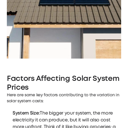
Factors Affecting Solar System
Prices
Here are some key factors contributing to the variation in
solar system costs:
System Size:
The bigger your system, the more
electricity it can produce, but it will also cost
more upfront. Think of it like buying groceries: a