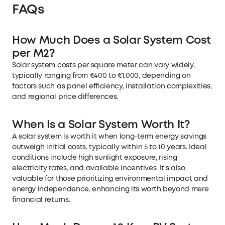
FAQs
How Much Does a Solar System Cost
per M2?
Solar system costs per square meter can vary widely,
typically ranging from €400 to €1,000, depending on
factors such as panel efficiency, installation complexities,
and regional price differences.
When Is a Solar System Worth It?
A solar system is worth it when long-term energy savings
outweigh initial costs, typically within 5 to 10 years. Ideal
conditions include high sunlight exposure, rising
electricity rates, and available incentives. It's also
valuable for those prioritizing environmental impact and
energy independence, enhancing its worth beyond mere
financial returns.