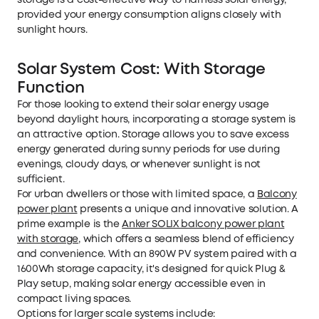
storage is a cost-effective way to harness solar energy,
provided your energy consumption aligns closely with
sunlight hours.
Solar System Cost: With Storage
Function
For those looking to extend their solar energy usage
beyond daylight hours, incorporating a storage system is
an attractive option. Storage allows you to save excess
energy generated during sunny periods for use during
evenings, cloudy days, or whenever sunlight is not
sufficient.
For urban dwellers or those with limited space, a
Balcony
power plant
presents a unique and innovative solution. A
prime example is the
Anker SOLIX balcony power plant
with storage
, which offers a seamless blend of efficiency
and convenience. With an 890W PV system paired with a
1600Wh storage capacity, it's designed for quick Plug &
Play setup, making solar energy accessible even in
compact living spaces.
Options for larger scale systems include: