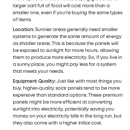
larger cart full of food will cost more than a
smaller one, even if you're buying the same types
of items.
Location:
Sunnier areas generally need smaller
systems to generate the same amount of energy
as shadier areas. This is because the panels will
be exposed to sunlight for more hours, allowing
them to produce more electricity. So, if you live in
a sunny place, you might pay less for a system
that meets your needs.
Equipment Quality:
Just like with most things you
buy, higher-quality solar panels tend to be more
expensive than standard options. These premium
panels might be more efficient at converting
sunlight into electricity, potentially saving you
money on your electricity bills in the long run, but
they also come with a higher initial cost.