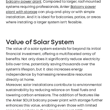
balcony power plant
. Compared to larger, roof-mounted
systems requiring professionals, Anker
Balcony power
plant with storage
can plug-and-play or with simple
installation. And it is ideal for balconies, patios, or areas
where installing a larger system isn't feasible.
Value of Solar System
The value of a solar system extends far beyond its initial
financial investment, offering a multifaceted array of
benefits. Not only does it significantly reduce electricity
bills over time, potentially saving thousands over the
system's lifespan, but it also increases energy
independence by harnessing renewable resources
directly at home.
Moreover, solar installations contribute to environmental
sustainability by reducing reliance on fossil fuels and
lowering carbon emissions. The addition of features like
the Anker SOLIX balcony power plant with storage further
enhances this value, enabling even those with limited