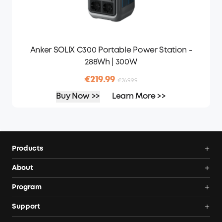
Anker SOLIX C300 Portable Power Station -
288Wh | 300W
€219.99
€269.99
Buy Now >>
Learn More >>
Products
Portable Power Stations
About
Solar Generators
Anker SOLIX
Program
Solar Panels
Our Company
Community
Support
Home Backup Power
Contact Us
News
Verification