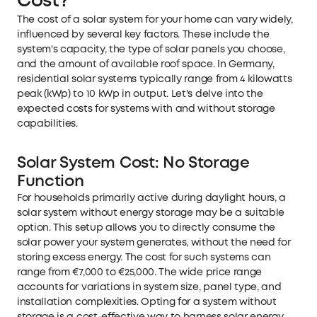
Cost?
The cost of a solar system for your home can vary widely,
influenced by several key factors. These include the
system's capacity, the type of solar panels you choose,
and the amount of available roof space. In Germany,
residential solar systems typically range from 4 kilowatts
peak (kWp) to 10 kWp in output. Let's delve into the
expected costs for systems with and without storage
capabilities.
Solar System Cost: No Storage
Function
For households primarily active during daylight hours, a
solar system without energy storage may be a suitable
option. This setup allows you to directly consume the
solar power your system generates, without the need for
storing excess energy. The cost for such systems can
range from €7,000 to €25,000. The wide price range
accounts for variations in system size, panel type, and
installation complexities. Opting for a system without