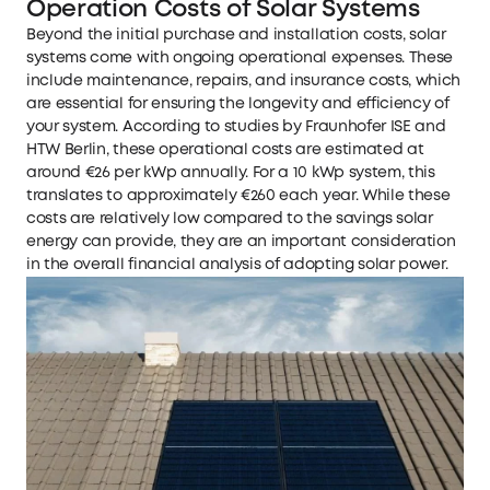
Operation Costs of Solar Systems
Beyond the initial purchase and installation costs, solar
systems come with ongoing operational expenses. These
include maintenance, repairs, and insurance costs, which
are essential for ensuring the longevity and efficiency of
your system. According to studies by Fraunhofer ISE and
HTW Berlin, these operational costs are estimated at
around €26 per kWp annually. For a 10 kWp system, this
translates to approximately €260 each year. While these
costs are relatively low compared to the savings solar
energy can provide, they are an important consideration
in the overall financial analysis of adopting solar power.