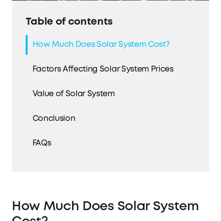
Table of contents
How Much Does Solar System Cost?
Factors Affecting Solar System Prices
Value of Solar System
Conclusion
FAQs
How Much Does Solar System