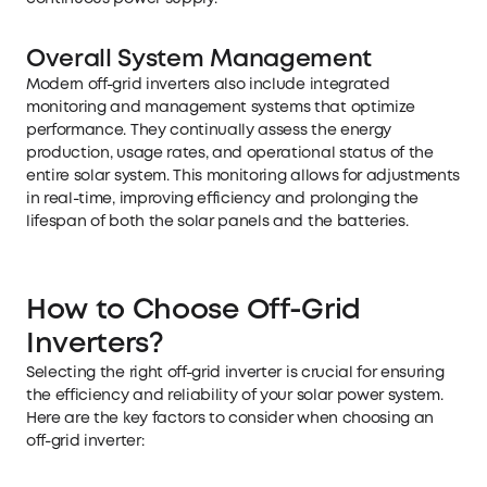
Overall System Management
Modern off-grid inverters also include integrated
monitoring and management systems that optimize
performance. They continually assess the energy
production, usage rates, and operational status of the
entire solar system. This monitoring allows for adjustments
in real-time, improving efficiency and prolonging the
lifespan of both the solar panels and the batteries.
How to Choose Off-Grid
Inverters?
Selecting the right off-grid inverter is crucial for ensuring
the efficiency and reliability of your solar power system.
Here are the key factors to consider when choosing an
off-grid inverter: