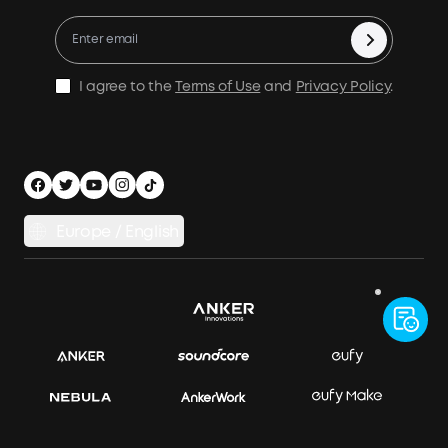
X1 Warranty Policy
Compare Products
Education Discount
Process a Warranty
Be an Installation Partner
Shipping Policy
I agree to the
Terms of Use
and
Privacy Policy
.
Privacy Notice
Accessibility
App Download
Legal Notice
Cancel Order
Europe / English