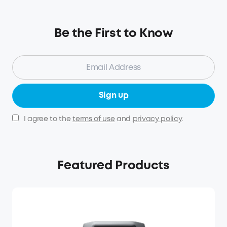
Be the First to Know
Sign up
I agree to the
terms of use
and
privacy policy
.
Featured Products