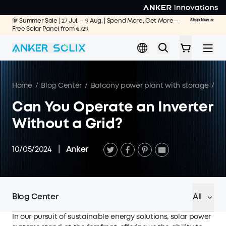
Skip to main content
🌞 Summer Sale | 27 Jul. – 9 Aug. | Spend More, Get More—
Shop Now >>
Free Solar Panel from €729
Home
/
Blog Center
/
Balcony power plant with storage
/
Ca
Can You Operate an Inverter
Without a Grid?
10/05/2024
|
Anker
Blog Center
All
In our pursuit of sustainable energy solutions, solar power