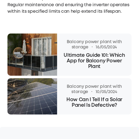
Regular maintenance and ensuring the inverter operates
within its specified limits can help extend its lifespan.
Balcony power plant with
·
storage
16/05/2024
Ultimate Guide 101: Which
App for Balcony Power
Plant
Balcony power plant with
·
storage
10/05/2024
How Can I Tell If a Solar
Panel Is Defective?