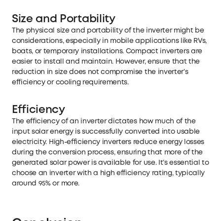
Size and Portability
The physical size and portability of the inverter might be
considerations, especially in mobile applications like RVs,
boats, or temporary installations. Compact inverters are
easier to install and maintain. However, ensure that the
reduction in size does not compromise the inverter’s
efficiency or cooling requirements.
Efficiency
The efficiency of an inverter dictates how much of the
input solar energy is successfully converted into usable
electricity. High-efficiency inverters reduce energy losses
during the conversion process, ensuring that more of the
generated solar power is available for use. It’s essential to
choose an inverter with a high efficiency rating, typically
around 95% or more.