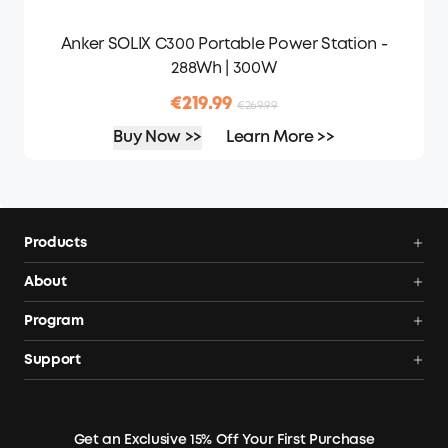
Anker SOLIX C300 Portable Power Station -
288Wh | 300W
€219.99
€269.99
Buy Now >>
Learn More >>
Products
Portable Power Stations
About
Solar Generators
Anker SOLIX
Program
Solar Panels
Our Company
Community
Support
Home Backup Power
Contact Us
News
Verification
Power Your Outdoor Life
Terms of Use
Earn 10% Referral Cash
Returns & Refunds
Energy Storage System
Get an Exclusive 15% Off Your First Purchase
Become An Affiliate