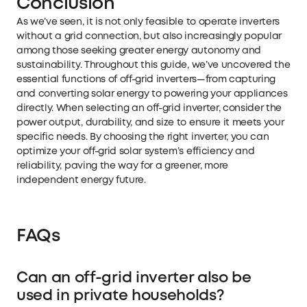
Conclusion
As we’ve seen, it is not only feasible to operate inverters
without a grid connection, but also increasingly popular
among those seeking greater energy autonomy and
sustainability. Throughout this guide, we’ve uncovered the
essential functions of off-grid inverters—from capturing
and converting solar energy to powering your appliances
directly. When selecting an off-grid inverter, consider the
power output, durability, and size to ensure it meets your
specific needs. By choosing the right inverter, you can
optimize your off-grid solar system’s efficiency and
reliability, paving the way for a greener, more
independent energy future.
FAQs
Can an off-grid inverter also be
used in private households?