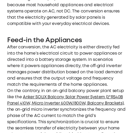
because most household appliances and electrical
systems operate on AC, not DC. The conversion ensures
that the electricity generated by solar panels is
compatible with your everyday electrical devices.
Feed-in the Appliances
After conversion, the AC electricity is either directly fed
into the home’s electrical circuit to power appliances or
directed into a battery storage system. In scenarios
where it powers appliances directly, the off-grid inverter
manages power distribution based on the load demand
and ensures that the output voltage and frequency
match the requirements of the home appliances.
On the contrary, in an on-grid balcony power plant setup
like the
Anker SOLIX Balcony Solar Power System (2*RS40B
Panel 410W, Micro Inverter 600W/800W, Balcony Brackets)
,
the on-grid micro inverter synchronizes the frequency and
phase of the AC current to match the grid’s
specifications. This synchronization is crucial to ensure
the seamless transfer of electricity between your home