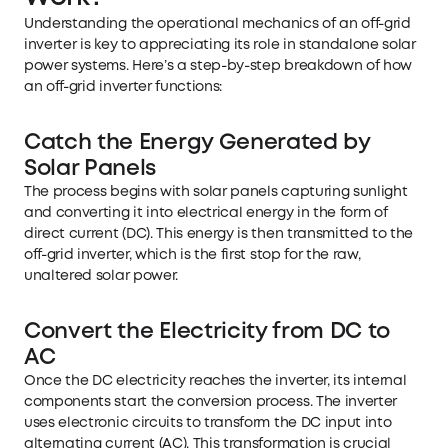
Understanding the operational mechanics of an off-grid
inverter is key to appreciating its role in standalone solar
power systems. Here’s a step-by-step breakdown of how
an off-grid inverter functions:
Catch the Energy Generated by
Solar Panels
The process begins with solar panels capturing sunlight
and converting it into electrical energy in the form of
direct current (DC). This energy is then transmitted to the
off-grid inverter, which is the first stop for the raw,
unaltered solar power.
Convert the Electricity from DC to
AC
Once the DC electricity reaches the inverter, its internal
components start the conversion process. The inverter
uses electronic circuits to transform the DC input into
alternating current (AC). This transformation is crucial