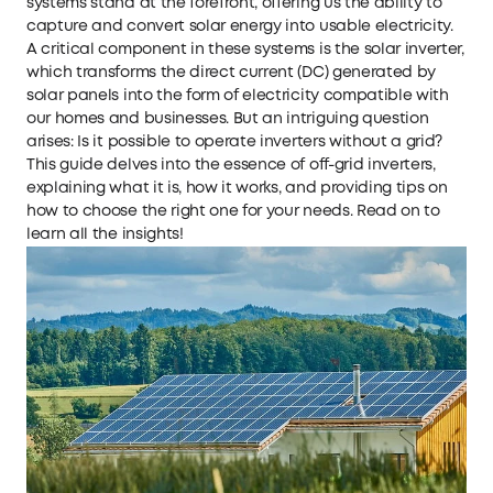
systems stand at the forefront, offering us the ability to
capture and convert solar energy into usable electricity.
A critical component in these systems is the solar inverter,
which transforms the direct current (DC) generated by
solar panels into the form of electricity compatible with
our homes and businesses. But an intriguing question
arises: Is it possible to operate inverters without a grid?
This guide delves into the essence of off-grid inverters,
explaining what it is, how it works, and providing tips on
how to choose the right one for your needs. Read on to
learn all the insights!