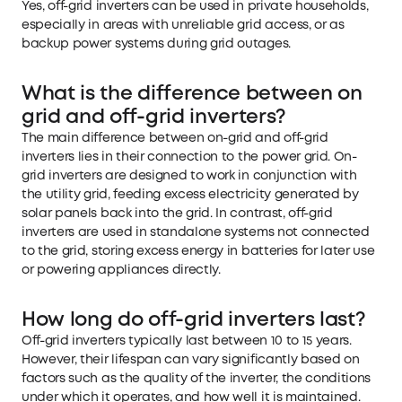
Yes, off-grid inverters can be used in private households,
especially in areas with unreliable grid access, or as
backup power systems during grid outages.
What is the difference between on
grid and off-grid inverters?
The main difference between on-grid and off-grid
inverters lies in their connection to the power grid. On-
grid inverters are designed to work in conjunction with
the utility grid, feeding excess electricity generated by
solar panels back into the grid. In contrast, off-grid
inverters are used in standalone systems not connected
to the grid, storing excess energy in batteries for later use
or powering appliances directly.
How long do off-grid inverters last?
Off-grid inverters typically last between 10 to 15 years.
However, their lifespan can vary significantly based on
factors such as the quality of the inverter, the conditions
under which it operates, and how well it is maintained.