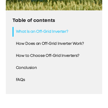
Table of contents
What Is an Off-Grid Inverter?
How Does an Off-Grid Inverter Work?
How to Choose Off-Grid Inverters?
Conclusion
FAQs