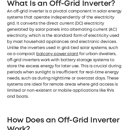
What Is an Off-Grid Inverter?
An off-grid inverter is a pivotal component in solar energy
systems that operate independently of the electricity
grid. It converts the direct current (DC) electricity
generated by solar panels into alternating current (AC)
electricity, which is the standard form of electricity used
by most household appliances and electronic devices.
Unlike the inverters used in grid-tied solar systems, such
as a compact
balcony power plant
for urban dwellers,
off-grid inverters work with battery storage systems to
store the excess energy for later use. This is crucial during
periods when sunlight is insufficient for real-time energy
needs, such as during nighttime or overcast days. These
systems are ideal for remote areas where grid access is
limited or non-existent or mobile applications like RVs
and boats.
How Does an Off-Grid Inverter
Work?