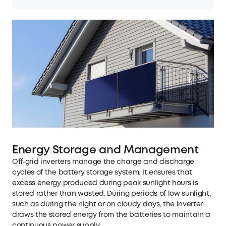
Energy Storage and Management
Off-grid inverters manage the charge and discharge
cycles of the battery storage system. It ensures that
excess energy produced during peak sunlight hours is
stored rather than wasted. During periods of low sunlight,
such as during the night or on cloudy days, the inverter
draws the stored energy from the batteries to maintain a
continuous power supply.