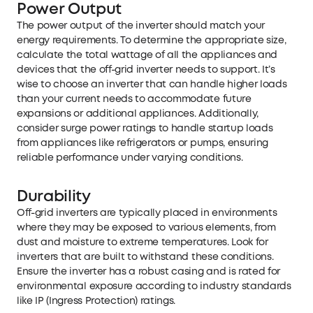
Power Output
The power output of the inverter should match your
energy requirements. To determine the appropriate size,
calculate the total wattage of all the appliances and
devices that the off-grid inverter needs to support. It’s
wise to choose an inverter that can handle higher loads
than your current needs to accommodate future
expansions or additional appliances. Additionally,
consider surge power ratings to handle startup loads
from appliances like refrigerators or pumps, ensuring
reliable performance under varying conditions.
Durability
Off-grid inverters are typically placed in environments
where they may be exposed to various elements, from
dust and moisture to extreme temperatures. Look for
inverters that are built to withstand these conditions.
Ensure the inverter has a robust casing and is rated for
environmental exposure according to industry standards
like IP (Ingress Protection) ratings.