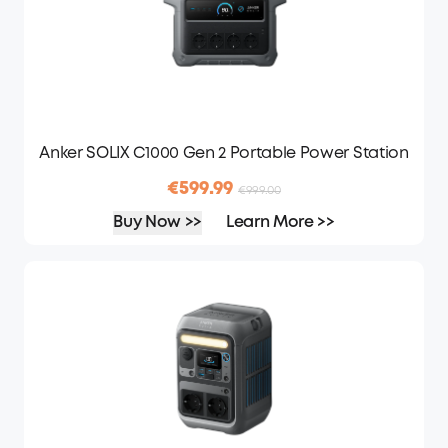
Anker SOLIX C1000 Gen 2 Portable Power Station
€599.99
€999.00
Buy Now >>
Learn More >>