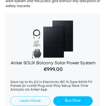
solar system and the public grid without any disruption or
safety hazards.
Anker SOLIX Balcony Solar Power System
€999.00
Save Up to €4,272 in Electricity IBC N-Type 890W PV
Panels (2× 445W) Plug-and-Play Setup Real-Time
Analysis via Anker App
Buy Now
Learn More